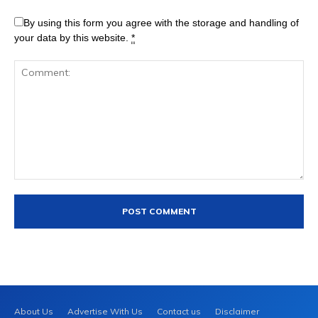
By using this form you agree with the storage and handling of
your data by this website.
*
About Us
Advertise With Us
Contact us
Disclaimer