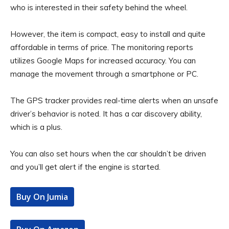
who is interested in their safety behind the wheel.
However, the item is compact, easy to install and quite
affordable in terms of price. The monitoring reports
utilizes Google Maps for increased accuracy. You can
manage the movement through a smartphone or PC.
The GPS tracker provides real-time alerts when an unsafe
driver’s behavior is noted. It has a car discovery ability,
which is a plus.
You can also set hours when the car shouldn’t be driven
and you’ll get alert if the engine is started.
Buy On Jumia