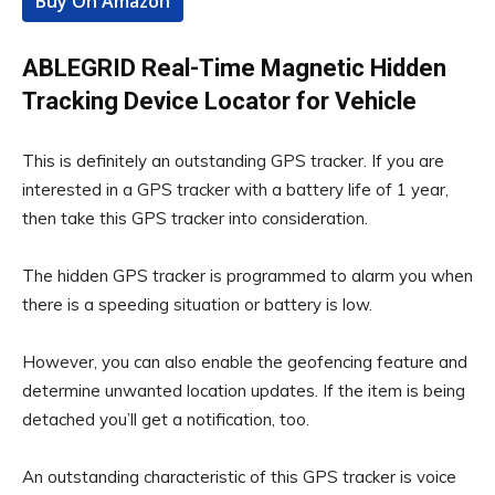
Buy On Amazon
ABLEGRID Real-Time Magnetic Hidden
Tracking Device Locator for Vehicle
This is definitely an outstanding GPS tracker. If you are
interested in a GPS tracker with a battery life of 1 year,
then take this GPS tracker into consideration.
The hidden GPS tracker is programmed to alarm you when
there is a speeding situation or battery is low.
However, you can also enable the geofencing feature and
determine unwanted location updates. If the item is being
detached you’ll get a notification, too.
An outstanding characteristic of this GPS tracker is voice