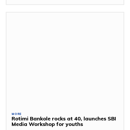
MORE
Rotimi Bankole rocks at 40, launches SBI
Media Workshop for youths