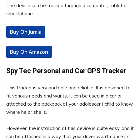
The device can be tracked through a computer, tablet or
smartphone.
Buy On Jumia
Buy On Amazon
Spy Tec Personal and Car GPS Tracker
This tracker is very portable and reliable. It is designed to
fit various needs and wants. It can be used in a car or
attached to the backpack of your adolescent child to know
where he or she is.
However, the installation of this device is quite easy, and it
can be attached in a way that your driver won’t notice its