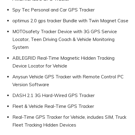
Spy Tec Personal and Car GPS Tracker
optimus 2.0 gps tracker Bundle with Twin Magnet Case
MOTOsafety Tracker Device with 3G GPS Service
Locator, Teen Driving Coach & Vehicle Monitoring
System
ABLEGRID Real-Time Magnetic Hidden Tracking
Device Locator for Vehicle
Anysun Vehicle GPS Tracker with Remote Control PC
Version Software
DASH 2.1 3G Hard-Wired GPS Tracker
Fleet & Vehicle Real-Time GPS Tracker
Real-Time GPS Tracker for Vehicle, includes SIM, Truck
Fleet Tracking Hidden Devices