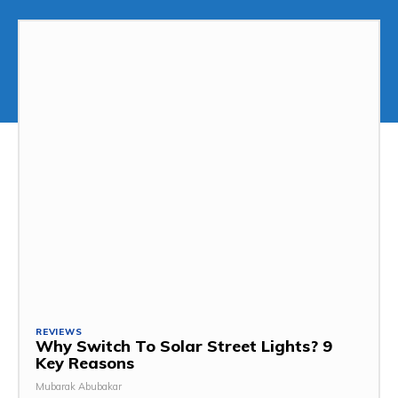
REVIEWS
Why Switch To Solar Street Lights? 9
Key Reasons
Mubarak Abubakar