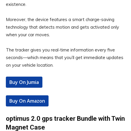
existence.
Moreover, the device features a smart charge-saving
technology that detects motion and gets activated only
when your car moves.
The tracker gives you real-time information every five
seconds—which means that you’ll get immediate updates
on your vehicle location.
Buy On Jumia
Buy On Amazon
optimus 2.0 gps tracker Bundle with Twin
Magnet Case