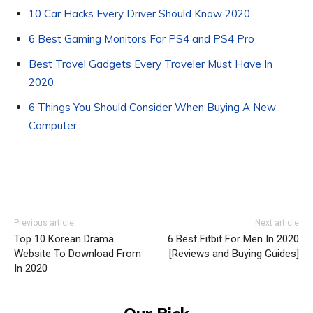
10 Car Hacks Every Driver Should Know 2020
6 Best Gaming Monitors For PS4 and PS4 Pro
Best Travel Gadgets Every Traveler Must Have In
2020
6 Things You Should Consider When Buying A New
Computer
Previous article
Next article
Top 10 Korean Drama
6 Best Fitbit For Men In 2020
Website To Download From
[Reviews and Buying Guides]
In 2020