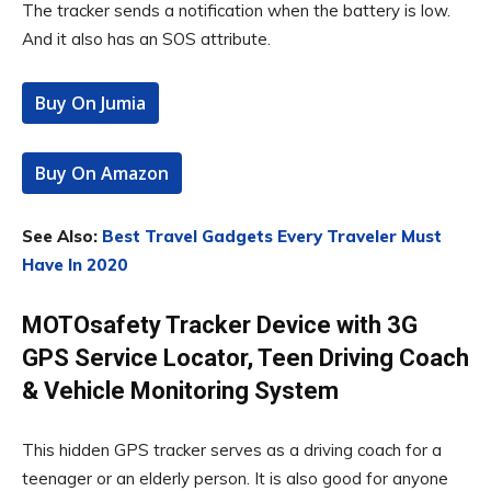
The tracker sends a notification when the battery is low.
And it also has an SOS attribute.
Buy On Jumia
Buy On Amazon
See Also:
Best Travel Gadgets Every Traveler Must
Have In 2020
MOTOsafety Tracker Device with 3G
GPS Service Locator, Teen Driving Coach
& Vehicle Monitoring System
This hidden GPS tracker serves as a driving coach for a
teenager or an elderly person. It is also good for anyone