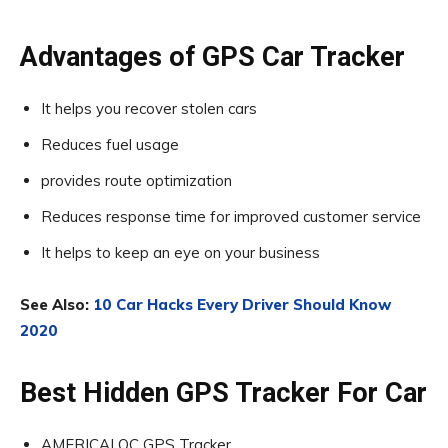
Advantages of GPS Car Tracker
It helps you recover stolen cars
Reduces fuel usage
provides route optimization
Reduces response time for improved customer service
It helps to keep an eye on your business
See Also:
10 Car Hacks Every Driver Should Know
2020
Best Hidden GPS Tracker For Car
AMERICALOC GPS Tracker