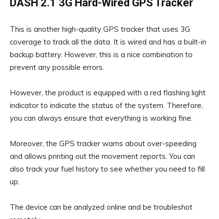
DASH 2.1 3G Hard-Wired GPS Tracker
This is another high-quality GPS tracker that uses 3G
coverage to track all the data. It is wired and has a built-in
backup battery. However, this is a nice combination to
prevent any possible errors.
However, the product is equipped with a red flashing light
indicator to indicate the status of the system. Therefore,
you can always ensure that everything is working fine.
Moreover, the GPS tracker warns about over-speeding
and allows printing out the movement reports. You can
also track your fuel history to see whether you need to fill
up.
The device can be analyzed online and be troubleshot