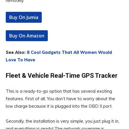
remotely.
Buy On Jumia
Buy On Amazon
See Also:
8 Cool Gadgets That All Women Would
Love To Have
Fleet & Vehicle Real-Time GPS Tracker
This is a ready-to-go option that has several exciting
features. First of all, You don’t have to worry about the
low charge because it is plugged into the OBD II port.
Secondly, the installation is very simple, you just plug it in,
and everything is ready! The network coverage is