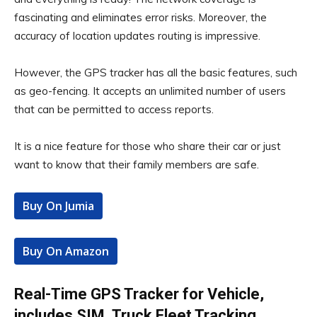
fascinating and eliminates error risks. Moreover, the
accuracy of location updates routing is impressive.
However, the GPS tracker has all the basic features, such
as geo-fencing. It accepts an unlimited number of users
that can be permitted to access reports.
It is a nice feature for those who share their car or just
want to know that their family members are safe.
Buy On Jumia
Buy On Amazon
Real-Time GPS Tracker for Vehicle,
includes SIM, Truck Fleet Tracking