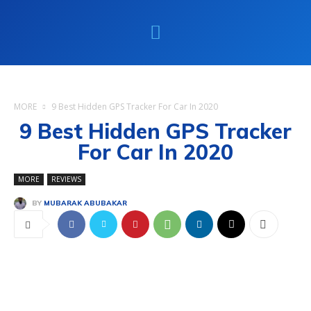
MORE
9 Best Hidden GPS Tracker For Car In 2020
9 Best Hidden GPS Tracker
For Car In 2020
MORE
REVIEWS
BY
MUBARAK ABUBAKAR