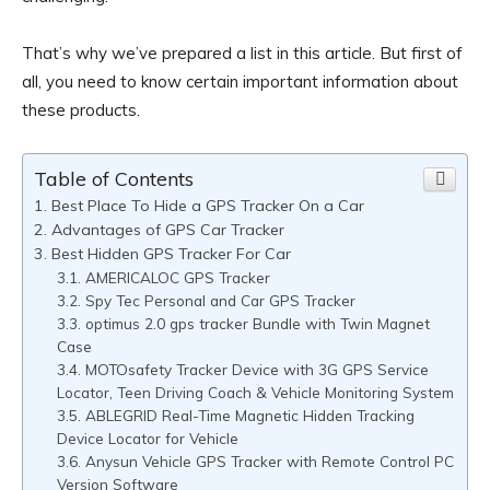
That’s why we’ve prepared a list in this article. But first of
all, you need to know certain important information about
these products.
Table of Contents
Best Place To Hide a GPS Tracker On a Car
Advantages of GPS Car Tracker
Best Hidden GPS Tracker For Car
AMERICALOC GPS Tracker
Spy Tec Personal and Car GPS Tracker
optimus 2.0 gps tracker Bundle with Twin Magnet
Case
MOTOsafety Tracker Device with 3G GPS Service
Locator, Teen Driving Coach & Vehicle Monitoring System
ABLEGRID Real-Time Magnetic Hidden Tracking
Device Locator for Vehicle
Anysun Vehicle GPS Tracker with Remote Control PC
Version Software