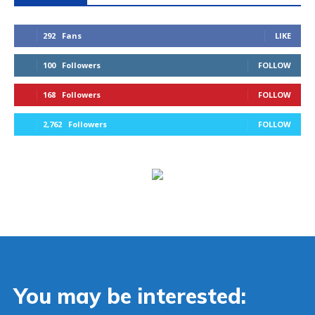
292
Fans
LIKE
100
Followers
FOLLOW
168
Followers
FOLLOW
2,762
Followers
FOLLOW
You may be interested: