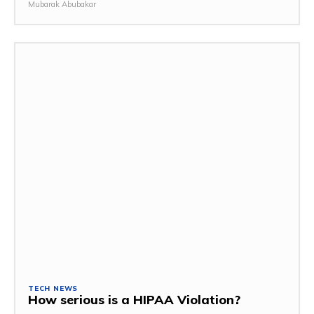
Mubarak Abubakar
TECH NEWS
How serious is a HIPAA Violation?