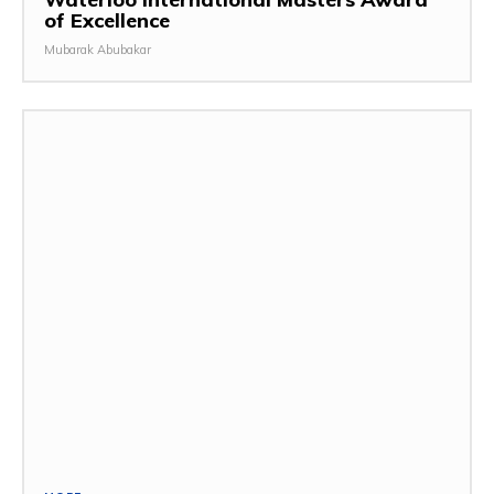
of Excellence
Mubarak Abubakar