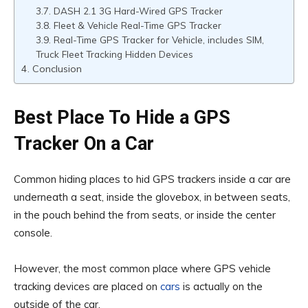
DASH 2.1 3G Hard-Wired GPS Tracker
Fleet & Vehicle Real-Time GPS Tracker
Real-Time GPS Tracker for Vehicle, includes SIM,
Truck Fleet Tracking Hidden Devices
Conclusion
Best Place To Hide a GPS
Tracker On a Car
Common hiding places to hid GPS trackers inside a car are
underneath a seat, inside the glovebox, in between seats,
in the pouch behind the from seats, or inside the center
console.
However, the most common place where GPS vehicle
tracking devices are placed on
cars
is actually on the
outside of the car.