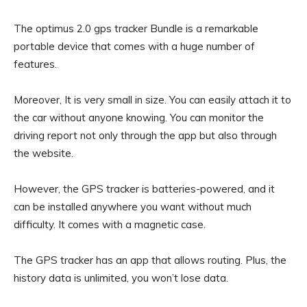
The optimus 2.0 gps tracker Bundle is a remarkable
portable device that comes with a huge number of
features.
Moreover, It is very small in size. You can easily attach it to
the car without anyone knowing. You can monitor the
driving report not only through the app but also through
the website.
However, the GPS tracker is batteries-powered, and it
can be installed anywhere you want without much
difficulty. It comes with a magnetic case.
The GPS tracker has an app that allows routing. Plus, the
history data is unlimited, you won’t lose data.