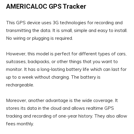
AMERICALOC GPS Tracker
This GPS device uses 3G technologies for recording and
transmitting the data. It is small, simple and easy to install.
No wiring or plugging is required.
However, this model is perfect for different types of cars,
suitcases, backpacks, or other things that you want to
monitor. It has a long-lasting battery life which can last for
up to a week without charging. The battery is
rechargeable.
Moreover, another advantage is the wide coverage. It
stores its data in the cloud and allows realtime GPS
tracking and recording of one-year history. They also allow
fees monthly.