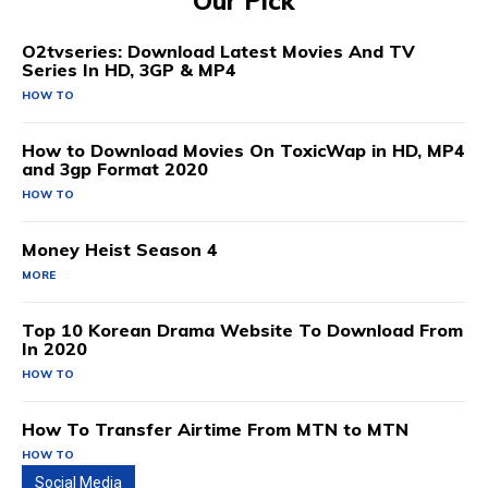
Our Pick
O2tvseries: Download Latest Movies And TV
Series In HD, 3GP & MP4
HOW TO
How to Download Movies On ToxicWap in HD, MP4
and 3gp Format 2020
HOW TO
Money Heist Season 4
MORE
Top 10 Korean Drama Website To Download From
In 2020
HOW TO
How To Transfer Airtime From MTN to MTN
HOW TO
Social Media