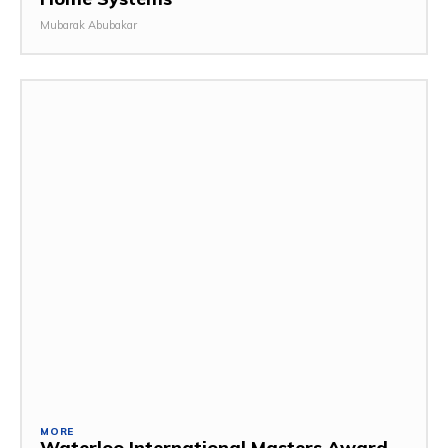
Mubarak Abubakar
MORE
Waterloo International Masters Award