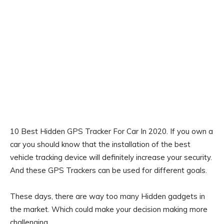
10 Best Hidden GPS Tracker For Car In 2020. If you own a
car you should know that the installation of the best
vehicle tracking device will definitely increase your security.
And these GPS Trackers can be used for different goals.
These days, there are way too many Hidden gadgets in
the market. Which could make your decision making more
challenging.