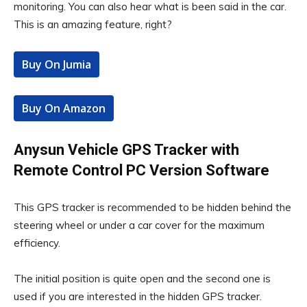
monitoring. You can also hear what is been said in the car.
This is an amazing feature, right?
Buy On Jumia
Buy On Amazon
Anysun Vehicle GPS Tracker with
Remote Control PC Version Software
This GPS tracker is recommended to be hidden behind the
steering wheel or under a car cover for the maximum
efficiency.
The initial position is quite open and the second one is
used if you are interested in the hidden GPS tracker.