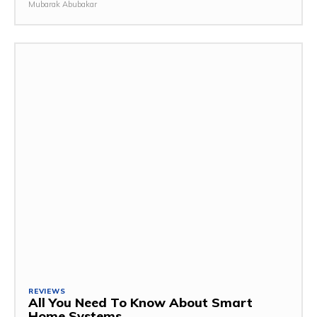
Mubarak Abubakar
REVIEWS
All You Need To Know About Smart
Home Systems