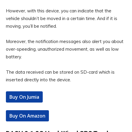
However, with this device, you can indicate that the
vehicle shouldn’t be moved in a certain time. And if it is
moving, you’ll be notified.
Moreover, the notification messages also alert you about
over-speeding, unauthorized movement, as well as low
battery.
The data received can be stored on SD-card which is
inserted directly into the device.
Buy On Jumia
Buy On Amazon