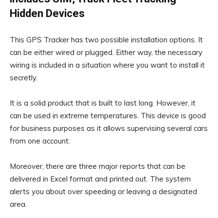
Hidden Devices
This GPS Tracker has two possible installation options. It
can be either wired or plugged. Either way, the necessary
wiring is included in a situation where you want to install it
secretly.
It is a solid product that is built to last long. However, it
can be used in extreme temperatures. This device is good
for business purposes as it allows supervising several cars
from one account.
Moreover, there are three major reports that can be
delivered in Excel format and printed out. The system
alerts you about over speeding or leaving a designated
area.