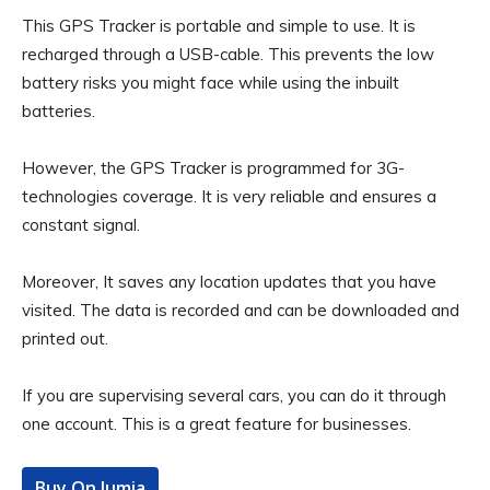
This GPS Tracker is portable and simple to use. It is
recharged through a USB-cable. This prevents the low
battery risks you might face while using the inbuilt
batteries.
However, the GPS Tracker is programmed for 3G-
technologies coverage. It is very reliable and ensures a
constant signal.
Moreover, It saves any location updates that you have
visited. The data is recorded and can be downloaded and
printed out.
If you are supervising several cars, you can do it through
one account. This is a great feature for businesses.
Buy On Jumia