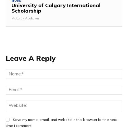
MORE
University of Calgary International
Scholarship
Mubarak Abubakar
Leave A Reply
Save my name, email, and website in this browser for the next
time I comment.