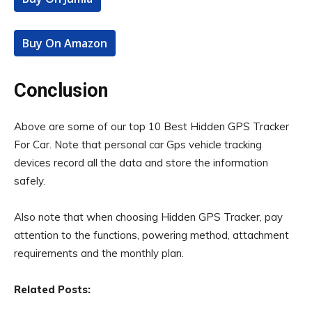
Buy On Amazon
Conclusion
Above are some of our top 10 Best Hidden GPS Tracker
For Car. Note that personal car Gps vehicle tracking
devices record all the data and store the information
safely.
Also note that when choosing Hidden GPS Tracker, pay
attention to the functions, powering method, attachment
requirements and the monthly plan.
Related Posts: