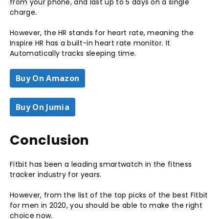
from your phone, and last up to 5 days on a single
charge.
However, the HR stands for heart rate, meaning the
Inspire HR has a built-in heart rate monitor. It
Automatically tracks sleeping time.
Buy On Amazon
Buy On Jumia
Conclusion
Fitbit has been a leading smartwatch in the fitness
tracker industry for years.
However, from the list of the top picks of the best Fitbit
for men in 2020, you should be able to make the right
choice now.