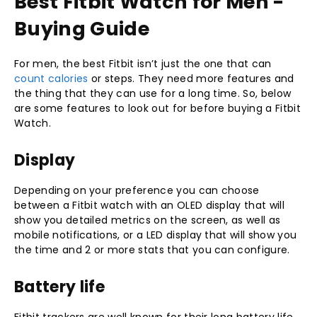
Best Fitbit Watch for Men -
Buying Guide
For men, the best Fitbit isn’t just the one that can
count calories
or steps. They need more features and
the thing that they can use for a long time. So, below
are some features to look out for before buying a Fitbit
Watch.
Display
Depending on your preference you can choose
between a Fitbit watch with an OLED display that will
show you detailed metrics on the screen, as well as
mobile notifications, or a LED display that will show you
the time and 2 or more stats that you can configure.
Battery life