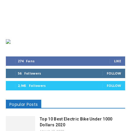
274
Fans
LIKE
56
Followers
FOLLOW
2,945
Followers
FOLLOW
Popular Posts
Top 10 Best Electric Bike Under 1000
Dollars 2020