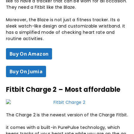
like to have a tracker that can be worn for all occasion.
They need a Fitbit like the Blaze.
Moreover, the Blaze is not just a fitness tracker. Its a
sleek watch-like design and customizable wristband. it
has a simplified mode of checking heart rate and
routine activities.
Buy On Amazon
Buy On Jumia
Fitbit Charge 2 – Most affordable
The Charge 2 is the newest version of the Charge Fitbit.
it comes with a built-in PurePulse technology, which
keeps tracks of your heart rate while you are on the go.