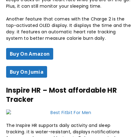
Plus, it can still monitor your sleeping time.
Another feature that comes with the Charge 2 is the
tap-activated OLED display. It displays the time and the
day. it features an automatic heart rate tracking
system to better measure calorie burn daily.
Buy On Amazon
Buy On Jumia
Inspire HR – Most affordable HR
Tracker
The Inspire HR supports daily activity and sleep
tracking. it is water-resistant, displays notifications