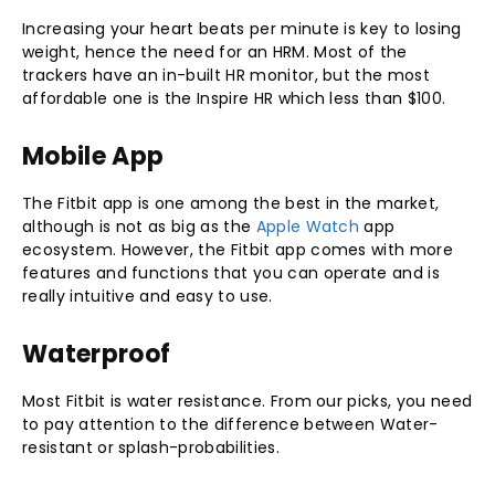
Increasing your heart beats per minute is key to losing
weight, hence the need for an HRM. Most of the
trackers have an in-built HR monitor, but the most
affordable one is the Inspire HR which less than $100.
Mobile App
The Fitbit app is one among the best in the market,
although is not as big as the
Apple Watch
app
ecosystem. However, the Fitbit app comes with more
features and functions that you can operate and is
really intuitive and easy to use.
Waterproof
Most Fitbit is water resistance. From our picks, you need
to pay attention to the difference between Water-
resistant or splash-probabilities.