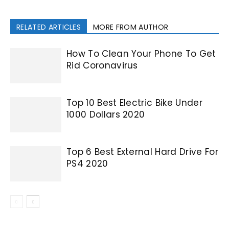
RELATED ARTICLES
MORE FROM AUTHOR
How To Clean Your Phone To Get
Rid Coronavirus
Top 10 Best Electric Bike Under
1000 Dollars 2020
Top 6 Best External Hard Drive For
PS4 2020