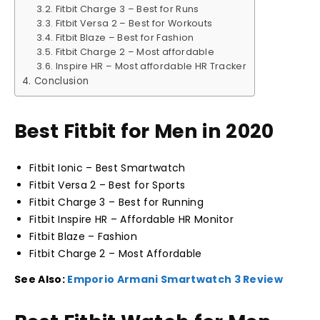
Fitbit Charge 3 – Best for Runs
Fitbit Versa 2 – Best for Workouts
Fitbit Blaze – Best for Fashion
Fitbit Charge 2 – Most affordable
Inspire HR – Most affordable HR Tracker
Conclusion
Best Fitbit for Men in 2020
Fitbit Ionic – Best Smartwatch
Fitbit Versa 2 – Best for Sports
Fitbit Charge 3 – Best for Running
Fitbit Inspire HR – Affordable HR Monitor
Fitbit Blaze – Fashion
Fitbit Charge 2 – Most Affordable
See Also:
Emporio Armani Smartwatch 3 Review