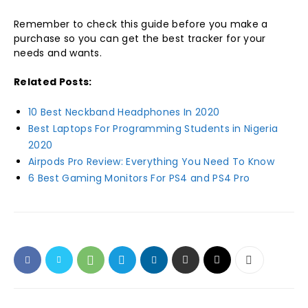
Remember to check this guide before you make a
purchase so you can get the best tracker for your
needs and wants.
Related Posts:
10 Best Neckband Headphones In 2020
Best Laptops For Programming Students in Nigeria
2020
Airpods Pro Review: Everything You Need To Know
6 Best Gaming Monitors For PS4 and PS4 Pro