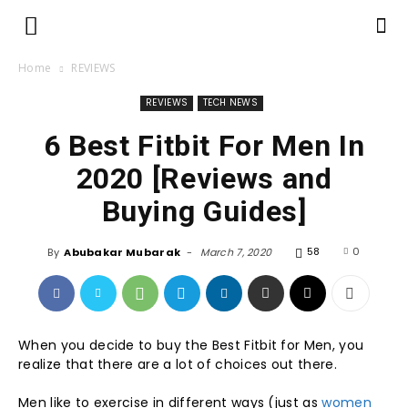
Home
REVIEWS
REVIEWS
TECH NEWS
6 Best Fitbit For Men In
2020 [Reviews and
Buying Guides]
58
0
By
Abubakar Mubarak
-
March 7, 2020
When you decide to buy the Best Fitbit for Men, you
realize that there are a lot of choices out there.
Men like to exercise in different ways (just as
women