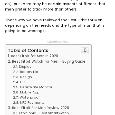
do), but there may be certain aspects of fitness that
men prefer to track more than others.
That’s why we have reviewed the Best Fitbit for Men
depending on the needs and the type of man that is
going to be wearing it.
Advertisement
Table of Contents
Best Fitbit for Men in 2020
Best Fitbit Watch for Men - Buying Guide
Display
Battery life
Design
GPS
Heart Rate Monitor
Mobile App
Waterproof
NFC Payments
Best Fitbit For Men Review 2020
Fitbit Ionic - Best Smartwatch