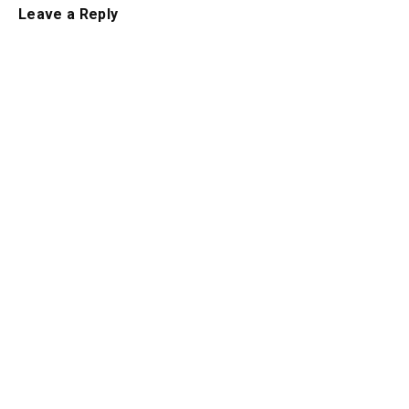
Leave a Reply