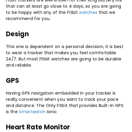
Fitbit trackers are well known for their long battery life
that can at least go close to 4 days, so you are going
to be happy with any of the Fitbit
watches
that we
recommend for you.
Design
This one is dependent on a personal decision, it is best
to wear a tracker that makes you feel comfortable
24/7. But most Fitbit watches are going to be durable
and reliable.
GPS
Having GPS navigation embedded in your tracker is
really convenient when you want to track your pace
and distance. The Only Fitbit that provides Built-In GPS
is the
Smartwatch
Ionic
Heart Rate Monitor