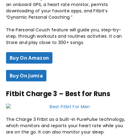
an onboard GPS, a heart rate monitor, permits
downloading of your favorite apps, and Fitbit’s
“Dynamic Personal Coaching.”
The Personal Couch feature will guide you, step-by-
step, through workouts and routines activities. It can
Store and play close to 300+ songs.
Buy On Amazon
Buy On Jumia
Fitbit Charge 3 – Best for Runs
The Charge 3 Fitbit as a built-in PurePulse technology,
which monitors and reports your heart rate while you
are on the go. It can also monitor your sleep.