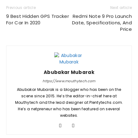
Previous article
Next article
9 Best Hidden GPS Tracker
Redmi Note 9 Pro Launch
For Car In 2020
Date, Specifications, And
Price
Abubakar Mubarak
https://www.mouthytech.com
Abubakar Mubarak is a blogger who has been on the
scene since 2015. He’s the editor-in-chief here at
Mouthytech and the lead designer at Plentytechs.com.
He’s a netpreneur who has been featured on several
websites.