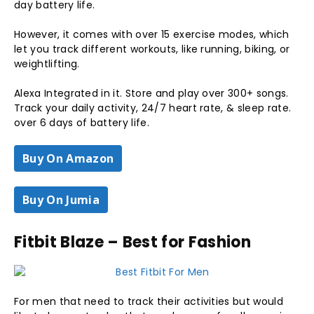
day battery life.
However, it comes with over 15 exercise modes, which
let you track different workouts, like running, biking, or
weightlifting.
Alexa Integrated in it. Store and play over 300+ songs.
Track your daily activity, 24/7 heart rate, & sleep rate.
over 6 days of battery life.
Buy On Amazon
Buy On Jumia
Fitbit Blaze – Best for Fashion
For men that need to track their activities but would