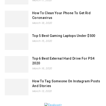
March 17, 2020
How To Clean Your Phone To Get Rid
Coronavirus
March 18, 2020
Top 5 Best Gaming Laptops Under $500
March 15, 2020
Top 6 Best External Hard Drive For PS4
2020
March 16, 2020
How To Tag Someone On Instagram Posts
And Stories
March 13, 2020