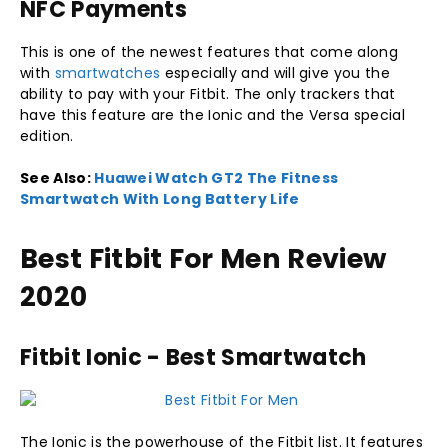
NFC Payments
This is one of the newest features that come along
with
smartwatches
especially and will give you the
ability to pay with your Fitbit. The only trackers that
have this feature are the Ionic and the Versa special
edition.
See Also:
Huawei Watch GT2 The Fitness
Smartwatch With Long Battery Life
Best Fitbit For Men Review
2020
Fitbit Ionic - Best Smartwatch
The Ionic is the powerhouse of the Fitbit list. It features