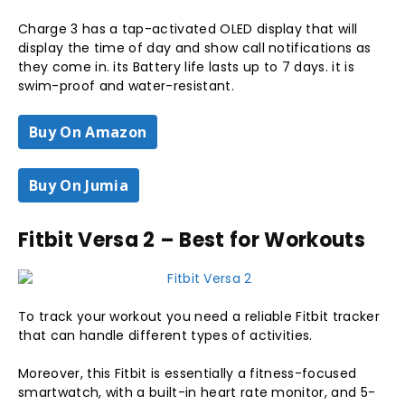
Charge 3 has a tap-activated OLED display that will
display the time of day and show call notifications as
they come in. its Battery life lasts up to 7 days. it is
swim-proof and water-resistant.
Buy On Amazon
Buy On Jumia
Fitbit Versa 2 – Best for Workouts
To track your workout you need a reliable Fitbit tracker
that can handle different types of activities.
Moreover, this Fitbit is essentially a fitness-focused
smartwatch, with a built-in heart rate monitor, and 5-