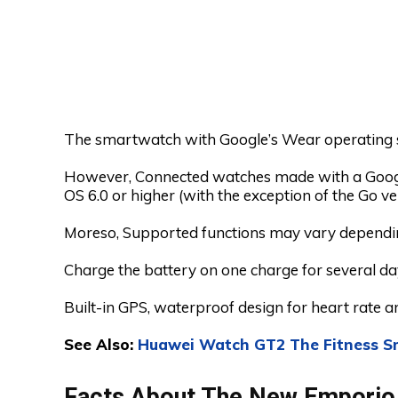
The smartwatch with Google’s Wear operating 
However, Connected watches made with a Googl
OS 6.0 or higher (with the exception of the Go ve
Moreso, Supported functions may vary dependin
Charge the battery on one charge for several da
Built-in GPS, waterproof design for heart rate an
See Also:
Huawei Watch GT2 The Fitness S
Facts About The New Emporio