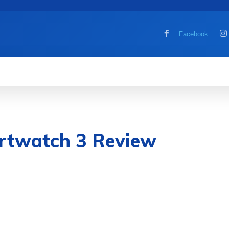
Facebook
MOBILE
COMPUTER
HOW TO
G
rtwatch 3 Review