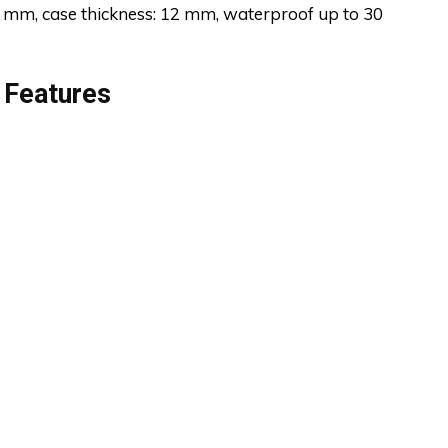
 mm, case thickness: 12 mm, waterproof up to 30
 Features