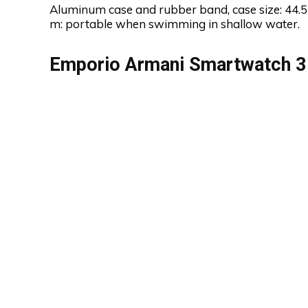
Aluminum case and rubber band, case size: 44.5
m: portable when swimming in shallow water.
Emporio Armani Smartwatch 3