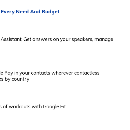
: Every Need And Budget
e Assistant, Get answers on your speakers, manage
e Pay in your contacts wherever contactless
es by country
 of workouts with Google Fit.