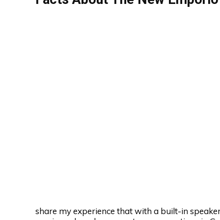
share my experience that with a built-in speaker,