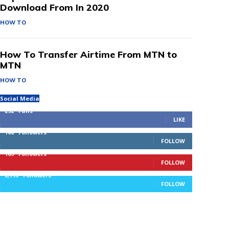
Download From In 2020
HOW TO
How To Transfer Airtime From MTN to
MTN
HOW TO
Social Media
292
Fans
LIKE
100
Followers
FOLLOW
169
Followers
FOLLOW
2,715
Followers
FOLLOW