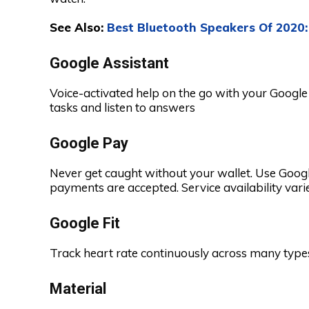
See Also:
Best Bluetooth Speakers Of 2020
Google Assistant
Voice-activated help on the go with your Googl
tasks and listen to answers
Google Pay
Never get caught without your wallet. Use Googl
payments are accepted. Service availability vari
Google Fit
Track heart rate continuously across many types
Material