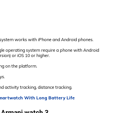
system works with iPhone and Android phones.
e operating system require a phone with Android
rsion) or iOS 10 or higher.
g on the platform.
ys.
d activity tracking, distance tracking.
martwatch With Long Battery Life
 Armani watch 3