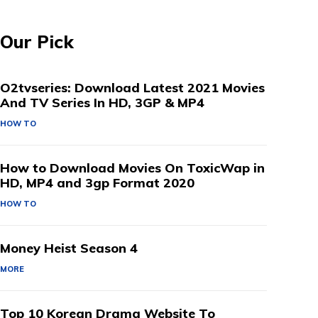
Our Pick
O2tvseries: Download Latest 2021 Movies
And TV Series In HD, 3GP & MP4
HOW TO
How to Download Movies On ToxicWap in
HD, MP4 and 3gp Format 2020
HOW TO
Money Heist Season 4
MORE
Top 10 Korean Drama Website To