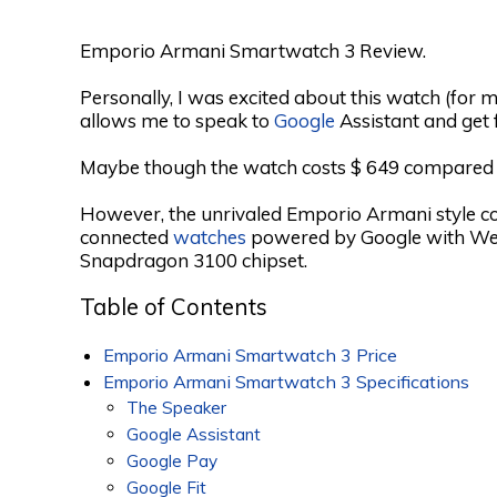
Emporio Armani Smartwatch 3 Review.
Personally, I was excited about this watch (for me
allows me to speak to
Google
Assistant and get 
Maybe though the watch costs $ 649 compared to 
However, the unrivaled Emporio Armani style c
connected
watches
powered by Google with We
Snapdragon 3100 chipset.
Table of Contents
Emporio Armani Smartwatch 3 Price
Emporio Armani Smartwatch 3 Specifications
The Speaker
Google Assistant
Google Pay
Google Fit