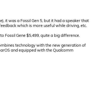
), it was a Fossil Gen 5, but it had a speaker that
feedback which is more useful while driving, etc.
Fossil Gene $5,499, quite a big difference.
ombines technology with the new generation of
arOS and equipped with the Qualcomm