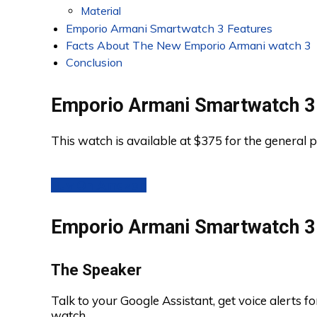
Material
Emporio Armani Smartwatch 3 Features
Facts About The New Emporio Armani watch 3
Conclusion
Emporio Armani Smartwatch 3
This watch is available at $375 for the general p
Buy On Amazon
Emporio Armani Smartwatch 3 
The Speaker
Talk to your Google Assistant, get voice alerts fo
watch.