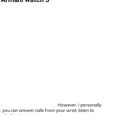
However, I personally
 you can answer calls from your wrist, listen to