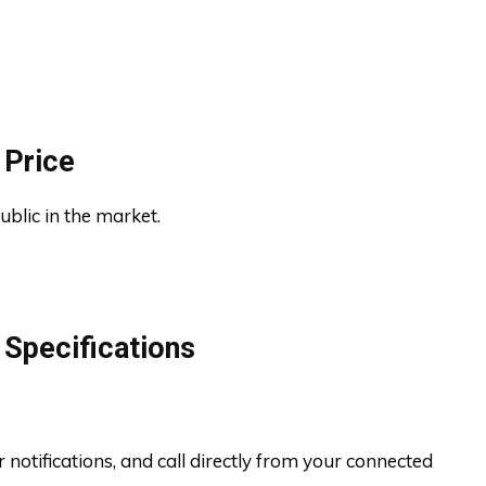
 Price
ublic in the market.
Specifications
r notifications, and call directly from your connected