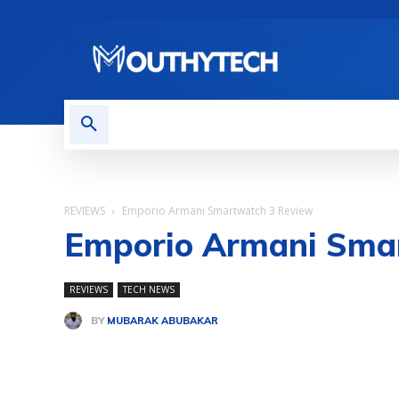
TECH NEWS
REVIEWS
REVIEWS
Emporio Armani Smartwatch 3 Review
Emporio Armani Sma
REVIEWS
TECH NEWS
BY
MUBARAK ABUBAKAR
Share