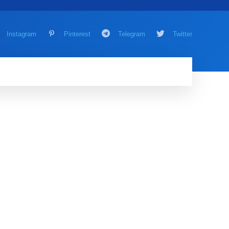
Instagram
Pinterest
Telegram
Twitter
AMING
MORE
MORE