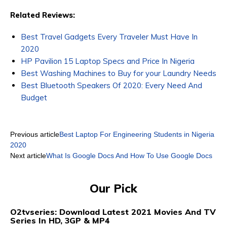
Related Reviews:
Best Travel Gadgets Every Traveler Must Have In
2020
HP Pavilion 15 Laptop Specs and Price In Nigeria
Best Washing Machines to Buy for your Laundry Needs
Best Bluetooth Speakers Of 2020: Every Need And
Budget
Previous article
Best Laptop For Engineering Students in Nigeria
2020
Next article
What Is Google Docs And How To Use Google Docs
Our Pick
O2tvseries: Download Latest 2021 Movies And TV
Series In HD, 3GP & MP4