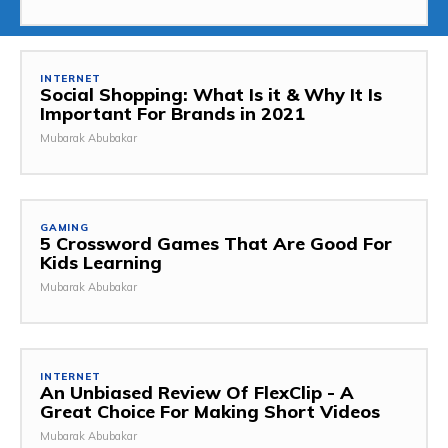
INTERNET
Social Shopping: What Is it & Why It Is
Important For Brands in 2021
Mubarak Abubakar
GAMING
5 Crossword Games That Are Good For
Kids Learning
Mubarak Abubakar
INTERNET
An Unbiased Review Of FlexClip - A
Great Choice For Making Short Videos
Mubarak Abubakar