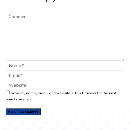
Save my name, email, and website in this browser for the next
time I comment.