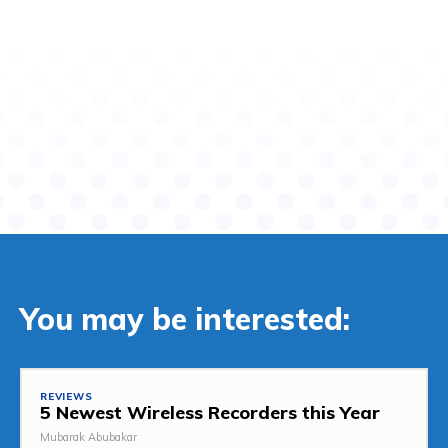
You may be interested:
REVIEWS
5 Newest Wireless Recorders this Year
Mubarak Abubakar