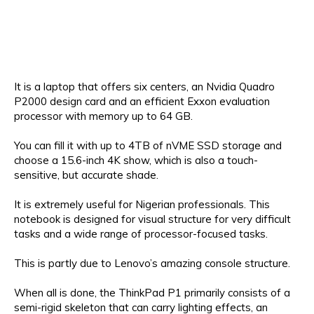
It is a laptop that offers six centers, an Nvidia Quadro
P2000 design card and an efficient Exxon evaluation
processor with memory up to 64 GB.
You can fill it with up to 4TB of nVME SSD storage and
choose a 15.6-inch 4K show, which is also a touch-
sensitive, but accurate shade.
It is extremely useful for Nigerian professionals. This
notebook is designed for visual structure for very difficult
tasks and a wide range of processor-focused tasks.
This is partly due to Lenovo’s amazing console structure.
When all is done, the ThinkPad P1 primarily consists of a
semi-rigid skeleton that can carry lighting effects, an