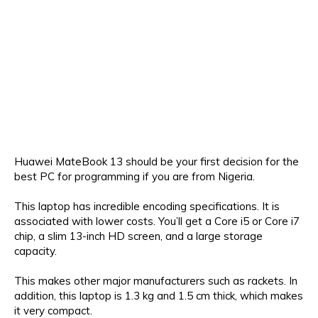
Huawei MateBook 13 should be your first decision for the
best PC for programming if you are from Nigeria.
This laptop has incredible encoding specifications. It is
associated with lower costs. You’ll get a Core i5 or Core i7
chip, a slim 13-inch HD screen, and a large storage
capacity.
This makes other major manufacturers such as rackets. In
addition, this laptop is 1.3 kg and 1.5 cm thick, which makes
it very compact.