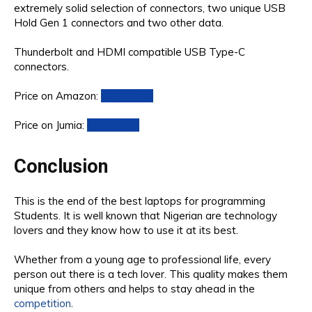
extremely solid selection of connectors, two unique USB
Hold Gen 1 connectors and two other data.
Thunderbolt and HDMI compatible USB Type-C
connectors.
Price on Amazon:
Click Here
Price on Jumia:
Click Here
Conclusion
This is the end of the best laptops for programming
Students. It is well known that Nigerian are technology
lovers and they know how to use it at its best.
Whether from a young age to professional life, every
person out there is a tech lover. This quality makes them
unique from others and helps to stay ahead in the
competition
.