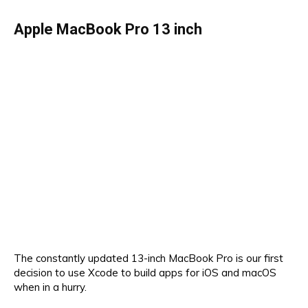
Apple MacBook Pro 13 inch
The constantly updated 13-inch MacBook Pro is our first
decision to use Xcode to build apps for iOS and macOS
when in a hurry.