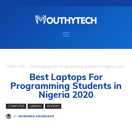
COMPUTER
Best Laptops For Programming Students in Nigeria 2020
Best Laptops For
Programming Students in
Nigeria 2020
COMPUTER
GAMING
REVIEWS
BY
MUBARAK ABUBAKAR