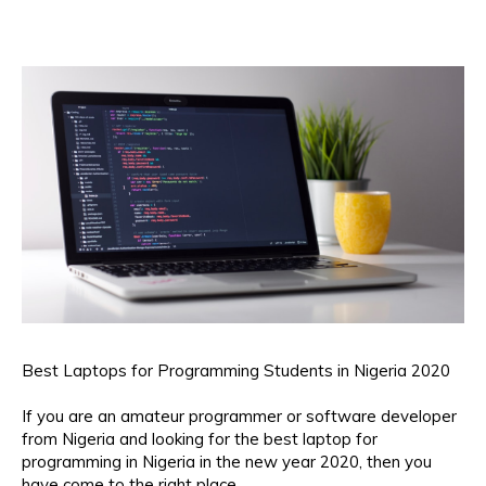
Best Laptops for Programming Students in Nigeria 2020
If you are an amateur programmer or software developer
from Nigeria and looking for the best laptop for
programming in Nigeria in the new year 2020, then you
have come to the right place.