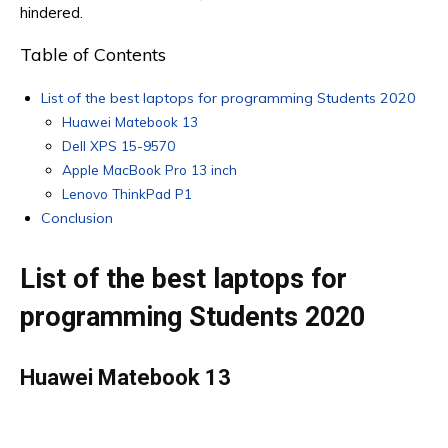
hindered.
Table of Contents
List of the best laptops for programming Students 2020
Huawei Matebook 13
Dell XPS 15-9570
Apple MacBook Pro 13 inch
Lenovo ThinkPad P1
Conclusion
List of the best laptops for
programming Students 2020
Huawei Matebook 13