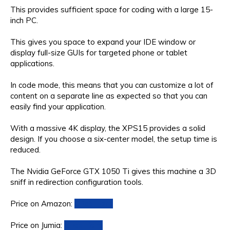
This provides sufficient space for coding with a large 15-
inch PC.
This gives you space to expand your IDE window or
display full-size GUIs for targeted phone or tablet
applications.
In code mode, this means that you can customize a lot of
content on a separate line as expected so that you can
easily find your application.
With a massive 4K display, the XPS15 provides a solid
design. If you choose a six-center model, the setup time is
reduced.
The Nvidia GeForce GTX 1050 Ti gives this machine a 3D
sniff in redirection configuration tools.
Price on Amazon:
Click Here
Price on Jumia:
Click Here