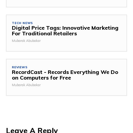
TECH NEWS
Digital Price Tags: Innovative Marketing
For Traditional Retailers
Mubarak Abubakar
REVIEWS
RecordCast - Records Everything We Do
on Computers for Free
Mubarak Abubakar
Leave A Reply