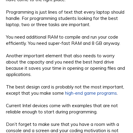
Programming is just lines of text that every laptop should
handle. For programming students looking for the best
laptop, two or three tasks are important.
You need additional RAM to compile and run your code
efficiently. You need super-fast RAM and 8 GB anyway.
Another important element that also needs to worry
about the capacity and you need the best hard drive
because it saves your time in opening or opening files and
applications.
The best design card is probably not the most important,
except that you make some
high-end game programs
.
Current Intel devices come with examples that are not
reliable enough to start during programming.
Don’t forget to make sure that you have a room with a
console and a screen and your coding motivation is not