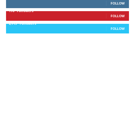
FOLLOW
170
Followers
FOLLOW
2,715
Followers
FOLLOW