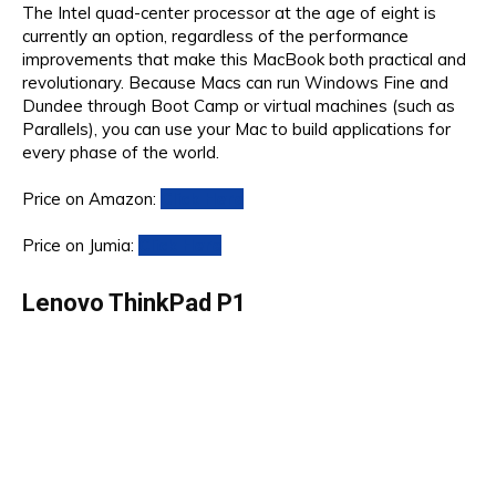
The Intel quad-center processor at the age of eight is
currently an option, regardless of the performance
improvements that make this MacBook both practical and
revolutionary. Because Macs can run Windows Fine and
Dundee through Boot Camp or virtual machines (such as
Parallels), you can use your Mac to build applications for
every phase of the world.
Price on Amazon:
Click Here
Price on Jumia:
Click Here
Lenovo ThinkPad P1