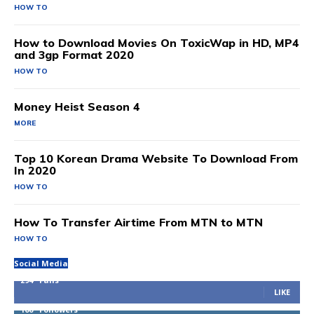
HOW TO
How to Download Movies On ToxicWap in HD, MP4
and 3gp Format 2020
HOW TO
Money Heist Season 4
MORE
Top 10 Korean Drama Website To Download From
In 2020
HOW TO
How To Transfer Airtime From MTN to MTN
HOW TO
Social Media
294
Fans
LIKE
100
Followers