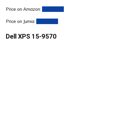
Price on Amazon:
Click Here
Price on Jumia:
Click Here
Dell XPS 15-9570