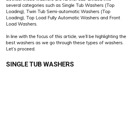
several categories such as Single Tub Washers (Top
Loading), Twin Tub Semi-automatic Washers (Top
Loading), Top Load Fully Automatic Washers and Front
Load Washers.
In line with the focus of this article, we’ll be highlighting the
best washers as we go through these types of washers.
Let’s proceed.
SINGLE TUB WASHERS