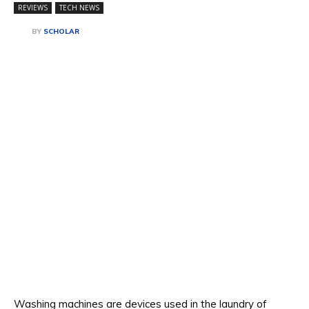
REVIEWS
TECH NEWS
BY
SCHOLAR
Washing machines are devices used in the laundry of