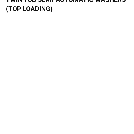
(TOP LOADING)