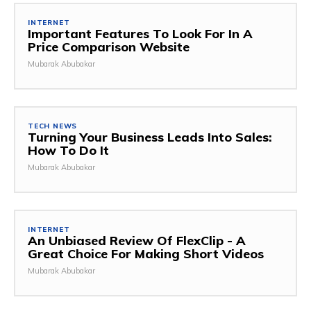
INTERNET
Important Features To Look For In A
Price Comparison Website
Mubarak Abubakar
TECH NEWS
Turning Your Business Leads Into Sales:
How To Do It
Mubarak Abubakar
INTERNET
An Unbiased Review Of FlexClip - A
Great Choice For Making Short Videos
Mubarak Abubakar