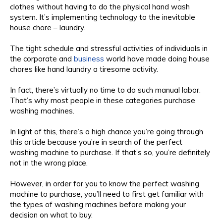
clothes without having to do the physical hand wash
system. It’s implementing technology to the inevitable
house chore – laundry.
The tight schedule and stressful activities of individuals in
the corporate and
business
world have made doing house
chores like hand laundry a tiresome activity.
In fact, there’s virtually no time to do such manual labor.
That’s why most people in these categories purchase
washing machines.
In light of this, there’s a high chance you’re going through
this article because you’re in search of the perfect
washing machine to purchase. If that’s so, you’re definitely
not in the wrong place.
However, in order for you to know the perfect washing
machine to purchase, you’ll need to first get familiar with
the types of washing machines before making your
decision on what to buy.