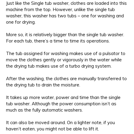
Just like the Single tub washer, clothes are loaded into this
machine from the top. However, unlike the single tub
washer, this washer has two tubs – one for washing and
one for drying.
More so, it is relatively bigger than the single tub washer.
For each tub, there’s a time to time its operations.
The tub assigned for washing makes use of a pulsator to
move the clothes gently or vigorously in the water while
the drying tub makes use of a turbo drying system.
After the washing, the clothes are manually transferred to
the drying tub to drain the moisture.
It takes up more water, power and time than the single
tub washer. Although the power consumption isn’t as
much as the fully automatic washers.
It can also be moved around. On a lighter note, if you
haven’t eaten, you might not be able to lift it.