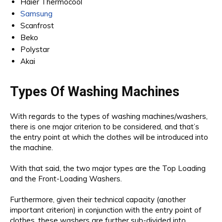
Haier Thermocool
Samsung
Scanfrost
Beko
Polystar
Akai
Types Of Washing Machines
With regards to the types of washing machines/washers,
there is one major criterion to be considered, and that’s
the entry point at which the clothes will be introduced into
the machine.
With that said, the two major types are the Top Loading
and the Front-Loading Washers.
Furthermore, given their technical capacity (another
important criterion) in conjunction with the entry point of
clothes, these washers are further sub-divided into