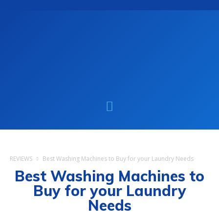
REVIEWS
Best Washing Machines to Buy for your Laundry Needs
Best Washing Machines to
Buy for your Laundry
Needs