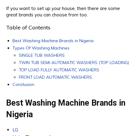
If you want to set up your house, then there are some
great brands you can choose from too.
Table of Contents
Best Washing Machine Brands in Nigeria
Types Of Washing Machines
SINGLE TUB WASHERS
TWIN TUB SEMI-AUTOMATIC WASHERS (TOP LOADING)
TOP LOAD FULLY AUTOMATIC WASHERS
FRONT LOAD AUTOMATIC WASHERS
Conclusion
Best Washing Machine Brands in
Nigeria
LG