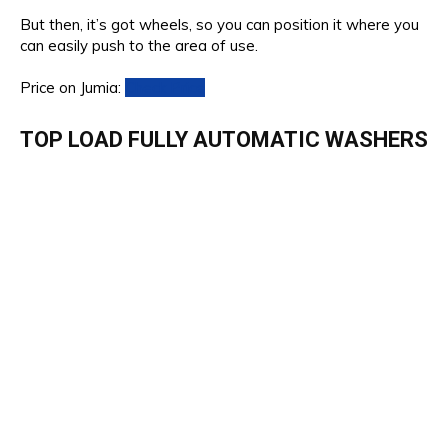
But then, it’s got wheels, so you can position it where you
can easily push to the area of use.
Price on Jumia:
Check Price
TOP LOAD FULLY AUTOMATIC WASHERS