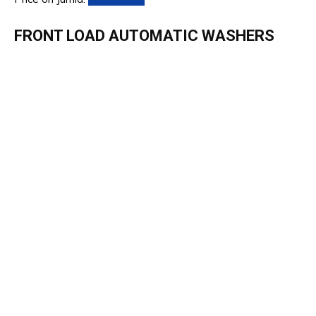
FRONT LOAD AUTOMATIC WASHERS