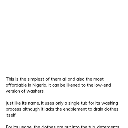
This is the simplest of them all and also the most
affordable in Nigeria. It can be likened to the low-end
version of washers.
Just like its name, it uses only a single tub for its washing
process although it lacks the enablement to drain clothes
itself.
For its usage, the clothes are put into the tub, detergents