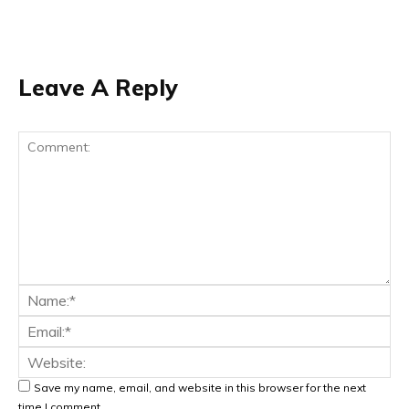
Leave A Reply
Save my name, email, and website in this browser for the next
time I comment.