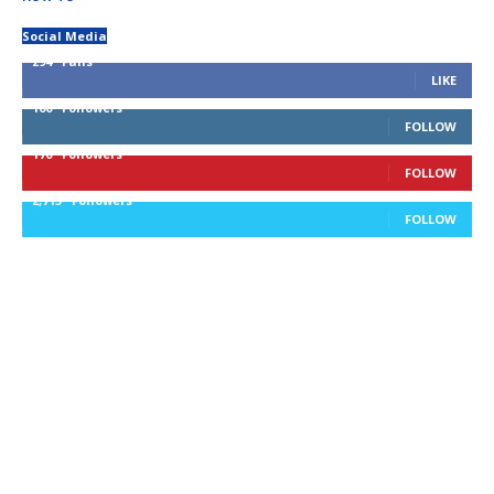
Social Media
294
Fans
LIKE
100
Followers
FOLLOW
170
Followers
FOLLOW
2,715
Followers
FOLLOW