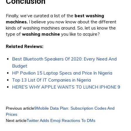
Conclusion
Finally, we’ve curated a list of the
best washing
machines.
I believe you now know about the different
kinds of washing machines around. So, let us know the
type of
washing machine
you like to acquire?
Related Reviews:
Best Bluetooth Speakers Of 2020: Every Need And
Budget
HP Pavilion 15 Laptop Specs and Price In Nigeria
Top 13 List Of IT Companies in Nigeria
HERE’S WHY APPLE WANTS TO LUNCH IPHONE 9
Previous article
9Mobile Data Plan: Subscription Codes And
Prices
Next article
Twitter Adds Emoji Reactions To DMs