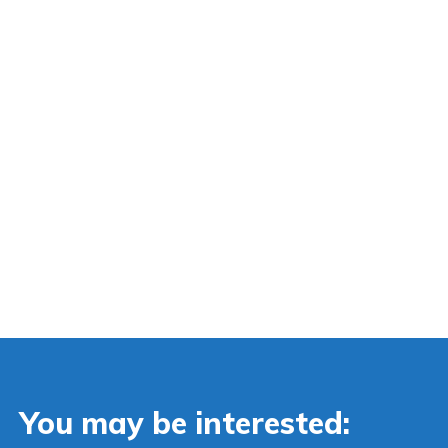
You may be interested: