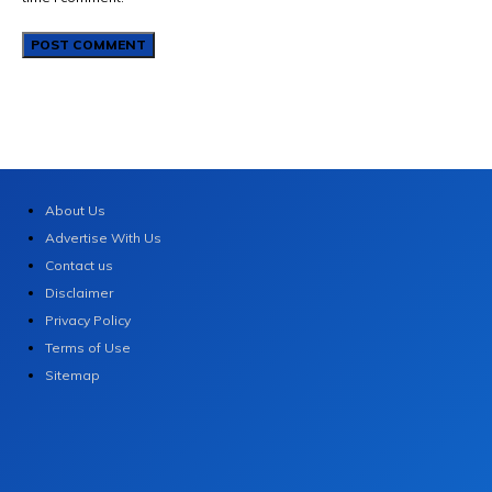
About Us
Advertise With Us
Contact us
Disclaimer
Privacy Policy
Terms of Use
Sitemap