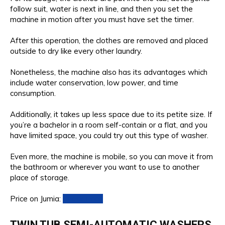
follow suit, water is next in line, and then you set the
machine in motion after you must have set the timer.
After this operation, the clothes are removed and placed
outside to dry like every other laundry.
Nonetheless, the machine also has its advantages which
include water conservation, low power, and time
consumption.
Additionally, it takes up less space due to its petite size. If
you’re a bachelor in a room self-contain or a flat, and you
have limited space, you could try out this type of washer.
Even more, the machine is mobile, so you can move it from
the bathroom or wherever you want to use to another
place of storage.
Price on Jumia:
Check Price
TWIN TUB SEMI-AUTOMATIC WASHERS