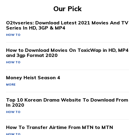
Our Pick
O2tvseries: Download Latest 2021 Movies And TV
Series In HD, 3GP & MP4
HOW TO
How to Download Movies On ToxicWap in HD, MP4
and 3gp Format 2020
HOW TO
Money Heist Season 4
MORE
Top 10 Korean Drama Website To Download From
In 2020
HOW TO
How To Transfer Airtime From MTN to MTN
HOW TO