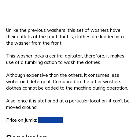
Unlike the previous washers, this set of washers have
their outlets at the front, that is, clothes are loaded into
the washer from the front.
This washer lacks a central agitator, therefore, it makes
use of a tumbling action to wash the clothes.
Although expensive than the others, it consumes less
water and detergent. Compared to the other washers,
clothes cannot be added to the machine during operation.
Also, once it is stationed at a particular location, it can’t be
moved around.
Price on Jumia:
Check Price