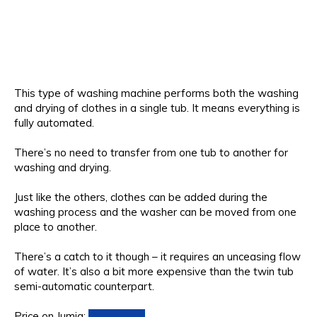
This type of washing machine performs both the washing
and drying of clothes in a single tub. It means everything is
fully automated.
There’s no need to transfer from one tub to another for
washing and drying.
Just like the others, clothes can be added during the
washing process and the washer can be moved from one
place to another.
There’s a catch to it though – it requires an unceasing flow
of water. It’s also a bit more expensive than the twin tub
semi-automatic counterpart.
Price on Jumia:
Check Price