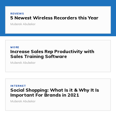
REVIEWS
5 Newest Wireless Recorders this Year
Mubarak Abubakar
MORE
Increase Sales Rep Productivity with
Sales Training Software
Mubarak Abubakar
INTERNET
Social Shopping: What Is it & Why It Is
Important For Brands in 2021
Mubarak Abubakar