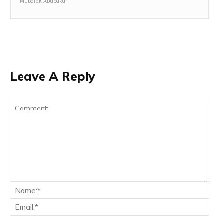
Mubarak Abubakar
Leave A Reply