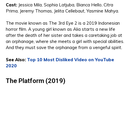
Cast:
Jessica
Mila, Sophia Latjuba, Bianca Hello,
Ci
t
ra
Prima,
Jeremy Thomas
, Jelita Cellebaut, Yasmine Mahya.
The movie known as
The 3rd Eye 2
is a 2019 Indonesian
horror film
. A young girl known as Alia starts a new life
after the death of her sister and takes a caretaking job at
an orphanage, where she meets a girl with special abilities.
And
they must save the orphanage from a vengeful spirit.
See Also:
Top 10 Most Disliked Video on YouTube
2020
The Platform (2019)