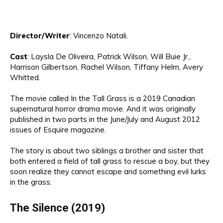
Director
/Writer
:
Vincenzo Natal
i.
Cast
:
Laysla De Oliveira, Patrick Wilson
, Will Buie Jr.
,
Harrison Gilbertson, Rachel W
ilson, Tiffany Helm, Avery
Whitted
.
The movie called In the Tall Grass is a 2019 Canadian
supernatural horror drama movie.
And it
was originally
published in two parts in the June/July and August 2012
issues of Esquire magazine.
The story is about two siblings
a
brother and sister
that
both
enter
ed
a field of tall grass to rescue a boy,
but they
soon realize they cannot escape and something evil lurks
in the grass.
The
Silence (2019)