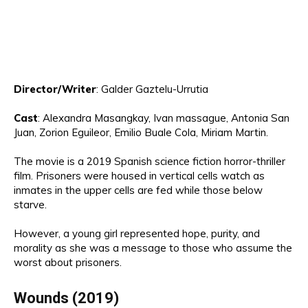
Director/Writer
:
Galder Gaztelu-Urrutia
Cast
:
Alexandra Masangkay,
I
van massague
, Antonia San
Juan, Zorion
Egui
leor, Emilio Buale
Cola, Miriam
Marti
n.
The movie is a
2019
Spanish science fiction horror-thriller
film
.
Pr
isoners
were
housed in vertical cells watch as
inmates in the upper cells are fed while those below
starve.
However, a young girl represent
ed hope, purity, and
morality as she was a
message to those who assume the
worst about
prisoners
.
Wounds
(2019)