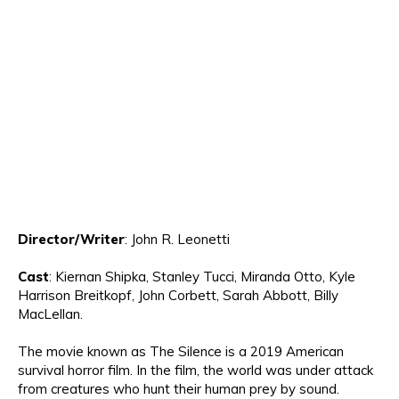
Director
/Writer
:
John R. Leonetti
Cast
:
Kiernan
Shipka, Stanley Tucci, Miranda Otto, Kyle
Harrison Breitkopf, John Corbett, Sarah Ab
bott, Billy
M
ac
L
ellan.
The mo
vie known as
The Silence is a 2019
American
survival horror film
.
In the film
,
the world
was
under attack
from creatures who hunt their human prey by sound.