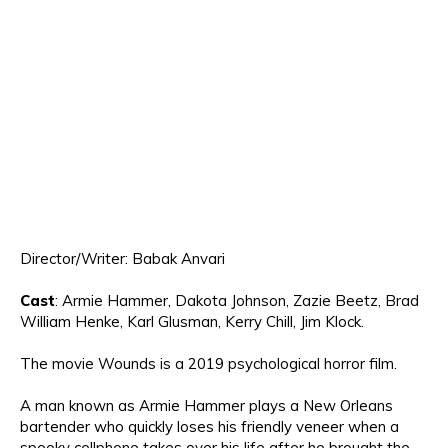
Directo
r/Writer: Babak Anvari
Cast
:
Armie Hammer,
Dakota Johnson
, Zazie Beetz, Brad
William
Hen
k
e,
Ka
rl Glusman
,
Kerry
Chill, Jim Klock.
The movie
Wounds is a 2019 psychological horror film
.
A man known as Armie Hammer plays a New Orleans
bartender who quickly loses his friendly veneer when a
spooky cellphone takes over his life
after he brought the