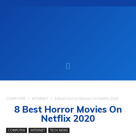
COMPUTER
INTERNET
8 Best Horror Movies On Netflix 2020
8 Best Horror Movies On
Netflix 2020
COMPUTER
INTERNET
TECH NEWS