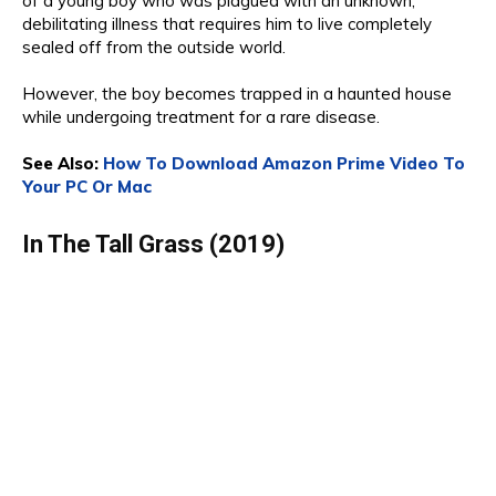
of a
you
ng boy who was plagued with an unknown,
debilitating illness that requires him to live completely
sealed off from the outside world.
However, the
boy becomes trapped in a haunted house
while undergoing treatment for a rare diseas
e.
See Also:
How To Download Amazon Prime Video To
Your PC Or Mac
In The Tall Grass (2019)