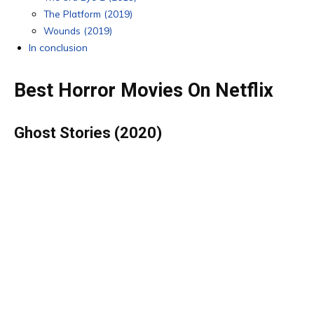
The Platform (2019)
Wounds (2019)
In conclusion
Best Horror Movies On Netflix
G
host Stories (2020)