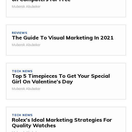
Mubarak Abubakar
REVIEWS
The Guide To Visual Marketing In 2021
Mubarak Abubakar
TECH NEWS
Top 5 Timepieces To Get Your Special
Girl On Valentine’s Day
Mubarak Abubakar
TECH NEWS
Rolex’s Ideal Marketing Strategies For
Quality Watches