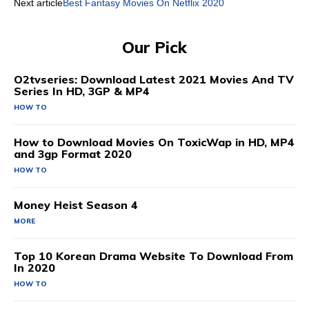
Next article
Best Fantasy Movies On Netflix 2020
Our Pick
O2tvseries: Download Latest 2021 Movies And TV
Series In HD, 3GP & MP4
HOW TO
How to Download Movies On ToxicWap in HD, MP4
and 3gp Format 2020
HOW TO
Money Heist Season 4
MORE
Top 10 Korean Drama Website To Download From
In 2020
HOW TO