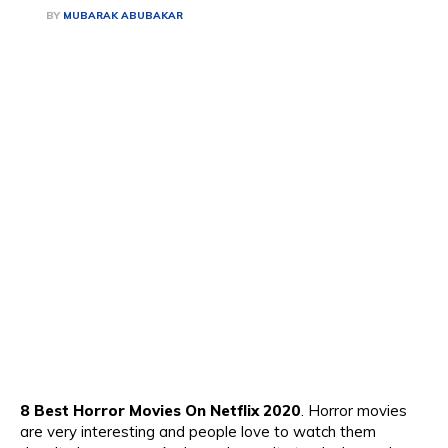
BY
MUBARAK ABUBAKAR
8 Best Horror Movies On Netflix 2020
. Horror movies
are
very interesting and people love to watch them