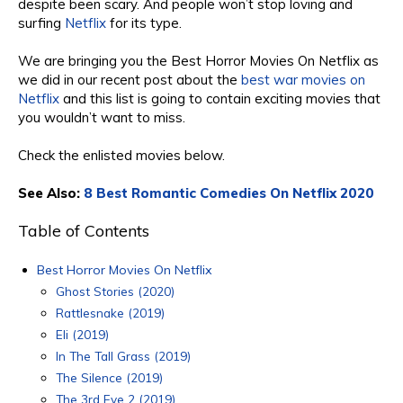
despite been scary. And people won’t stop loving and
surfing
Netflix
for
its type.
We are bringing you the
Best Horror
Movies On Netflix
as
we did in our recent post about the
best war movies on
Netflix
and this list is going to contain e
xciting movie
s that
you wouldn’t want to miss.
Check the enlisted movies
below
.
See Also:
8 Best Romantic Comedies On Netflix 2020
Table of Contents
Best Horror Movies On Netflix
Ghost Stories (2020)
Rattlesnake (2019)
Eli (2019)
In The Tall Grass (2019)
The Silence (2019)
The 3rd Eye 2 (2019)