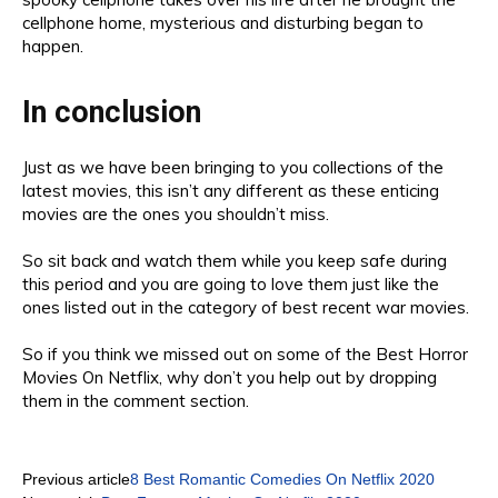
cell
phone home
, m
ysterious and
disturbing be
gan to
happen
.
In conclusion
Just
as we have been bringing to you
collections of the
latest
movies
, this isn’t any different as th
ese enticing
movies are the ones you shouldn’t miss.
So sit back and watch
them whil
e you keep safe
during
this period and you are going to love
them just like the
ones listed out in
the
category of
best recent war movies
.
So if you think we missed
out on
some of the Best Horror
Movies On Netflix
, wh
y don’t you
help
out by dropping
them in the comment section
.
Previous article
8 Best Romantic Comedies On Netflix 2020