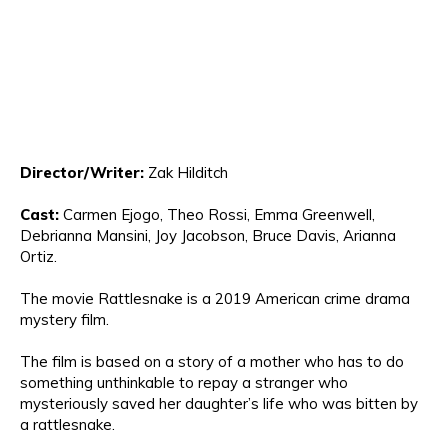
Direct
or/Writer:
Zak Hilditch
Cast:
Carmen Ejog
o, Theo Rossi, Emma Greenwell,
Debrianna
Mansini, Joy Jacobson, Bruce Davis
, Ar
ianna
Or
tiz.
The movie
Rattlesnake is a
2019 American
crime drama
mystery film
.
The film is based o
n
a
story of a
mother who has to
do
so
mething
unthinkable to repay a stranger who
mysteriously saved her daughter’s life
wh
o
was bitten by
a rattlesnake
.