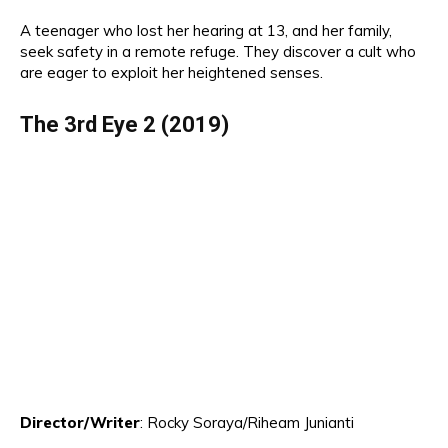
A teenager who lost her hearing at 13, and her family,
seek safety in a remote refuge.
Th
ey discover a cult who
are eager to exploit her heightened senses.
The 3rd Eye
2
(2019)
Director
/Writer
:
Rocky Soraya
/Riheam Junianti