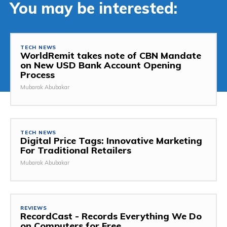
You may be interested:
TECH NEWS
WorldRemit takes note of CBN Mandate
on New USD Bank Account Opening
Process
Mubarak Abubakar
TECH NEWS
Digital Price Tags: Innovative Marketing
For Traditional Retailers
Mubarak Abubakar
REVIEWS
RecordCast - Records Everything We Do
on Computers for Free