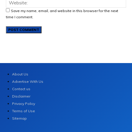
Save my name, email, and website in this browser for the next
time I comment.
About Us
Advertise With Us
Contact us
Disclaimer
Privacy Policy
Terms of Use
Sitemap