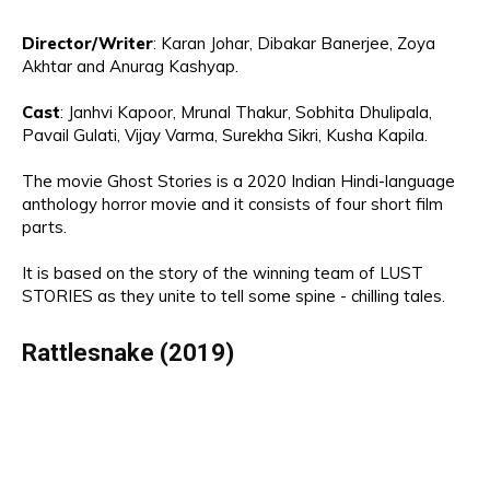
Director
/Writer
:
Karan Johar, Dibakar Banerjee, Zoya
Akhtar and Anurag Kashyap.
Cast
:
Janhvi Kap
oor
, Mr
unal Thakur
, Sobhita Dhuli
pala,
Pavail
Gulati, Vijay
Varma, Surekha Sikri,
K
ush
a Kapila
.
The movie
Ghost Stories is a 2020 Indian Hindi-language
anthology horror movie
and
it consists of four short film
parts
.
It
is
based on the s
tory of
the
winning team of LUST
STORIES
as they
unite to tell some spine - chilling tales.
Rattlesnake (2019)