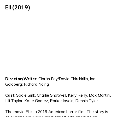
Eli
(2019)
Director
/Writer
:
C
iarán Foy/
David Chirchirillo; Ian
Goldberg; Richard Naing
Cast
:
Sadie Sink, Charlie Shotwell, Kelly Reilly
, Max Martini,
Lili Taylor,
Katie Gomez, Parker
lov
ei
n
,
Dennin
Tyler.
The movie
Eli is a 2019 American horror film
.
The story is