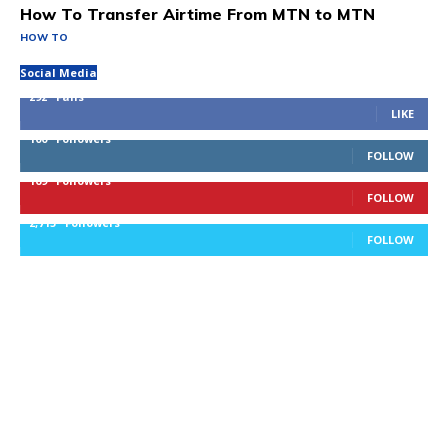
How To Transfer Airtime From MTN to MTN
HOW TO
Social Media
292
Fans
LIKE
100
Followers
FOLLOW
169
Followers
FOLLOW
2,715
Followers
FOLLOW