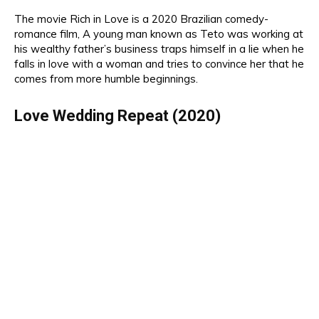
The movie
Rich in Love is a 2020 Brazilian comedy-
romance film,
A
young
man
know
n as Teto
was
working at
his wealthy father’s business traps himself in a lie when he
falls in love with a woman and tries to convince her that he
comes from more humble beginnings.
Love Wedding Repeat (2020)