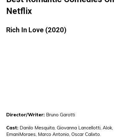
Netflix
Rich In Love (2020)
Director
/Writer:
Bruno Garotti
Cast:
Danilo Mesquita, Giovanna Lancel
lo
tti,
Al
ok,
Emani
Moraes,
Marco
Antonio
, Oscar Calixto.