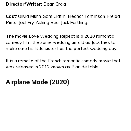
Director
/Writer:
Dean Craig
Cast
:
Olivia
Munn, Sam Claflin, Eleanor Tomlinson
, Freida
Pinto, Joel Fry,
Asking Bea, Jack Farthing.
The movie
Love Wedding Repeat is a 2020 romantic
comedy film
,
the same wedding unfold as Jack tries to
make sure his little sister has the perfect wedding day.
It is a remake of the
French romantic comedy movie that
was released in 2012 known as Plan de table.
Airplane Mode (2020)