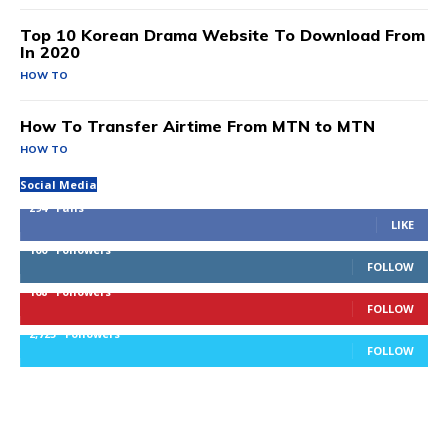
Top 10 Korean Drama Website To Download From
In 2020
HOW TO
How To Transfer Airtime From MTN to MTN
HOW TO
Social Media
294
Fans
LIKE
100
Followers
FOLLOW
168
Followers
FOLLOW
2,725
Followers
FOLLOW