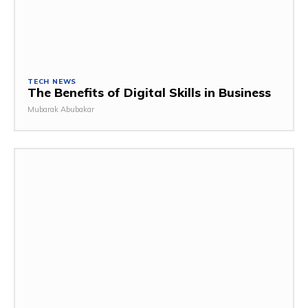
TECH NEWS
The Benefits of Digital Skills in Business
Mubarak Abubakar