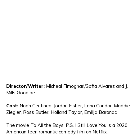
Director
/Writer:
Micheal Fimo
g
nari/Sofia Alvarez
and J.
Mills Goodloe
Cast:
Noah Centineo, Jordan Fisher, Lana Condor, Maddie
Ziegler
, Ross Butler, H
olland Taylor
, Emi
lija Baran
ac.
The movie
To All the Boys: P.S. I Still Love You is a 2020
American teen romantic comedy film on Netflix
.