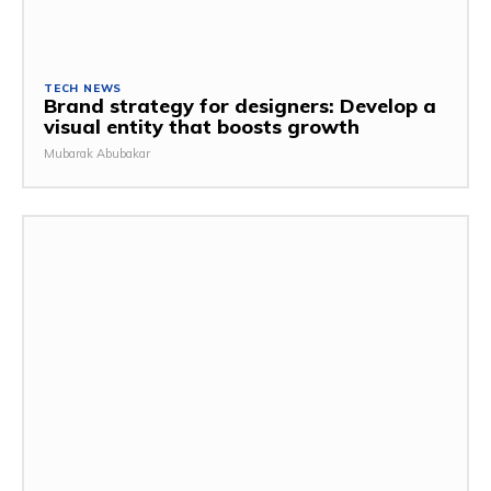
TECH NEWS
Brand strategy for designers: Develop a
visual entity that boosts growth
Mubarak Abubakar