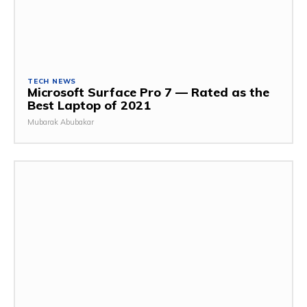
TECH NEWS
Microsoft Surface Pro 7 — Rated as the
Best Laptop of 2021
Mubarak Abubakar