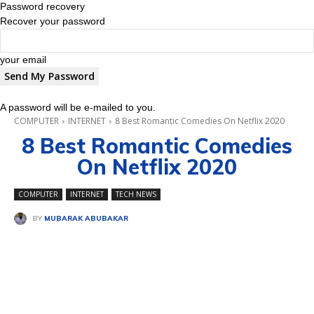
Password recovery
Recover your password
your email
A password will be e-mailed to you.
COMPUTER
INTERNET
8 Best Romantic Comedies On Netflix 2020
8 Best Romantic Comedies
On Netflix 2020
COMPUTER
INTERNET
TECH NEWS
BY
MUBARAK ABUBAKAR