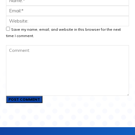
Ema
Web
Save my name, email, and website in this browser for the next
time I comment.
Comment: