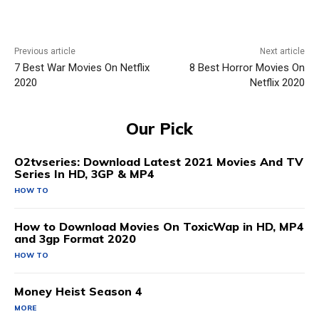
Previous article
Next article
7 Best War Movies On Netflix
8 Best Horror Movies On
2020
Netflix 2020
Our Pick
O2tvseries: Download Latest 2021 Movies And TV
Series In HD, 3GP & MP4
HOW TO
How to Download Movies On ToxicWap in HD, MP4
and 3gp Format 2020
HOW TO
Money Heist Season 4
MORE