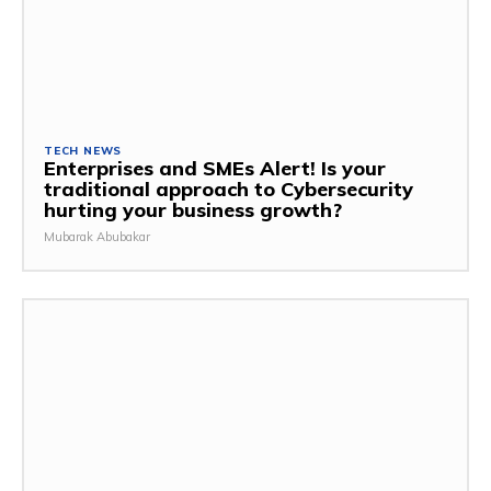
TECH NEWS
Enterprises and SMEs Alert! Is your
traditional approach to Cybersecurity
hurting your business growth?
Mubarak Abubakar