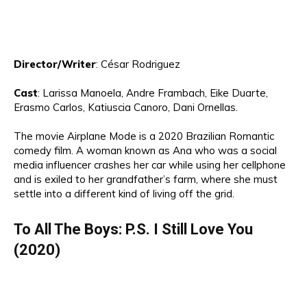
Director
/Writer
:
César Rodriguez
Cast
:
Lari
s
sa M
an
oe
la
,
A
ndre Frambach, Eike Duarte
,
Erasmo Carlos, Katius
cia Canoro,
Dani Ornellas.
The movie Airplane Mode is a
2020 Brazilian Ro
mantic
comedy
film
.
A
wo
man
known as
A
n
a who was a
social
media influencer crashes her car while using her cellphone
and is exiled to her grandfather’s farm, where she must
settle into a different kind of living off the grid.
To All
The Boys
: P.S
. I
Still Love You
(2020)