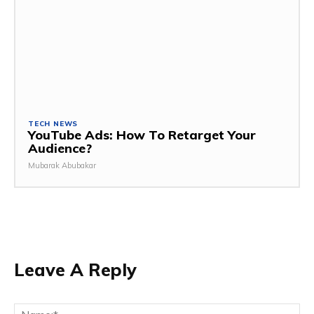
TECH NEWS
YouTube Ads: How To Retarget Your
Audience?
Mubarak Abubakar
Leave A Reply
Na