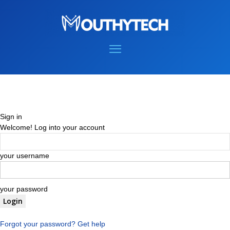
Sign in
Welcome! Log into your account
your username
your password
Forgot your password? Get help