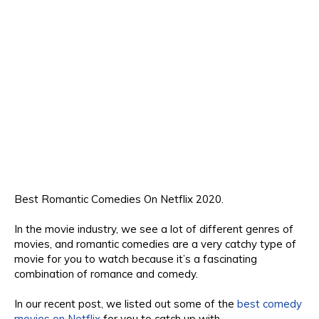
Best Romantic Comedies On Netflix 2020.
In the movie industry, we see a lot of different genres
of
movies, and romantic
comedies are a
very c
atchy type of
movie for you to
watch b
ecause
it’s a fascinating
combination
o
f romance and com
edy.
In our recent post, we listed out some of the
best comedy
movies on Netflix
for you to
catch
up with.