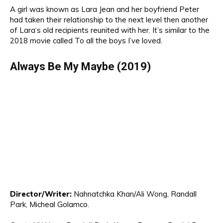
A
girl was known as Lara Jean and her
boyfriend Peter
had taken their relationship to the next level then another
of Lara
‘s old recipients
reunited with he
r. It’s similar to the
2018 movie called
To all the boys
I’ve loved
.
Always Be
My Maybe (2019)
Director/Writer:
Nahnatchka Khan/
Ali Won
g, Randall
Park, Micheal Golamco.