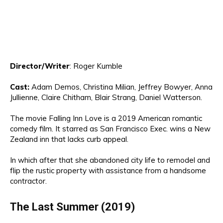
Director
/Writer
:
Roger Kumbl
e
Cast:
Adam Demos, Christina
Mil
ia
n, Jeffrey Bo
wyer
, An
na
Jullienne, Claire
Ch
it
ham,
Blair St
rang
, Daniel Watterson.
The movie
Falling Inn Love is a 2019 American romantic
comedy film
. It
sta
rre
d as
San
Francisco Exec.
wins a New
Zealand inn that lacks curb appeal.
In
which after that
she abandoned city life to remodel and
flip the rustic property with assistance from a handsome
contractor.
The Last Summer (2019)