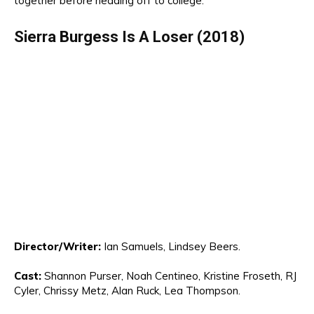
together before heading off to college.
S
ierra Burgess
Is
A Loser (2018)
Di
rec
tor
/Writer:
Ia
n Samuels
, Lindsey Beers.
Cast:
Shannon
Purser
, Noah Centineo
, K
ristine Froseth, R
J
Cyle
r,
Chrissy Metz, Alan Ruck, Lea Thompson
.