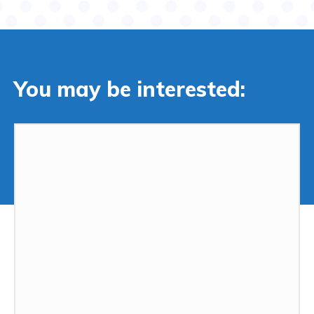
You may be interested: