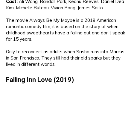
Cast
:
Ali Wong,
Randall Park,
Keanu
Reeves, Daniel Dea
Kim
, Michelle Buteau,
Vivian Bang, James
Saito.
The movie
Always Be My Maybe is a 2019 American
romantic comedy film,
it is
based on
the story of
when
ch
ildhood sweethearts have a falling out and don’t speak
for 15 years.
Only to reconnect as adults when Sasha runs into Marcus
in San Francisco.
They still had the
ir old s
parks but they
lived in
different
worlds
.
Falling Inn Love (2019)