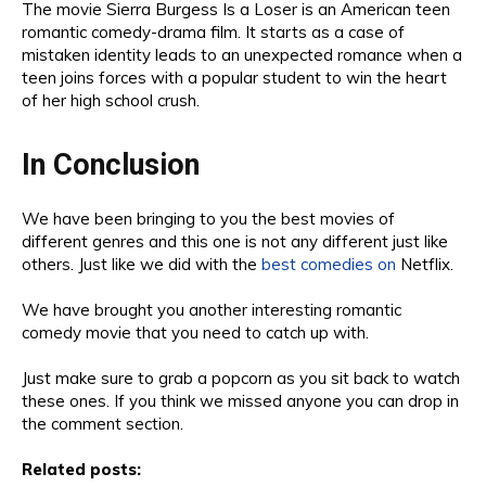
The movie
Sierra Burgess Is a Loser is an American teen
romantic
comedy-drama film
.
It starts as a
case of
mistaken identity leads to an unexpected romance when a
teen joins forces with a popular student to win the heart
of her high school crush.
In Conclusion
We have been bringing to you the
best movie
s of
dif
ferent genres and this one is not any different just like
others.
Just like we did with the
best comedies on
Netflix
.
We
have brought you
another in
teresting
romantic
comedy movie that
you need to catch up with
.
Just
make sure t
o
grab a popcorn as you sit back to watch
th
ese ones. I
f you think we missed anyone you can
drop in
the comment section
.
Related posts: