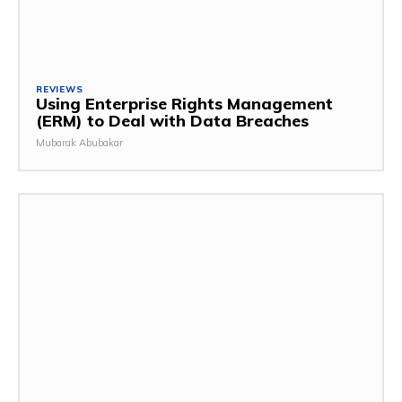
REVIEWS
Using Enterprise Rights Management
(ERM) to Deal with Data Breaches
Mubarak Abubakar