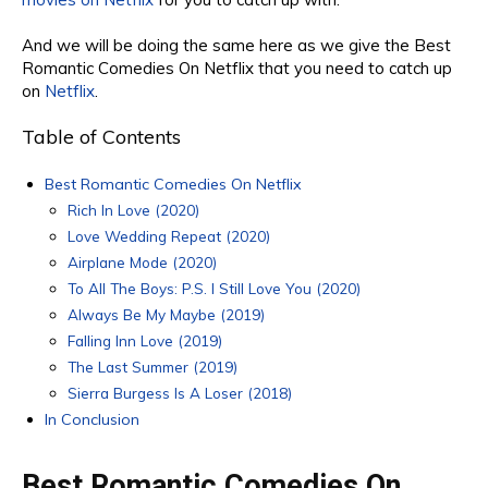
And we will be doing
the same
here as we give the Best
Romantic Comedies On Netflix
that you need to catch up
on
Netflix
.
Table of Contents
Best Romantic Comedies On Netflix
Rich In Love (2020)
Love Wedding Repeat (2020)
Airplane Mode (2020)
To All The Boys: P.S. I Still Love You (2020)
Always Be My Maybe (2019)
Falling Inn Love (2019)
The Last Summer (2019)
Sierra Burgess Is A Loser (2018)
In Conclusion
Best Romantic Comedies On