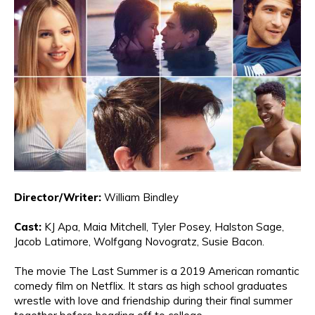
Director/Writer:
William Bindley
Cast:
KJ Apa
, Maia Mitchell
, Tyler
Pos
ey
, Ha
lston Sage
,
Jacob
La
ti
more,
Wolfgang Novogratz,
Susie Bacon.
The movie
The Last Summer is a 2019 American romantic
comedy film on Netflix
.
It stars as hi
gh school graduates
wrestle with love and friendship during their final summer