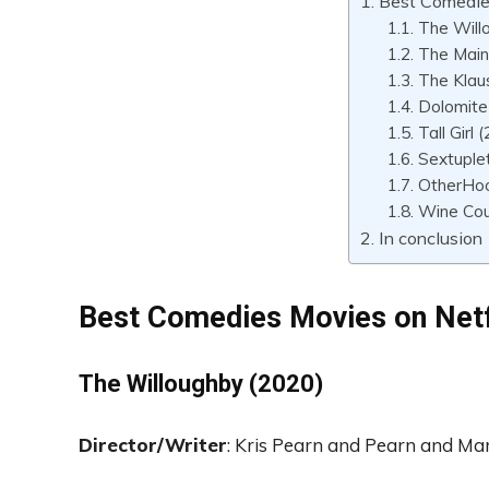
Best Comedie
The Will
The Main
The Klau
Dolomite
Tall Girl 
Sextuple
OtherHoo
Wine Cou
In conclusion
Best Comedies Movies on Netf
The Willoughby
(2020)
Director
/Writer
: Kris Pearn and
Pearn and Mar