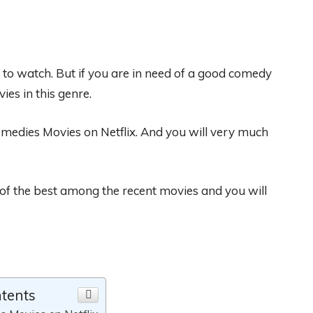
t to watch
. But if you are in need of a good comedy
ies in this
genre.
omedies Movies on Netflix
. And you will very much
 of the best
among
the recent movies
and you w
ill
ntents