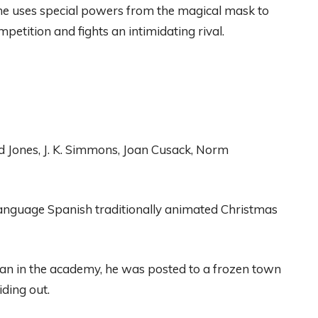
he uses special powers
from
the
magical
mask
to
mpetition
and
fights
an
intimidating
rival.
d Jones, J. K. Simmons
, Joan Cu
sack, Norm
anguage
Spanish
traditionally animated Christmas
n in the academy
,
he was
posted to a frozen town
iding out.