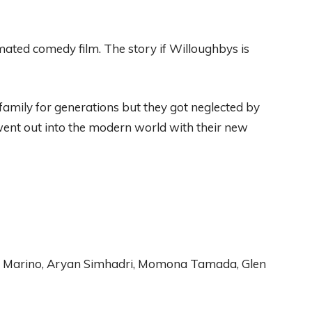
mated
comedy film
.
The
story if Willoughby
s is
family for generations
but
they got
n
eglected by
ent
out into the modern world with their new
n Marino, Aryan Simhadri
, Momona
Tamada, Glen