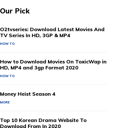
Our Pick
O2tvseries: Download Latest Movies And
TV Series In HD, 3GP & MP4
HOW TO
How to Download Movies On ToxicWap in
HD, MP4 and 3gp Format 2020
HOW TO
Money Heist Season 4
MORE
Top 10 Korean Drama Website To
Download From In 2020