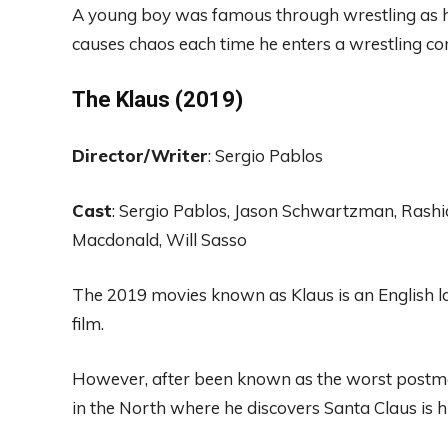
A
young
boy was
famous through wrestling a
s
causes
chaos
each
time
he enters
a
wrestling
co
The Klaus (2019
)
Di
rector
/Writer
:
Sergio P
a
blos
Cast
:
Sergio Pablos, Jason Schwartzman,
Rashi
M
acd
onald
,
Will
Sas
so
T
he 2019 movies known as
Klaus is an English
l
film.
However, after
been
known as the worst
postma
in the North where he discovers Santa Claus is h