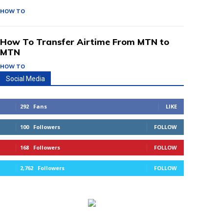
HOW TO
How To Transfer Airtime From MTN to
MTN
HOW TO
Social Media
292
Fans
LIKE
100
Followers
FOLLOW
168
Followers
FOLLOW
2,762
Followers
FOLLOW