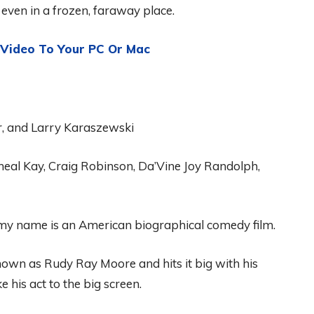
even in a frozen, faraway place.
ideo To Your PC Or Mac
r, and Larry Karaszewski
heal
Kay, C
r
aig
Robinson
,
D
a’
V
ine
Joy Randolph
,
 my name is an American biographical comedy film
.
nown
as
Rudy Ray Moore
and
hits it big with his
e his act to the big screen.