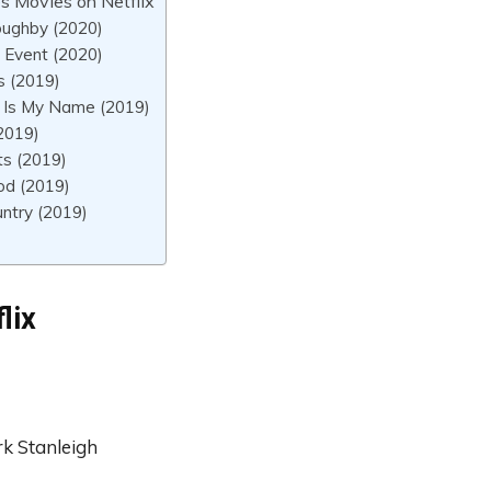
s Movies on Netflix
oughby (2020)
 Event (2020)
s (2019)
 Is My Name (2019)
(2019)
ts (2019)
d (2019)
ntry (2019)
lix
k Stanleigh