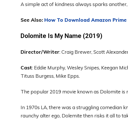
A simple act of kindness always sparks another, 
See Also:
How To Download Amazon Prime V
Dolomite
Is
My
Nam
e
(2019)
Director
/Writer
:
Craig Brewer, Scott Alexande
Ca
st
:
Eddie Murphy
, Wesley
Sn
ipes
, Keega
n
Mic
Tituss Burgess, Mike
E
pps.
The popular
2019 movie known as
Dolomite
is
In 1970s LA,
there was a
struggling comedian
k
raunchy alter ego, Dolemite then risks it all to tak