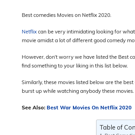
Best comedies Movies on Netflix 2020.
Netflix
can be very intimidating looking for wha
movie amidst a lot of different good comedy mov
However, don’t worry we have listed the Best c
find
something to your liking in this list below.
Similarly, these
movie
s listed below are
the
best
burst up while watching
anybody these movies.
See Also:
Best War Movies On Netflix 2020
Table of Co