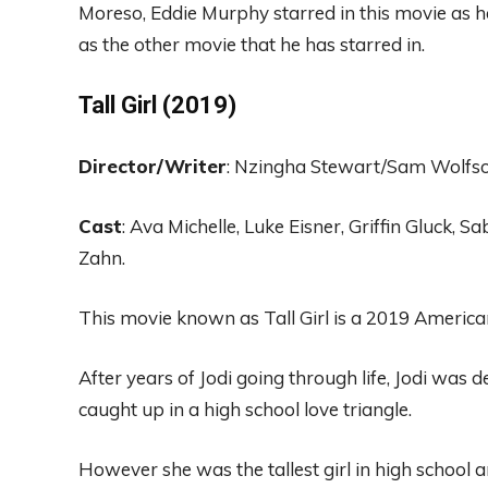
Moreso, Eddie Murphy
starred in this movie as
h
as the
other movie
that he
has starred in.
Tall Girl (2019)
Director
/Wr
iter
:
Nzi
ng
ha Stewart
/
Sam Wolf
s
Cast
:
Ava
Michel
le, Luke E
isner, Griffin
Gluck
, Sa
Zahn.
This movie known as Tall Girl is a
2019 America
After years of
Jodi going
through life,
Jodi was d
caught up in a high school love triangle.
However she
was
the tallest girl in high school 