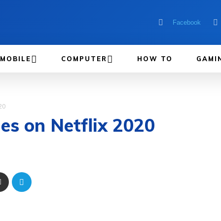
Facebook
MOBILE
COMPUTER
HOW TO
GAMI
20
es on Netflix 2020