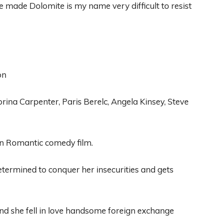
e made
Dolomite is my name very difficult to resist
on
brina
C
arpenter
, Paris Berelc, An
gela Kins
ey, Steve
n
Romantic comedy film
.
etermined
to conquer her insecurities and gets
and
she fell in love
handsome foreign exchange