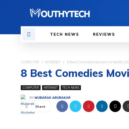
TECH NEWS
REVIEWS
COMPUTER
INTERNET
8 Best Comedies Movies on Netflix 20
8 Best Comedies Movi
COMPUTER
INTERNET
TECH NEWS
BY
MUBARAK ABUBAKAR
Share