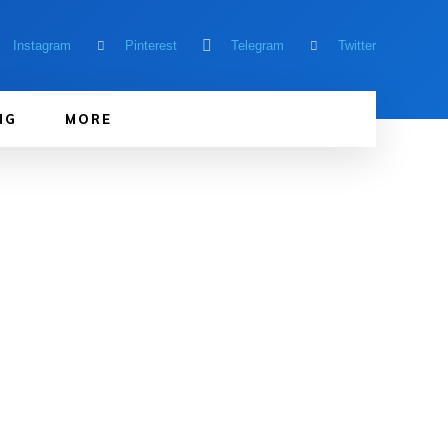
Instagram
Pinterest
Telegram
Twitter
NG
MORE