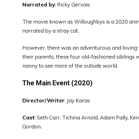
Narr
ated by
: Ricky
Gervais
The
movie known
as
Willoughbys is a 2020
ani
narrated by a stray
cat.
However, there was
an adventurous and loving 
their parents,
these
four old-fashioned siblings
w
nann
y to
see more of the outside world
.
The Main
Event (2020)
Director
/Writer
: Jay Karas
Cast
:
Seth
Carr
, Tichina Arn
old
, Adam
Pa
lly
, Ke
Gordon
.