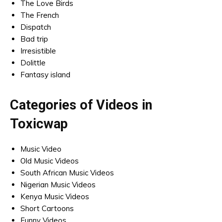
The Love Birds
The French
Dispatch
Bad trip
Irresistible
Dolittle
Fantasy island
Categories of Videos in
Toxicwap
Music Video
Old Music Videos
South African Music Videos
Nigerian Music Videos
Kenya Music Videos
Short Cartoons
Funny Videos