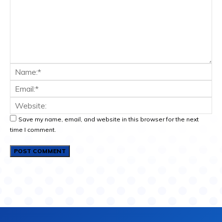
Save my name, email, and website in this browser for the next
time I comment.