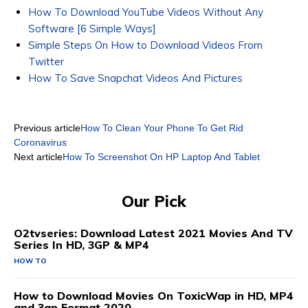
How To Download YouTube Videos Without Any
Software [6 Simple Ways]
Simple Steps On How to Download Videos From
Twitter
How To Save Snapchat Videos And Pictures
Previous article
How To Clean Your Phone To Get Rid
Coronavirus
Next article
How To Screenshot On HP Laptop And Tablet
Our Pick
O2tvseries: Download Latest 2021 Movies And TV
Series In HD, 3GP & MP4
HOW TO
How to Download Movies On ToxicWap in HD, MP4
and 3gp Format 2020