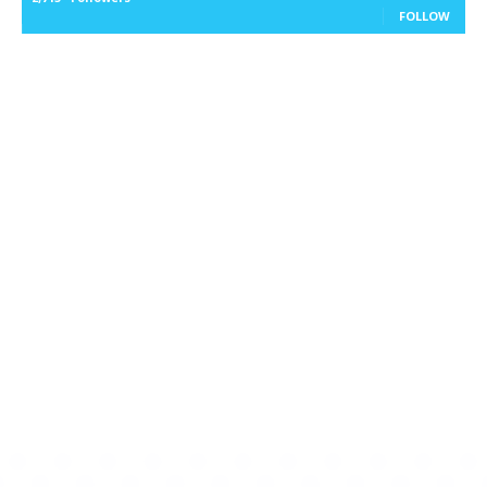
FOLLOW