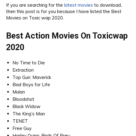
If you are searching for the
latest movies
to download,
then this post is for you because I have listed the Best
Movies on Toxic wap 2020.
Best Action Movies On Toxicwap
2020
No Time to Die
Extraction
Top Gun: Maverick
Bad Boys for Life
Mulan
Bloodshot
Black Widow
The King’s Man
TENET
Free Guy
Harley Quinn: Birds Of Prey