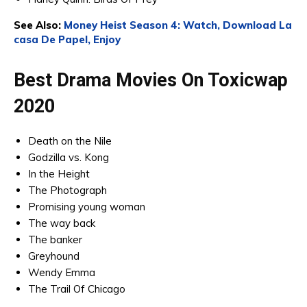
See Also:
Money Heist Season 4: Watch, Download La
casa De Papel, Enjoy
Best Drama Movies On Toxicwap
2020
Death on the Nile
Godzilla vs. Kong
In the Height
The Photograph
Promising young woman
The way back
The banker
Greyhound
Wendy Emma
The Trail Of Chicago