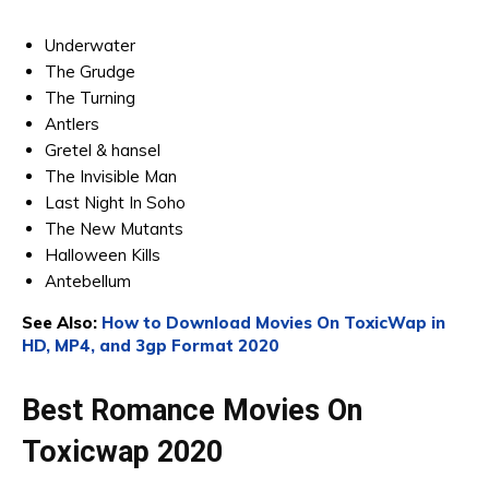
Underwater
The Grudge
The Turning
Antlers
Gretel & hansel
The Invisible Man
Last Night In Soho
The New Mutants
Halloween Kills
Antebellum
See Also:
How to Download Movies On ToxicWap in
HD, MP4, and 3gp Format 2020
Best Romance Movies On
Toxicwap 2020