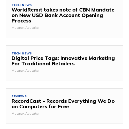
TECH NEWS
WorldRemit takes note of CBN Mandate
on New USD Bank Account Opening
Process
Mubarak Abubakar
TECH NEWS
Digital Price Tags: Innovative Marketing
For Traditional Retailers
Mubarak Abubakar
REVIEWS
RecordCast - Records Everything We Do
on Computers for Free
Mubarak Abubakar