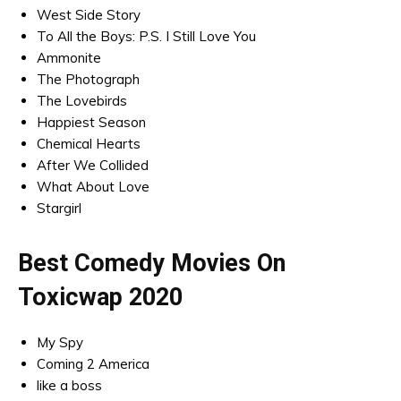
West Side Story
To All the Boys: P.S. I Still Love You
Ammonite
The Photograph
The Lovebirds
Happiest Season
Chemical Hearts
After We Collided
What About Love
Stargirl
Best Comedy Movies On
Toxicwap 2020
My Spy
Coming 2 America
like a boss