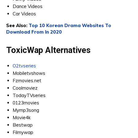
Dance Videos
Car Videos
See Also:
Top 10 Korean Drama Websites To
Download From In 2020
ToxicWap Alternatives
O2tvseries
Mobiletvshows
Fzmovies.net
Coolmoviez
TodayTVseries
0123movies
Mymp3song
Movie4k
Bestwap
Filmywap