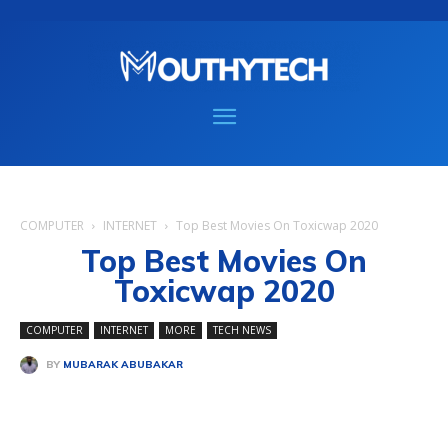
COMPUTER
INTERNET
Top Best Movies On Toxicwap 2020
Top Best Movies On
Toxicwap 2020
COMPUTER
INTERNET
MORE
TECH NEWS
BY
MUBARAK ABUBAKAR