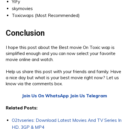
YiFy
skymovies
Toxicwaps (Most Recommended)
Conclusion
I hope this post about the Best movie On Toxic wap is
simplified enough and you can now select your favorite
movie online and watch.
Help us share this post with your friends and family. Have
a nice day but what is your best movie right now? Let us
know via the comments box.
Join Us On WhatsApp
Join Us Telegram
Related Posts:
O2tvseries: Download Latest Movies And TV Series In
HD, 3GP & MP4