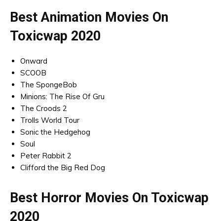
Best Animation Movies On
Toxicwap 2020
Onward
SCOOB
The SpongeBob
Minions: The Rise Of Gru
The Croods 2
Trolls World Tour
Sonic the Hedgehog
Soul
Peter Rabbit 2
Clifford the Big Red Dog
Best Horror Movies On Toxicwap
2020