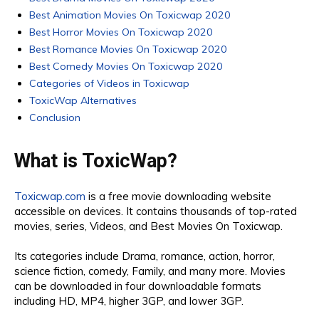
Best Animation Movies On Toxicwap 2020
Best Horror Movies On Toxicwap 2020
Best Romance Movies On Toxicwap 2020
Best Comedy Movies On Toxicwap 2020
Categories of Videos in Toxicwap
ToxicWap Alternatives
Conclusion
What is ToxicWap?
Toxicwap.com
is a free movie downloading website
accessible on devices. It contains thousands of top-rated
movies, series, Videos, and Best Movies On Toxicwap.
Its categories include Drama, romance, action, horror,
science fiction, comedy, Family, and many more. Movies
can be downloaded in four downloadable formats
including HD, MP4, higher 3GP, and lower 3GP.