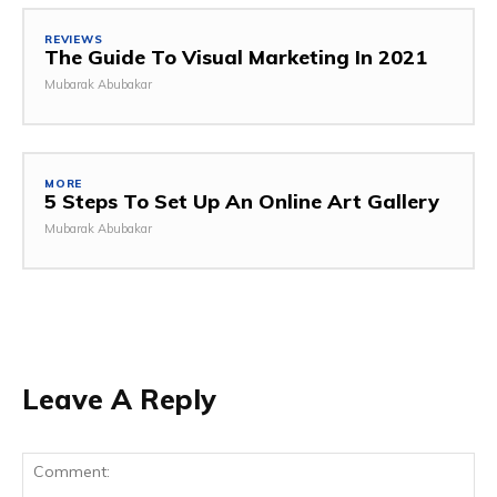
REVIEWS
The Guide To Visual Marketing In 2021
Mubarak Abubakar
MORE
5 Steps To Set Up An Online Art Gallery
Mubarak Abubakar
Leave A Reply