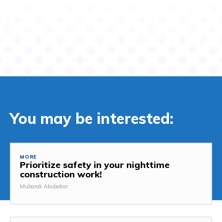
You may be interested:
MORE
Prioritize safety in your nighttime
construction work!
Mubarak Abubakar