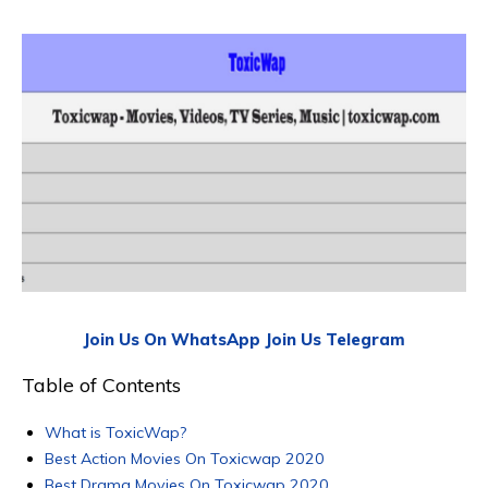
Join Us On WhatsApp
Join Us Telegram
Table of Contents
What is ToxicWap?
Best Action Movies On Toxicwap 2020
Best Drama Movies On Toxicwap 2020