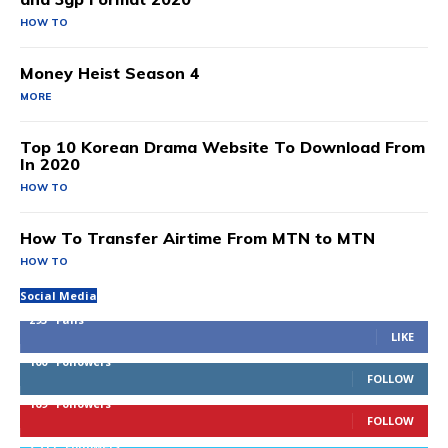
HOW TO
Money Heist Season 4
MORE
Top 10 Korean Drama Website To Download From
In 2020
HOW TO
How To Transfer Airtime From MTN to MTN
HOW TO
Social Media
293
Fans
LIKE
100
Followers
FOLLOW
169
Followers
FOLLOW
2,715
Followers