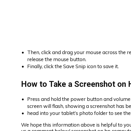
Then, click and drag your mouse across the r
release the mouse button.
Finally, click the Save Snip icon to save it.
How to Take a Screenshot on 
Press and hold the power button and volume 
screen will flash, showing a screenshot has b
head into your tablet’s photo folder to see th
We hope this information above is helpful to you.
us a comment below! screenshot on hp compute