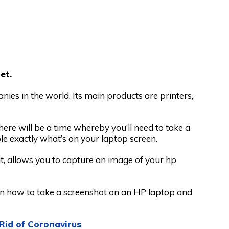
et.
ies in the world. Its main products are printers,
ere will be a time whereby you’ll need to take a
le exactly what’s on your laptop screen.
it, allows you to capture an image of your hp
 on how to take a screenshot on an HP laptop and
Rid of Coronavirus