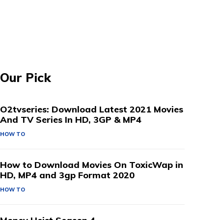
Our Pick
O2tvseries: Download Latest 2021 Movies
And TV Series In HD, 3GP & MP4
HOW TO
How to Download Movies On ToxicWap in
HD, MP4 and 3gp Format 2020
HOW TO