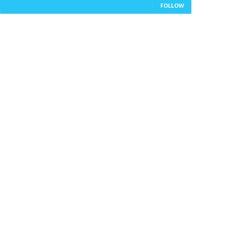
FOLLOW