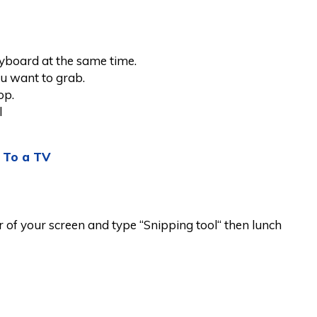
yboard at the same time.
ou want to grab.
op.
l
 To a TV
er of your screen and type “Snipping tool“ then lunch