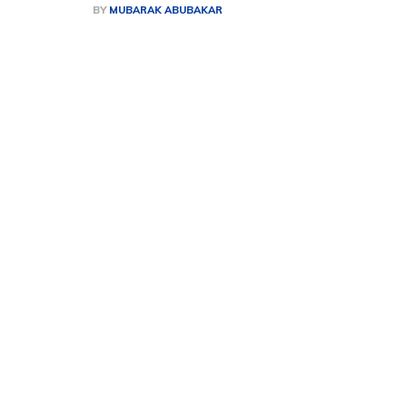
BY
MUBARAK ABUBAKAR
Share