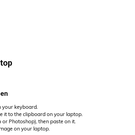
top
een
on your keyboard.
 it to the clipboard on your laptop.
 or Photoshop), then paste on it.
image on your laptop.