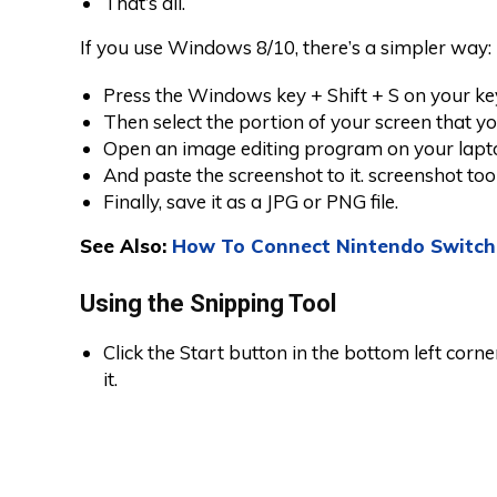
That’s all.
If you use Windows 8/10, there’s a simpler way:
Press the Windows key + Shift + S on your ke
Then select the portion of your screen that y
Open an image editing program on your lapt
And paste the screenshot to it. screenshot too
Finally, save it as a JPG or PNG file.
See Also:
How To Connect Nintendo Switch
Using the Snipping Tool
Click the Start button in the bottom left corn
it.