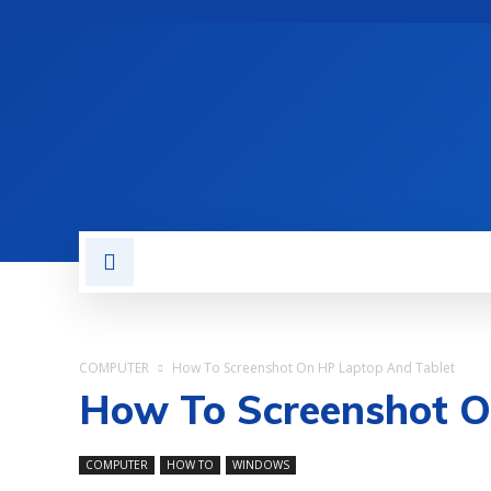
TECH NEWS
REVIEWS
COMPUTER
How To Screenshot On HP Laptop And Tablet
How To Screenshot O
COMPUTER
HOW TO
WINDOWS