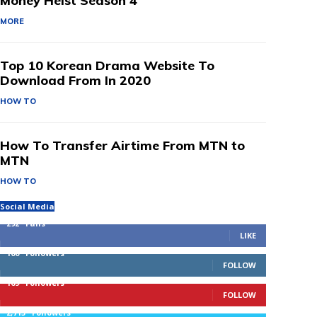
Money Heist Season 4
MORE
Top 10 Korean Drama Website To
Download From In 2020
HOW TO
How To Transfer Airtime From MTN to
MTN
HOW TO
Social Media
292
Fans
LIKE
100
Followers
FOLLOW
169
Followers
FOLLOW
2,715
Followers