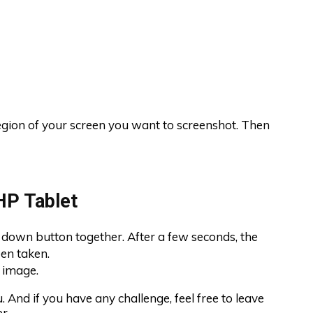
egion of your screen you want to screenshot. Then
HP Tablet
down button together. After a few seconds, the
een taken.
e image.
 And if you have any challenge, feel free to leave
r.