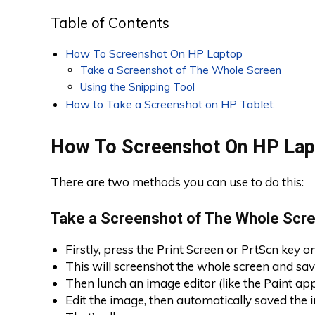
Table of Contents
How To Screenshot On HP Laptop
Take a Screenshot of The Whole Screen
Using the Snipping Tool
How to Take a Screenshot on HP Tablet
How To Screenshot On HP Lap
There are two methods you can use to do this:
Take a Screenshot of The Whole Scr
Firstly, press the Print Screen or PrtScn key 
This will screenshot the whole screen and save
Then lunch an image editor (like the Paint app
Edit the image, then automatically saved the 