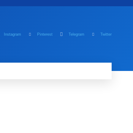
Instagram
Pinterest
Telegram
Twitter
MING
MORE
MORE