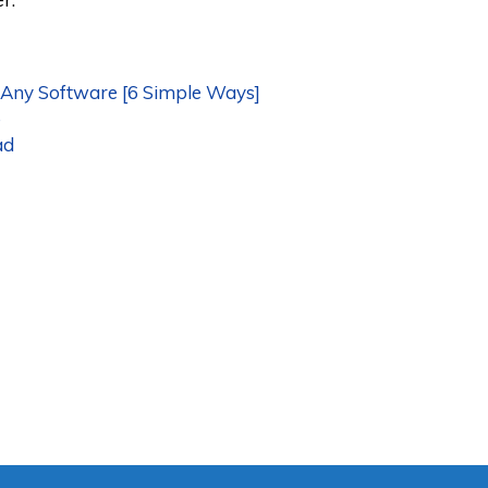
ny Software [6 Simple Ways]
o
ad