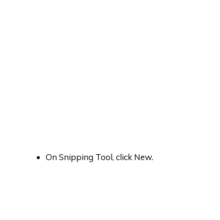
On Snipping Tool, click New.