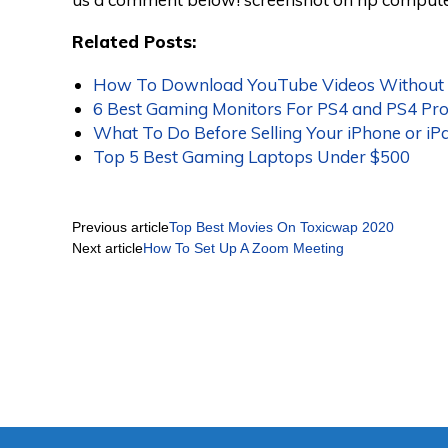
Related Posts:
How To Download YouTube Videos Without A
6 Best Gaming Monitors For PS4 and PS4 Pr
What To Do Before Selling Your iPhone or iP
Top 5 Best Gaming Laptops Under $500
Previous article
Top Best Movies On Toxicwap 2020
Next article
How To Set Up A Zoom Meeting