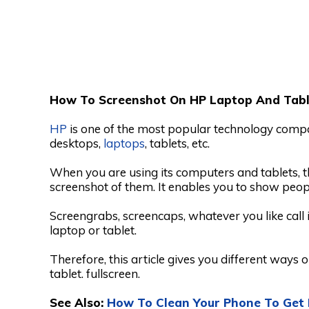
How To Screenshot On HP Laptop And Tabl
HP
is one of the most popular technology compan
desktops,
laptops
, tablets, etc.
When you are using its computers and tablets, th
screenshot of them. It enables you to show peop
Screengrabs, screencaps, whatever you like call 
laptop or tablet.
Therefore, this article gives you different ways
tablet. fullscreen.
See Also:
How To Clean Your Phone To Get 