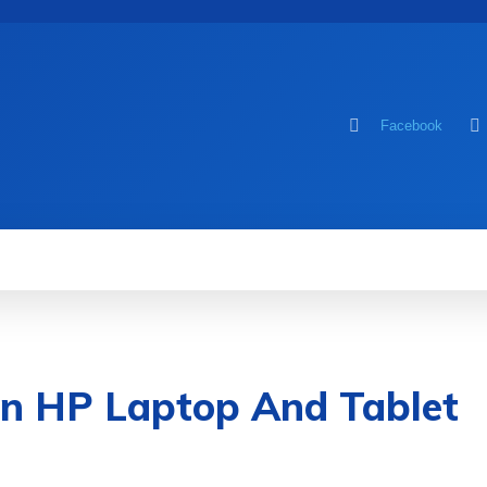
Facebook
MOBILE
COMPUTER
HOW TO
GA
n HP Laptop And Tablet