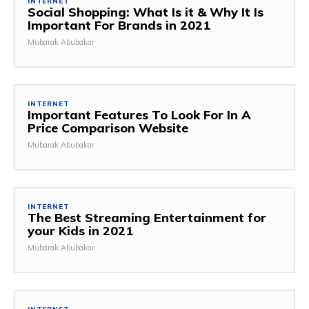
INTERNET
Social Shopping: What Is it & Why It Is
Important For Brands in 2021
Mubarak Abubakar
INTERNET
Important Features To Look For In A
Price Comparison Website
Mubarak Abubakar
INTERNET
The Best Streaming Entertainment for
your Kids in 2021
Mubarak Abubakar