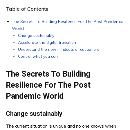
Table of Contents
The Secrets To Building Resilience For The Post Pandemic
World
Change sustainably
Accelerate the digital transition
Understand the new mindsets of customers
Control what you can
The Secrets To Building
Resilience For The Post
Pandemic World
Change sustainably
The current situation is unique and no one knows when