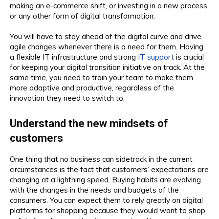
making an e-commerce shift, or investing in a new process
or any other form of digital transformation.
You will have to stay ahead of the digital curve and drive
agile changes whenever there is a need for them. Having
a flexible IT infrastructure and strong
IT support
is crucial
for keeping your digital transition initiative on track. At the
same time, you need to train your team to make them
more adaptive and productive, regardless of the
innovation they need to switch to.
Understand the new mindsets of
customers
One thing that no business can sidetrack in the current
circumstances is the fact that customers’ expectations are
changing at a lightning speed. Buying habits are evolving
with the changes in the needs and budgets of the
consumers. You can expect them to rely greatly on digital
platforms for shopping because they would want to shop