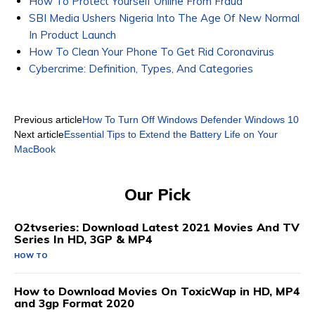
How To Protect Yourself Online From Fraud
SBI Media Ushers Nigeria Into The Age Of New Normal
In Product Launch
How To Clean Your Phone To Get Rid Coronavirus
Cybercrime: Definition, Types, And Categories
Previous article
How To Turn Off Windows Defender Windows 10
Next article
Essential Tips to Extend the Battery Life on Your
MacBook
Our Pick
O2tvseries: Download Latest 2021 Movies And TV
Series In HD, 3GP & MP4
HOW TO
How to Download Movies On ToxicWap in HD, MP4
and 3gp Format 2020