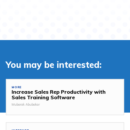
You may be interested:
MORE
Increase Sales Rep Productivity with
Sales Training Software
Mubarak Abubakar