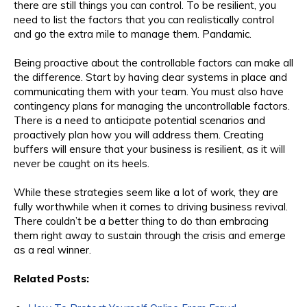
there are still things you can control. To be resilient, you
need to list the factors that you can realistically control
and go the extra mile to manage them. Pandamic.
Being proactive about the controllable factors can make all
the difference. Start by having clear systems in place and
communicating them with your team. You must also have
contingency plans for managing the uncontrollable factors.
There is a need to anticipate potential scenarios and
proactively plan how you will address them. Creating
buffers will ensure that your business is resilient, as it will
never be caught on its heels.
While these strategies seem like a lot of work, they are
fully worthwhile when it comes to driving business revival.
There couldn’t be a better thing to do than embracing
them right away to sustain through the crisis and emerge
as a real winner.
Related Posts: