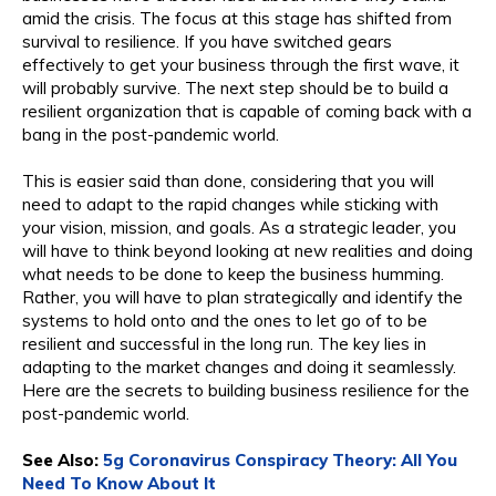
amid the crisis. The focus at this stage has shifted from
survival to resilience. If you have switched gears
effectively to get your business through the first wave, it
will probably survive. The next step should be to build a
resilient organization that is capable of coming back with a
bang in the post-pandemic world.
This is easier said than done, considering that you will
need to adapt to the rapid changes while sticking with
your vision, mission, and goals. As a strategic leader, you
will have to think beyond looking at new realities and doing
what needs to be done to keep the business humming.
Rather, you will have to plan strategically and identify the
systems to hold onto and the ones to let go of to be
resilient and successful in the long run. The key lies in
adapting to the market changes and doing it seamlessly.
Here are the secrets to building business resilience for the
post-pandemic world.
See Also:
5g Coronavirus Conspiracy Theory: All You
Need To Know About It