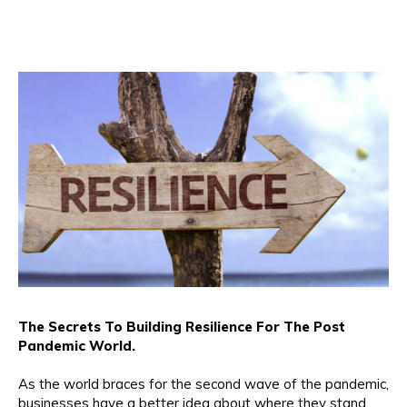
The Secrets To Building Resilience For The Post
Pandemic World.
As the world braces for the second wave of the pandemic,
businesses have a better idea about where they stand