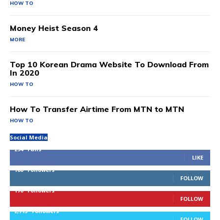
HOW TO
Money Heist Season 4
MORE
Top 10 Korean Drama Website To Download From
In 2020
HOW TO
How To Transfer Airtime From MTN to MTN
HOW TO
Social Media
294
Fans
LIKE
100
Followers
FOLLOW
170
Followers
FOLLOW
2,715
Followers
FOLLOW