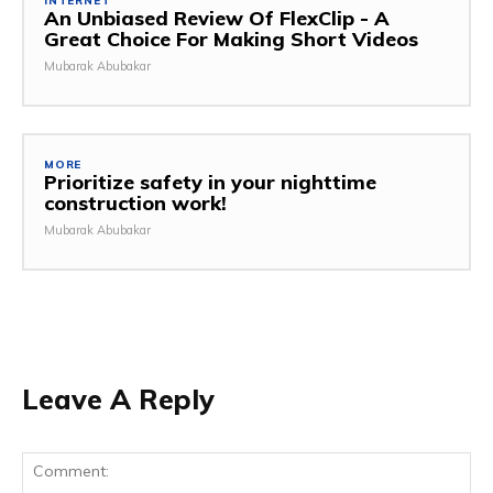
INTERNET
An Unbiased Review Of FlexClip - A
Great Choice For Making Short Videos
Mubarak Abubakar
MORE
Prioritize safety in your nighttime
construction work!
Mubarak Abubakar
Leave A Reply