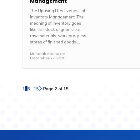
Management
The Uprising Effectiveness of
Inventory Management. The
meaning of inventory goes
like the stock of goods like
raw materials, work progress,
stores of finished goods,...
Mubarak Abubakar
-
December 22, 2020
1
2
3
...
15
Page 2 of 15