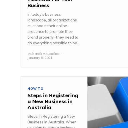
Business
In today's business
landscape, all organizations
must boost their online
presence to promote their
brand properly. They need to
do everything possible to be...
Mubarak Abubakar
-
January 8, 2021
HOW TO
Steps in Registering
a New Business in
Australia
Steps in Registering a New
Business in Australia. When
you plan to start a business,