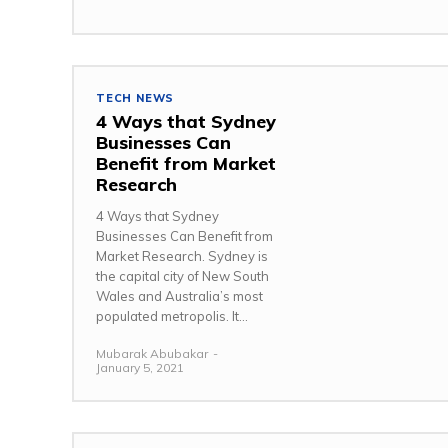
TECH NEWS
4 Ways that Sydney
Businesses Can
Benefit from Market
Research
4 Ways that Sydney
Businesses Can Benefit from
Market Research. Sydney is
the capital city of New South
Wales and Australia’s most
populated metropolis. It...
Mubarak Abubakar
-
January 5, 2021