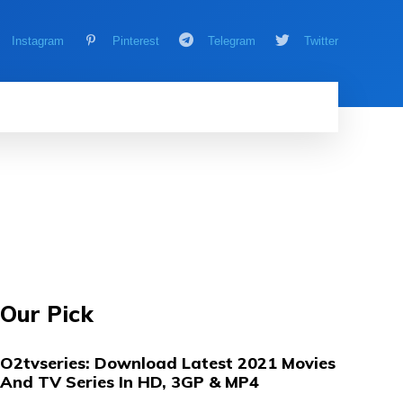
Instagram
Pinterest
Telegram
Twitter
AMING
MORE
MORE
Our Pick
O2tvseries: Download Latest 2021 Movies
And TV Series In HD, 3GP & MP4