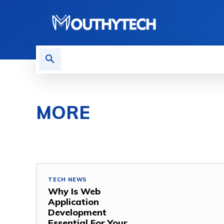
TECH NEWS
REVIEWS
MORE
COMPUTER
GAMING
HOW TO
MOBILE
MO
TECH NEWS
Why Is Web
Application
Development
Essential For Your