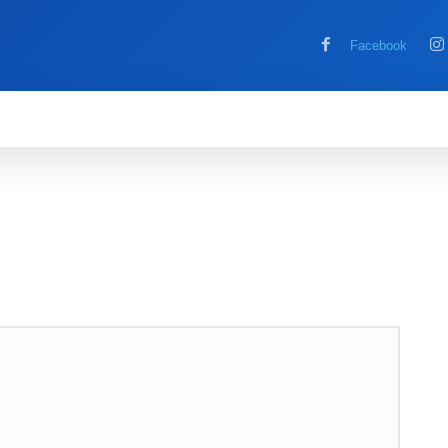
Facebook
MOBILE
COMPUTER
HOW TO
G
RE
REVIEWS
TECH NEWS