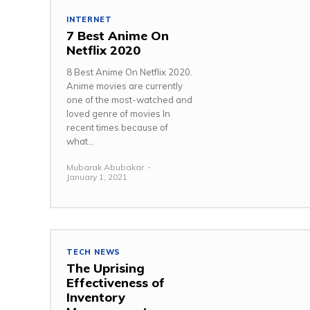
INTERNET
7 Best Anime On
Netflix 2020
8 Best Anime On Netflix 2020.
Anime movies are currently
one of the most-watched and
loved genre of movies In
recent times because of
what...
Mubarak Abubakar
-
January 1, 2021
TECH NEWS
The Uprising
Effectiveness of
Inventory