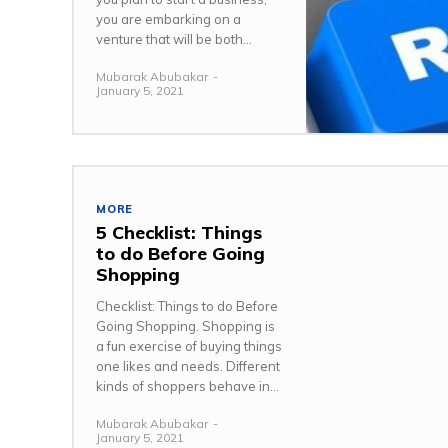
you are embarking on a
venture that will be both...
Mubarak Abubakar
-
January 5, 2021
MORE
5 Checklist: Things
to do Before Going
Shopping
Checklist: Things to do Before
Going Shopping. Shopping is
a fun exercise of buying things
one likes and needs. Different
kinds of shoppers behave in...
Mubarak Abubakar
-
January 5, 2021