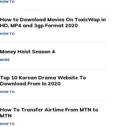
HOW TO
How to Download Movies On ToxicWap in
HD, MP4 and 3gp Format 2020
HOW TO
Money Heist Season 4
MORE
Top 10 Korean Drama Website To
Download From In 2020
HOW TO
How To Transfer Airtime From MTN to
MTN
HOW TO