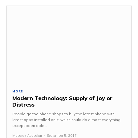
MORE
Modern Technology: Supply of Joy or
Distress
People go too phone shops to buy the latest phone with
latest apps installed on it, which could do almost everything
except been able...
Mubarak Abubakar
-
September 5, 2017