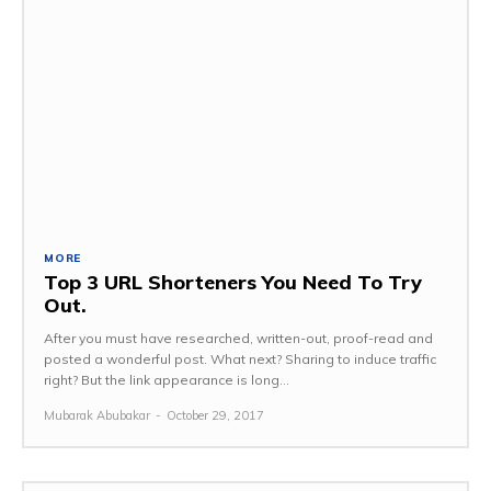
MORE
Top 3 URL Shorteners You Need To Try
Out.
After you must have researched, written-out, proof-read and
posted a wonderful post. What next? Sharing to induce traffic
right? But the link appearance is long...
Mubarak Abubakar
-
October 29, 2017