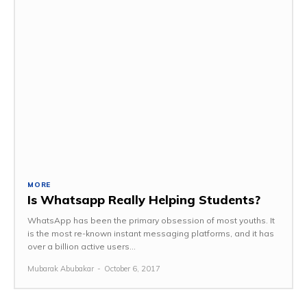
MORE
Is Whatsapp Really Helping Students?
WhatsApp has been the primary obsession of most youths. It
is the most re-known instant messaging platforms, and it has
over a billion active users...
Mubarak Abubakar
-
October 6, 2017