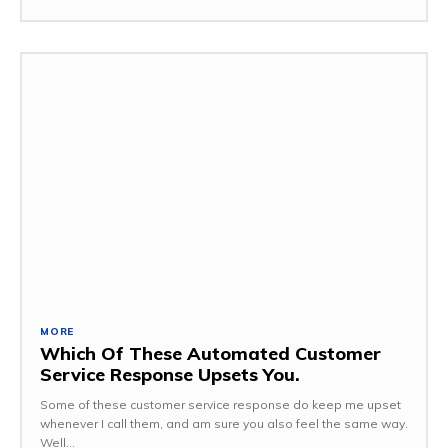
MORE
Which Of These Automated Customer
Service Response Upsets You.
Some of these customer service response do keep me upset
whenever I call them, and am sure you also feel the same way.
Well...