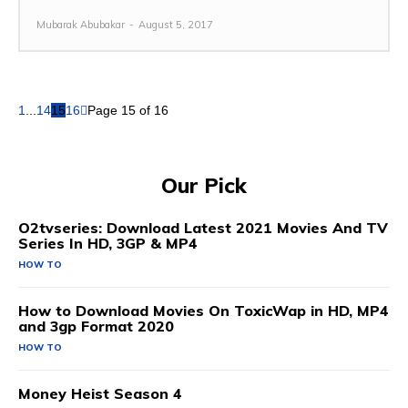
Mubarak Abubakar
-
August 5, 2017
1
...
14
15
16
Page 15 of 16
Our Pick
O2tvseries: Download Latest 2021 Movies And TV
Series In HD, 3GP & MP4
HOW TO
How to Download Movies On ToxicWap in HD, MP4
and 3gp Format 2020
HOW TO
Money Heist Season 4