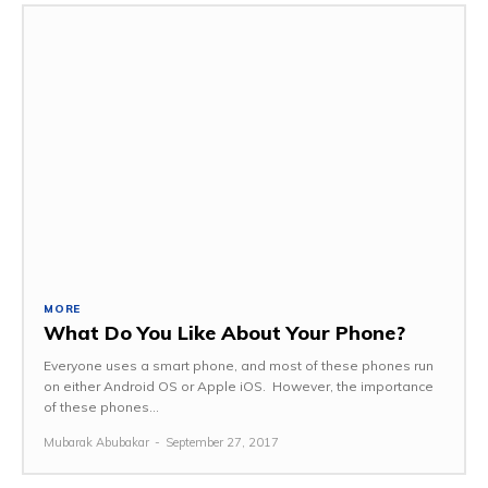
MORE
What Do You Like About Your Phone?
Everyone uses a smart phone, and most of these phones run
on either Android OS or Apple iOS. However, the importance
of these phones...
Mubarak Abubakar
-
September 27, 2017