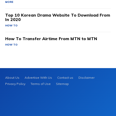
MORE
Top 10 Korean Drama Website To Download From
In 2020
HOW TO
How To Transfer Airtime From MTN to MTN
HOW TO
About Us
Advertise With Us
Contact us
Disclaimer
Privacy Policy
Terms of Use
Sitemap