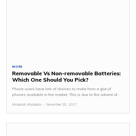
MORE
Removable Vs Non-removable Batteries:
Which One Should You Pick?
Phone users have lots of choices to make from a glut of
phones available in the market. This is due to the advent of...
Mubarak Abubakar
-
November 28, 2017