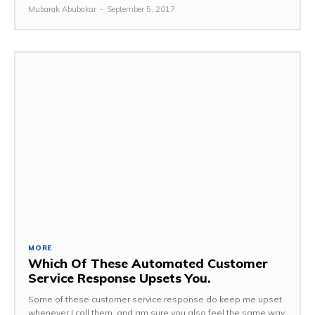
Mubarak Abubakar
-
September 5, 2017
MORE
Which Of These Automated Customer
Service Response Upsets You.
Some of these customer service response do keep me upset
whenever I call them, and am sure you also feel the same way.