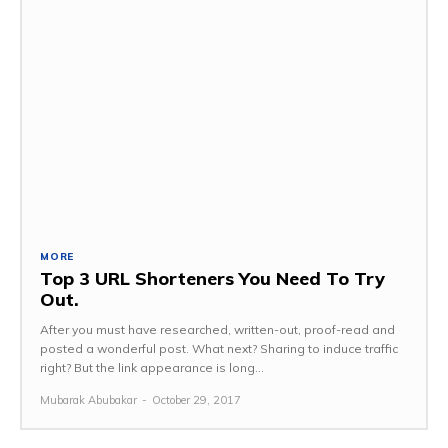
MORE
Top 3 URL Shorteners You Need To Try
Out.
After you must have researched, written-out, proof-read and
posted a wonderful post. What next? Sharing to induce traffic
right? But the link appearance is long...
Mubarak Abubakar
-
October 29, 2017