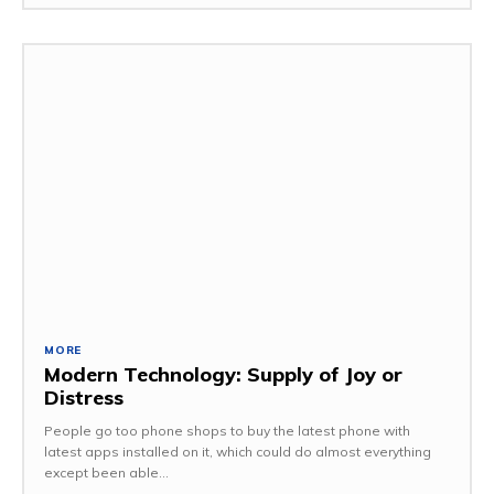
MORE
Modern Technology: Supply of Joy or
Distress
People go too phone shops to buy the latest phone with
latest apps installed on it, which could do almost everything
except been able...