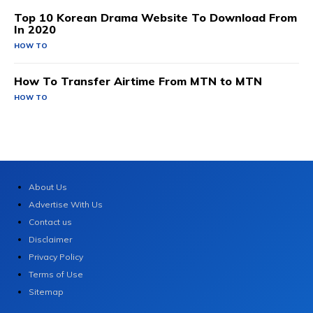
Top 10 Korean Drama Website To Download From
In 2020
HOW TO
How To Transfer Airtime From MTN to MTN
HOW TO
About Us
Advertise With Us
Contact us
Disclaimer
Privacy Policy
Terms of Use
Sitemap