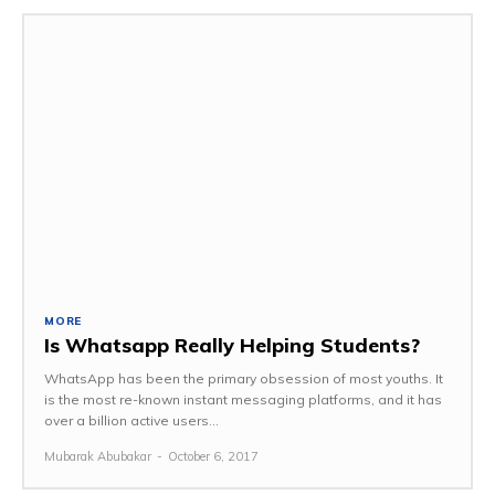
MORE
Is Whatsapp Really Helping Students?
WhatsApp has been the primary obsession of most youths. It
is the most re-known instant messaging platforms, and it has
over a billion active users...
Mubarak Abubakar
-
October 6, 2017