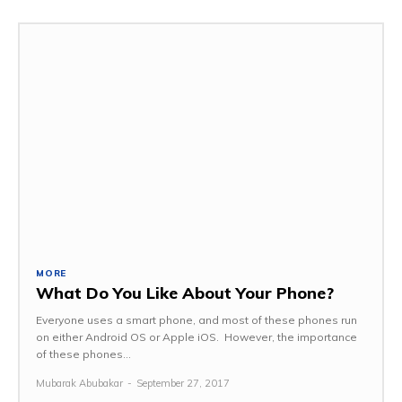
MORE
What Do You Like About Your Phone?
Everyone uses a smart phone, and most of these phones run
on either Android OS or Apple iOS. However, the importance
of these phones...
Mubarak Abubakar
-
September 27, 2017