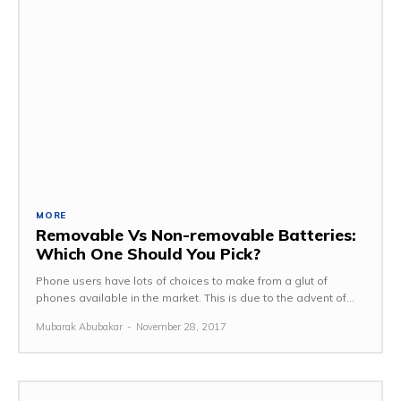
MORE
Removable Vs Non-removable Batteries:
Which One Should You Pick?
Phone users have lots of choices to make from a glut of
phones available in the market. This is due to the advent of...
Mubarak Abubakar
-
November 28, 2017