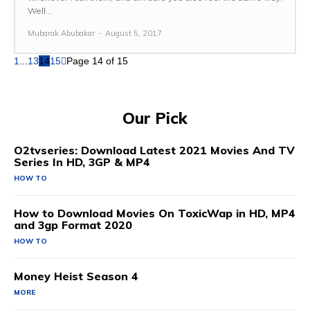
Well...
Mubarak Abubakar
-
August 5, 2017
1
...
13
14
15
Page 14 of 15
Our Pick
O2tvseries: Download Latest 2021 Movies And TV
Series In HD, 3GP & MP4
HOW TO
How to Download Movies On ToxicWap in HD, MP4
and 3gp Format 2020
HOW TO
Money Heist Season 4
MORE