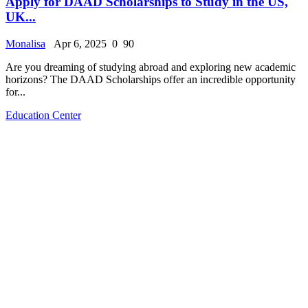
Apply for DAAD Scholarships to Study in the US,
UK...
Monalisa
Apr 6, 2025
0
90
Are you dreaming of studying abroad and exploring new academic
horizons? The DAAD Scholarships offer an incredible opportunity
for...
Education Center