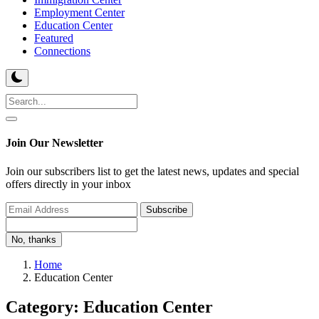
Employment Center
Education Center
Featured
Connections
Join Our Newsletter
Join our subscribers list to get the latest news, updates and special
offers directly in your inbox
Subscribe
No, thanks
Home
Education Center
Category: Education Center