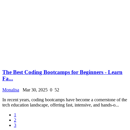
The Best Coding Bootcamps for Beginners - Learn
Fa...
Monalisa
Mar 30, 2025
0
52
In recent years, coding bootcamps have become a cornerstone of the
tech education landscape, offering fast, intensive, and hands-o...
1
2
3