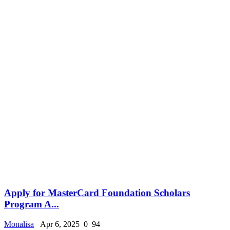
Apply for MasterCard Foundation Scholars
Program A...
Monalisa
Apr 6, 2025
0
94