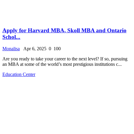
Apply for Harvard MBA, Skoll MBA and Ontario
Schol...
Monalisa
Apr 6, 2025
0
100
Are you ready to take your career to the next level? If so, pursuing
an MBA at some of the world’s most prestigious institutions c...
Education Center