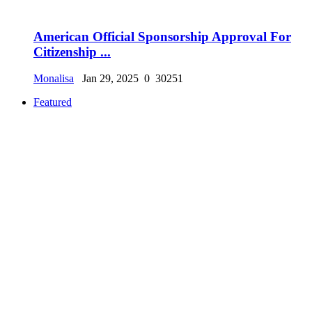
American Official Sponsorship Approval For
Citizenship ...
Monalisa
Jan 29, 2025
0
30251
Featured