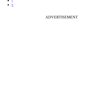
›
»
ADVERTISEMENT