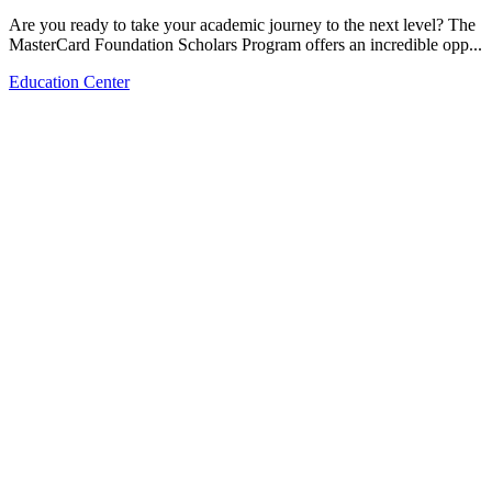
Are you ready to take your academic journey to the next level? The
MasterCard Foundation Scholars Program offers an incredible opp...
Education Center