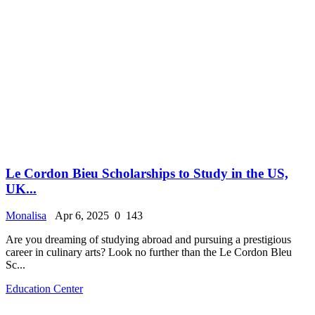
Le Cordon Bieu Scholarships to Study in the US,
UK...
Monalisa
Apr 6, 2025
0
143
Are you dreaming of studying abroad and pursuing a prestigious
career in culinary arts? Look no further than the Le Cordon Bleu
Sc...
Education Center