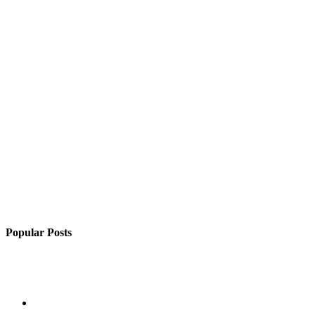
Popular Posts