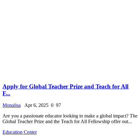
Apply for Global Teacher Prize and Teach for All
F...
Monalisa
Apr 6, 2025
0
97
Are you a passionate educator looking to make a global impact? The
Global Teacher Prize and the Teach for All Fellowship offer out...
Education Center