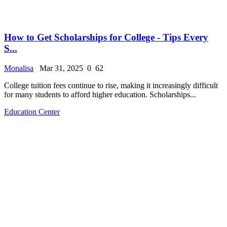
How to Get Scholarships for College - Tips Every
S...
Monalisa
Mar 31, 2025
0
62
College tuition fees continue to rise, making it increasingly difficult
for many students to afford higher education. Scholarships...
Education Center