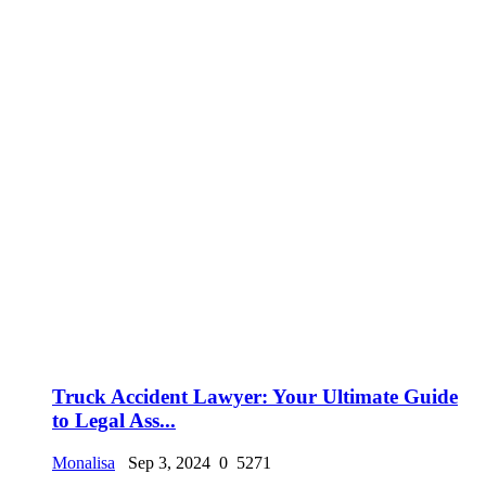
Truck Accident Lawyer: Your Ultimate Guide
to Legal Ass...
Monalisa
Sep 3, 2024
0
5271