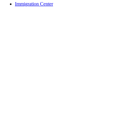
Immigration Center