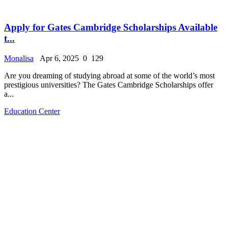
Apply for Gates Cambridge Scholarships Available
t...
Monalisa
Apr 6, 2025
0
129
Are you dreaming of studying abroad at some of the world’s most
prestigious universities? The Gates Cambridge Scholarships offer
a...
Education Center