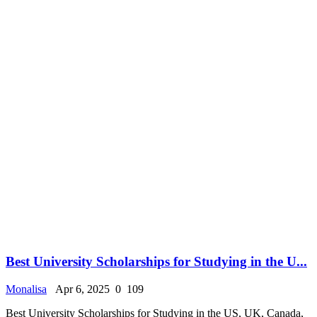
Best University Scholarships for Studying in the U...
Monalisa
Apr 6, 2025
0
109
Best University Scholarships for Studying in the US, UK, Canada,