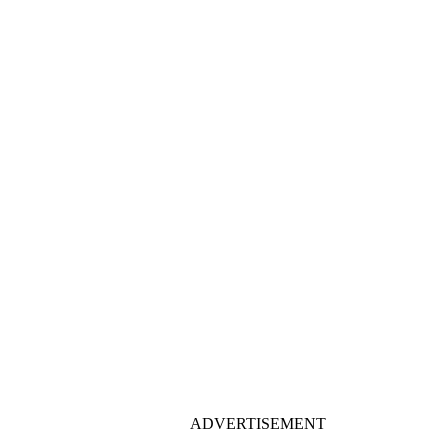
ADVERTISEMENT