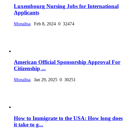
Luxembourg Nursing Jobs for International
Applicants
Monalisa
Feb 8, 2024
0
32474
American Official Sponsorship Approval For
Citizenship ...
Monalisa
Jan 29, 2025
0
30251
How to Immigrate to the USA: How long does
it take to g...