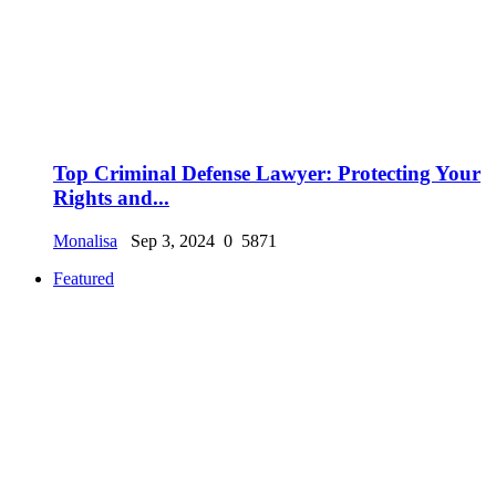
Top Criminal Defense Lawyer: Protecting Your
Rights and...
Monalisa
Sep 3, 2024
0
5871
Featured