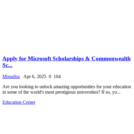
Apply for Microsoft Scholarships & Commonwealth
Sc...
Monalisa
Apr 6, 2025
0
104
Are you looking to unlock amazing opportunities for your education
in some of the world's most prestigious universities? If so, yo...
Education Center