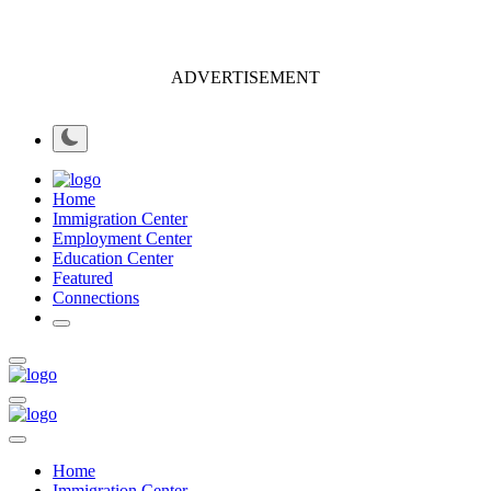
ADVERTISEMENT
Home
Immigration Center
Employment Center
Education Center
Featured
Connections
Home
Immigration Center