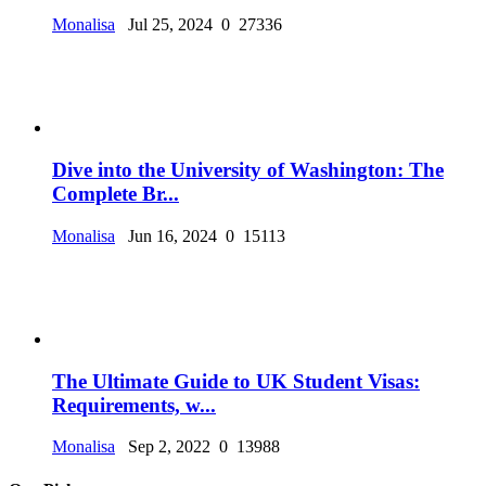
Monalisa
Jul 25, 2024
0
27336
Dive into the University of Washington: The
Complete Br...
Monalisa
Jun 16, 2024
0
15113
The Ultimate Guide to UK Student Visas:
Requirements, w...
Monalisa
Sep 2, 2022
0
13988