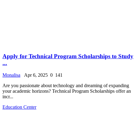
Apply for Technical Program Scholarships to Study
...
Monalisa
Apr 6, 2025
0
141
Are you passionate about technology and dreaming of expanding
your academic horizons? Technical Program Scholarships offer an
incr...
Education Center