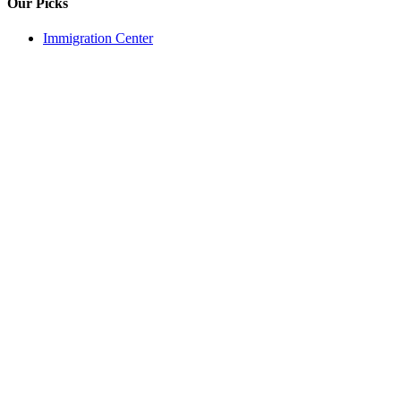
Our Picks
Immigration Center