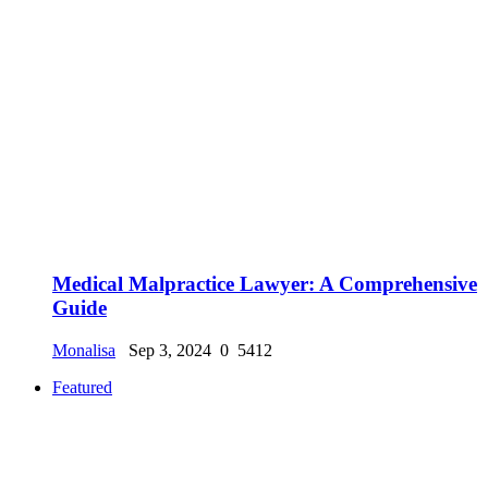
Medical Malpractice Lawyer: A Comprehensive
Guide
Monalisa
Sep 3, 2024
0
5412
Featured