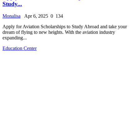
Study...
Monalisa
Apr 6, 2025
0
134
Apply for Aviation Scholarships to Study Abroad and take your
dream of flying to new heights. With the aviation industry
expanding...
Education Center