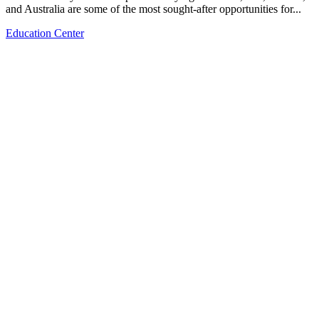
and Australia are some of the most sought-after opportunities for...
Education Center