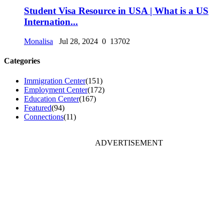
Student Visa Resource in USA | What is a US
Internation...
Monalisa
Jul 28, 2024
0
13702
Categories
Immigration Center
(151)
Employment Center
(172)
Education Center
(167)
Featured
(94)
Connections
(11)
ADVERTISEMENT