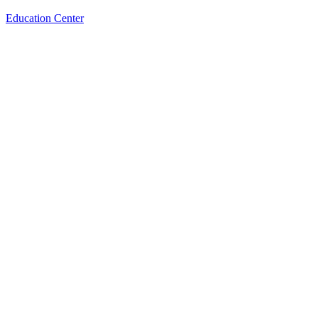
Education Center