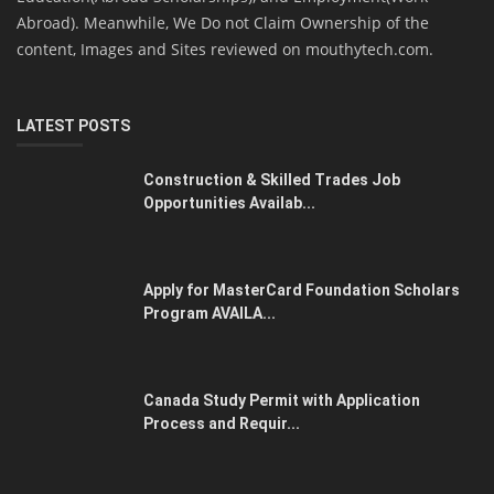
Abroad). Meanwhile, We Do not Claim Ownership of the
content, Images and Sites reviewed on mouthytech.com.
LATEST POSTS
Construction & Skilled Trades Job
Opportunities Availab...
Apply for MasterCard Foundation Scholars
Program AVAILA...
Canada Study Permit with Application
Process and Requir...