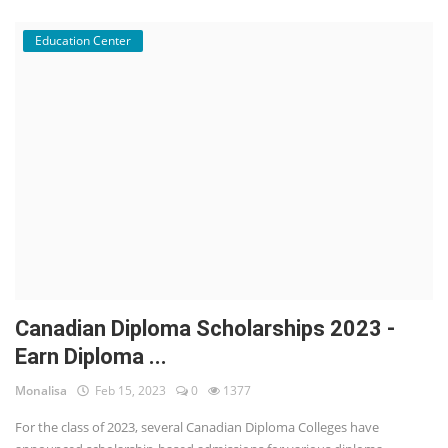
Education Center
Canadian Diploma Scholarships 2023 -
Earn Diploma ...
Monalisa
Feb 15, 2023
0
1377
For the class of 2023, several Canadian Diploma Colleges have