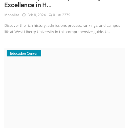
Excellence in H...
Monalisa
Feb 8, 2024
0
2379
Discover the rich history, admissions process, rankings, and campus
life at West Liberty University in this comprehensive guide. U...
Education Center