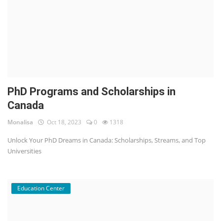
PhD Programs and Scholarships in
Canada
Monalisa
Oct 18, 2023
0
1318
Unlock Your PhD Dreams in Canada: Scholarships, Streams, and Top
Universities
Education Center