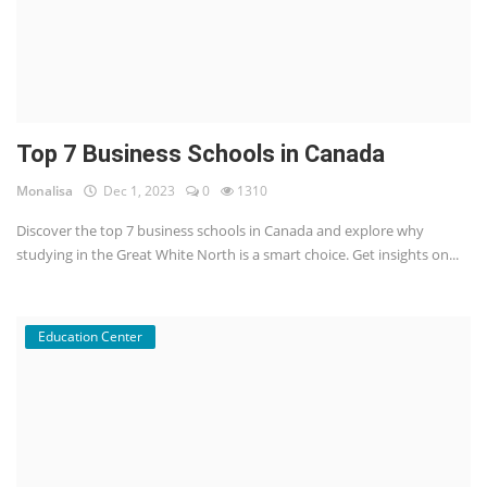
Top 7 Business Schools in Canada
Monalisa
Dec 1, 2023
0
1310
Discover the top 7 business schools in Canada and explore why
studying in the Great White North is a smart choice. Get insights on...
Education Center