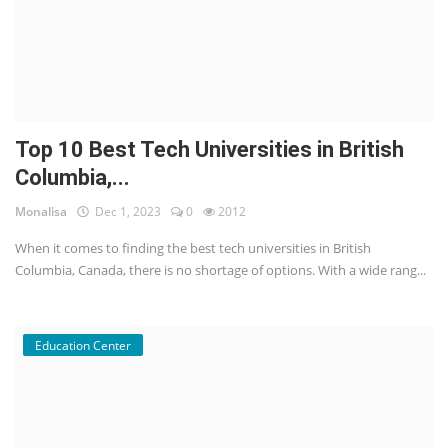
Top 10 Best Tech Universities in British
Columbia,...
Monalisa
Dec 1, 2023
0
2012
When it comes to finding the best tech universities in British
Columbia, Canada, there is no shortage of options. With a wide rang...
Education Center