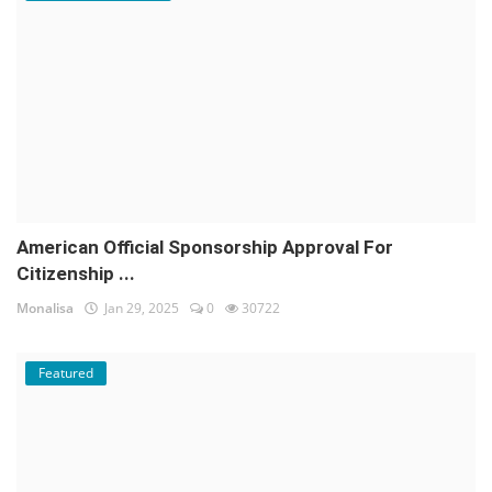
American Official Sponsorship Approval For
Citizenship ...
Monalisa
Jan 29, 2025
0
30722
Featured