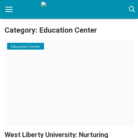
Category: Education Center
Home
Education Center
Immigration Center
Employment Center
Education Center
Featured
Connections
West Liberty University: Nurturing