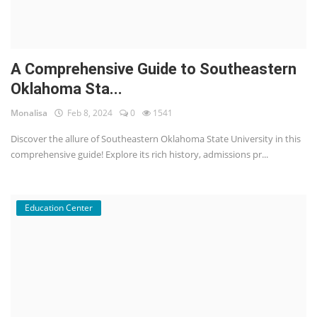
A Comprehensive Guide to Southeastern
Oklahoma Sta...
Monalisa
Feb 8, 2024
0
1541
Discover the allure of Southeastern Oklahoma State University in this
comprehensive guide! Explore its rich history, admissions pr...
Education Center