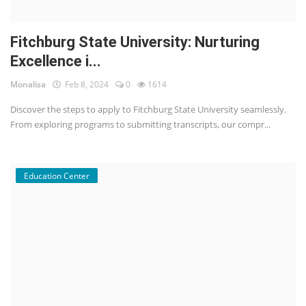
Fitchburg State University: Nurturing
Excellence i...
Monalisa
Feb 8, 2024
0
1614
Discover the steps to apply to Fitchburg State University seamlessly.
From exploring programs to submitting transcripts, our compr...
Education Center