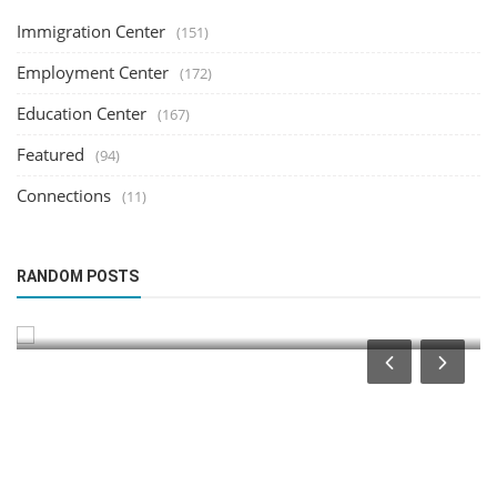
Immigration Center
(151)
Employment Center
(172)
Education Center
(167)
Featured
(94)
Connections
(11)
Immigration Center
RANDOM POSTS
Luxembourg Schengen Sports Visa