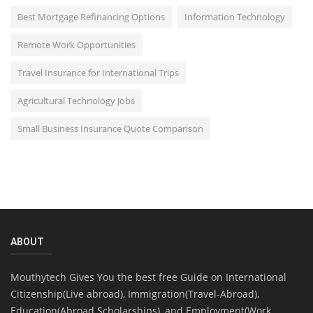
Best Mortgage Refinancing Options
Information Technology
Remote Work Opportunities
Travel Insurance for International Trips
Agricultural Technology Jobs
Small Business Insurance Quote Comparison
ABOUT
Mouthytech Gives You the best free Guide on International
Citizenship(Live abroad), Immigration(Travel-Abroad),
Education(Abroad Scholarships), and Employment(Work