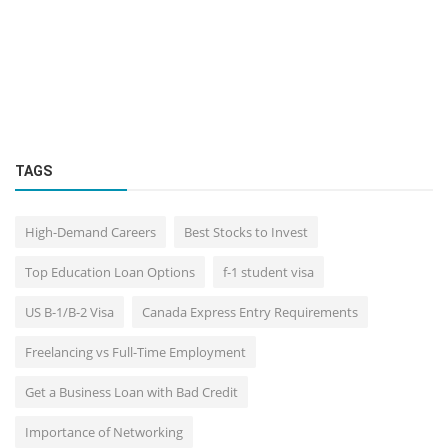
TAGS
High-Demand Careers
Best Stocks to Invest
Top Education Loan Options
f-1 student visa
US B-1/B-2 Visa
Canada Express Entry Requirements
Freelancing vs Full-Time Employment
Get a Business Loan with Bad Credit
Importance of Networking