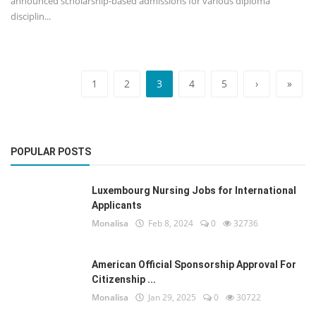
announced scholarship-based admissions for various diploma
disciplin...
1
2
3
4
5
›
»
POPULAR POSTS
Luxembourg Nursing Jobs for International
Applicants
Monalisa
Feb 8, 2024
0
32736
American Official Sponsorship Approval For
Citizenship ...
Monalisa
Jan 29, 2025
0
30722