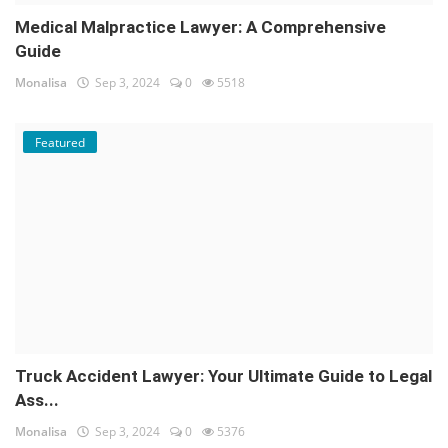
Medical Malpractice Lawyer: A Comprehensive
Guide
Monalisa
Sep 3, 2024
0
5518
Featured
Truck Accident Lawyer: Your Ultimate Guide to Legal
Ass...
Monalisa
Sep 3, 2024
0
5376