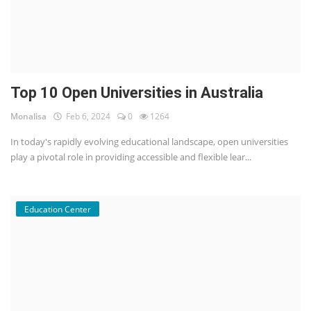
Top 10 Open Universities in Australia
Monalisa
Feb 6, 2024
0
1264
In today's rapidly evolving educational landscape, open universities
play a pivotal role in providing accessible and flexible lear...
Education Center