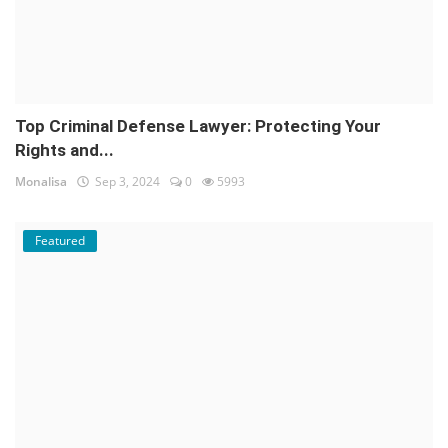
Top Criminal Defense Lawyer: Protecting Your
Rights and...
Monalisa
Sep 3, 2024
0
5993
Featured