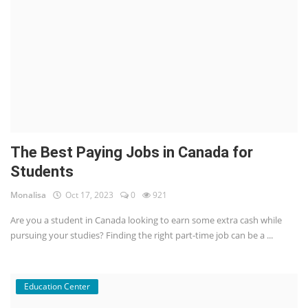
The Best Paying Jobs in Canada for
Students
Monalisa
Oct 17, 2023
0
921
Are you a student in Canada looking to earn some extra cash while
pursuing your studies? Finding the right part-time job can be a ...
Education Center