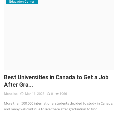
Education Center
Best Universities in Canada to Get a Job
After Gra...
Monalisa
Mar 16, 2023
0
1066
More than 500,000 international students decided to study in Canada,
and many will continue to live there after graduation to find...