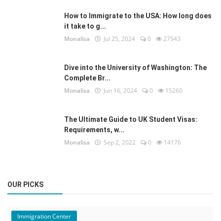
How to Immigrate to the USA: How long does
it take to g...
Monalisa
Jul 25, 2024
0
27543
Dive into the University of Washington: The
Complete Br...
Monalisa
Jun 16, 2024
0
15260
The Ultimate Guide to UK Student Visas:
Requirements, w...
Monalisa
Sep 2, 2022
0
14176
OUR PICKS
Immigration Center