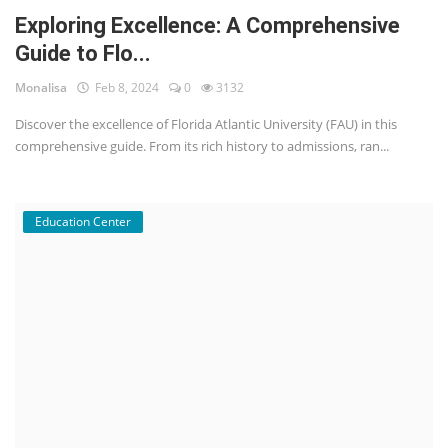
Exploring Excellence: A Comprehensive
Guide to Flo...
Monalisa
Feb 8, 2024
0
3132
Discover the excellence of Florida Atlantic University (FAU) in this
comprehensive guide. From its rich history to admissions, ran...
Education Center