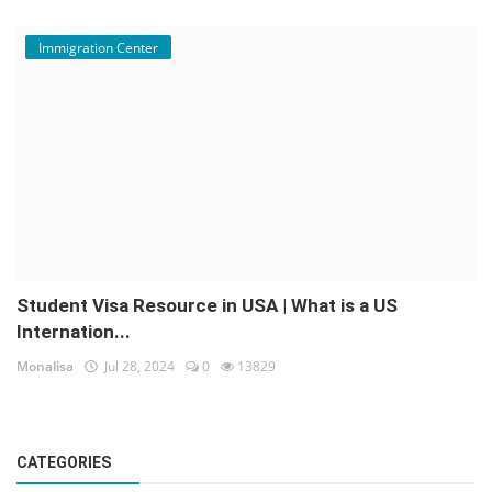
Immigration Center
Student Visa Resource in USA | What is a US
Internation...
Monalisa
Jul 28, 2024
0
13829
CATEGORIES