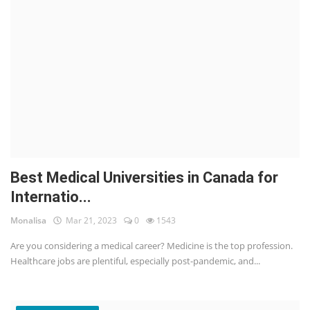
Best Medical Universities in Canada for
Internatio...
Monalisa
Mar 21, 2023
0
1543
Are you considering a medical career? Medicine is the top profession.
Healthcare jobs are plentiful, especially post-pandemic, and...