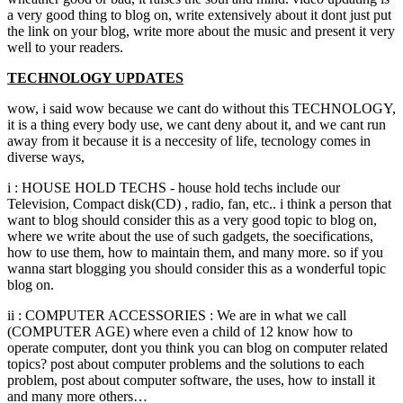
a very good thing to blog on, write extensively about it dont just put
the link on your blog, write more about the music and present it very
well to your readers.
TECHNOLOGY UPDATES
wow, i said wow because we cant do without this TECHNOLOGY,
it is a thing every body use, we cant deny about it, and we cant run
away from it because it is a neccesity of life, tecnology comes in
diverse ways,
i : HOUSE HOLD TECHS - house hold techs include our
Television, Compact disk(CD) , radio, fan, etc.. i think a person that
want to blog should consider this as a very good topic to blog on,
where we write about the use of such gadgets, the soecifications,
how to use them, how to maintain them, and many more. so if you
wanna start blogging you should consider this as a wonderful topic
blog on.
ii : COMPUTER ACCESSORIES : We are in what we call
(COMPUTER AGE) where even a child of 12 know how to
operate computer, dont you think you can blog on computer related
topics? post about computer problems and the solutions to each
problem, post about computer software, the uses, how to install it
and many more others…