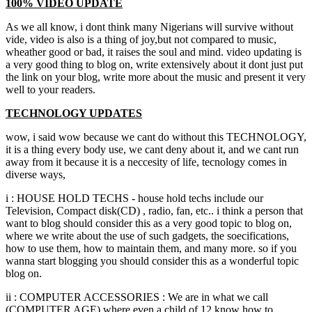
100%
VIDEO UPDATE
As we all know
,
i dont think many Nigerians will survive without
vide
,
video is also is a thing of joy
,
but not compared to music
,
wheather good or bad
,
it raises the soul and mind
.
video updating is
a very good thing to blog on
,
write extensively about it dont just put
the link on your blog
,
write more about the music and present it very
well to your readers.
TECHNOLOGY UPDATES
wow
,
i said wow because we cant do without this TECHNOLOGY
,
it is a thing every body use
,
we cant deny about it
,
and we cant run
away from it because it is a neccesity of life
,
tecnology comes in
diverse ways
,
i
:
HOUSE HOLD TECHS
-
house hold techs include our
Television
,
Compact disk
(
CD
) ,
radio
,
fan
, etc..
i think a person that
want to blog should consider this as a very good topic to blog on
,
where we write about the use of such gadgets
,
the soecifications
,
how to use them
,
how to maintain them
,
and many more
.
so if you
wanna start blogging you should consider this as a wonderful topic
blog on.
ii
:
COMPUTER ACCESSORIES
:
We are in what we call
(
COMPUTER AGE
)
where even a child of
12
know how to