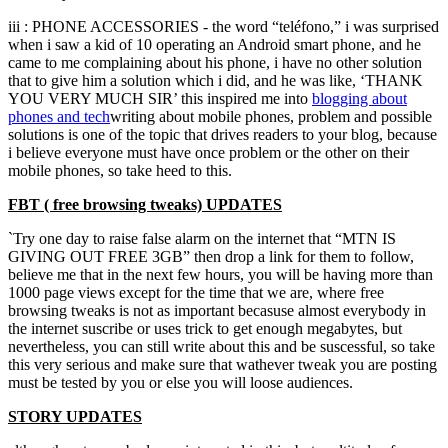
iii : PHONE ACCESSORIES - the word “teléfono,” i was surprised
when i saw a kid of 10 operating an Android smart phone, and he
came to me complaining about his phone, i have no other solution
that to give him a solution which i did, and he was like, ‘THANK
YOU VERY MUCH SIR’ this inspired me into
blogging about
phones and
tech
writing about mobile phones, problem and possible
solutions is one of the topic that drives readers to your blog, because
i believe everyone must have once problem or the other on their
mobile phones, so take heed to this.
FBT ( free browsing tweaks) UPDATES
`Try one day to raise false alarm on the internet that “MTN IS
GIVING OUT FREE 3GB” then drop a link for them to follow,
believe me that in the next few hours, you will be having more than
1000 page views except for the time that we are, where free
browsing tweaks is not as important becasuse almost everybody in
the internet suscribe or uses trick to get enough megabytes, but
nevertheless, you can still write about this and be suscessful, so take
this very serious and make sure that wathever tweak you are posting
must be tested by you or else you will loose audiences.
STORY UPDATES