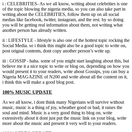
i
:
CELEBRITIES
-
As we all know
,
writing about celebrities is one
of the topic blowing the nigeria media
,
so you can also take part in
writing about the CELEBRITIES
,
follow them up on all social
medias like facebook
,
twitter
,
instagram
,
and the rest
.
by so doing
you will be getting real information about them
,
not writing what
another person has already written.
ii
:
LIFESTYLE
-
lifestyle is also one of the hottest topic rocking the
Social Media
.
so i think this might also be a good topic to write on
,
post orignal contents
,
dont copy another person’s write up.
iii
:
GOSSIP
-
haha
.
some of you might start laughing about this
,
but
believe me it a nice topic to write or blog on
,
depending on how you
would present it to your readers
,
write about Gossips
,
you can buy a
Nigeria MAGAZINE of N200 and write about all the content on it
,
i think this will make a good blog post.
100%
MUSIC UPDATE
As we all know
,
i dont think many Nigerians will survive without
music
,
music is a thing of joy
,
wheather good or bad
,
it raises the
soul and mind
.
Music is a very good thing to blog on
,
write
extensively about it dont just put the music link on your blog
,
write
more about the music and present it very well to your readers.