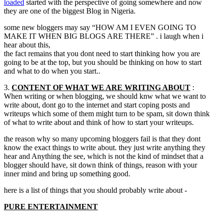
loaded
started with the perspective of going somewhere and now
they are one of the biggest Blog in Nigeria.
some new bloggers may say
“
HOW AM I EVEN GOING TO
MAKE IT WHEN BIG BLOGS ARE THERE
” .
i laugh when i
hear about this
,
the fact remains that you dont need to start thinking how you are
going to be at the top
,
but you should be thinking on how to start
and what to do when you start..
3.
CONTENT OF WHAT WE ARE WRITING ABOUT
:
When writing or when blogging
,
we should knw what we want to
write about
,
dont go to the internet and start coping posts and
writeups which some of them might turn to be spam
,
sit down think
of what to write about and think of how to start your writeups.
the reason why so many upcoming bloggers fail is that they dont
know the exact things to write about
.
they just write anything they
hear and Anything the see
,
which is not the kind of mindset that a
blogger should have
,
sit down think of things
,
reason with your
inner mind and bring up something good.
here is a list of things that you should probably write about -
PURE ENTERTAINMENT