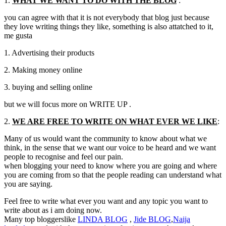
1.
WHAT WE WANT TO DO WITH THE BLOG
:
you can agree with that it is not everybody that blog just because
they love writing things they like
,
something is also attatched to it
,
me gusta
1.
Advertising their products
2.
Making money online
3.
buying and selling online
but we will focus more on WRITE UP .
2.
WE ARE FREE TO WRITE ON WHAT EVER WE LIKE
:
Many of us would want the community to know about what we
think
,
in the sense that we want our voice to be heard and we want
people to recognise and feel our pain.
when blogging your need to know where you are going and where
you are coming from so that the people reading can understand what
you are saying.
Feel free to write what ever you want and any topic you want to
write about as i am doing now.
Many top bloggerslike
LINDA
BLOG
,
Jide
BLOG
,
Naija