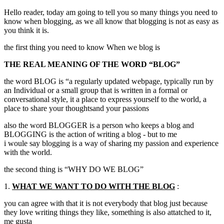
Hello reader, today am going to tell you so many things you need to
know when blogging, as we all know that blogging is not as easy as
you think it is.
the first thing you need to know When we blog is
THE REAL MEANING OF THE WORD “BLOG”
the word BLOG is “a regularly updated webpage, typically run by
an Individual or a small group that is written in a formal or
conversational style, it a place to express yourself to the world, a
place to share your thoughtsand your passions
also the word BLOGGER is a person who keeps a blog and
BLOGGING is the action of writing a blog - but to me
i woule say blogging is a way of sharing my passion and experience
with the world.
the second thing is “WHY DO WE BLOG”
1.
WHAT WE WANT TO DO WITH THE BLOG
:
you can agree with that it is not everybody that blog just because
they love writing things they like, something is also attatched to it,
me gusta