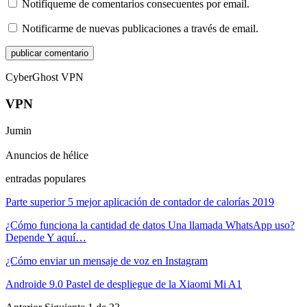
Notifíqueme de comentarios consecuentes por email.
Notificarme de nuevas publicaciones a través de email.
CyberGhost VPN
VPN
Jumin
Anuncios de hélice
entradas populares
Parte superior 5 mejor aplicación de contador de calorías 2019
¿Cómo funciona la cantidad de datos Una llamada WhatsApp uso?
Depende Y aquí…
¿Cómo enviar un mensaje de voz en Instagram
Androide 9.0 Pastel de despliegue de la Xiaomi Mi A1