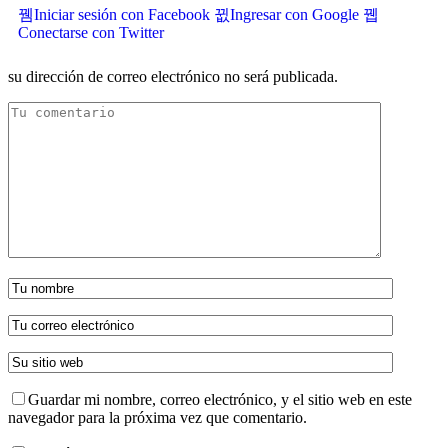
Iniciar sesión con Facebook
Ingresar con Google
Conectarse con Twitter
su dirección de correo electrónico no será publicada.
Guardar mi nombre, correo electrónico, y el sitio web en este
navegador para la próxima vez que comentario.