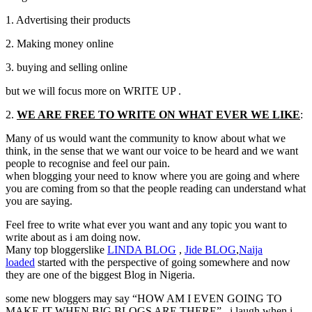
1. Advertising their products
2. Making money online
3. buying and selling online
but we will focus more on WRITE UP .
2.
WE ARE FREE TO WRITE ON WHAT EVER WE LIKE
:
Many of us would want the community to know about what we
think, in the sense that we want our voice to be heard and we want
people to recognise and feel our pain.
when blogging your need to know where you are going and where
you are coming from so that the people reading can understand what
you are saying.
Feel free to write what ever you want and any topic you want to
write about as i am doing now.
Many top bloggerslike
LINDA
BLOG
,
Jide
BLOG
,
Naija
loaded
started with the perspective of going somewhere and now
they are one of the biggest Blog in Nigeria.
some new bloggers may say “HOW AM I EVEN GOING TO
MAKE IT WHEN BIG BLOGS ARE THERE” . i laugh when i