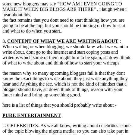
some new bloggers may say “HOW AM I EVEN GOING TO
MAKE IT WHEN BIG BLOGS ARE THERE” . i laugh when i
hear about this,
the fact remains that you dont need to start thinking how you are
going to be at the top, but you should be thinking on how to start
and what to do when you start..
3.
CONTENT OF WHAT WE ARE WRITING ABOUT
:
When writing or when blogging, we should knw what we want to
write about, dont go to the internet and start coping posts and
writeups which some of them might turn to be spam, sit down think
of what to write about and think of how to start your writeups.
the reason why so many upcoming bloggers fail is that they dont
know the exact things to write about. they just write anything they
hear and Anything the see, which is not the kind of mindset that a
blogger should have, sit down think of things, reason with your
inner mind and bring up something good.
here is a list of things that you should probably write about -
PURE ENTERTAINMENT
i : CELEBRITIES- As we all know, writing about celebrities is one
of the topic blowing the nigeria media, so you can also take part in