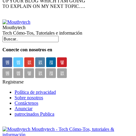
UP YOUR BLOG WHICH I AM GOING
TO EXPLAIN ON MY NEXT TOPIC….
Mouthytech
Tech Cómo-Tos, Tutoriales e información
Conecte con nosotros en
Registrarse
Política de privacidad
Sobre nosotros
Contáctenos
Anunciar
patrocinados Publica
Mouthytech - Tech Cómo-Tos, tutoriales &
información