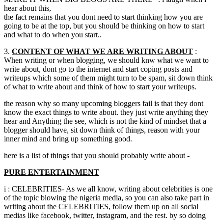
hear about this,
the fact remains that you dont need to start thinking how you are
going to be at the top, but you should be thinking on how to start
and what to do when you start..
3.
CONTENT OF WHAT WE ARE WRITING ABOUT
:
When writing or when blogging, we should knw what we want to
write about, dont go to the internet and start coping posts and
writeups which some of them might turn to be spam, sit down think
of what to write about and think of how to start your writeups.
the reason why so many upcoming bloggers fail is that they dont
know the exact things to write about. they just write anything they
hear and Anything the see, which is not the kind of mindset that a
blogger should have, sit down think of things, reason with your
inner mind and bring up something good.
here is a list of things that you should probably write about -
PURE ENTERTAINMENT
i : CELEBRITIES- As we all know, writing about celebrities is one
of the topic blowing the nigeria media, so you can also take part in
writing about the CELEBRITIES, follow them up on all social
medias like facebook, twitter, instagram, and the rest. by so doing