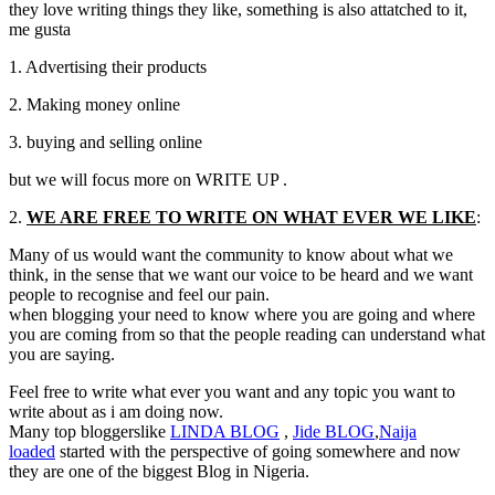
they love writing things they like, something is also attatched to it,
me gusta
1. Advertising their products
2. Making money online
3. buying and selling online
but we will focus more on WRITE UP .
2.
WE ARE FREE TO WRITE ON WHAT EVER WE LIKE
:
Many of us would want the community to know about what we
think, in the sense that we want our voice to be heard and we want
people to recognise and feel our pain.
when blogging your need to know where you are going and where
you are coming from so that the people reading can understand what
you are saying.
Feel free to write what ever you want and any topic you want to
write about as i am doing now.
Many top bloggerslike
LINDA
BLOG
,
Jide
BLOG
,
Naija
loaded
started with the perspective of going somewhere and now
they are one of the biggest Blog in Nigeria.