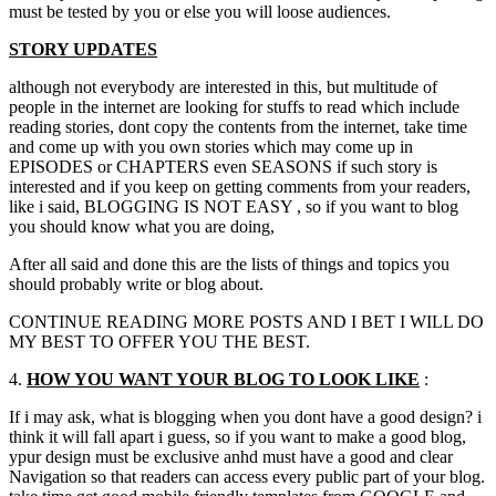
must be tested by you or else you will loose audiences.
STORY UPDATES
although not everybody are interested in this
,
but multitude of
people in the internet are looking for stuffs to read which include
reading stories
,
dont copy the contents from the internet
,
take time
and come up with you own stories which may come up in
EPISODES or CHAPTERS even SEASONS if such story is
interested and if you keep on getting comments from your readers
,
like i said
,
BLOGGING IS NOT EASY
,
so if you want to blog
you should know what you are doing
,
After all said and done this are the lists of things and topics you
should probably write or blog about.
CONTINUE READING MORE POSTS AND I BET I WILL DO
MY BEST TO OFFER YOU THE BEST.
4.
HOW YOU WANT YOUR BLOG TO LOOK LIKE
:
If i may ask
,
what is blogging when you dont have a good design
?
i
think it will fall apart i guess
,
so if you want to make a good blog
,
ypur design must be exclusive anhd must have a good and clear
Navigation so that readers can access every public part of your blog
.