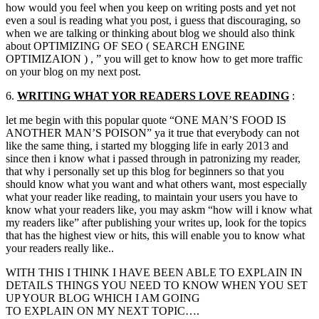
how would you feel when you keep on writing posts and yet not
even a soul is reading what you post, i guess that discouraging, so
when we are talking or thinking about blog we should also think
about OPTIMIZING OF SEO ( SEARCH ENGINE
OPTIMIZAION ) , ” you will get to know how to get more traffic
on your blog on my next post.
6.
WRITING WHAT
YOR
READERS LOVE READING
:
let me begin with this popular quote “ONE MAN’S FOOD IS
ANOTHER MAN’S POISON” ya it true that everybody can not
like the same thing, i started my blogging life in early 2013 and
since then i know what i passed through in patronizing my reader,
that why i personally set up this blog for beginners so that you
should know what you want and what others want, most especially
what your reader like reading, to maintain your users you have to
know what your readers like, you may askm “how will i know what
my readers like” after publishing your writes up, look for the topics
that has the highest view or hits, this will enable you to know what
your readers really like..
WITH THIS I THINK I HAVE BEEN ABLE TO EXPLAIN IN
DETAILS THINGS YOU NEED TO KNOW WHEN YOU SET
UP YOUR BLOG WHICH I AM GOING
TO EXPLAIN ON MY NEXT TOPIC….