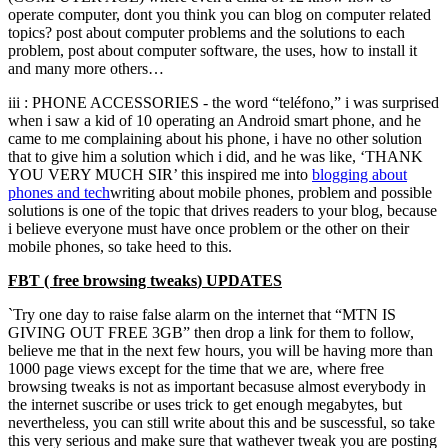
operate computer
,
dont you think you can blog on computer related
topics
?
post about computer problems and the solutions to each
problem
,
post about computer software
,
the uses
,
how to install it
and many more others
…
iii
:
PHONE ACCESSORIES
-
the word
“teléfono,”
i was surprised
when i saw a kid of
10
operating an Android smart phone
,
and he
came to me complaining about his phone
,
i have no other solution
that to give him a solution which i did
,
and he was like
,
‘THANK
YOU VERY MUCH SIR
’
this inspired me into
blogging about
phones and
tech
writing about mobile phones
,
problem and possible
solutions is one of the topic that drives readers to your blog
,
because
i believe everyone must have once problem or the other on their
mobile phones
,
so take heed to this.
FBT
(
free browsing tweaks
)
UPDATES
`Try one day to raise false alarm on the internet that
“
MTN IS
GIVING OUT FREE 3GB
”
then drop a link for them to follow
,
believe me that in the next few hours
,
you will be having more than
1000
page views except for the time that we are
,
where free
browsing tweaks is not as important becasuse almost everybody in
the internet suscribe or uses trick to get enough megabytes
,
but
nevertheless
,
you can still write about this and be suscessful
,
so take
this very serious and make sure that wathever tweak you are posting