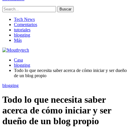
Tech News
Comentarios
tutoriales
blogging
Más
Casa
blogging
Todo lo que necesita saber acerca de cómo iniciar y ser dueño
de un blog propio
blogging
Todo lo que necesita saber
acerca de cómo iniciar y ser
dueño de un blog propio