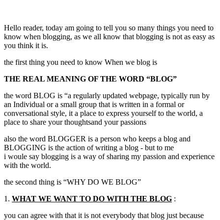
Hello reader, today am going to tell you so many things you need to
know when blogging, as we all know that blogging is not as easy as
you think it is.
the first thing you need to know When we blog is
THE REAL MEANING OF THE WORD “BLOG”
the word BLOG is “a regularly updated webpage, typically run by
an Individual or a small group that is written in a formal or
conversational style, it a place to express yourself to the world, a
place to share your thoughtsand your passions
also the word BLOGGER is a person who keeps a blog and
BLOGGING is the action of writing a blog - but to me
i woule say blogging is a way of sharing my passion and experience
with the world.
the second thing is “WHY DO WE BLOG”
1.
WHAT WE WANT TO DO WITH THE BLOG
:
you can agree with that it is not everybody that blog just because