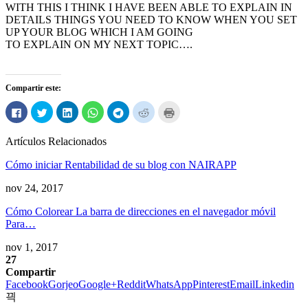
WITH THIS I THINK I HAVE BEEN ABLE TO EXPLAIN IN
DETAILS THINGS YOU NEED TO KNOW WHEN YOU SET
UP YOUR BLOG WHICH I AM GOING
TO EXPLAIN ON MY NEXT TOPIC
….
Compartir este:
Haga
Haga
Haga
Haga
Haga
Haga
Haga
clic
clic
clic
clic
clic
clic
clic
para
para
para
para
para
para
para
compartir
compartir
compartir
compartir
compartir
compartir
imprimir
Artículos Relacionados
en
en
en
en
en
en
(Abre
Facebook
Twitter
LinkedIn
WhatsApp
Telegrama
Reddit
en
(Abre
(Abre
(Abre
(Abre
(Abre
(Abre
ventana
Cómo iniciar Rentabilidad de su blog con NAIRAPP
en
en
en
en
en
en
nueva)
ventana
ventana
ventana
ventana
ventana
ventana
nueva)
nueva)
nueva)
nueva)
nueva)
nueva)
nov 24, 2017
Cómo Colorear La barra de direcciones en el navegador móvil
Para…
nov 1, 2017
27
Compartir
Facebook
Gorjeo
Google+
Reddit
WhatsApp
Pinterest
Email
Linkedin