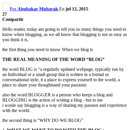
Por
Abubakar Mubarak
En
jul 12, 2015
27
Compartir
Hello reader
,
today am going to tell you so many things you need to
know when blogging
,
as we all know that blogging is not as easy as
you think it is.
the first thing you need to know When we blog is
THE REAL MEANING OF THE WORD
“
BLOG
”
the word BLOG is
“
a regularly updated webpage
,
typically run by
an Individual or a small group that is written in a formal or
conversational style
,
it a place to express yourself to the world
,
a
place to share your thoughtsand your passions
also the word BLOGGER is a person who keeps a blog and
BLOGGING is the action of writing a blog
-
but to me
i woule say blogging is a way of sharing my passion and experience
with the world.
the second thing is
“
WHY DO WE BLOG
”