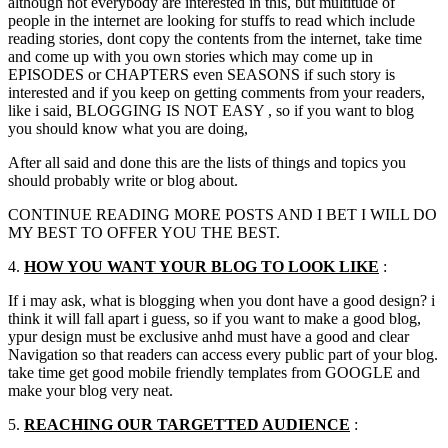
although not everybody are interested in this, but multitude of
people in the internet are looking for stuffs to read which include
reading stories, dont copy the contents from the internet, take time
and come up with you own stories which may come up in
EPISODES or CHAPTERS even SEASONS if such story is
interested and if you keep on getting comments from your readers,
like i said, BLOGGING IS NOT EASY , so if you want to blog
you should know what you are doing,
After all said and done this are the lists of things and topics you
should probably write or blog about.
CONTINUE READING MORE POSTS AND I BET I WILL DO
MY BEST TO OFFER YOU THE BEST.
4.
HOW YOU WANT YOUR BLOG TO LOOK LIKE
:
If i may ask, what is blogging when you dont have a good design? i
think it will fall apart i guess, so if you want to make a good blog,
ypur design must be exclusive anhd must have a good and clear
Navigation so that readers can access every public part of your blog.
take time get good mobile friendly templates from GOOGLE and
make your blog very neat.
5.
REACHING OUR
TARGETTED
AUDIENCE
: