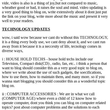
vide, video is also is a thing of joy,but not compared to music,
wheather good or bad, it raises the soul and mind. video updating is
a very good thing to blog on, write extensively about it dont just put
the link on your blog, write more about the music and present it very
well to your readers.
TECHNOLOGY UPDATES
wow, i said wow because we cant do without this TECHNOLOGY,
it is a thing every body use, we cant deny about it, and we cant run
away from it because it is a neccesity of life, tecnology comes in
diverse ways,
i : HOUSE HOLD TECHS - house hold techs include our
Television, Compact disk(CD) , radio, fan, etc.. i think a person that
want to blog should consider this as a very good topic to blog on,
where we write about the use of such gadgets, the soecifications,
how to use them, how to maintain them, and many more. so if you
wanna start blogging you should consider this as a wonderful topic
blog on.
ii : COMPUTER ACCESSORIES : We are in what we call
(COMPUTER AGE) where even a child of 12 know how to
operate computer, dont you think you can blog on computer related
topics? post about computer problems and the solutions to each