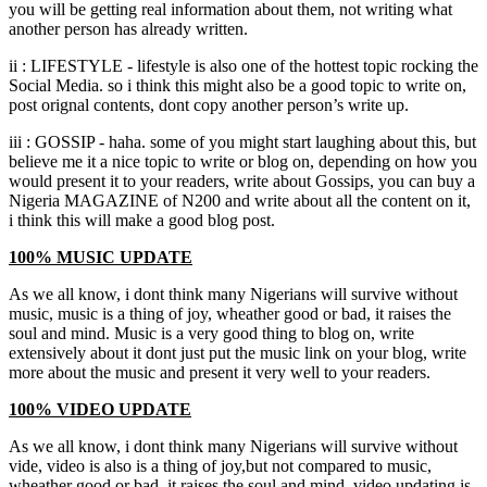
you will be getting real information about them, not writing what
another person has already written.
ii : LIFESTYLE - lifestyle is also one of the hottest topic rocking the
Social Media. so i think this might also be a good topic to write on,
post orignal contents, dont copy another person’s write up.
iii : GOSSIP - haha. some of you might start laughing about this, but
believe me it a nice topic to write or blog on, depending on how you
would present it to your readers, write about Gossips, you can buy a
Nigeria MAGAZINE of N200 and write about all the content on it,
i think this will make a good blog post.
100% MUSIC UPDATE
As we all know, i dont think many Nigerians will survive without
music, music is a thing of joy, wheather good or bad, it raises the
soul and mind. Music is a very good thing to blog on, write
extensively about it dont just put the music link on your blog, write
more about the music and present it very well to your readers.
100% VIDEO UPDATE
As we all know, i dont think many Nigerians will survive without
vide, video is also is a thing of joy,but not compared to music,
wheather good or bad, it raises the soul and mind. video updating is