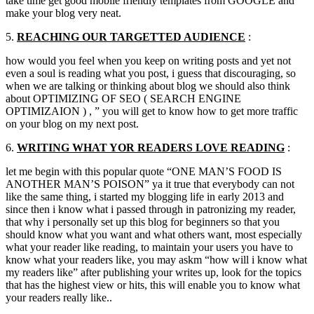
take time get good mobile friendly templates from GOOGLE and
make your blog very neat.
5.
REACHING OUR
TARGETTED
AUDIENCE
:
how would you feel when you keep on writing posts and yet not
even a soul is reading what you post
,
i guess that discouraging
,
so
when we are talking or thinking about blog we should also think
about OPTIMIZING OF SEO
(
SEARCH ENGINE
OPTIMIZAION
) , ”
you will get to know how to get more traffic
on your blog on my next post.
6.
WRITING WHAT
YOR
READERS LOVE READING
:
let me begin with this popular quote
“
ONE MAN’S FOOD IS
ANOTHER MAN’S POISON
”
ya it true that everybody can not
like the same thing
,
i started my blogging life in early
2013
and
since then i know what i passed through in patronizing my reader
,
that why i personally set up this blog for beginners so that you
should know what you want and what others want
,
most especially
what your reader like reading
,
to maintain your users you have to
know what your readers like
,
you may askm
“
how will i know what
my readers like
”
after publishing your writes up
,
look for the topics
that has the highest view or hits
,
this will enable you to know what
your readers really like..