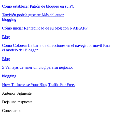
Cómo establecer Patrón de bloqueo en su PC
También podría gustarte
Más del autor
blogging
Cómo iniciar Rentabilidad de su blog con NAIRAPP
Blog
Cómo Colorear La barra de direcciones en el navegador móvil Para
el modelo del Blogger.
Blog
5 Ventajas de tener un blog para su negocio.
blogging
How To Increase Your Blog Traffic For Free
.
Anterior
Siguiente
Deja una respuesta
Conectar con: