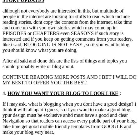
STORY UPDATES
although not everybody are interested in this, but multitude of
people in the internet are looking for stuffs to read which include
reading stories, dont copy the contents from the internet, take time
and come up with you own stories which may come up in
EPISODES or CHAPTERS even SEASONS if such story is
interested and if you keep on getting comments from your readers,
like i said, BLOGGING IS NOT EASY , so if you want to blog
you should know what you are doing,
After all said and done this are the lists of things and topics you
should probably write or blog about.
CONTINUE READING MORE POSTS AND I BET I WILL DO
MY BEST TO OFFER YOU THE BEST.
4.
HOW YOU WANT YOUR BLOG TO LOOK LIKE
:
If i may ask, what is blogging when you dont have a good design? i
think it will fall apart i guess, so if you want to make a good blog,
ypur design must be exclusive anhd must have a good and clear
Navigation so that readers can access every public part of your blog.
take time get good mobile friendly templates from GOOGLE and
make your blog very neat.