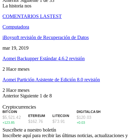
Anterior
Siguiente
1 de 33
La historia nos
COMENTARIOS LASTEST
Computadora
iBoysoft revisión de Recuperación de Datos
mar 19, 2019
Aomei Backupper Estándar 4.6.2 revisión
2 Hace meses
Aomei Partición Asistente de Edición 8.0 revisión
2 Hace meses
Anterior
Siguiente
1 de 8
Cryptocurrencies
BITCOIN
DIGITALCASH
ETEREUM
LITECOIN
$5,521.42
$120.03
$162.76
$73.91
+123.85
+0.03
Suscríbete a nuestro boletín
Inscríbete aquí para recibir las últimas noticias, actualizaciones y