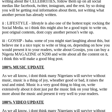
writing about the CELEBRITIES, follow them up on all social
medias like facebook, twitter, instagram, and the rest. by so doing
you will be getting real information about them, not writing what
another person has already written.
ii : LIFESTYLE - lifestyle is also one of the hottest topic rocking the
Social Media. so i think this might also be a good topic to write on,
post orignal contents, dont copy another person’s write up.
iii : GOSSIP - haha. some of you might start laughing about this, but
believe me it a nice topic to write or blog on, depending on how you
would present it to your readers, write about Gossips, you can buy a
Nigeria MAGAZINE of N200 and write about all the content on it,
i think this will make a good blog post.
100% MUSIC UPDATE
As we all know, i dont think many Nigerians will survive without
music, music is a thing of joy, wheather good or bad, it raises the
soul and mind. Music is a very good thing to blog on, write
extensively about it dont just put the music link on your blog, write
more about the music and present it very well to your readers.
100% VIDEO UPDATE
As we all know, i dont think many Nigerians will survive without