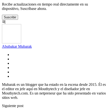
Recibe actualizaciones en tiempo real directamente en su
dispositivo, Suscríbase ahora.
Suscribir
Abubakar Mubarak
Mubarak es un blogger que ha estado en la escena desde 2015. Él es
el editor en jefe aquí en Mouthytech y el diseñador jefe en
Mouthytech.com. Es un netpreneur que ha sido presentado en varios
sitios web.
Siguiente post