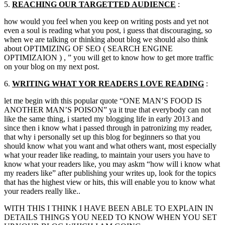
5.
REACHING OUR
TARGETTED
AUDIENCE
:
how would you feel when you keep on writing posts and yet not
even a soul is reading what you post, i guess that discouraging, so
when we are talking or thinking about blog we should also think
about OPTIMIZING OF SEO ( SEARCH ENGINE
OPTIMIZAION ) , ” you will get to know how to get more traffic
on your blog on my next post.
6.
WRITING WHAT
YOR
READERS LOVE READING
:
let me begin with this popular quote “ONE MAN’S FOOD IS
ANOTHER MAN’S POISON” ya it true that everybody can not
like the same thing, i started my blogging life in early 2013 and
since then i know what i passed through in patronizing my reader,
that why i personally set up this blog for beginners so that you
should know what you want and what others want, most especially
what your reader like reading, to maintain your users you have to
know what your readers like, you may askm “how will i know what
my readers like” after publishing your writes up, look for the topics
that has the highest view or hits, this will enable you to know what
your readers really like..
WITH THIS I THINK I HAVE BEEN ABLE TO EXPLAIN IN
DETAILS THINGS YOU NEED TO KNOW WHEN YOU SET