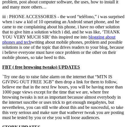
problem, post about computer software, the uses, how to install it
and many more others…
iii : PHONE ACCESSORIES - the word “teléfono,” i was surprised
when i saw a kid of 10 operating an Android smart phone, and he
came to me complaining about his phone, i have no other solution
that to give him a solution which i did, and he was like, ‘THANK
YOU VERY MUCH SIR’ this inspired me into
blogging about
phones and
tech
writing about mobile phones, problem and possible
solutions is one of the topic that drives readers to your blog, because
i believe everyone must have once problem or the other on their
mobile phones, so take heed to this.
FBT ( free browsing tweaks) UPDATES
`Try one day to raise false alarm on the internet that “MTN IS
GIVING OUT FREE 3GB” then drop a link for them to follow,
believe me that in the next few hours, you will be having more than
1000 page views except for the time that we are, where free
browsing tweaks is not as important becasuse almost everybody in
the internet suscribe or uses trick to get enough megabytes, but
nevertheless, you can still write about this and be suscessful, so take
this very serious and make sure that wathever tweak you are posting
must be tested by you or else you will loose audiences.