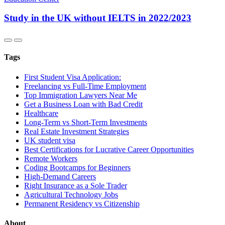
Study in the UK without IELTS in 2022/2023
Tags
First Student Visa Application:
Freelancing vs Full-Time Employment
Top Immigration Lawyers Near Me
Get a Business Loan with Bad Credit
Healthcare
Long-Term vs Short-Term Investments
Real Estate Investment Strategies
UK student visa
Best Certifications for Lucrative Career Opportunities
Remote Workers
Coding Bootcamps for Beginners
High-Demand Careers
Right Insurance as a Sole Trader
Agricultural Technology Jobs
Permanent Residency vs Citizenship
About