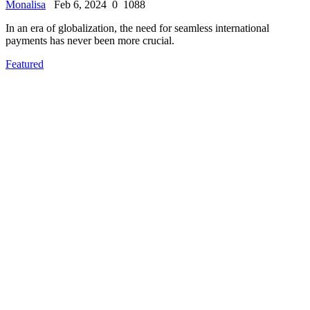
Monalisa
Feb 6, 2024
0
1088
In an era of globalization, the need for seamless international
payments has never been more crucial.
Featured