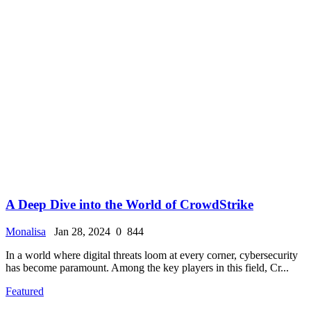
A Deep Dive into the World of CrowdStrike
Monalisa
Jan 28, 2024
0
844
In a world where digital threats loom at every corner, cybersecurity
has become paramount. Among the key players in this field, Cr...
Featured