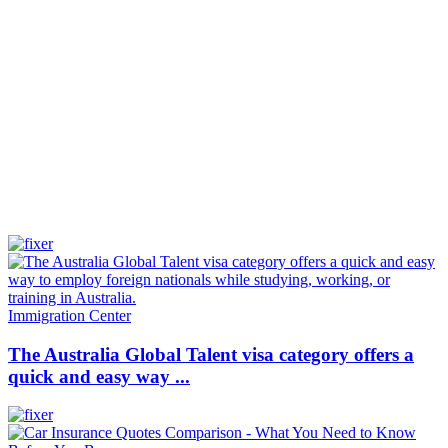
Immigration Center
The Australia Global Talent visa category offers a
quick and easy way ...