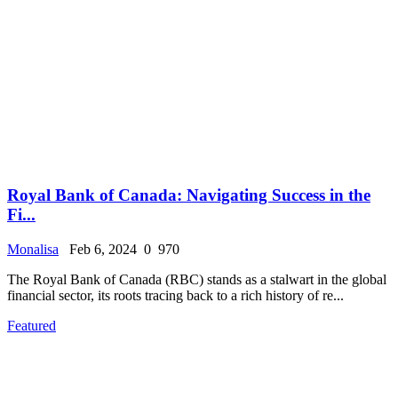
Royal Bank of Canada: Navigating Success in the
Fi...
Monalisa
Feb 6, 2024
0
970
The Royal Bank of Canada (RBC) stands as a stalwart in the global
financial sector, its roots tracing back to a rich history of re...
Featured