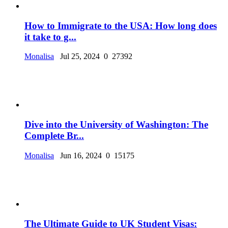
How to Immigrate to the USA: How long does
it take to g...
Monalisa
Jul 25, 2024
0
27392
Dive into the University of Washington: The
Complete Br...
Monalisa
Jun 16, 2024
0
15175
The Ultimate Guide to UK Student Visas: