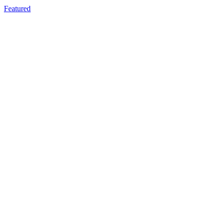
Featured