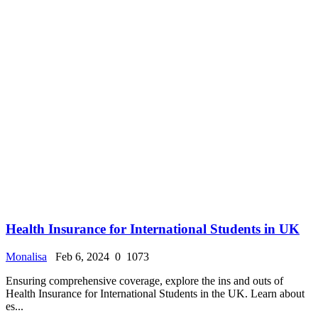
Health Insurance for International Students in UK
Monalisa
Feb 6, 2024
0
1073
Ensuring comprehensive coverage, explore the ins and outs of
Health Insurance for International Students in the UK. Learn about
es...