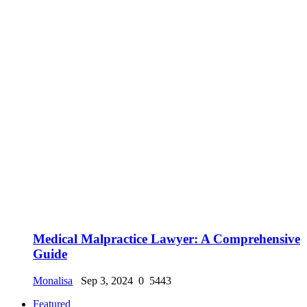
Medical Malpractice Lawyer: A Comprehensive
Guide
Monalisa
Sep 3, 2024
0
5443
Featured