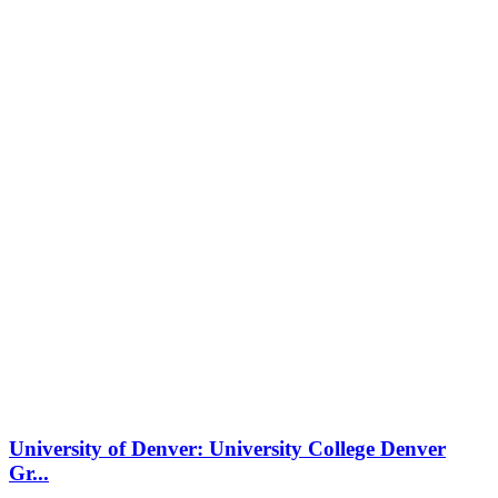
University of Denver: University College Denver
Gr...