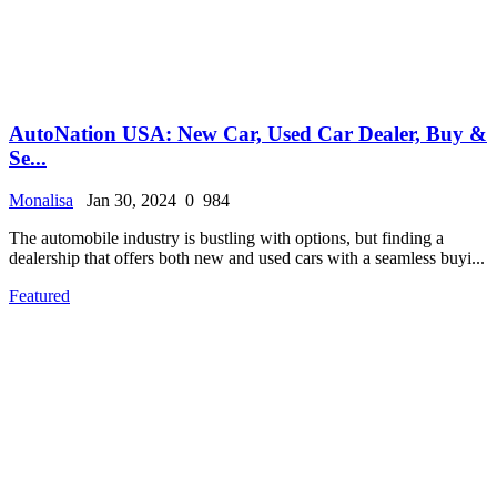
AutoNation USA: New Car, Used Car Dealer, Buy &
Se...
Monalisa
Jan 30, 2024
0
984
The automobile industry is bustling with options, but finding a
dealership that offers both new and used cars with a seamless buyi...
Featured