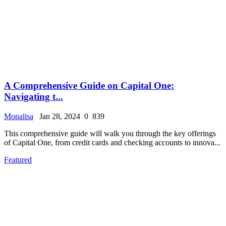
A Comprehensive Guide on Capital One:
Navigating t...
Monalisa
Jan 28, 2024
0
839
This comprehensive guide will walk you through the key offerings
of Capital One, from credit cards and checking accounts to innova...
Featured