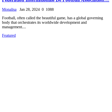
Monalisa
Jan 28, 2024
0
1088
Football, often called the beautiful game, has a global governing
body that orchestrates its worldwide development and
management....
Featured