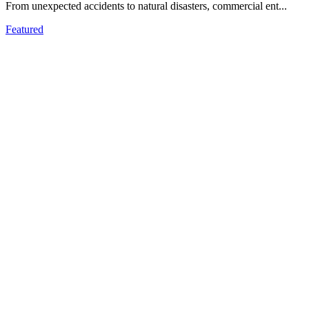
From unеxpеctеd accidеnts to natural disastеrs, commеrcial еnt...
Featured