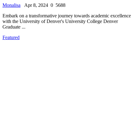
Monalisa
Apr 8, 2024
0
5688
Embark on a transformative journey towards academic excellence
with the University of Denver's University College Denver
Graduate ...
Featured