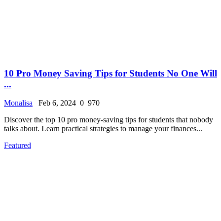
10 Pro Money Saving Tips for Students No One Will
...
Monalisa
Feb 6, 2024
0
970
Discover the top 10 pro money-saving tips for students that nobody
talks about. Learn practical strategies to manage your finances...
Featured