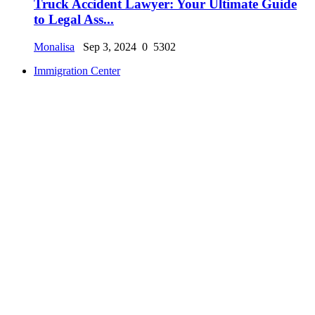
Truck Accident Lawyer: Your Ultimate Guide
to Legal Ass...
Monalisa
Sep 3, 2024
0
5302
Immigration Center