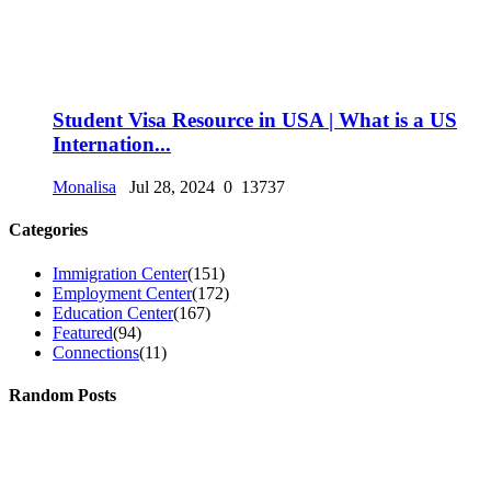
Student Visa Resource in USA | What is a US
Internation...
Monalisa
Jul 28, 2024
0
13737
Categories
Immigration Center
(151)
Employment Center
(172)
Education Center
(167)
Featured
(94)
Connections
(11)
Random Posts