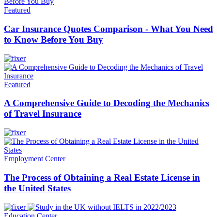
Featured
Car Insurance Quotes Comparison - What You Need
to Know Before You Buy
Featured
A Comprehensive Guide to Decoding the Mechanics
of Travel Insurance
Employment Center
The Process of Obtaining a Real Estate License in
the United States
Education Center