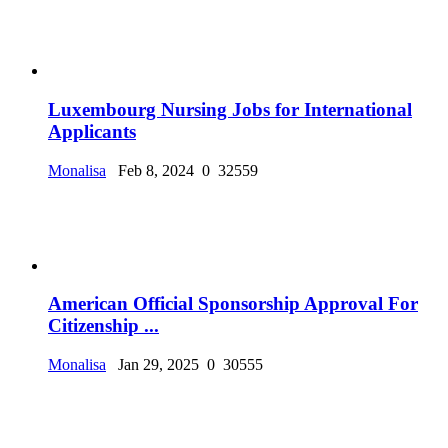
Luxembourg Nursing Jobs for International
Applicants
Monalisa
Feb 8, 2024
0
32559
American Official Sponsorship Approval For
Citizenship ...
Monalisa
Jan 29, 2025
0
30555