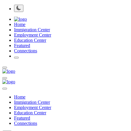
Home
Immigration Center
Employment Center
Education Center
Featured
Connections
Home
Immigration Center
Employment Center
Education Center
Featured
Connections