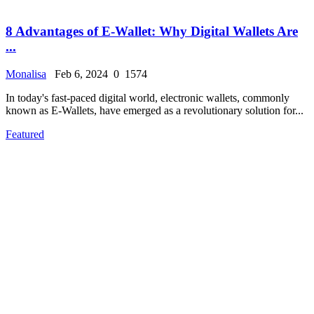
8 Advantages of E-Wallet: Why Digital Wallets Are
...
Monalisa
Feb 6, 2024
0
1574
In today's fast-paced digital world, electronic wallets, commonly
known as E-Wallets, have emerged as a revolutionary solution for...
Featured