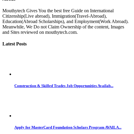
Mouthytech Gives You the best free Guide on International
Citizenship(Live abroad), Immigration(Travel-Abroad),
Education(Abroad Scholarships), and Employment(Work Abroad).
Meanwhile, We Do not Claim Ownership of the content, Images
and Sites reviewed on mouthytech.com.
Latest Posts
Construction & Skilled Trades Job Opportunities Availab...
Apply for MasterCard Foundation Scholars Program AVAILA...