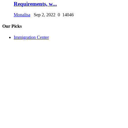
Requirements, w...
Monalisa
Sep 2, 2022
0
14046
Our Picks
Immigration Center