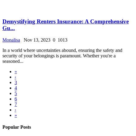
Demystifying Renters Insurance: A Comprehensive
Gu...
Monalisa
Nov 13, 2023
0
1013
In a world where uncertainties abound, ensuring the safety and
security of your belongings is paramount. Whether you're a
seasoned...
«
‹
3
4
5
6
7
›
»
Popular Posts