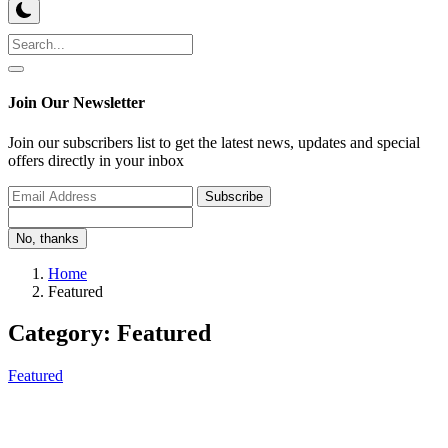
Join Our Newsletter
Join our subscribers list to get the latest news, updates and special
offers directly in your inbox
Subscribe
No, thanks
Home
Featured
Category: Featured
Featured