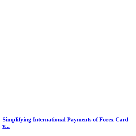
Simplifying International Payments of Forex Card
v...