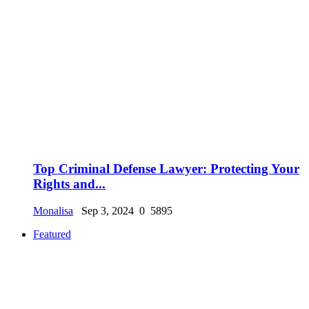
Top Criminal Defense Lawyer: Protecting Your
Rights and...
Monalisa
Sep 3, 2024
0
5895
Featured