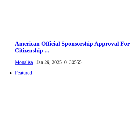
American Official Sponsorship Approval For
Citizenship ...
Monalisa
Jan 29, 2025
0
30555
Featured