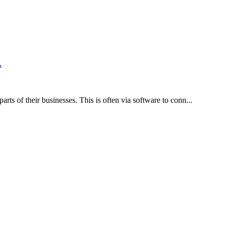
ain tabs on their finances, track their income and expenses,...
 there will always be several activities going on every time...
ADVERTISEMENT
ADVERTISEMENT