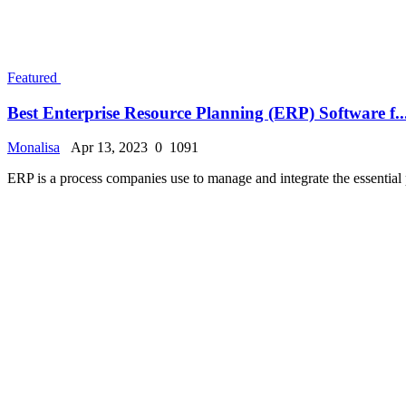
Best Accounting Software for Small Businesses in 2...
Monalisa
Apr 3, 2023
0
1104
Accounting software makes it simple for small business owners to maint
Featured
Best Business Management Software in 2023
Monalisa
Apr 3, 2023
0
940
Whether you are a small business owner or heading multiple businesses,
«
‹
6
7
8