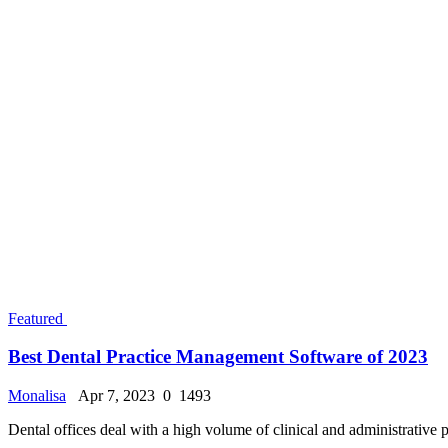
American Official Sponsorship Approval For Citi
Monalisa
Jan 29, 2025
0
26465
Dive into the University of Washington: The Comp
Monalisa
Jun 16, 2024
0
15011
The Ultimate Guide to UK Student Visas: Requir