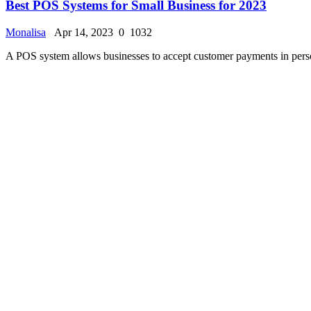
Best Dental Practice Management Software of 2023
Monalisa
Apr 7, 2023
0
1493
Dental offices deal with a high volume of clinical and administrative 
Featured
AOMEI Backupper Review 2023 - Pricing, Features, a
Monalisa
Apr 6, 2023
0
1675
AOMEI Backupper Standard is a free backup software that supports bac
Featured
Best Project Management Software for 2023
Monalisa
Apr 4, 2023
0
1094
Project management software makes it easy to plan projects, allocate t
Featured