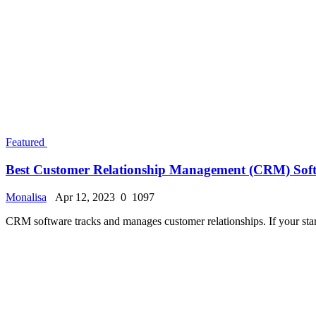
Popular Posts
Luxembourg Nursing Jobs for International App
Monalisa
Feb 8, 2024
0
32273
How to Immigrate to the USA: How long does it t
Monalisa
Jul 25, 2024
0
27252