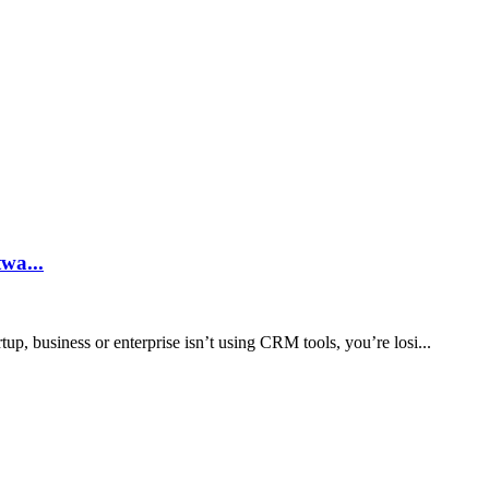
licants
ake to g...