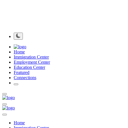
Home
Immigration Center
Employment Center
Education Center
Featured
Connections
Home
Immigration Center