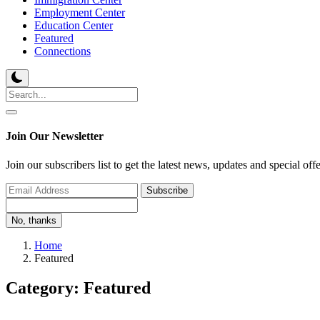
Employment Center
Education Center
Featured
Connections
Join Our Newsletter
Join our subscribers list to get the latest news, updates and special off
Subscribe
No, thanks
Home
Featured
Category: Featured
Featured