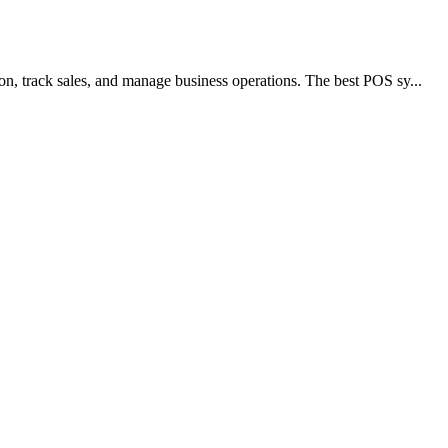
patient information. When you run a dental practice, you wan...
...
king up files and folders, hard drives, and even the system pa...
asks, and keep teams organized to meet deadlines and goals. ...