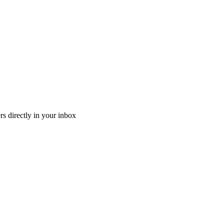
ers directly in your inbox