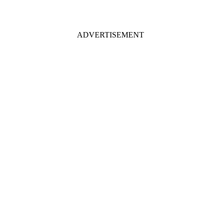
ADVERTISEMENT