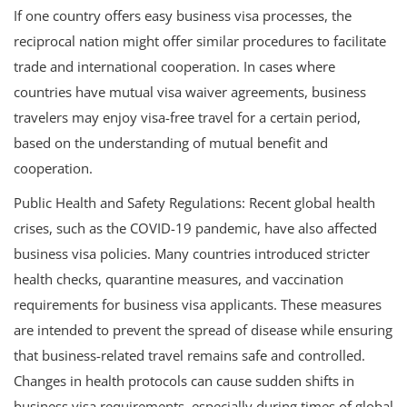
If one country offers easy business visa processes, the
reciprocal nation might offer similar procedures to facilitate
trade and international cooperation. In cases where
countries have mutual visa waiver agreements, business
travelers may enjoy visa-free travel for a certain period,
based on the understanding of mutual benefit and
cooperation.
Public Health and Safety Regulations: Recent global health
crises, such as the COVID-19 pandemic, have also affected
business visa policies. Many countries introduced stricter
health checks, quarantine measures, and vaccination
requirements for business visa applicants. These measures
are intended to prevent the spread of disease while ensuring
that business-related travel remains safe and controlled.
Changes in health protocols can cause sudden shifts in
business visa requirements, especially during times of global