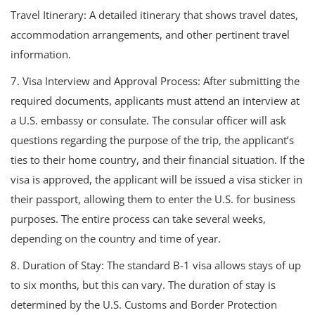
Travel Itinerary: A detailed itinerary that shows travel dates,
accommodation arrangements, and other pertinent travel
information.
7. Visa Interview and Approval Process: After submitting the
required documents, applicants must attend an interview at
a U.S. embassy or consulate. The consular officer will ask
questions regarding the purpose of the trip, the applicant’s
ties to their home country, and their financial situation. If the
visa is approved, the applicant will be issued a visa sticker in
their passport, allowing them to enter the U.S. for business
purposes. The entire process can take several weeks,
depending on the country and time of year.
8. Duration of Stay: The standard B-1 visa allows stays of up
to six months, but this can vary. The duration of stay is
determined by the U.S. Customs and Border Protection