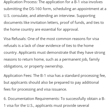
Application Process: The application for a B-1 visa involves
submitting the DS-160 form, scheduling an appointment at a
U.S. consulate, and attending an interview. Supporting
documents like invitation letters, proof of funds, and ties to
the home country are essential for approval.
Visa Refusals: One of the most common reasons for visa
refusals is a lack of clear evidence of ties to the home
country. Applicants must demonstrate that they have strong
reasons to return home, such as a permanent job, family
obligations, or property ownership.
Application Fees: The B-1 visa has a standard processing fee,
but applicants should also be prepared to pay additional
fees for processing and visa issuance.
6. Documentation Requirements: To successfully obtain a B-
1 visa for the U.S., applicants must provide several