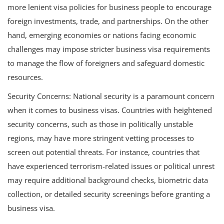
more lenient visa policies for business people to encourage
foreign investments, trade, and partnerships. On the other
hand, emerging economies or nations facing economic
challenges may impose stricter business visa requirements
to manage the flow of foreigners and safeguard domestic
resources.
Security Concerns: National security is a paramount concern
when it comes to business visas. Countries with heightened
security concerns, such as those in politically unstable
regions, may have more stringent vetting processes to
screen out potential threats. For instance, countries that
have experienced terrorism-related issues or political unrest
may require additional background checks, biometric data
collection, or detailed security screenings before granting a
business visa.