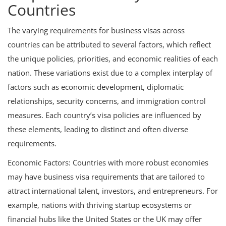
Countries
The varying requirements for business visas across
countries can be attributed to several factors, which reflect
the unique policies, priorities, and economic realities of each
nation. These variations exist due to a complex interplay of
factors such as economic development, diplomatic
relationships, security concerns, and immigration control
measures. Each country’s visa policies are influenced by
these elements, leading to distinct and often diverse
requirements.
Economic Factors: Countries with more robust economies
may have business visa requirements that are tailored to
attract international talent, investors, and entrepreneurs. For
example, nations with thriving startup ecosystems or
financial hubs like the United States or the UK may offer