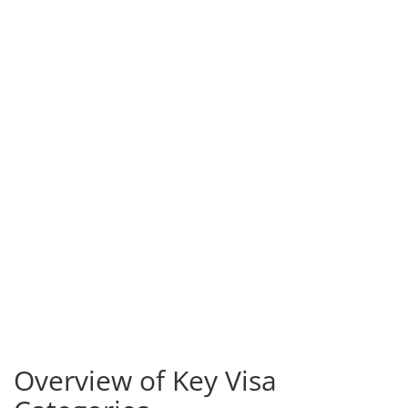
Overview of Key Visa