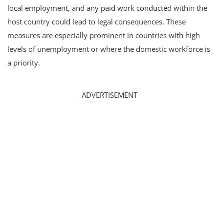
local employment, and any paid work conducted within the
host country could lead to legal consequences. These
measures are especially prominent in countries with high
levels of unemployment or where the domestic workforce is
a priority.
ADVERTISEMENT