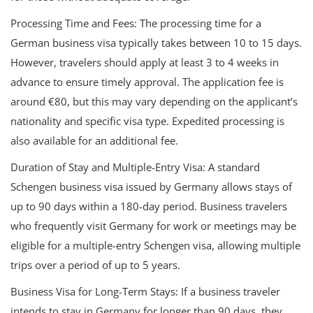
Processing Time and Fees: The processing time for a
German business visa typically takes between 10 to 15 days.
However, travelers should apply at least 3 to 4 weeks in
advance to ensure timely approval. The application fee is
around €80, but this may vary depending on the applicant’s
nationality and specific visa type. Expedited processing is
also available for an additional fee.
Duration of Stay and Multiple-Entry Visa: A standard
Schengen business visa issued by Germany allows stays of
up to 90 days within a 180-day period. Business travelers
who frequently visit Germany for work or meetings may be
eligible for a multiple-entry Schengen visa, allowing multiple
trips over a period of up to 5 years.
Business Visa for Long-Term Stays: If a business traveler
intends to stay in Germany for longer than 90 days, they