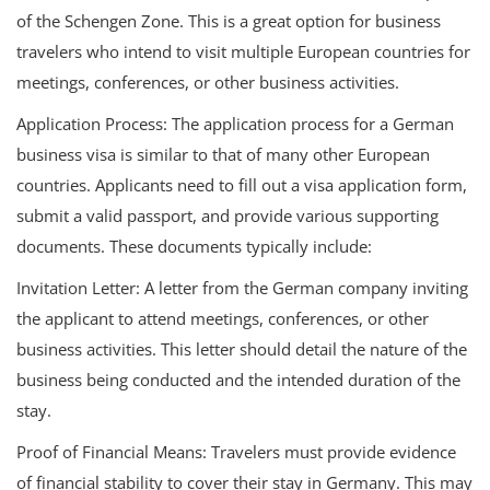
of the Schengen Zone. This is a great option for business
travelers who intend to visit multiple European countries for
meetings, conferences, or other business activities.
Application Process: The application process for a German
business visa is similar to that of many other European
countries. Applicants need to fill out a visa application form,
submit a valid passport, and provide various supporting
documents. These documents typically include:
Invitation Letter: A letter from the German company inviting
the applicant to attend meetings, conferences, or other
business activities. This letter should detail the nature of the
business being conducted and the intended duration of the
stay.
Proof of Financial Means: Travelers must provide evidence
of financial stability to cover their stay in Germany. This may