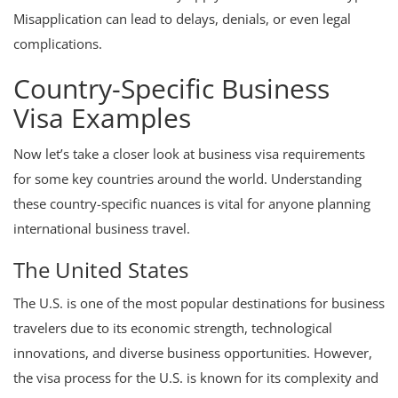
Misapplication can lead to delays, denials, or even legal
complications.
Country-Specific Business
Visa Examples
Now let’s take a closer look at business visa requirements
for some key countries around the world. Understanding
these country-specific nuances is vital for anyone planning
international business travel.
The United States
The U.S. is one of the most popular destinations for business
travelers due to its economic strength, technological
innovations, and diverse business opportunities. However,
the visa process for the U.S. is known for its complexity and