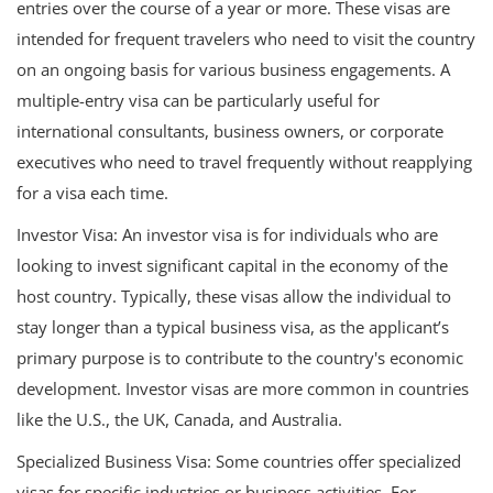
entries over the course of a year or more. These visas are
intended for frequent travelers who need to visit the country
on an ongoing basis for various business engagements. A
multiple-entry visa can be particularly useful for
international consultants, business owners, or corporate
executives who need to travel frequently without reapplying
for a visa each time.
Investor Visa: An investor visa is for individuals who are
looking to invest significant capital in the economy of the
host country. Typically, these visas allow the individual to
stay longer than a typical business visa, as the applicant’s
primary purpose is to contribute to the country's economic
development. Investor visas are more common in countries
like the U.S., the UK, Canada, and Australia.
Specialized Business Visa: Some countries offer specialized
visas for specific industries or business activities. For