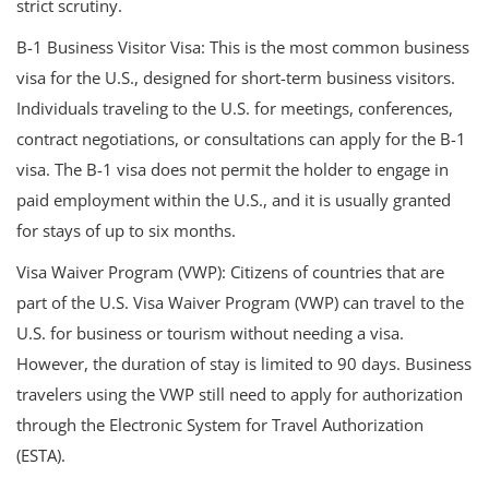
strict scrutiny.
B-1 Business Visitor Visa: This is the most common business
visa for the U.S., designed for short-term business visitors.
Individuals traveling to the U.S. for meetings, conferences,
contract negotiations, or consultations can apply for the B-1
visa. The B-1 visa does not permit the holder to engage in
paid employment within the U.S., and it is usually granted
for stays of up to six months.
Visa Waiver Program (VWP): Citizens of countries that are
part of the U.S. Visa Waiver Program (VWP) can travel to the
U.S. for business or tourism without needing a visa.
However, the duration of stay is limited to 90 days. Business
travelers using the VWP still need to apply for authorization
through the Electronic System for Travel Authorization
(ESTA).