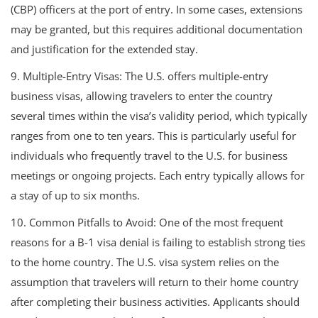
(CBP) officers at the port of entry. In some cases, extensions
may be granted, but this requires additional documentation
and justification for the extended stay.
9. Multiple-Entry Visas: The U.S. offers multiple-entry
business visas, allowing travelers to enter the country
several times within the visa’s validity period, which typically
ranges from one to ten years. This is particularly useful for
individuals who frequently travel to the U.S. for business
meetings or ongoing projects. Each entry typically allows for
a stay of up to six months.
10. Common Pitfalls to Avoid: One of the most frequent
reasons for a B-1 visa denial is failing to establish strong ties
to the home country. The U.S. visa system relies on the
assumption that travelers will return to their home country
after completing their business activities. Applicants should