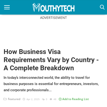
ADVERTISEMENT
Home
Immigration Center
How Business Visa
Employment Center
Requirements Vary by Country -
Education Center
A Complete Breakdown
Featured
In today’s interconnected world, the ability to travel for
business purposes is essential for entrepreneurs, investors,
Connections
and corporate professionals...
Featured
Add to Reading List
Apr 2, 2025
0
48