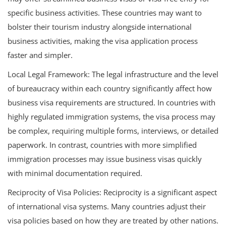
specific business activities. These countries may want to
bolster their tourism industry alongside international
business activities, making the visa application process
faster and simpler.
Local Legal Framework: The legal infrastructure and the level
of bureaucracy within each country significantly affect how
business visa requirements are structured. In countries with
highly regulated immigration systems, the visa process may
be complex, requiring multiple forms, interviews, or detailed
paperwork. In contrast, countries with more simplified
immigration processes may issue business visas quickly
with minimal documentation required.
Reciprocity of Visa Policies: Reciprocity is a significant aspect
of international visa systems. Many countries adjust their
visa policies based on how they are treated by other nations.