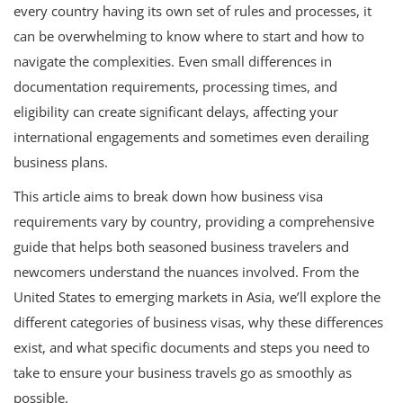
every country having its own set of rules and processes, it
can be overwhelming to know where to start and how to
navigate the complexities. Even small differences in
documentation requirements, processing times, and
eligibility can create significant delays, affecting your
international engagements and sometimes even derailing
business plans.
This article aims to break down how business visa
requirements vary by country, providing a comprehensive
guide that helps both seasoned business travelers and
newcomers understand the nuances involved. From the
United States to emerging markets in Asia, we’ll explore the
different categories of business visas, why these differences
exist, and what specific documents and steps you need to
take to ensure your business travels go as smoothly as
possible.