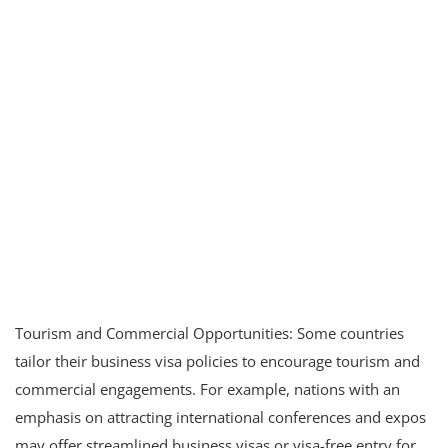
Tourism and Commercial Opportunities: Some countries
tailor their business visa policies to encourage tourism and
commercial engagements. For example, nations with an
emphasis on attracting international conferences and expos
may offer streamlined business visas or visa-free entry for