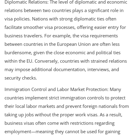
Diplomatic Relations: The level of diplomatic and economic
relations between two countries plays a significant role in
visa policies. Nations with strong diplomatic ties often
facilitate smoother visa processes, offering easier entry for
business travelers. For example, the visa requirements
between countries in the European Union are often less
burdensome, given the close economic and political ties
within the EU. Conversely, countries with strained relations
may impose additional documentation, interviews, and
security checks.
Immigration Control and Labor Market Protection: Many
countries implement strict immigration controls to protect
their local labor markets and prevent foreign nationals from
taking up jobs without the proper work visas. As a result,
business visas often come with restrictions regarding
employment—meaning they cannot be used for gaining