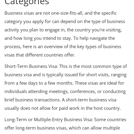
Categories
Business visas are not one-size-fits-all, and the specific
category you apply for can depend on the type of business
activity you plan to engage in, the country you're visiting,
and how long you intend to stay. To help navigate the
process, here is an overview of the key types of business
visas that different countries offer.
Short-Term Business Visa: This is the most common type of
business visa and is typically issued for short visits, ranging
from a few days to a few months. These visas are ideal for
individuals attending meetings, conferences, or conducting
brief business transactions. A short-term business visa
usually does not allow for paid work in the host country.
Long-Term or Multiple-Entry Business Visa: Some countries
offer long-term business visas, which can allow multiple