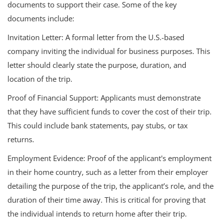
documents to support their case. Some of the key
documents include:
Invitation Letter: A formal letter from the U.S.-based
company inviting the individual for business purposes. This
letter should clearly state the purpose, duration, and
location of the trip.
Proof of Financial Support: Applicants must demonstrate
that they have sufficient funds to cover the cost of their trip.
This could include bank statements, pay stubs, or tax
returns.
Employment Evidence: Proof of the applicant's employment
in their home country, such as a letter from their employer
detailing the purpose of the trip, the applicant’s role, and the
duration of their time away. This is critical for proving that
the individual intends to return home after their trip.