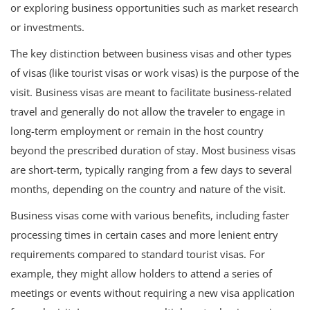
or exploring business opportunities such as market research
or investments.
The key distinction between business visas and other types
of visas (like tourist visas or work visas) is the purpose of the
visit. Business visas are meant to facilitate business-related
travel and generally do not allow the traveler to engage in
long-term employment or remain in the host country
beyond the prescribed duration of stay. Most business visas
are short-term, typically ranging from a few days to several
months, depending on the country and nature of the visit.
Business visas come with various benefits, including faster
processing times in certain cases and more lenient entry
requirements compared to standard tourist visas. For
example, they might allow holders to attend a series of
meetings or events without requiring a new visa application