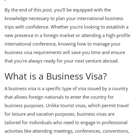
By the end of this post, you’ll be equipped with the
knowledge necessary to plan your international business
trips with confidence. Whether you're looking to establish a
new presence in a foreign market or attending a high-profile
international conference, knowing how to manage your
business visa requirements will save you time and ensure
that you're always ready for your next venture abroad.
What is a Business Visa?
A business visa is a specific type of visa issued by a country
that allows foreign nationals to enter the country for
business purposes. Unlike tourist visas, which permit travel
for leisure and vacation purposes, business visas are
tailored for individuals who need to engage in professional
activities like attending meetings, conferences, conventions,