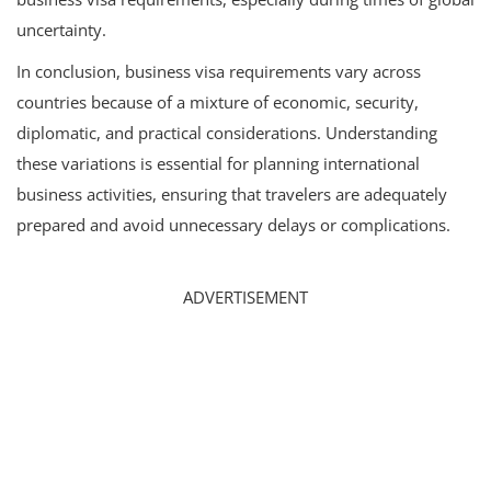
uncertainty.
In conclusion, business visa requirements vary across
countries because of a mixture of economic, security,
diplomatic, and practical considerations. Understanding
these variations is essential for planning international
business activities, ensuring that travelers are adequately
prepared and avoid unnecessary delays or complications.
ADVERTISEMENT