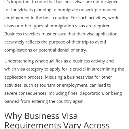
It's important to note that business visas are not designed
for individuals planning to immigrate or seek permanent
employment in the host country. For such activities, work
visas or other types of immigration visas are required.
Business travelers must ensure that their visa application
accurately reflects the purpose of their trip to avoid
complications or potential denial of entry.
Understanding what qualifies as a business activity and
which visa category to apply for is crucial in streamlining the
application process. Misusing a business visa for other
activities, such as tourism or employment, can lead to
severe consequences, including fines, deportation, or being
banned from entering the country again.
Why Business Visa
Requirements Vary Across