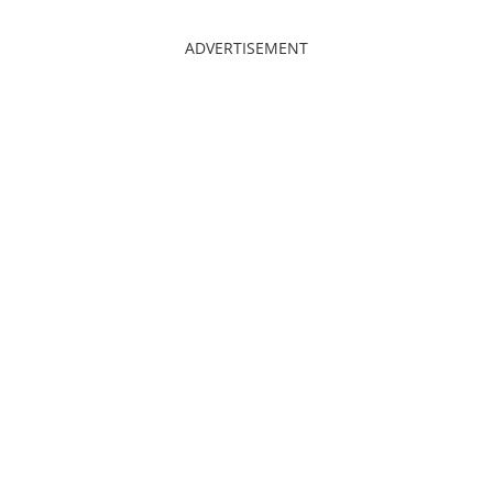
ADVERTISEMENT