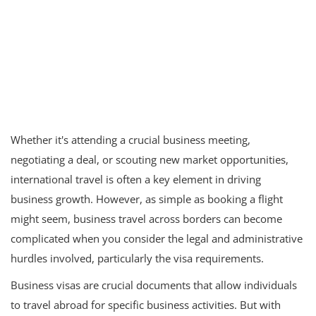
Whether it's attending a crucial business meeting,
negotiating a deal, or scouting new market opportunities,
international travel is often a key element in driving
business growth. However, as simple as booking a flight
might seem, business travel across borders can become
complicated when you consider the legal and administrative
hurdles involved, particularly the visa requirements.
Business visas are crucial documents that allow individuals
to travel abroad for specific business activities. But with