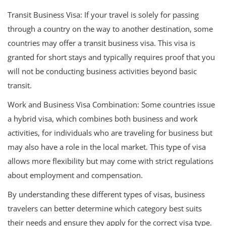
Transit Business Visa: If your travel is solely for passing
through a country on the way to another destination, some
countries may offer a transit business visa. This visa is
granted for short stays and typically requires proof that you
will not be conducting business activities beyond basic
transit.
Work and Business Visa Combination: Some countries issue
a hybrid visa, which combines both business and work
activities, for individuals who are traveling for business but
may also have a role in the local market. This type of visa
allows more flexibility but may come with strict regulations
about employment and compensation.
By understanding these different types of visas, business
travelers can better determine which category best suits
their needs and ensure they apply for the correct visa type.