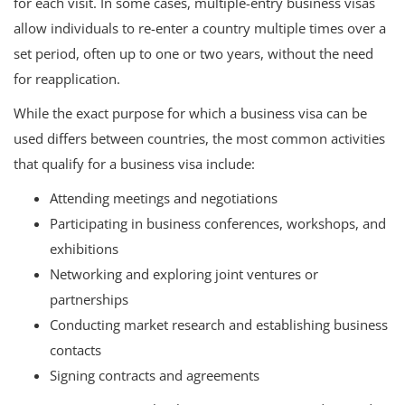
for each visit. In some cases, multiple-entry business visas
allow individuals to re-enter a country multiple times over a
set period, often up to one or two years, without the need
for reapplication.
While the exact purpose for which a business visa can be
used differs between countries, the most common activities
that qualify for a business visa include:
Attending meetings and negotiations
Participating in business conferences, workshops, and
exhibitions
Networking and exploring joint ventures or
partnerships
Conducting market research and establishing business
contacts
Signing contracts and agreements