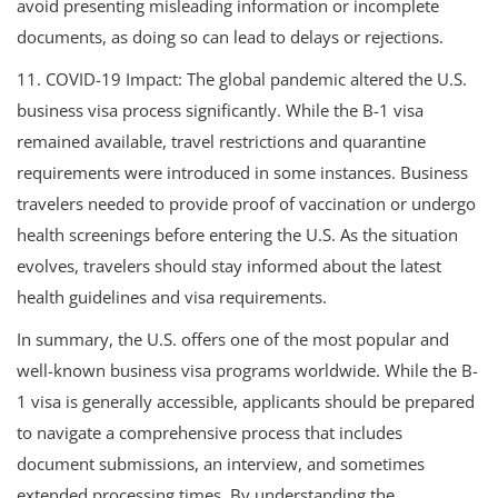
avoid presenting misleading information or incomplete
documents, as doing so can lead to delays or rejections.
11. COVID-19 Impact: The global pandemic altered the U.S.
business visa process significantly. While the B-1 visa
remained available, travel restrictions and quarantine
requirements were introduced in some instances. Business
travelers needed to provide proof of vaccination or undergo
health screenings before entering the U.S. As the situation
evolves, travelers should stay informed about the latest
health guidelines and visa requirements.
In summary, the U.S. offers one of the most popular and
well-known business visa programs worldwide. While the B-
1 visa is generally accessible, applicants should be prepared
to navigate a comprehensive process that includes
document submissions, an interview, and sometimes
extended processing times. By understanding the