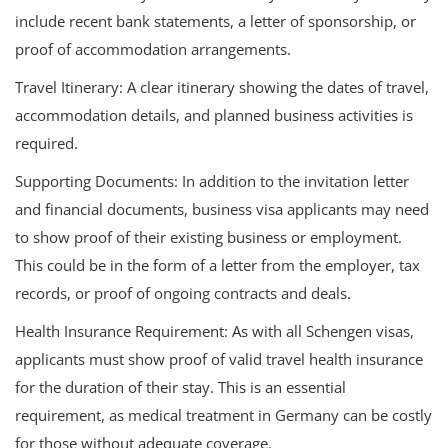
include recent bank statements, a letter of sponsorship, or
proof of accommodation arrangements.
Travel Itinerary: A clear itinerary showing the dates of travel,
accommodation details, and planned business activities is
required.
Supporting Documents: In addition to the invitation letter
and financial documents, business visa applicants may need
to show proof of their existing business or employment.
This could be in the form of a letter from the employer, tax
records, or proof of ongoing contracts and deals.
Health Insurance Requirement: As with all Schengen visas,
applicants must show proof of valid travel health insurance
for the duration of their stay. This is an essential
requirement, as medical treatment in Germany can be costly
for those without adequate coverage.