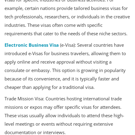
example, certain nations provide tailored business visas for
tech professionals, researchers, or individuals in the creative
industries. These visas often come with specific
requirements that cater to the needs of these niche sectors.
Electronic Business Visa
(e-Visa): Several countries have
introduced e-Visas for business travelers, allowing them to
apply online and receive approval without visiting a
consulate or embassy. This option is growing in popularity
because of its convenience, and it is typically faster and
cheaper than applying for a traditional visa.
Trade Mission Visa: Countries hosting international trade
missions or expos may offer specific visas for attendees.
These visas usually allow individuals to attend these high-
level meetings or events without requiring extensive
documentation or interviews.