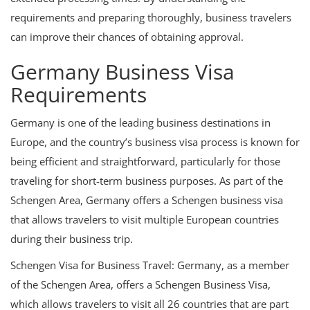
requirements and preparing thoroughly, business travelers
can improve their chances of obtaining approval.
Germany Business Visa
Requirements
Germany is one of the leading business destinations in
Europe, and the country’s business visa process is known for
being efficient and straightforward, particularly for those
traveling for short-term business purposes. As part of the
Schengen Area, Germany offers a Schengen business visa
that allows travelers to visit multiple European countries
during their business trip.
Schengen Visa for Business Travel: Germany, as a member
of the Schengen Area, offers a Schengen Business Visa,
which allows travelers to visit all 26 countries that are part