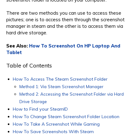
There are two methods you can use to access these
pictures; one is to access them through the screenshot
manager in steam and the other is to access them via
hard drive storage.
See Also:
How To Screenshot On HP Laptop And
Tablet
Table of Contents
How To Access The Steam Screenshot Folder
Method 1: Via Steam Screenshot Manager
Method 2: Accessing the Screenshot Folder via Hard
Drive Storage
How to Find your SteamID
How To Change Steam Screenshot Folder Location
How To Take A Screenshot While Gaming
How To Save Screenshots With Steam