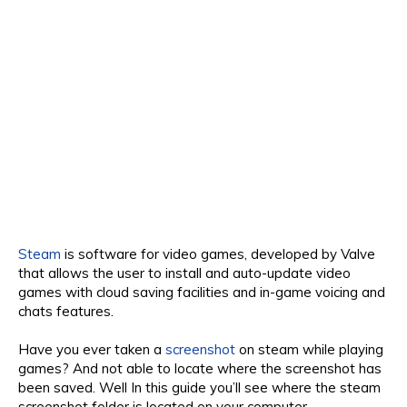
Steam
is software for video games, developed by Valve
that allows the user to install and auto-update video
games with cloud saving facilities and in-game voicing and
chats features.
Have you ever taken a
screenshot
on steam while playing
games? And not able to locate where the screenshot has
been saved. Well In this guide you’ll see where the steam
screenshot folder is located on your computer.