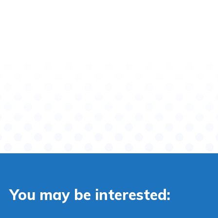
You may be interested: