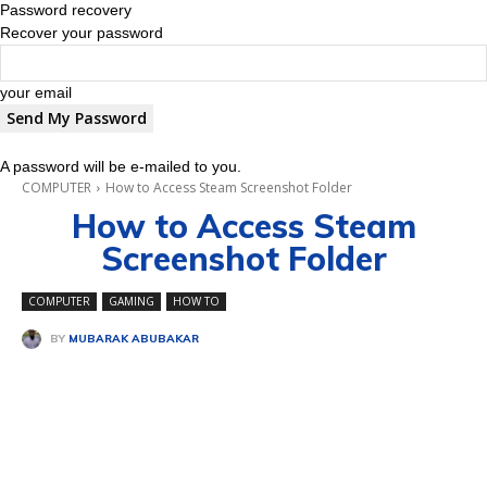
Password recovery
Recover your password
your email
A password will be e-mailed to you.
COMPUTER
How to Access Steam Screenshot Folder
How to Access Steam
Screenshot Folder
COMPUTER
GAMING
HOW TO
BY
MUBARAK ABUBAKAR