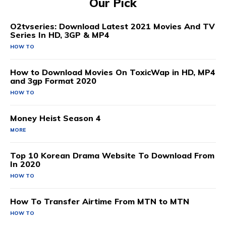
Our Pick
O2tvseries: Download Latest 2021 Movies And TV
Series In HD, 3GP & MP4
HOW TO
How to Download Movies On ToxicWap in HD, MP4
and 3gp Format 2020
HOW TO
Money Heist Season 4
MORE
Top 10 Korean Drama Website To Download From
In 2020
HOW TO
How To Transfer Airtime From MTN to MTN
HOW TO