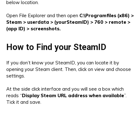
below location.
Open File Explorer and then open
C:\Programfiles (x86) >
Steam > userdata > (yourSteamID) > 760 > remote >
(app ID) > screenshots.
How to Find your SteamID
If you don’t know your SteamID, you can locate it by
opening your Steam client. Then, click on view and choose
settings.
At the side click interface and you will see a box which
reads “
Display Steam URL address when available
”.
Tick it and save.