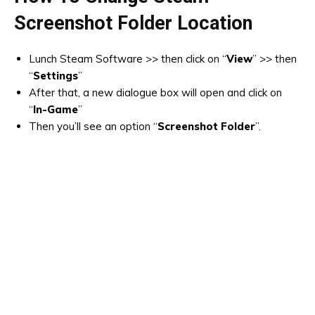
Screenshot Folder Location
Lunch Steam Software >> then click on “
View
” >> then
“
Settings
”
After that, a new dialogue box will open and click on
“
In-Game
”
Then you’ll see an option “
Screenshot Folder
”.