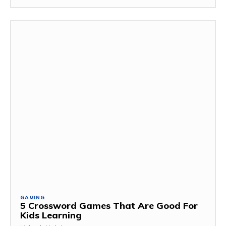
GAMING
5 Crossword Games That Are Good For
Kids Learning