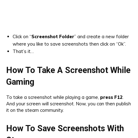
Click on “
Screenshot Folder
” and create a new folder
where you like to save screenshots then click on “Ok”.
That’s it…
How To Take A Screenshot While
Gaming
To take a screenshot while playing a game,
press F12
.
And your screen will screenshot. Now, you can then publish
it on the steam community.
How To Save Screenshots With