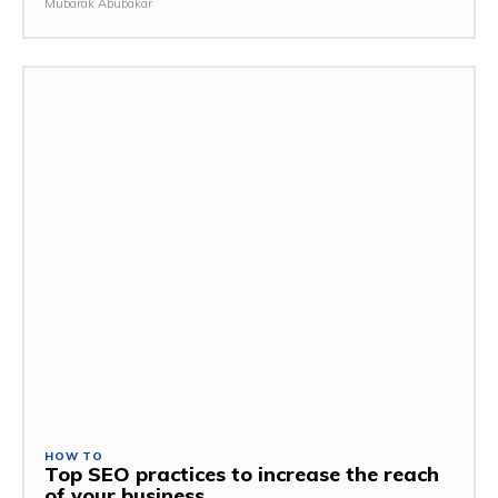
Mubarak Abubakar
HOW TO
Top SEO practices to increase the reach
of your business