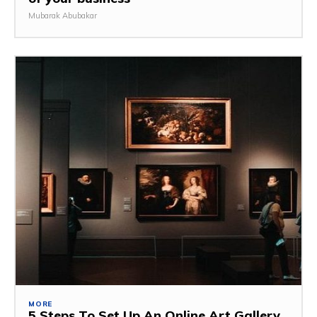
Mubarak Abubakar
MORE
5 Steps To Set Up An Online Art Gallery