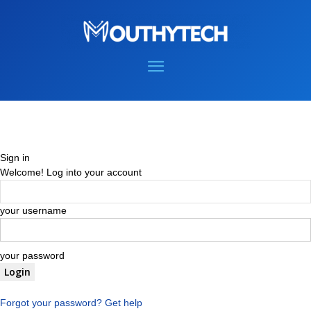
Sign in
Welcome! Log into your account
your username
your password
Forgot your password? Get help