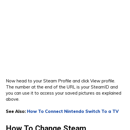
Now head to your Steam Profile and click View profile.
The number at the end of the URL is your SteamID and
you can use it to access your saved pictures as explained
above.
See Also:
How To Connect Nintendo Switch To a TV
How To Change Steam