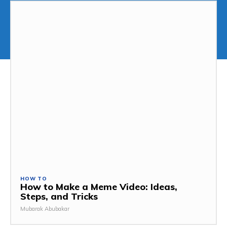
HOW TO
How to Make a Meme Video: Ideas,
Steps, and Tricks
Mubarak Abubakar