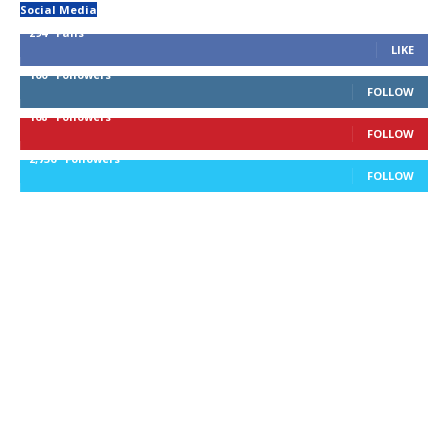
Social Media
294
Fans
LIKE
100
Followers
FOLLOW
168
Followers
FOLLOW
2,736
Followers
FOLLOW