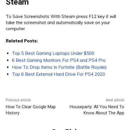
Steam
To Save Screenshots With Steam press F12 key it will
take the screenshot and automatically save on your
computer.
Related Posts:
Top 5 Best Gaming Laptops Under $500
6 Best Gaming Monitors For PS4 and PS4 Pro
How To Drop Items In Fortnite (Battle Royale)
Top 6 Best External Hard Drive For PS4 2020
Previous article
Next article
How To Clear Google Map
Houseparty: All You Need To
History
Know About The App