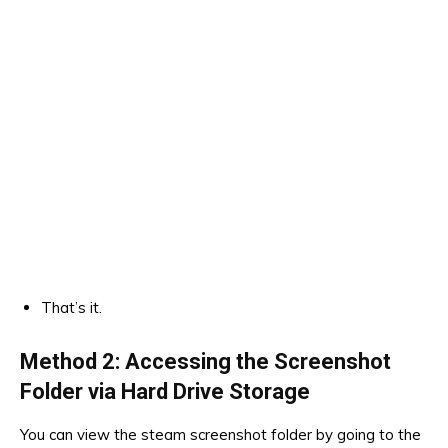
That’s it.
Method 2: Accessing the Screenshot
Folder via Hard Drive Storage
You can view the steam screenshot folder by going to the