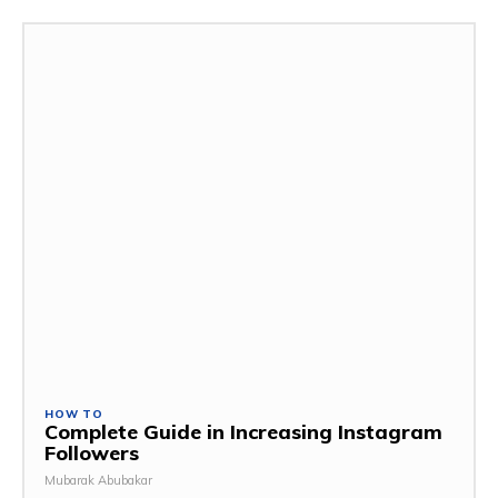
HOW TO
Complete Guide in Increasing Instagram
Followers
Mubarak Abubakar