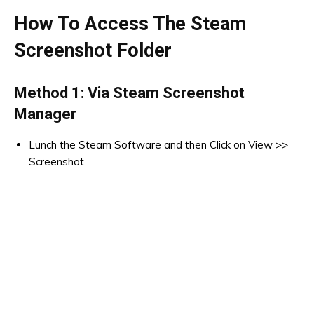
How To Access The Steam
Screenshot Folder
Method 1: Via Steam Screenshot
Manager
Lunch the Steam Software and then Click on View >>
Screenshot