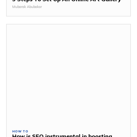
Mubarak Abubakar
HOW TO
How is SEO instrumental in boosting