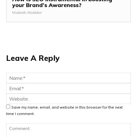
your Brand’s Awareness?
Mubarak Abubakar
Leave A Reply
Na
Ema
Web
Save my name, email, and website in this browser for the next
time I comment.