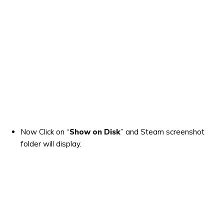
Now Click on “
Show on Disk
” and Steam screenshot
folder will display.