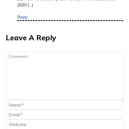
2020 […]
Reply
Leave A Reply