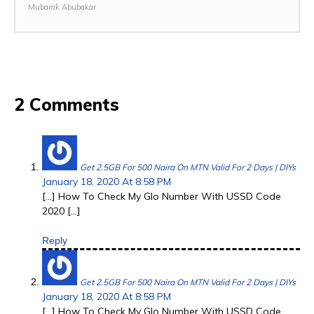
Mubarak Abubakar
2 Comments
Get 2.5GB For 500 Naira On MTN Valid For 2 Days | DIYs
January 18, 2020 At 8:58 PM
[…] How To Check My Glo Number With USSD Code
2020 […]
Reply
Get 2.5GB For 500 Naira On MTN Valid For 2 Days | DIYs
January 18, 2020 At 8:58 PM
[…] How To Check My Glo Number With USSD Code