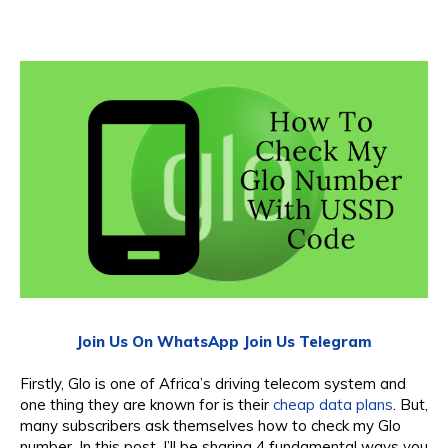
Join Us On WhatsApp
Join Us Telegram
Firstly, Glo is one of Africa’s driving telecom system and
one thing they are known for is their
cheap data plans
. But,
many subscribers ask themselves how to check my Glo
number. In this post, I’ll be sharing 4 fundamental ways you