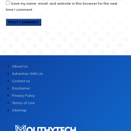
Save my name, email, and website in this browser for the next
time I comment.
About Us
Advertise With Us
Contact us
Disclaimer
Privacy Policy
Terms of Use
Sitemap