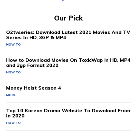
Our Pick
O2tvseries: Download Latest 2021 Movies And TV
Series In HD, 3GP & MP4
HOW TO
How to Download Movies On ToxicWap in HD, MP4
and 3gp Format 2020
HOW TO
Money Heist Season 4
MORE
Top 10 Korean Drama Website To Download From
In 2020
HOW TO