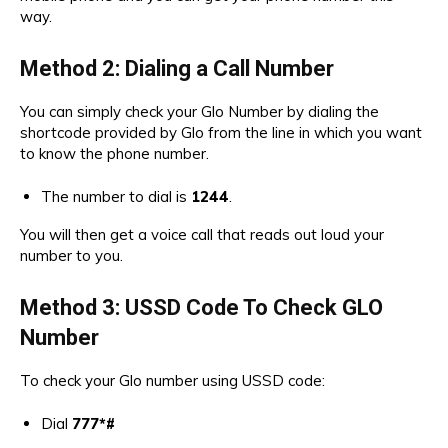
way.
Method 2: Dialing a Call Number
You can simply check your Glo Number by dialing the
shortcode provided by Glo from the line in which you want
to know the phone number.
The number to dial is
1244
.
You will then get a voice call that reads out loud your
number to you.
Method 3:
USSD Code To Check GLO
Number
To check your Glo number using USSD code:
Dial
777*#