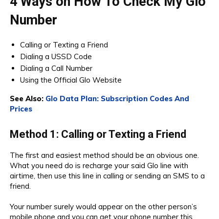
4 Ways on How To Check My Glo
Number
Calling or Texting a Friend
Dialing a USSD Code
Dialing a Call Number
Using the Official Glo Website
See Also:
Glo Data Plan: Subscription Codes And
Prices
Method 1: Calling or Texting a Friend
The first and easiest method should be an obvious one.
What you need do is recharge your said Glo line with
airtime, then use this line in calling or sending an SMS to a
friend.
Your number surely would appear on the other person’s
mobile phone and you can get your phone number this