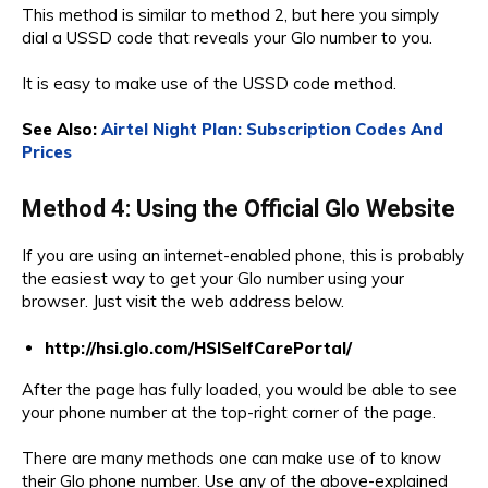
This method is similar to method 2, but here you simply
dial a USSD code that reveals your Glo number to you.
It is easy to make use of the USSD code method.
See Also:
Airtel Night Plan: Subscription Codes And
Prices
Method 4: Using the Official Glo Website
If you are using an internet-enabled phone, this is probably
the easiest way to get your Glo number using your
browser. Just visit the web address below.
http://hsi.glo.com/HSISelfCarePortal/
After the page has fully loaded, you would be able to see
your phone number at the top-right corner of the page.
There are many methods one can make use of to know
their Glo phone number. Use any of the above-explained