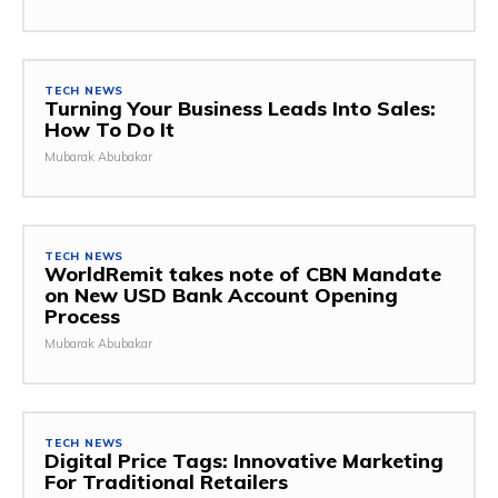
TECH NEWS
Turning Your Business Leads Into Sales:
How To Do It
Mubarak Abubakar
TECH NEWS
WorldRemit takes note of CBN Mandate
on New USD Bank Account Opening
Process
Mubarak Abubakar
TECH NEWS
Digital Price Tags: Innovative Marketing
For Traditional Retailers