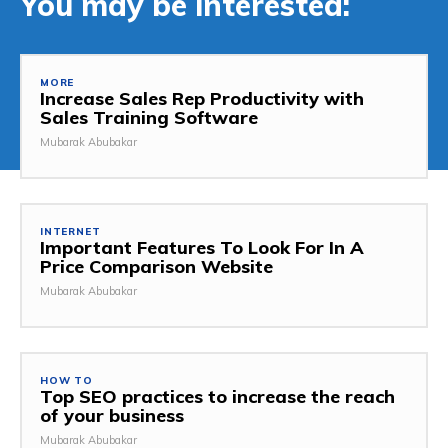
You may be interested:
MORE
Increase Sales Rep Productivity with
Sales Training Software
Mubarak Abubakar
INTERNET
Important Features To Look For In A
Price Comparison Website
Mubarak Abubakar
HOW TO
Top SEO practices to increase the reach
of your business
Mubarak Abubakar