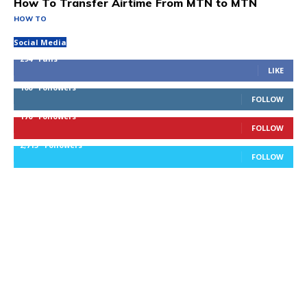
How To Transfer Airtime From MTN to MTN
HOW TO
Social Media
294
Fans
LIKE
100
Followers
FOLLOW
170
Followers
FOLLOW
2,715
Followers
FOLLOW