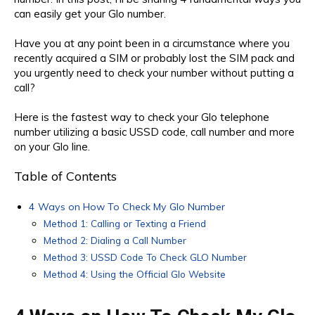
can easily get your Glo number.
Have you at any point been in a circumstance where you
recently acquired a SIM or probably lost the SIM pack and
you urgently need to check your number without putting a
call?
Here is the fastest way to check your Glo telephone
number utilizing a basic USSD code, call number and more
on your Glo line.
Table of Contents
4 Ways on How To Check My Glo Number
Method 1: Calling or Texting a Friend
Method 2: Dialing a Call Number
Method 3: USSD Code To Check GLO Number
Method 4: Using the Official Glo Website