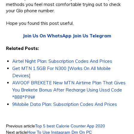
methods you feel most comfortable trying out to check
your Glo phone number.
Hope you found this post useful.
Join Us On WhatsApp
Join Us Telegram
Related Posts:
Airtel Night Plan: Subscription Codes And Prices
Get MTN 1.5GB For N300 [Works On All Mobile
Devices]
AWOOF BREKETE New MTN Airtime Plan That Gives
You Brekete Bonus After Recharge Using Ussd Code
*888*PIN#
9Mobile Data Plan: Subscription Codes And Prices
Previous article
Top 5 best Calorie Counter App 2020
Next article
How To Use Instagram Dm On PC