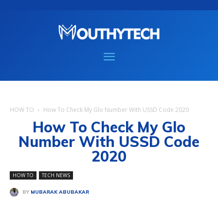
HOW TO
How To Check My Glo Number With USSD Code 2020
How To Check My Glo
Number With USSD Code
2020
HOW TO
TECH NEWS
BY
MUBARAK ABUBAKAR