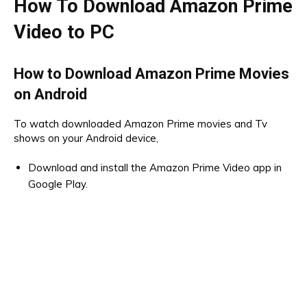
How To Download Amazon Prime
Video to PC
How to Download Amazon Prime Movies
on Android
To watch downloaded Amazon Prime movies and Tv
shows on your Android device,
Download and install the Amazon Prime Video app in
Google Play.