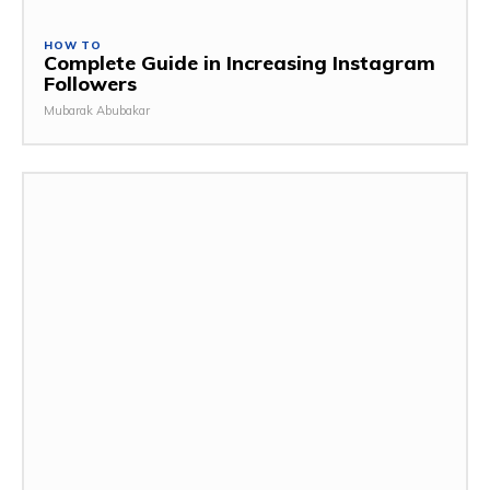
HOW TO
Complete Guide in Increasing Instagram
Followers
Mubarak Abubakar