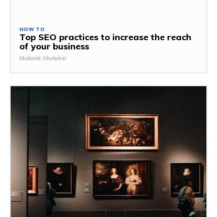
HOW TO
Top SEO practices to increase the reach
of your business
Mubarak Abubakar