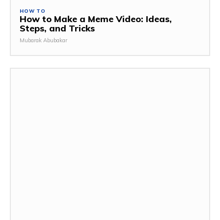
HOW TO
How to Make a Meme Video: Ideas,
Steps, and Tricks
Mubarak Abubakar