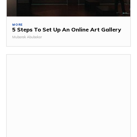
MORE
5 Steps To Set Up An Online Art Gallery
Mubarak Abubakar