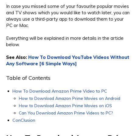
In case you missed some of your favourite popular movies
and TV shows which you would like to watch later, you can
always use a third-party app to download them to your
PC or Mac.
Everything will be explained in more details in the article
below.
See Also:
How To Download YouTube Videos Without
Any Software [6 Simple Ways]
Table of Contents
How To Download Amazon Prime Video to PC
How to Download Amazon Prime Movies on Android
How to Download Amazon Prime Movies on iOS
Can You Download Amazon Prime Videos to PC?
ConClusion