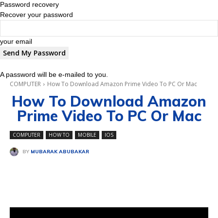
Password recovery
Recover your password
your email
A password will be e-mailed to you.
COMPUTER
How To Download Amazon Prime Video To PC Or Mac
How To Download Amazon
Prime Video To PC Or Mac
COMPUTER
HOW TO
MOBILE
IOS
BY
MUBARAK ABUBAKAR