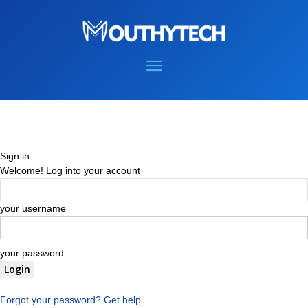
Sign in
Welcome! Log into your account
your username
your password
Forgot your password? Get help