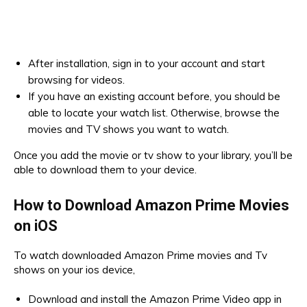
After installation, sign in to your account and start
browsing for videos.
If you have an existing account before, you should be
able to locate your watch list. Otherwise, browse the
movies and TV shows you want to watch.
Once you add the movie or tv show to your library, you’ll be
able to download them to your device.
How to Download Amazon Prime Movies
on iOS
To watch downloaded Amazon Prime movies and Tv
shows on your ios device,
Download and install the Amazon Prime Video app in