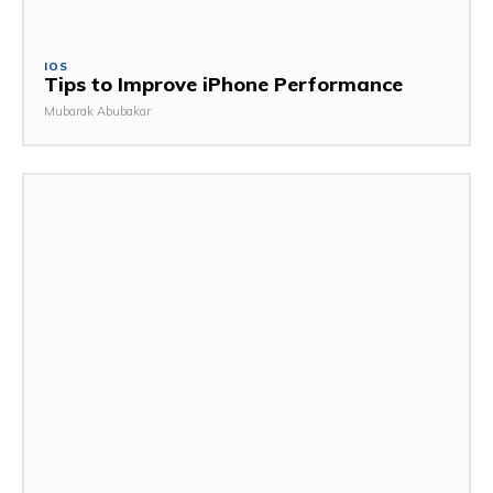
IOS
Tips to Improve iPhone Performance
Mubarak Abubakar