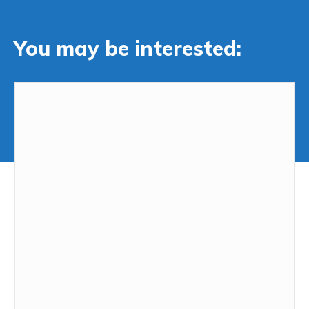
You may be interested: