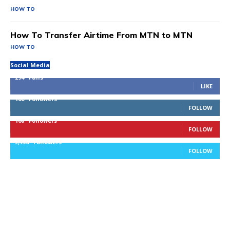
HOW TO
How To Transfer Airtime From MTN to MTN
HOW TO
Social Media
294
Fans
LIKE
100
Followers
FOLLOW
168
Followers
FOLLOW
2,736
Followers
FOLLOW