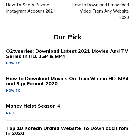
How To See A Private
How to Download Embedded
Instagram Account 2021
Video From Any Website
2020
Our Pick
O2tvseries: Download Latest 2021 Movies And TV
Series In HD, 3GP & MP4
HOW TO
How to Download Movies On ToxicWap in HD, MP4
and 3gp Format 2020
HOW TO
Money Heist Season 4
MORE
Top 10 Korean Drama Website To Download From
In 2020