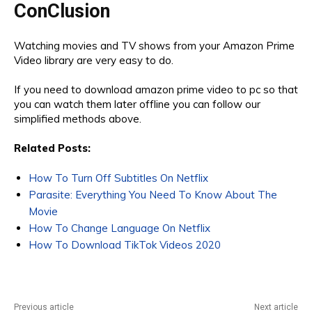
ConClusion
Watching movies and TV shows from your Amazon Prime
Video library are very easy to do.
If you need to download amazon prime video to pc so that
you can watch them later offline you can follow our
simplified methods above.
Related Posts:
How To Turn Off Subtitles On Netflix
Parasite: Everything You Need To Know About The
Movie
How To Change Language On Netflix
How To Download TikTok Videos 2020
Previous article
Next article