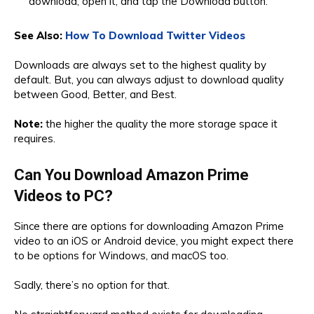
download, open it, and tap the Download button.
See Also:
How To Download Twitter Videos
Downloads are always set to the highest quality by
default. But, you can always adjust to download quality
between Good, Better, and Best.
Note:
the higher the quality the more storage space it
requires.
Can You Download Amazon Prime
Videos to PC?
Since there are options for downloading Amazon Prime
video to an iOS or Android device, you might expect there
to be options for Windows, and macOS too.
Sadly, there’s no option for that.