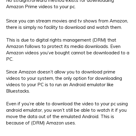
No straightforward method exists for downloading
Amazon Prime videos to your pc.
Since you can stream movies and tv shows from Amazon,
there is simply no facility to download and watch them.
This is due to digital rights management (DRM) that
Amazon follows to protect its media downloads. Even
Amazon videos you’ve bought cannot be downloaded to a
PC.
Since Amazon doesn’t allow you to download prime
videos to your system, the only option for downloading
videos to your PC is to run an Android emulator like
Bluestacks.
Even if you’re able to download the video to your pc using
android emulator, you won’t still be able to watch it if you
move the data out of the emulated Android. This is
because of (DRM) Amazon uses.