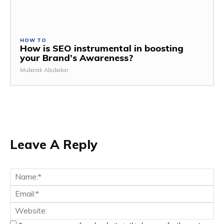
HOW TO
How is SEO instrumental in boosting
your Brand’s Awareness?
Mubarak Abubakar
Leave A Reply
Na
Ema
Web