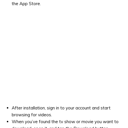
the App Store.
After installation, sign in to your account and start
browsing for videos.
When you’ve found the tv show or movie you want to