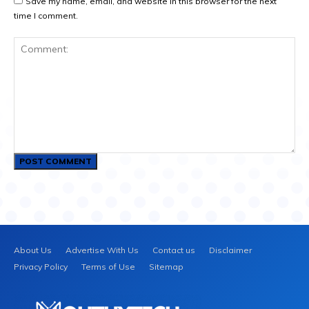
Save my name, email, and website in this browser for the next
time I comment.
Comment:
About Us
Advertise With Us
Contact us
Disclaimer
Privacy Policy
Terms of Use
Sitemap