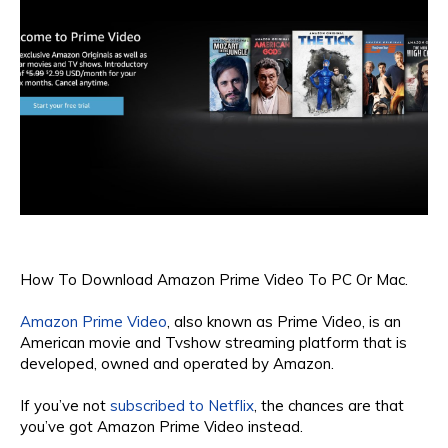
How To Download Amazon Prime Video To PC Or Mac.
Amazon Prime Video
, also known as Prime Video, is an
American movie and Tvshow streaming platform that is
developed, owned and operated by Amazon.
If you’ve not
subscribed to Netflix
, the chances are that
you’ve got Amazon Prime Video instead.