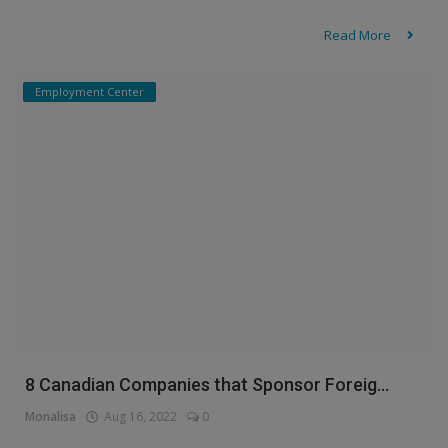
Read More
Employment Center
8 Canadian Companies that Sponsor Foreig...
Monalisa
Aug 16, 2022
0