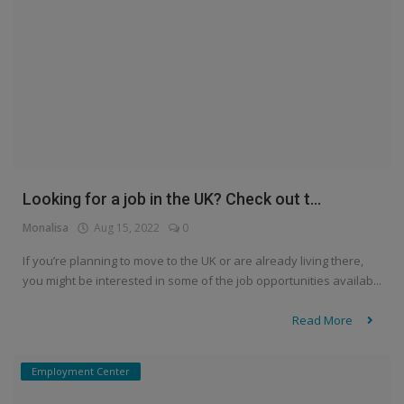
Looking for a job in the UK? Check out t...
Monalisa
Aug 15, 2022
0
If you’re planning to move to the UK or are already living there,
you might be interested in some of the job opportunities availab...
Read More
Employment Center