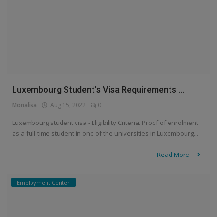
Luxembourg Student's Visa Requirements ...
Monalisa
Aug 15, 2022
0
Luxembourg student visa - Eligibility Criteria. Proof of enrolment
as a full-time student in one of the universities in Luxembourg...
Read More
Employment Center