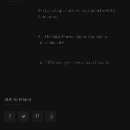
Best Job Opportunities in Canada for MBA
Graduates
Best Medical Universities in Canada for
International S...
Top 10 Working Holiday Jobs in Canada
SOCIAL MEDIA