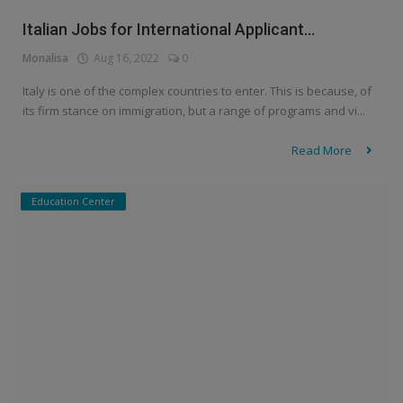
Italian Jobs for International Applicant...
Monalisa
Aug 16, 2022
0
Italy is one of the complex countries to enter. This is because, of
its firm stance on immigration, but a range of programs and vi...
Read More
Education Center