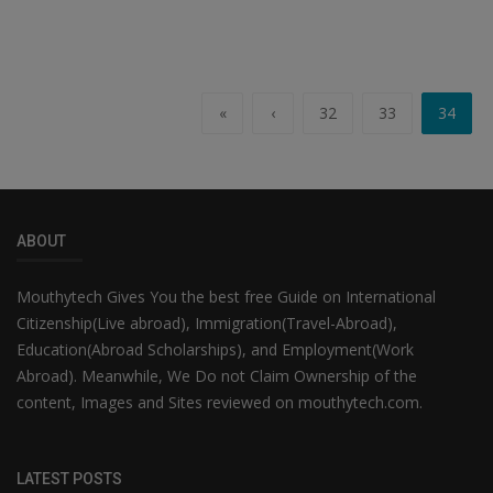
«
‹
32
33
34
ABOUT
Mouthytech Gives You the best free Guide on International
Citizenship(Live abroad), Immigration(Travel-Abroad),
Education(Abroad Scholarships), and Employment(Work
Abroad). Meanwhile, We Do not Claim Ownership of the
content, Images and Sites reviewed on mouthytech.com.
LATEST POSTS