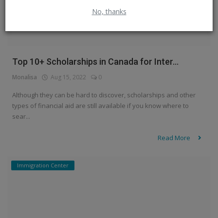
No, thanks
Top 10+ Scholarships in Canada for Inter...
Monalisa
Aug 15, 2022
0
Although they can be hard to discover, scholarships and other
types of financial aid are still available if you know where to
sear...
Read More
Immigration Center