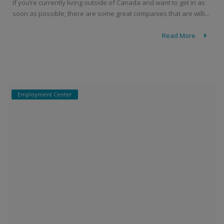
If you’re currently living outside of Canada and want to get in as
soon as possible, there are some great companies that are willi...
Read More
Employment Center