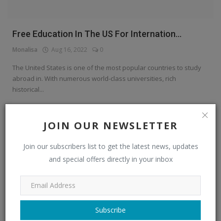
Free Education In The US For Internation...
Monalisa
Aug 16, 2022
0
The United States is one of the most popular countries to study
abroad in. With numerous world-class universities, rich
historical...
Read More
JOIN OUR NEWSLETTER
Education Center
Join our subscribers list to get the latest news, updates
and special offers directly in your inbox
Subscribe