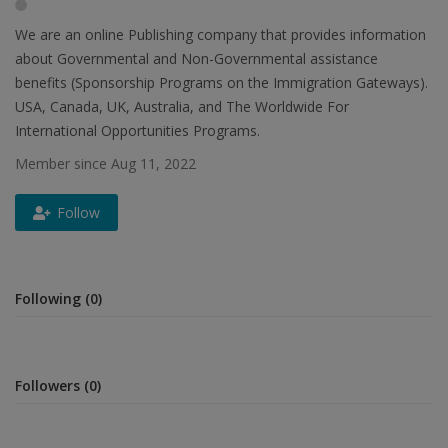
We are an online Publishing company that provides information
about Governmental and Non-Governmental assistance
benefits (Sponsorship Programs on the Immigration Gateways).
USA, Canada, UK, Australia, and The Worldwide For
International Opportunities Programs.
Member since Aug 11, 2022
Follow
Following (0)
Followers (0)