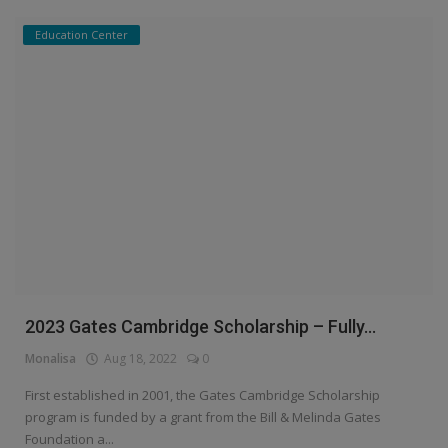
Education Center
2023 Gates Cambridge Scholarship – Fully...
Monalisa
Aug 18, 2022
0
First established in 2001, the Gates Cambridge Scholarship
program is funded by a grant from the Bill & Melinda Gates
Foundation a...