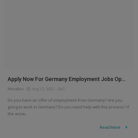
Apply Now For Germany Employment Jobs Op...
Monalisa
Aug 13, 2022
0
Do you have an offer of employment from Germany? Are you
going to work in Germany? Do you need help with this process? If
the answ...
Read More