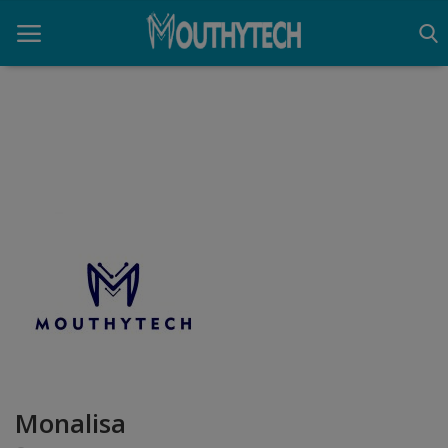
Home
Immigration Center
Employment Center
Education Center
Monalisa