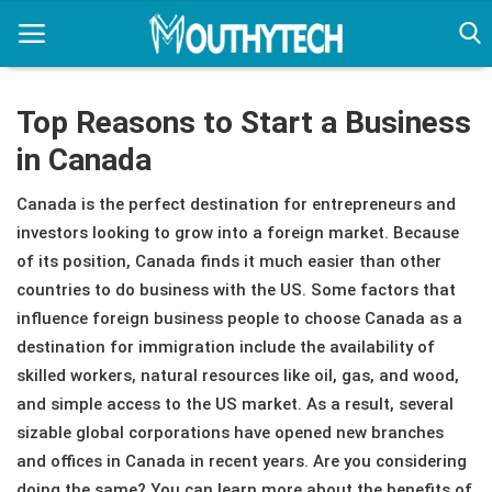
Top Reasons to Start a Business
in Canada
Home
Canada is the perfect destination for entrepreneurs and
Immigration Center
investors looking to grow into a foreign market. Because
Employment Center
of its position, Canada finds it much easier than other
countries to do business with the US. Some factors that
Education Center
influence foreign business people to choose Canada as a
destination for immigration include the availability of
Featured
skilled workers, natural resources like oil, gas, and wood,
Connections
and simple access to the US market. As a result, several
sizable global corporations have opened new branches
and offices in Canada in recent years. Are you considering
doing the same? You can learn more about the benefits of