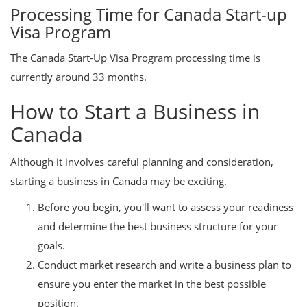
Processing Time for Canada Start-up
Visa Program
The Canada Start-Up Visa Program processing time is
currently around 33 months.
How to Start a Business in
Canada
Although it involves careful planning and consideration,
starting a business in Canada may be exciting.
Before you begin, you'll want to assess your readiness
and determine the best business structure for your
goals.
Conduct market research and write a business plan to
ensure you enter the market in the best possible
position.