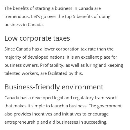
The benefits of starting a business in Canada are
tremendous. Let's go over the top 5 benefits of doing
business in Canada.
Low corporate taxes
Since Canada has a lower corporation tax rate than the
majority of developed nations, it is an excellent place for
business owners. Profitability, as well as luring and keeping
talented workers, are facilitated by this.
Business-friendly environment
Canada has a developed legal and regulatory framework
that makes it simple to launch a business. The government
also provides incentives and initiatives to encourage
entrepreneurship and aid businesses in succeeding.