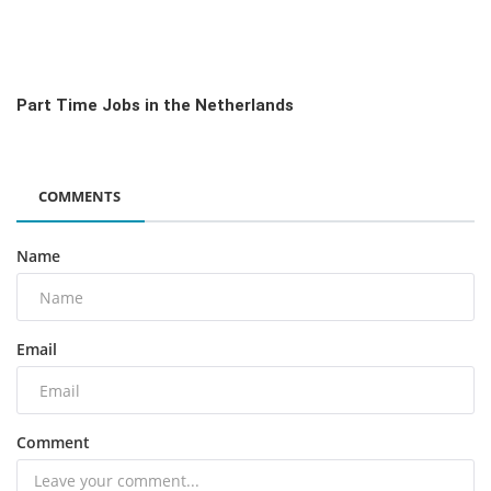
Part Time Jobs in the Netherlands
COMMENTS
Name
Email
Comment