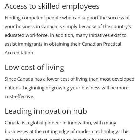
Access to skilled employees
Finding competent people who can support the success of
your business in Canada is simply because of the country's
educated workforce. In addition, many initiatives exist to
assist immigrants in obtaining their Canadian Practical
Accreditation.
Low cost of living
Since Canada has a lower cost of living than most developed
nations, beginning or growing your business will be more
cost-effective.
Leading innovation hub
Canada is a global pioneer in innovation, with many
businesses at the cutting edge of modern technology. This