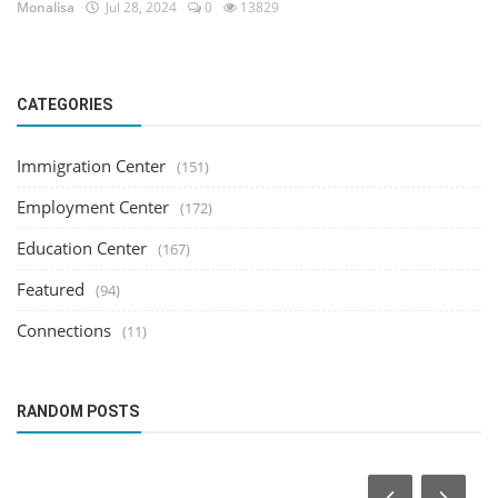
Monalisa
Jul 28, 2024
0
13829
CATEGORIES
Immigration Center
(151)
Employment Center
(172)
Education Center
(167)
Featured
(94)
Connections
(11)
RANDOM POSTS