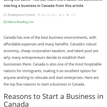
starting a business in Canada from this article.
Employment Center
Mar 30, 2023
0
1741
Add to Reading List
Canada has one of the best business environments, with
affordable expenses and many benefits. Canada's robust
economy, cheap corporation taxation, and talent pool are
why many entrepreneurs decide to establish their
businesses there. Canada is also one of the most hospitable
nations for immigrants, making it an excellent option for
anyone wishing to relocate and start enterprises. Here are
the top five reasons to start a business in Canada.
Reasons to Start a Business in
Canada