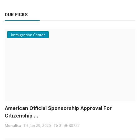
OUR PICKS
Immigration Center
American Official Sponsorship Approval For
Citizenship ...
Monalisa
Jan 29, 2025
0
30722