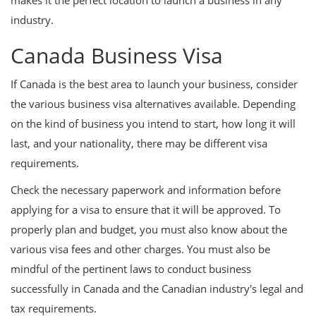
makes it the perfect location to launch a business in any
industry.
Canada Business Visa
If Canada is the best area to launch your business, consider
the various business visa alternatives available. Depending
on the kind of business you intend to start, how long it will
last, and your nationality, there may be different visa
requirements.
Check the necessary paperwork and information before
applying for a visa to ensure that it will be approved. To
properly plan and budget, you must also know about the
various visa fees and other charges. You must also be
mindful of the pertinent laws to conduct business
successfully in Canada and the Canadian industry's legal and
tax requirements.