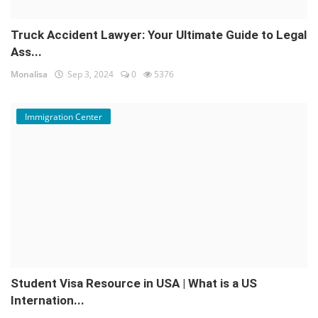
Truck Accident Lawyer: Your Ultimate Guide to Legal
Ass...
Monalisa
Sep 3, 2024
0
5376
Immigration Center
Student Visa Resource in USA | What is a US
Internation...