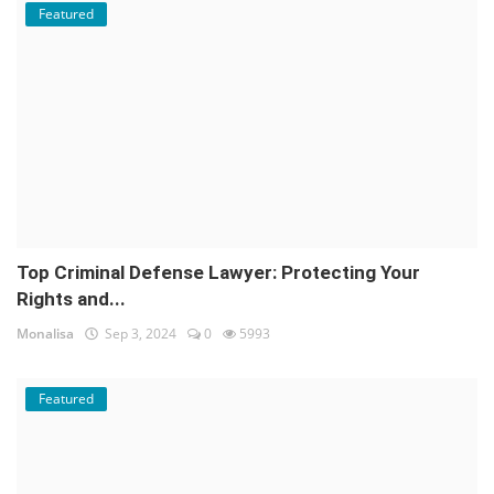
Featured
Top Criminal Defense Lawyer: Protecting Your
Rights and...
Monalisa
Sep 3, 2024
0
5993
Featured