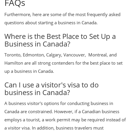
FAQs
Furthermore, here are some of the most frequently asked
questions about starting a business in Canada.
Where is the Best Place to Set Up a
Business in Canada?
Toronto, Edmonton, Calgary, Vancouver, Montreal, and
Hamilton are all strong contenders for the best place to set
up a business in Canada.
Can I use a visitor's visa to do
business in Canada?
A business visitor's options for conducting business in
Canada are constrained. However, if a Canadian business
employs a tourist, a work permit may be required instead of
a visitor visa. In addition, business travelers must