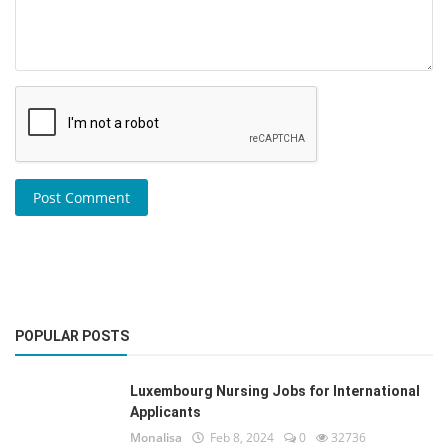
Post Comment
POPULAR POSTS
Luxembourg Nursing Jobs for International
Applicants
Monalisa
Feb 8, 2024
0
32736