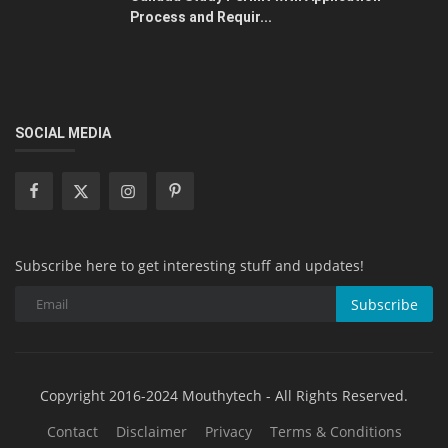
Process and Requir...
SOCIAL MEDIA
Subscribe here to get interesting stuff and updates!
Subscribe
Copyright 2016-2024 Mouthytech - All Rights Reserved.
Contact
Disclaimer
Privacy
Terms & Conditions