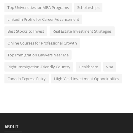
Top Universities for MBA Programs
Scholarships
LinkedIn Profile for Career Advancement
Best Stocks to Invest
Real Estate Investment Strategies
Online Courses for Professional Growth
Top Immigration Lawyers Near Me
Right Immigration-Friendly Country
Healthcare
visa
Canada Express Entry
High-Yield Investment Opportunities
ABOUT