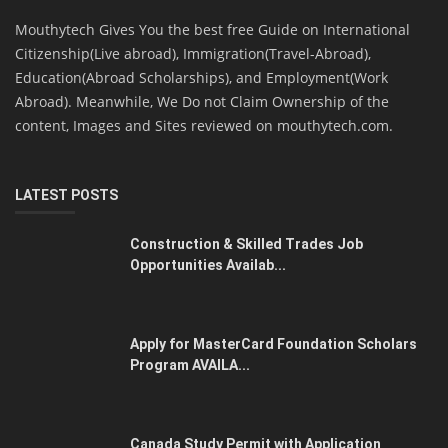
Mouthytech Gives You the best free Guide on International
Citizenship(Live abroad), Immigration(Travel-Abroad),
Education(Abroad Scholarships), and Employment(Work
Abroad). Meanwhile, We Do not Claim Ownership of the
content, Images and Sites reviewed on mouthytech.com.
LATEST POSTS
Construction & Skilled Trades Job
Opportunities Availab...
Apply for MasterCard Foundation Scholars
Program AVAILA...
Canada Study Permit with Application