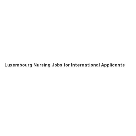
Luxembourg Nursing Jobs for International Applicants