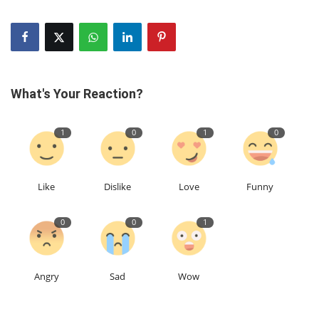
What's Your Reaction?
1
0
1
0
Like
Dislike
Love
Funny
0
0
1
Angry
Sad
Wow