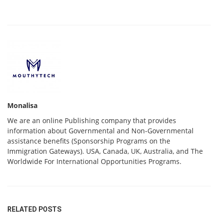
Monalisa
We are an online Publishing company that provides
information about Governmental and Non-Governmental
assistance benefits (Sponsorship Programs on the
Immigration Gateways). USA, Canada, UK, Australia, and The
Worldwide For International Opportunities Programs.
RELATED POSTS