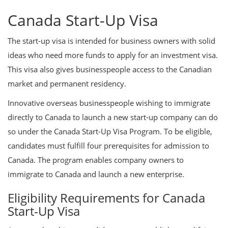
Canada Start-Up Visa
The start-up visa is intended for business owners with solid
ideas who need more funds to apply for an investment visa.
This visa also gives businesspeople access to the Canadian
market and permanent residency.
Innovative overseas businesspeople wishing to immigrate
directly to Canada to launch a new start-up company can do
so under the Canada Start-Up Visa Program. To be eligible,
candidates must fulfill four prerequisites for admission to
Canada. The program enables company owners to
immigrate to Canada and launch a new enterprise.
Eligibility Requirements for Canada
Start-Up Visa