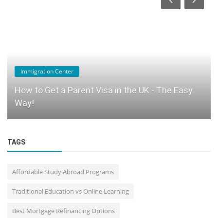
Immigration Center
How to Get a Parent Visa in the UK - The Easy
Way!
TAGS
Affordable Study Abroad Programs
Traditional Education vs Online Learning
Best Mortgage Refinancing Options