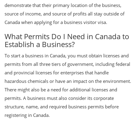
demonstrate that their primary location of the business,
source of income, and source of profits all stay outside of
Canada when applying for a business visitor visa.
What Permits Do I Need in Canada to
Establish a Business?
To start a business in Canada, you must obtain licenses and
permits from all three tiers of government, including federal
and provincial licenses for enterprises that handle
hazardous chemicals or have an impact on the environment.
There might also be a need for additional licenses and
permits. A business must also consider its corporate
structure, name, and required business permits before
registering in Canada.