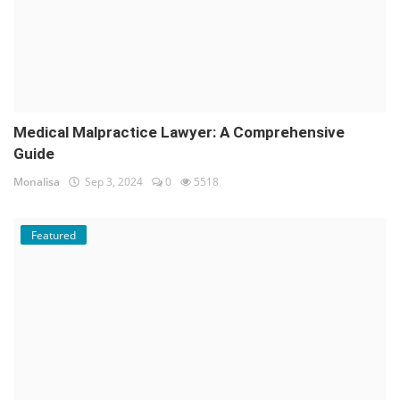
Medical Malpractice Lawyer: A Comprehensive
Guide
Monalisa
Sep 3, 2024
0
5518
Featured