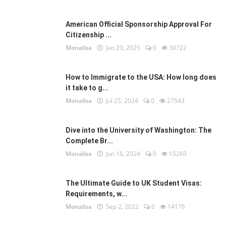
American Official Sponsorship Approval For
Citizenship ...
Monalisa
Jan 29, 2025
0
30722
How to Immigrate to the USA: How long does
it take to g...
Monalisa
Jul 25, 2024
0
27543
Dive into the University of Washington: The
Complete Br...
Monalisa
Jun 16, 2024
0
15260
The Ultimate Guide to UK Student Visas:
Requirements, w...
Monalisa
Sep 2, 2022
0
14176