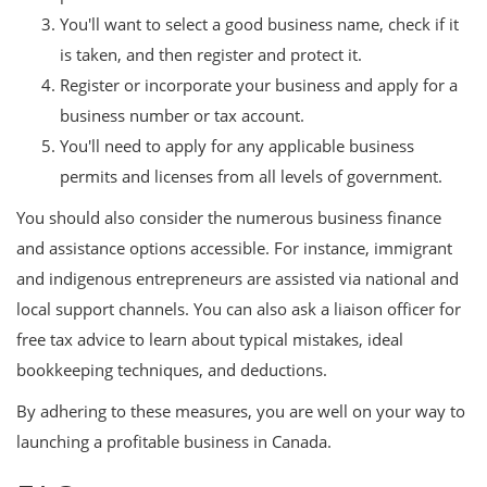
You'll want to select a good business name, check if it
is taken, and then register and protect it.
Register or incorporate your business and apply for a
business number or tax account.
You'll need to apply for any applicable business
permits and licenses from all levels of government.
You should also consider the numerous business finance
and assistance options accessible. For instance, immigrant
and indigenous entrepreneurs are assisted via national and
local support channels. You can also ask a liaison officer for
free tax advice to learn about typical mistakes, ideal
bookkeeping techniques, and deductions.
By adhering to these measures, you are well on your way to
launching a profitable business in Canada.