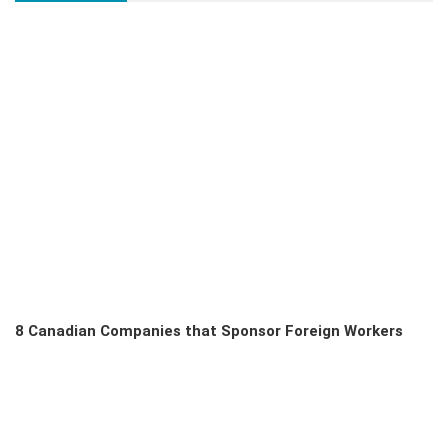
8 Canadian Companies that Sponsor Foreign Workers