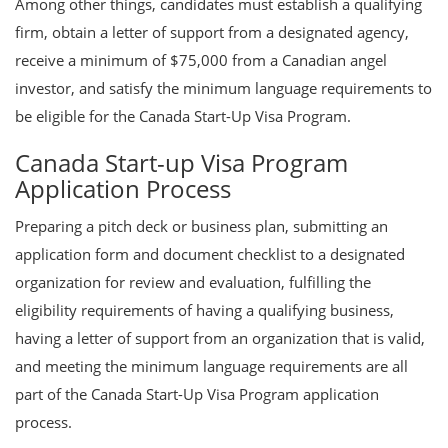
Among other things, candidates must establish a qualifying
firm, obtain a letter of support from a designated agency,
receive a minimum of $75,000 from a Canadian angel
investor, and satisfy the minimum language requirements to
be eligible for the Canada Start-Up Visa Program.
Canada Start-up Visa Program
Application Process
Preparing a pitch deck or business plan, submitting an
application form and document checklist to a designated
organization for review and evaluation, fulfilling the
eligibility requirements of having a qualifying business,
having a letter of support from an organization that is valid,
and meeting the minimum language requirements are all
part of the Canada Start-Up Visa Program application
process.