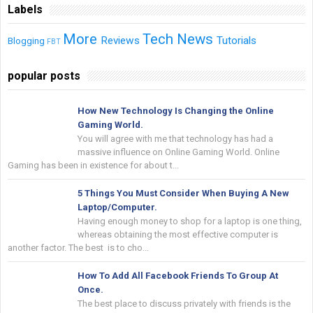
Labels
More
Tech News
Reviews
Tutorials
Blogging
FBT
popular posts
How New Technology Is Changing the Online
Gaming World.
You will agree with me that technology has had a
massive influence on Online Gaming World. Online
Gaming has been in existence for about t...
5 Things You Must Consider When Buying A New
Laptop/Computer.
Having enough money to shop for a laptop is one thing,
whereas obtaining the most effective computer is
another factor. The best is to cho...
How To Add All Facebook Friends To Group At
Once.
The best place to discuss privately with friends is the