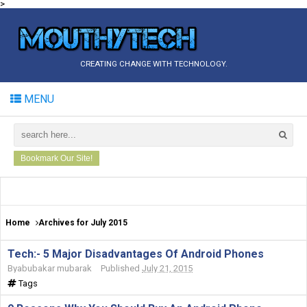
>
CREATING CHANGE WITH TECHNOLOGY.
MENU
Bookmark Our Site!
Home
Archives for July 2015
Tech:- 5 Major Disadvantages Of Android Phones
By
abubakar mubarak
Published
July 21, 2015
Tags