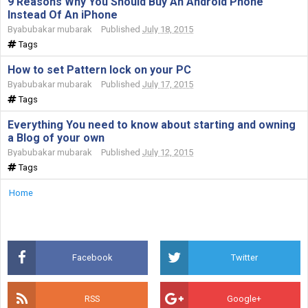
9 Reasons Why You Should Buy An Android Phone
Instead Of An iPhone
By
abubakar mubarak
Published
July 18, 2015
Tags
How to set Pattern lock on your PC
By
abubakar mubarak
Published
July 17, 2015
Tags
Everything You need to know about starting and owning
a Blog of your own
By
abubakar mubarak
Published
July 12, 2015
Tags
Home
Facebook
Twitter
RSS
Google+