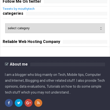
Follow Me On twitter
Tweets by mouthytech
categeries
Reliable Web Hosting Company
About me
I am a blogger who blog mainly on Tech, Mobile tips, Computer
and Internet, Blogging and other related stuff. I also provide Tech
opinions, data evaluations, Tutorials on how to do some simple
tech stuff which you may not understand...