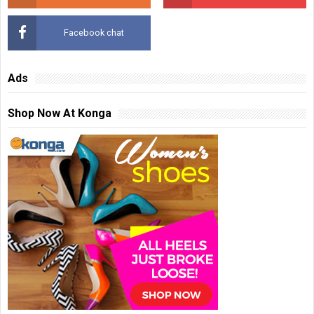
Facebook chat
Ads
Shop Now At Konga