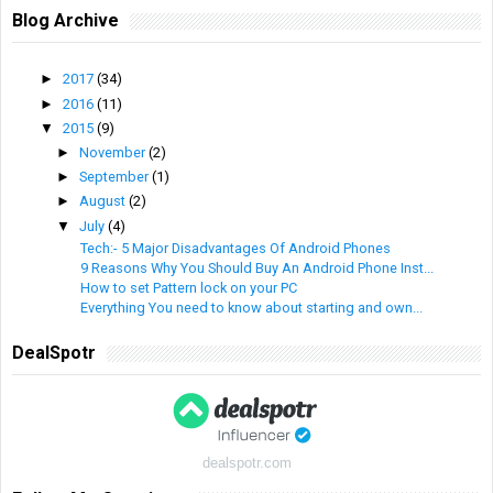
Blog Archive
►
2017
(34)
►
2016
(11)
▼
2015
(9)
►
November
(2)
►
September
(1)
►
August
(2)
▼
July
(4)
Tech:- 5 Major Disadvantages Of Android Phones
9 Reasons Why You Should Buy An Android Phone Inst...
How to set Pattern lock on your PC
Everything You need to know about starting and own...
DealSpotr
dealspotr.com