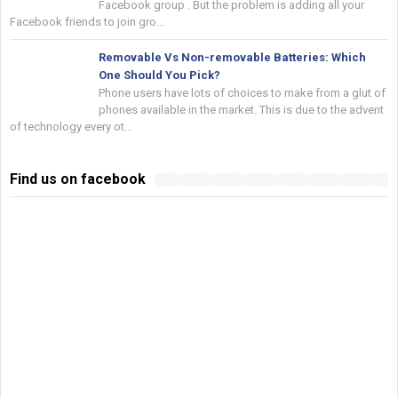
Facebook group . But the problem is adding all your
Facebook friends to join gro...
Removable Vs Non-removable Batteries: Which
One Should You Pick?
Phone users have lots of choices to make from a glut of
phones available in the market. This is due to the advent
of technology every ot...
Find us on facebook