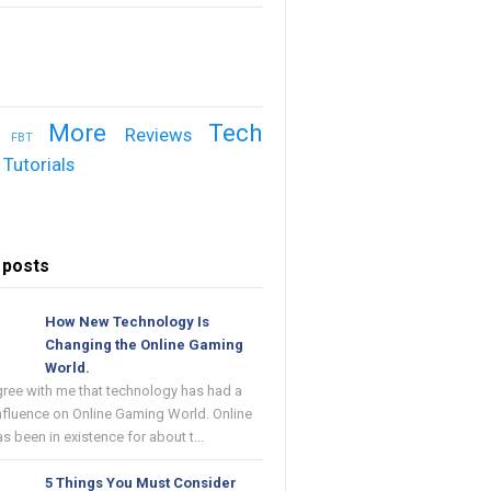
More
Tech
Reviews
FBT
Tutorials
 posts
How New Technology Is
Changing the Online Gaming
World.
gree with me that technology has had a
nfluence on Online Gaming World. Online
 been in existence for about t...
5 Things You Must Consider