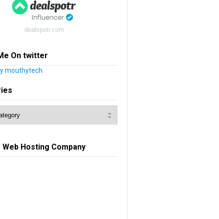
dealspotr.com
Me On twitter
y mouthytech
ries
e Web Hosting Company