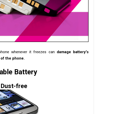
phone whenever it freezes can
damage battery's
 of the phone.
ble Battery
Dust-free