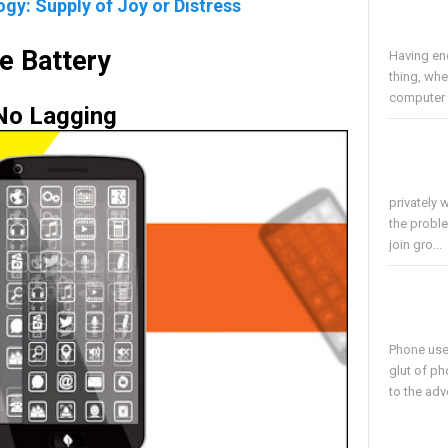
y: Supply of Joy or Distress
e Battery
Having en
thing, whe
computer i
No Lagging
privately 
the proble
join gro...
Phone use
glut of ph
to the adv