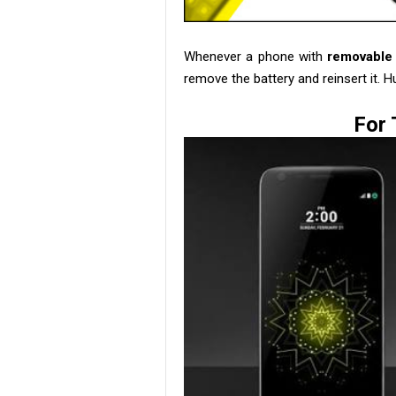
Whenever a phone with
removable 
remove the battery and reinsert it. H
For 