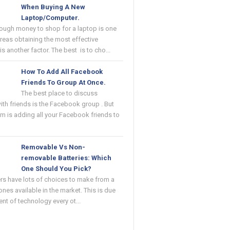
When Buying A New
Laptop/Computer.
ough money to shop for a laptop is one
reas obtaining the most effective
s another factor. The best is to cho...
How To Add All Facebook
Friends To Group At Once.
The best place to discuss
with friends is the Facebook group . But
m is adding all your Facebook friends to
Removable Vs Non-
removable Batteries: Which
One Should You Pick?
rs have lots of choices to make from a
ones available in the market. This is due
ent of technology every ot...