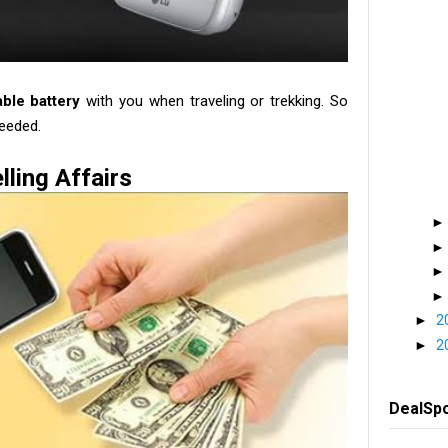
able battery
with you when traveling or trekking. So
eeded.
lling Affairs
►
2
►
2
DealSp