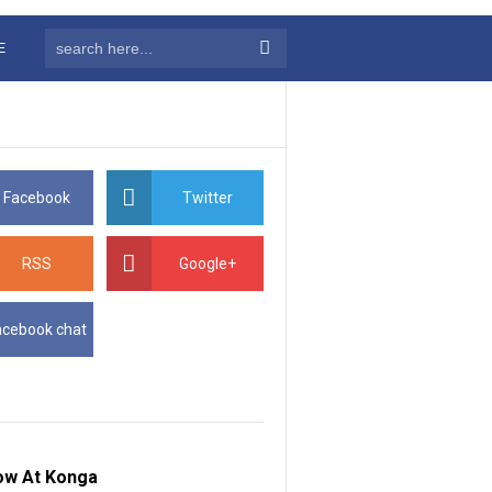
E
Facebook
Twitter
RSS
Google+
acebook chat
ow At Konga