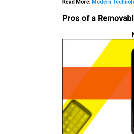
Read More:
Modern Technolog
Pros of a Removabl