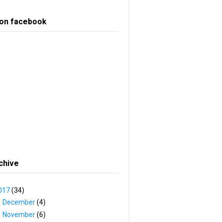
 on facebook
chive
017
(34)
►
December
(4)
▼
November
(6)