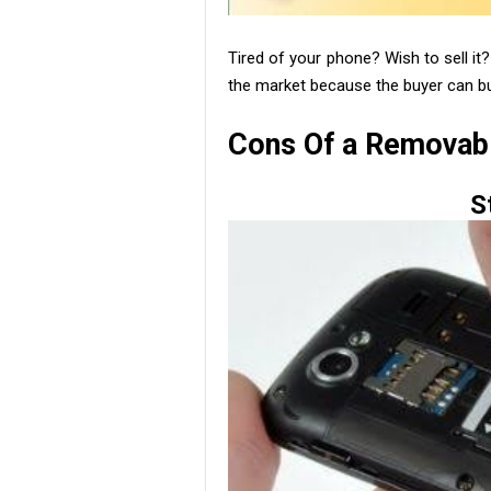
Tired of your phone? Wish to sell it
the market because the buyer can b
Cons Of a Removabl
S