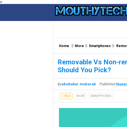
>
Home
More
Smartphones
Remova
Removable Vs Non-rem
Should You Pick?
By
abubakar mubarak
Published
Novem
TAGS
MORE
SMARTPHONES