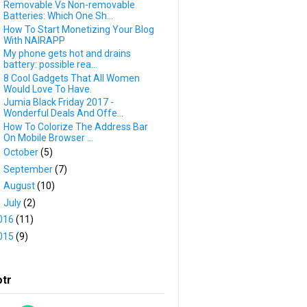
Removable Vs Non-removable
Batteries: Which One Sh...
How To Start Monetizing Your Blog
With NAIRAPP
My phone gets hot and drains
battery: possible rea...
8 Cool Gadgets That All Women
Would Love To Have.
Jumia Black Friday 2017 -
Wonderful Deals And Offe...
How To Colorize The Address Bar
On Mobile Browser ...
►
October
(5)
►
September
(7)
►
August
(10)
►
July
(2)
016
(11)
015
(9)
otr