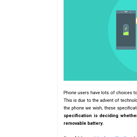
Phone users have lots of choices to
This is due to the advent of technol
the phone we wish, these specificati
specification is deciding wheth
removable battery.