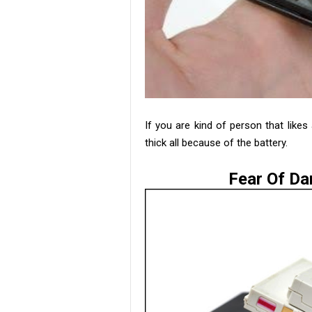
If you are kind of person that likes
thick all because of the battery.
Fear Of Da