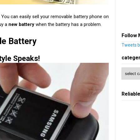
? You can easily sell your removable battery phone on
uy a
new battery
when the battery has a problem.
Follow 
e Battery
Tweets b
tyle Speaks!
catege
Reliabl