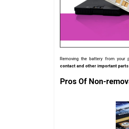
Removing the battery from your 
contact and other important parts
Pros Of Non-remova