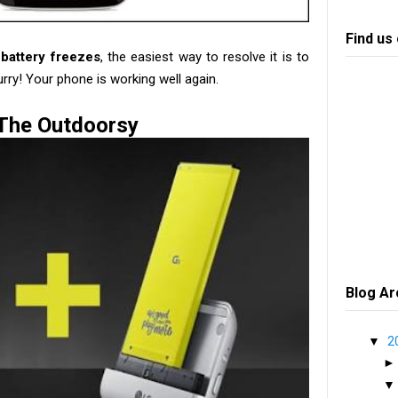
Find us
battery freezes
, the easiest way to resolve it is to
urry! Your phone is working well again.
The Outdoorsy
Blog Ar
▼
2