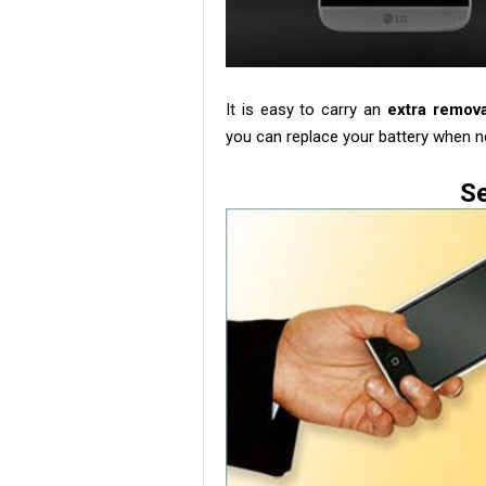
It is easy to carry an
extra remov
you can replace your battery when n
Se