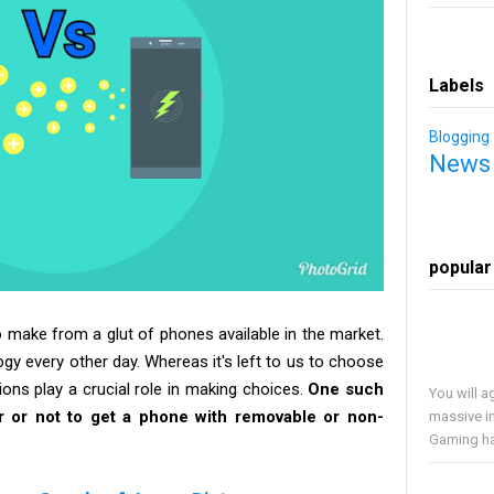
Labels
Blogging
News
popular
 make from a glut of phones available in the market.
ogy every other day. Whereas it's left to us to choose
ons play a crucial role in making choices.
One such
You will a
er or not to get a phone with removable or non-
massive i
Gaming has