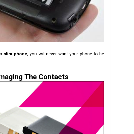
 a
slim phone
, you will never want your phone to be
maging The Contacts