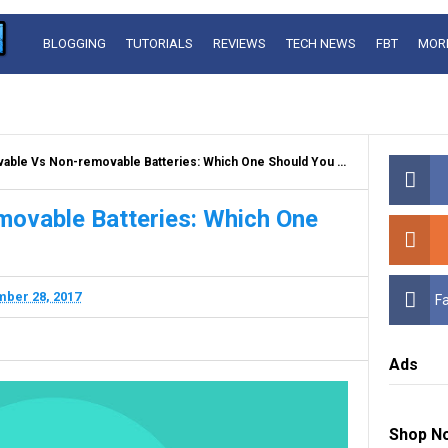
BLOGGING
TUTORIALS
REVIEWS
TECH NEWS
FBT
MOR
ble Vs Non-removable Batteries: Which One Should You Pick?
ovable Batteries: Which One
ber 28, 2017
F
Ads
Shop N