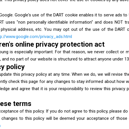
ogle. Google's use of the DART cookie enables it to serve ads to Us
ART uses "non personally identifiable information" and does NOT tr
physical address, etc. You may opt out of the use of the DART c
tp://www.google.com/privacy_ads.html
en's online privacy protection act
oung is especially important. For that reason, we never collect or 
 and no part of our website is structured to attract anyone under 13
y policy
pdate this privacy policy at any time. When we do, we will revise t
tly check this page for any changes to stay informed about how we
dge and agree that it is your responsibility to review this privacy
hese terms
acceptance of this policy. If you do not agree to this policy, please d
of changes to this policy will be deemed your acceptance of those
m