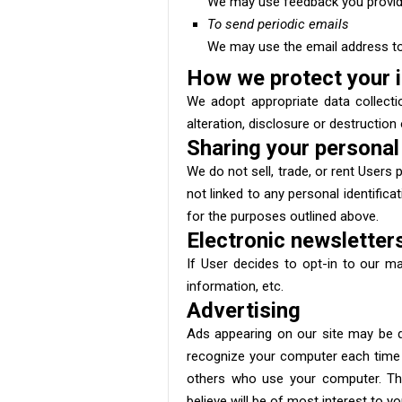
We may use feedback you provide
To send periodic emails
We may use the email address to 
How we protect your 
We adopt appropriate data collecti
alteration, disclosure or destructio
Sharing your personal
We do not sell, trade, or rent User
not linked to any personal identifica
for the purposes outlined above.
Electronic newsletter
If User decides to opt-in to our ma
information, etc.
Advertising
Ads appearing on our site may be d
recognize your computer each time 
others who use your computer. Thi
believe will be of most interest to y