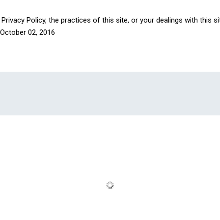
rivacy Policy, the practices of this site, or your dealings with this s
October 02, 2016