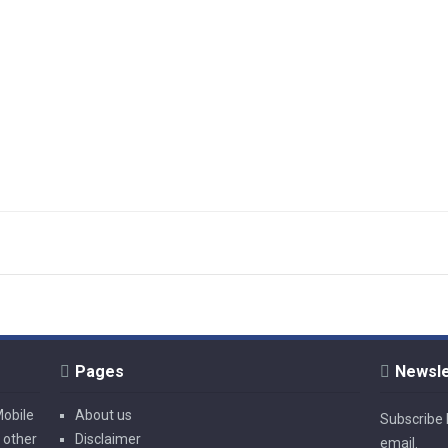
Pages
Newsle
Mobile
About us
Subscribe l
 other
Disclaimer
email.