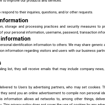
 to improve our products and services.
respond to their inquiries, questions, and/or other requests.
information
on, storage and processing practices and security measures to p
n of your personal information, username, password, transaction info
 information
s personal identification information to others. We may share generi
tion information regarding visitors and users with our business partne
s
iling list, they will receive emails that may include company news,
elivered to Users by advertising partners, who may set cookies. T
they send you an online advertisement to compile non personal iden
s information allows ad networks to, among other things, deliver
ou. This privacy policy does not cover the use of cookies by any adver