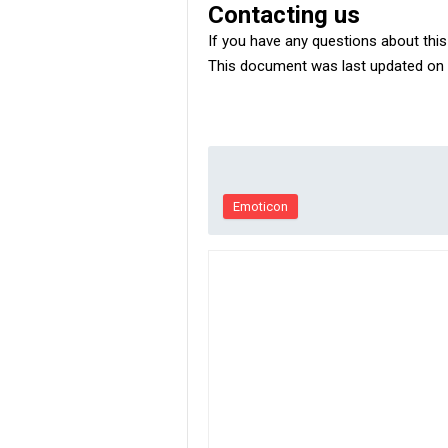
Contacting us
If you have any questions about this P
This document was last updated on 
Emoticon