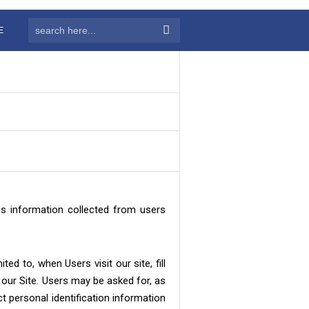
E
es information collected from users
ed to, when Users visit our site, fill
 our Site. Users may be asked for, as
t personal identification information