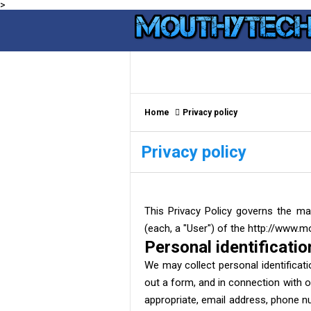
>
Home
Privacy policy
Privacy policy
This Privacy Policy governs the ma
(each, a "User") of the http://www.m
Personal identificatio
We may collect personal identificatio
out a form, and in connection with o
appropriate, email address, phone nu