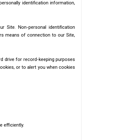
rsonally identification information,
r Site. Non-personal identification
rs means of connection to our Site,
rd drive for record-keeping purposes
okies, or to alert you when cookies
efficiently.