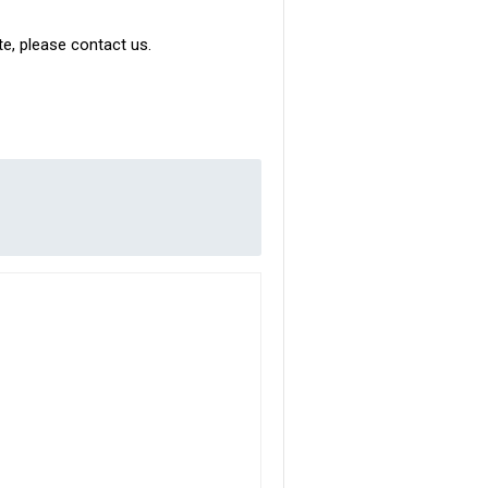
ite, please contact us.