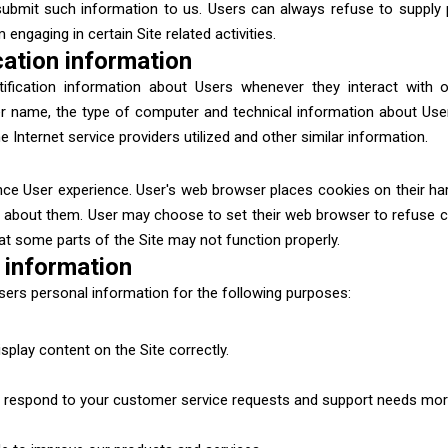
 submit such information to us. Users can always refuse to supply pe
engaging in certain Site related activities.
cation information
fication information about Users whenever they interact with ou
r name, the type of computer and technical information about Use
Internet service providers utilized and other similar information.
ce User experience. User's web browser places cookies on their ha
 about them. User may choose to set their web browser to refuse co
hat some parts of the Site may not function properly.
 information
ers personal information for the following purposes:
play content on the Site correctly.
 respond to your customer service requests and support needs more 