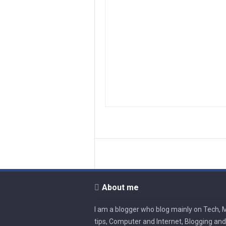
About me
I am a blogger who blog mainly on Tech, 
tips, Computer and Internet, Blogging and