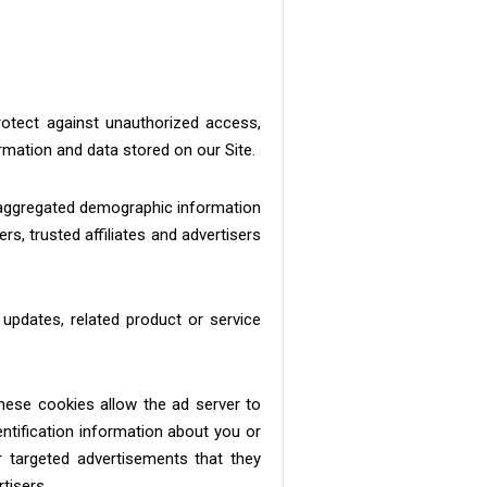
rotect against unauthorized access,
rmation and data stored on our Site.
c aggregated demographic information
rs, trusted affiliates and advertisers
 updates, related product or service
hese cookies allow the ad server to
tification information about you or
 targeted advertisements that they
tisers.