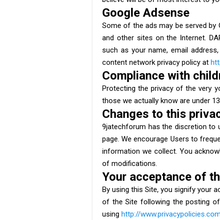
Google Adsense
Some of the ads may be served by Go
and other sites on the Internet. D
such as your name, email address, 
content network privacy policy at
ht
Compliance with childr
Protecting the privacy of the very y
those we actually know are under 13,
Changes to this privac
9jatechforum has the discretion to u
page. We encourage Users to frequen
information we collect. You acknowle
of modifications.
Your acceptance of t
By using this Site, you signify your 
of the Site following the posting 
using
http://www.privacypolicies.co