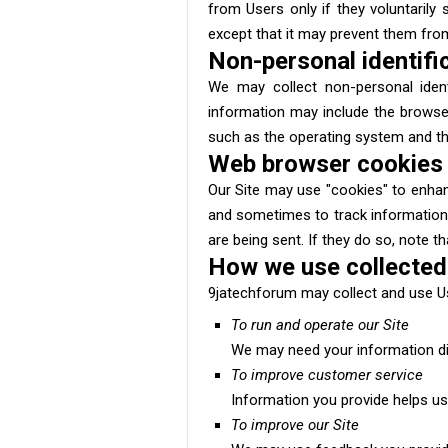
from Users only if they voluntarily
except that it may prevent them from 
Non-personal identifi
We may collect non-personal identi
information may include the browse
such as the operating system and the 
Web browser cookies
Our Site may use "cookies" to enhan
and sometimes to track information
are being sent. If they do so, note t
How we use collected
9jatechforum may collect and use Us
To run and operate our Site
We may need your information dis
To improve customer service
Information you provide helps us
To improve our Site