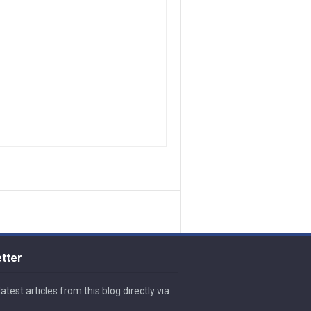
tter
atest articles from this blog directly via