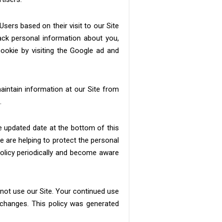
ers based on their visit to our Site
ack personal information about you,
ookie by visiting the Google ad and
maintain information at our Site from
.
he updated date at the bottom of this
 are helping to protect the personal
 policy periodically and become aware
o not use our Site. Your continued use
 changes. This policy was generated