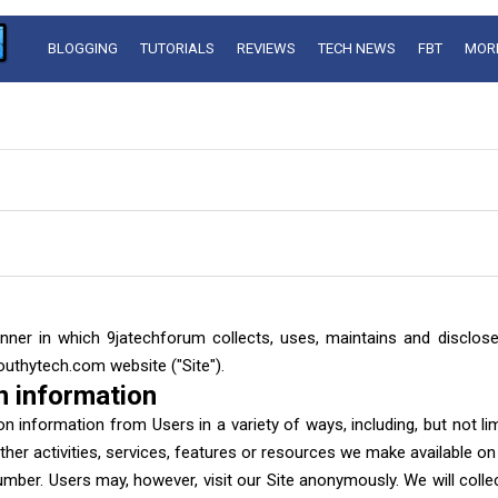
BLOGGING
TUTORIALS
REVIEWS
TECH NEWS
FBT
MOR
nner in which 9jatechforum collects, uses, maintains and disclos
outhytech.com website ("Site").
n information
n information from Users in a variety of ways, including, but not limit
ther activities, services, features or resources we make available on
mber. Users may, however, visit our Site anonymously. We will collec