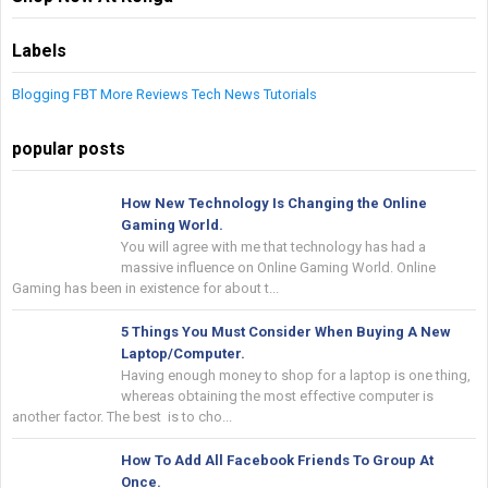
Labels
Blogging
FBT
More
Reviews
Tech News
Tutorials
popular posts
How New Technology Is Changing the Online
Gaming World.
You will agree with me that technology has had a
massive influence on Online Gaming World. Online
Gaming has been in existence for about t...
5 Things You Must Consider When Buying A New
Laptop/Computer.
Having enough money to shop for a laptop is one thing,
whereas obtaining the most effective computer is
another factor. The best is to cho...
How To Add All Facebook Friends To Group At
Once.