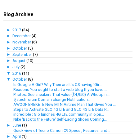
Blog Archive
►
2017
(34)
►
December
(4)
►
November
(6)
►
October
(5)
►
September
(7)
►
August
(10)
►
July
(2)
▼
2016
(11)
▼
October
(8)
Is Google A Girl? Why Then are It's OS having 'Gir...
Reasons You ought to start a web blog If you have ...
Photos: See sneakers That value ($4,950) A Whoppin...
9jatechforum Domain change Notification..
AWOOF BREKETE New MTN Airtime Plan That Gives You ...
Steps to Activate GLO 4G LTE and GLO 4G LTE Data P...
incredible : Glo lunches 4G LTE community in 6 pri...
Nike 'Back to the Future' Self-Lacing Shoes Coming...
►
June
(1)
Quick view of Tecno Camon C9 Specs , Features, and...
►
April
(1)