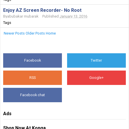
Enjoy AZ Screen Recorder- No Root
By
abubakar mubarak
Published
January 13, 2016
Tags
Newer Posts
Older Posts
Home
Facebook
Twitter
RSS
Google+
Facebook chat
Ads
Shop Now At Konga