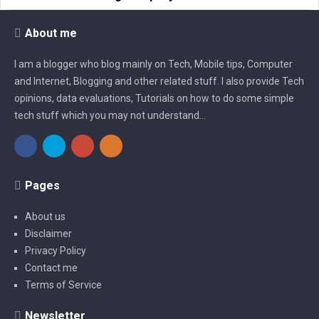
About me
I am a blogger who blog mainly on Tech, Mobile tips, Computer
and Internet, Blogging and other related stuff. I also provide Tech
opinions, data evaluations, Tutorials on how to do some simple
tech stuff which you may not understand...
Pages
About us
Disclaimer
Privacy Policy
Contact me
Terms of Service
Newsletter