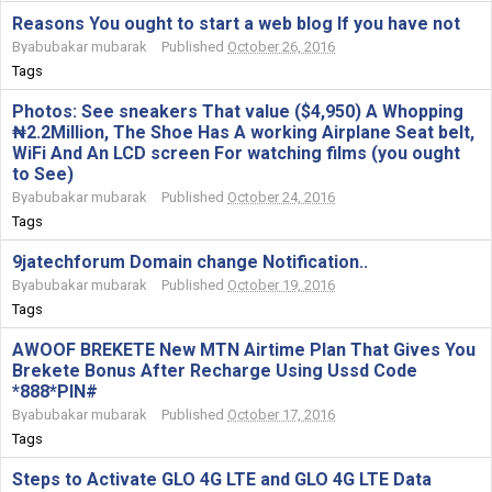
Reasons You ought to start a web blog If you have not
By
abubakar mubarak
Published
October 26, 2016
Tags
Photos: See sneakers That value ($4,950) A Whopping
₦2.2Million, The Shoe Has A working Airplane Seat belt,
WiFi And An LCD screen For watching films (you ought
to See)
By
abubakar mubarak
Published
October 24, 2016
Tags
9jatechforum Domain change Notification..
By
abubakar mubarak
Published
October 19, 2016
Tags
AWOOF BREKETE New MTN Airtime Plan That Gives You
Brekete Bonus After Recharge Using Ussd Code
*888*PIN#
By
abubakar mubarak
Published
October 17, 2016
Tags
Steps to Activate GLO 4G LTE and GLO 4G LTE Data