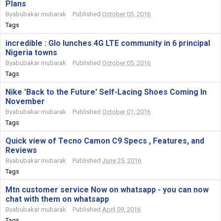
Plans
By
abubakar mubarak
Published
October 05, 2016
Tags
incredible : Glo lunches 4G LTE community in 6 principal
Nigeria towns
By
abubakar mubarak
Published
October 05, 2016
Tags
Nike 'Back to the Future' Self-Lacing Shoes Coming In
November
By
abubakar mubarak
Published
October 01, 2016
Tags
Quick view of Tecno Camon C9 Specs , Features, and
Reviews
By
abubakar mubarak
Published
June 25, 2016
Tags
Mtn customer service Now on whatsapp - you can now
chat with them on whatsapp
By
abubakar mubarak
Published
April 09, 2016
Tags