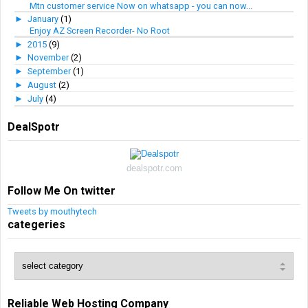
Mtn customer service Now on whatsapp - you can now...
►
January
(1)
Enjoy AZ Screen Recorder- No Root
►
2015
(9)
►
November
(2)
►
September
(1)
►
August
(2)
►
July
(4)
DealSpotr
dealspotr.com
Follow Me On twitter
Tweets by mouthytech
categeries
Reliable Web Hosting Company