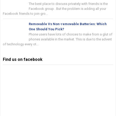
The best place to discuss privately with friends is the
Facebook group . But the problem is adding all your
Facebook friends to join gro...
Removable Vs Non-removable Batteries: Which
One Should You Pick?
Phone users have lots of choices to make from a glut of
phones available in the market. This is due to the advent
of technology every ot...
Find us on facebook