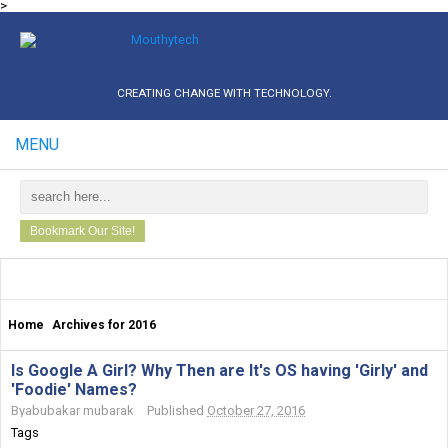
>
CREATING CHANGE WITH TECHNOLOGY.
MENU
Bookmark Our Site!
Home
Archives for 2016
Is Google A Girl? Why Then are It's OS having 'Girly' and
'Foodie' Names?
By
abubakar mubarak
Published
October 27, 2016
Tags