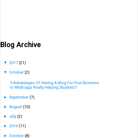
Blog Archive
▼
2017
(21)
▼
October
(2)
5 Advantages Of Having A Blog For Your Business.
Is Whatsapp Really Helping Students?
►
September
(7)
►
August
(10)
►
July
(2)
►
2016
(11)
►
October
(8)