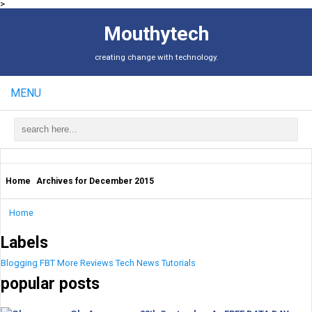
>
Mouthytech
creating change with technology.
MENU
Home
Archives for December 2015
Home
Labels
Blogging
FBT
More
Reviews
Tech News
Tutorials
popular posts