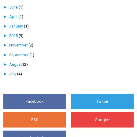
►
June
(1)
►
April
(1)
►
January
(1)
►
2015
(9)
►
November
(2)
►
September
(1)
►
August
(2)
►
July
(4)
Facebook
Twitter
RSS
Google+