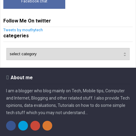
Facebook chat
Follow Me On twitter
Tweets by mouthytech
categeries
About me
I am a blogger who blog mainly on Tech, Mobile tips, Computer
and Internet, Blogging and other related stuff. I also provide Tech
opinions, data evaluations, Tutorials on how to do some simple
tech stuff which you may not understand...