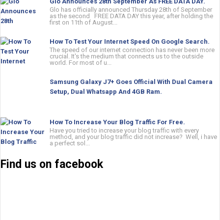
Glo Announces 28th September As FREE DATA DAY.
Glo has officially announced Thursday 28th of September
as the second FREE DATA DAY this year, after holding the
first on 11th of August...
How To Test Your Internet Speed On Google Search.
The speed of our internet connection has never been more
crucial. It's the medium that connects us to the outside
world. For most of u...
Samsung Galaxy J7+ Goes Official With Dual Camera
Setup, Dual Whatsapp And 4GB Ram.
How To Increase Your Blog Traffic For Free.
Have you tried to increase your blog traffic with every
method, and your blog traffic did not increase? Well, i have
a perfect sol...
Find us on facebook