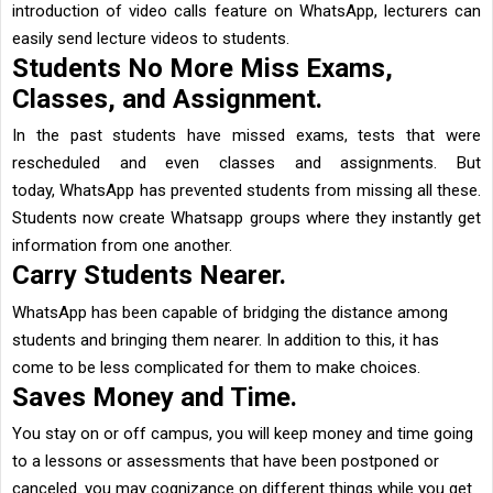
introduction of video calls feature on WhatsApp, lecturers can
easily send lecture videos to students.
Students No More Miss Exams,
Classes, and Assignment.
In the past students have missed exams, tests that were
rescheduled and even classes and assignments. But
today, WhatsApp has prevented students from missing all these.
Students now create Whatsapp groups where they instantly get
information from one another.
Carry Students Nearer.
WhatsApp
has been capable of bridging the distance among
students and bringing them nearer. In addition to this, it has
come to be less complicated for them to make choices.
Saves Money and Time.
You stay on or off campus, you will keep money and time going
to a lessons or assessments that have been postponed or
canceled. you may cognizance on different things while you get