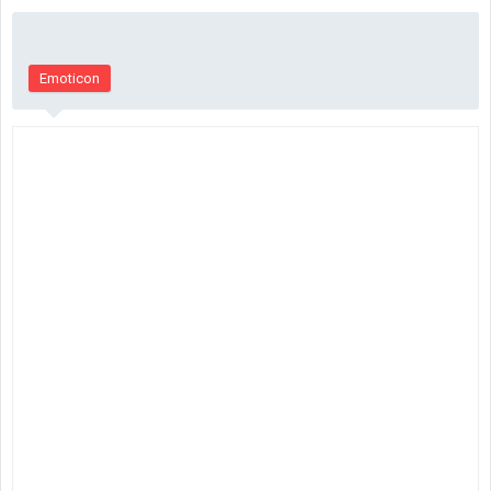
Emoticon