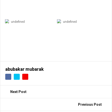
undefined
undefined
abubakar mubarak
Next Post
Previous Post