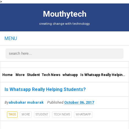
>
Mouthytech
creating change with technology.
MENU
Home
More
Student
Tech News
whatsapp
Is Whatsapp Really Helping Students?
Is Whatsapp Really Helping Students?
By
abubakar mubarak
Published
October 06, 2017
TAGS
MORE
STUDENT
TECH NEWS
WHATSAPP