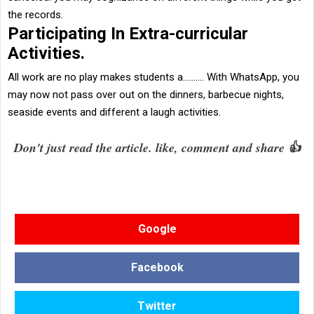
the records.
Participating In Extra-curricular
Activities.
All work are no play makes students a.......... With
WhatsApp
, you
may now not pass over out on the dinners, barbecue nights,
seaside events and different a laugh activities.
Don't just read the article. like, comment and share 👍
Google
Facebook
Twitter