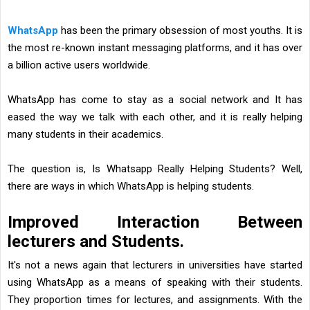
WhatsApp
has been the primary obsession of most youths. It is
the most re-known instant messaging platforms, and it has over
a billion active users worldwide.
WhatsApp has come to stay as a social network and It has
eased the way we talk with each other, and it is really helping
many students in their academics.
The question is, Is Whatsapp Really Helping Students? Well,
there are ways in which WhatsApp is helping students.
Improved Interaction Between
lecturers and Students.
It's not a news again that lecturers in universities have started
using WhatsApp as a means of speaking with their students.
They proportion times for lectures, and assignments. With the