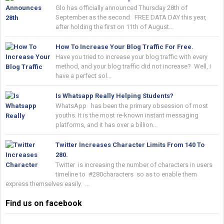
Glo has officially announced Thursday 28th of
September as the second FREE DATA DAY this year,
after holding the first on 11th of August...
How To Increase Your Blog Traffic For Free.
Have you tried to increase your blog traffic with every
method, and your blog traffic did not increase? Well, i
have a perfect sol...
Is Whatsapp Really Helping Students?
WhatsApp has been the primary obsession of most
youths. It is the most re-known instant messaging
platforms, and it has over a billion...
Twitter Increases Character Limits From 140 To
280.
Twitter is increasing the number of characters in users
timeline to #280characters so as to enable them
express themselves easily. ...
Find us on facebook