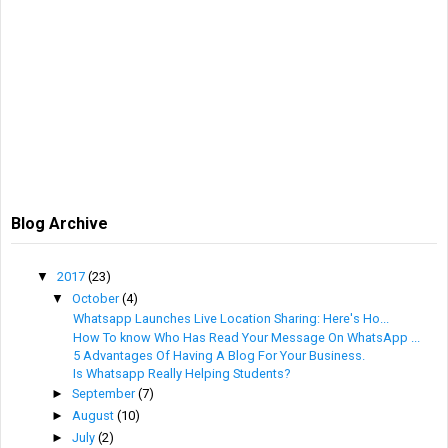
Blog Archive
▼
2017
(23)
▼
October
(4)
Whatsapp Launches Live Location Sharing: Here's Ho...
How To know Who Has Read Your Message On WhatsApp ...
5 Advantages Of Having A Blog For Your Business.
Is Whatsapp Really Helping Students?
►
September
(7)
►
August
(10)
►
July
(2)