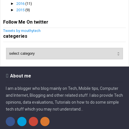
►
2016
(11)
►
2015
(9)
Follow Me On twitter
Tweets by mouthytech
categeries
About me
I am a blogger who blog mainly on Tech, Mobile tips, Computer
and Internet, Blogging and other related stuff. I also provide Tech
opinions, data evaluations, Tutorials on how to do some simple
tech stuff which you may not understand...