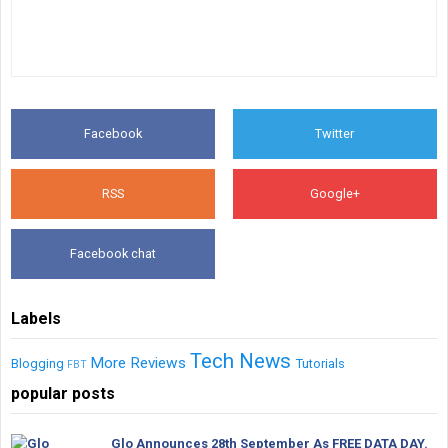
Facebook
Twitter
RSS
Google+
Facebook chat
Labels
Tech News
More
Reviews
Blogging
Tutorials
FBT
popular posts
Glo Announces 28th September As FREE DATA DAY.