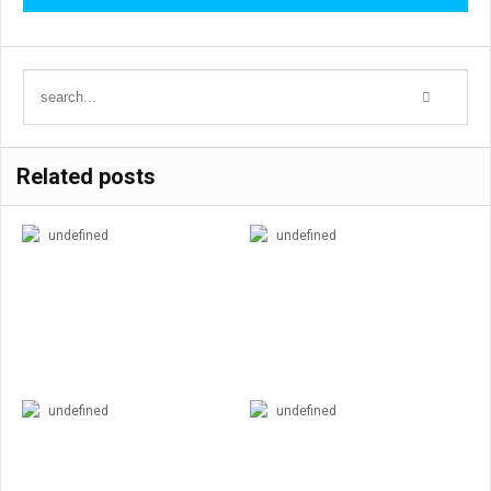
Related posts
undefined
undefined
undefined
undefined