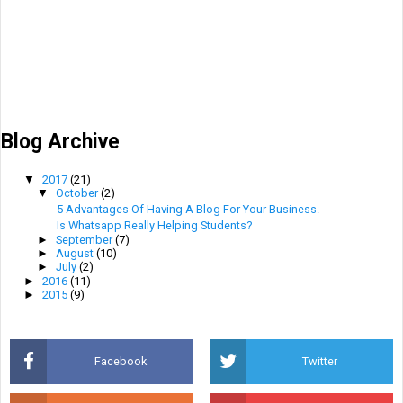
Blog Archive
▼
2017
(21)
▼
October
(2)
5 Advantages Of Having A Blog For Your Business.
Is Whatsapp Really Helping Students?
►
September
(7)
►
August
(10)
►
July
(2)
►
2016
(11)
►
2015
(9)
Facebook
Twitter