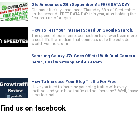
Glo Announces 28th September As FREE DATA DAY.
Glo has officially announced Thursday 28th of September
as the second FREE DATA DAY this year, after holding the
first on 11th of August...
How To Test Your Internet Speed On Google Search.
The speed of our internet connection has never been more
crucial. It's the medium that connects us to the outside
world. For most of u...
Samsung Galaxy J7+ Goes Official With Dual Camera
Setup, Dual Whatsapp And 4GB Ram.
How To Increase Your Blog Traffic For Free.
Have you tried to increase your blog traffic with every
method, and your blog traffic did not increase? Well, i have
a perfect sol...
Find us on facebook