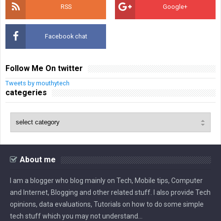
RSS
Google+
Facebook chat
Follow Me On twitter
Tweets by mouthytech
categeries
About me
I am a blogger who blog mainly on Tech, Mobile tips, Computer
and Internet, Blogging and other related stuff. I also provide Tech
opinions, data evaluations, Tutorials on how to do some simple
tech stuff which you may not understand...