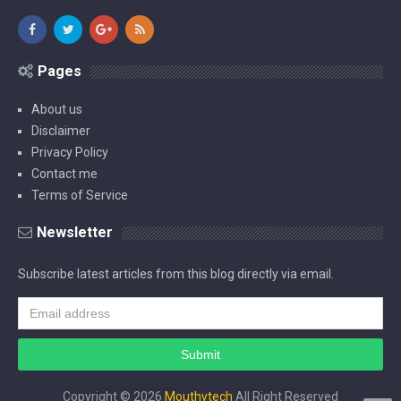
Pages
About us
Disclaimer
Privacy Policy
Contact me
Terms of Service
Newsletter
Subscribe latest articles from this blog directly via email.
Copyright ©
2026
Mouthytech
All Right Reserved