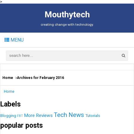
>
Mouthytech
creating change with technology.
MENU
Home
Archives for February 2016
Home
Labels
Tech News
More
Reviews
Blogging
Tutorials
FBT
popular posts