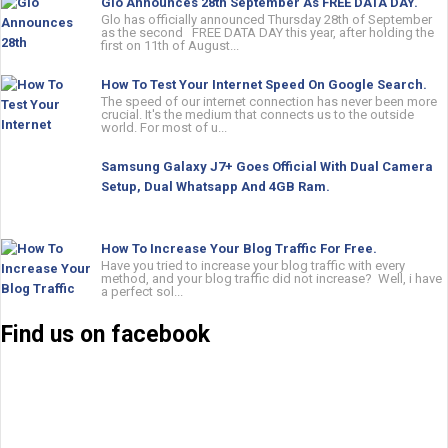
Glo Announces 28th September As FREE DATA DAY.
Glo has officially announced Thursday 28th of September
as the second FREE DATA DAY this year, after holding the
first on 11th of August...
How To Test Your Internet Speed On Google Search.
The speed of our internet connection has never been more
crucial. It's the medium that connects us to the outside
world. For most of u...
Samsung Galaxy J7+ Goes Official With Dual Camera
Setup, Dual Whatsapp And 4GB Ram.
How To Increase Your Blog Traffic For Free.
Have you tried to increase your blog traffic with every
method, and your blog traffic did not increase? Well, i have
a perfect sol...
Find us on facebook