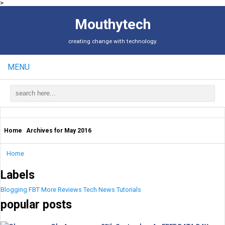
>
Mouthytech
creating change with technology.
MENU
Home
Archives for May 2016
Home
Labels
Blogging
FBT
More
Reviews
Tech News
Tutorials
popular posts