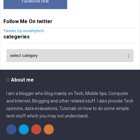
Facebook chat
Follow Me On twitter
Tweets by mouthytech
categeries
About me
I am a blogger who blog mainly on Tech, Mobile tips, Computer
and Internet, Blogging and other related stuff. I also provide Tech
opinions, data evaluations, Tutorials on how to do some simple
tech stuff which you may not understand...