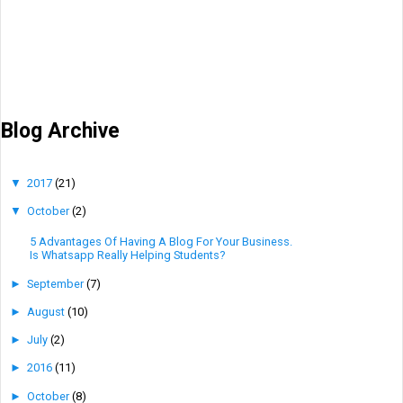
Blog Archive
▼
2017
(21)
▼
October
(2)
5 Advantages Of Having A Blog For Your Business.
Is Whatsapp Really Helping Students?
►
September
(7)
►
August
(10)
►
July
(2)
►
2016
(11)
►
October
(8)