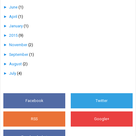
►
June
(1)
►
April
(1)
►
January
(1)
►
2015
(9)
►
November
(2)
►
September
(1)
►
August
(2)
►
July
(4)
Facebook
Twitter
RSS
Google+