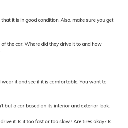
that it is in good condition. Also, make sure you get
of the car. Where did they drive it to and how
?
wear it and see if it is comfortable. You want to
’t but a car based on its interior and exterior look.
rive it. Is it too fast or too slow? Are tires okay? Is