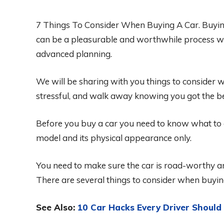
7 Things To Consider When Buying A Car. Buying 
can be a pleasurable and worthwhile process wh
advanced planning.
We will be sharing with you things to consider 
stressful, and walk away knowing you got the be
Before you buy a car you need to know what to c
model and its physical appearance only.
You need to make sure the car is road-worthy a
There are several things to consider when buyin
See Also:
10 Car Hacks Every Driver Shoul