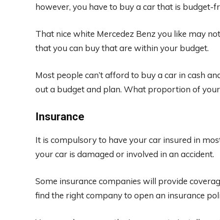
however, you have to buy a car that is budget-fr
That nice white Mercedez Benz you like may not
that you can buy that are within your budget.
Most people can’t afford to buy a car in cash and
out a budget and plan. What proportion of your
Insurance
It is compulsory to have your car insured in most
your car is damaged or involved in an accident.
Some insurance companies will provide coverage i
find the right company to open an insurance poli