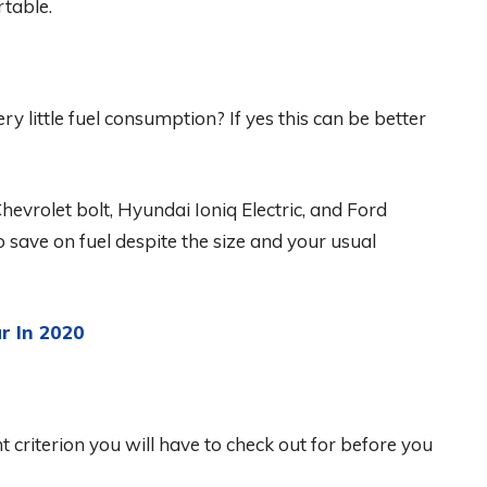
table.
ry little fuel consumption? If yes this can be better
Chevrolet bolt, Hyundai Ioniq Electric, and Ford
to save on fuel despite the size and your usual
r In 2020
nt criterion you will have to check out for before you