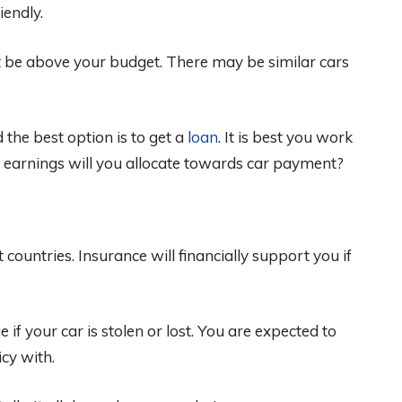
iendly.
 be above your budget. There may be similar cars
 the best option is to get a
loan
. It is best you work
 earnings will you allocate towards car payment?
 countries. Insurance will financially support you if
f your car is stolen or lost. You are expected to
cy with.