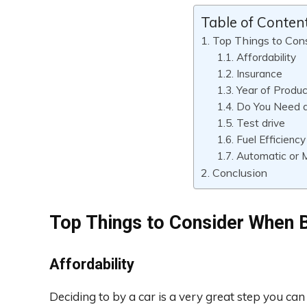
Table of Conten
Top Things to Con
Affordability
Insurance
Year of Produc
Do You Need 
Test drive
Fuel Efficiency
Automatic or 
Conclusion
Top Things to Consider When B
Affordability
Deciding to by a car is a very great step you can t