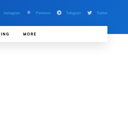
Instagram
Pinterest
Telegram
Twitter
ING
MORE