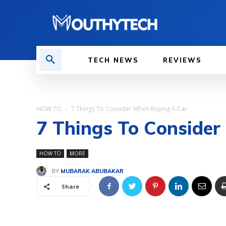
TECH NEWS
REVIEWS
HOW TO
7 Things To Consider When Buying A Car
7 Things To Conside
HOW TO
MORE
BY
MUBARAK ABUBAKAR
Share