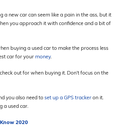
a new car can seem like a pain in the ass, but it
en you approach it with confidence and a bit of
when buying a used car to make the process less
st car for your
money
.
heck out for when buying it. Don’t focus on the
nd you also need to
set up a GPS tracker
on it.
g a used car.
d Know 2020