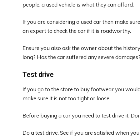
people, a used vehicle is what they can afford.
If you are considering a used car then make sure 
an expert to check the car if it is roadworthy.
Ensure you also ask the owner about the history 
long? Has the car suffered any severe damages
Test drive
If you go to the store to buy footwear you would 
make sure it is not too tight or loose.
Before buying a car you need to test drive it. Don
Do a test drive. See if you are satisfied when you d