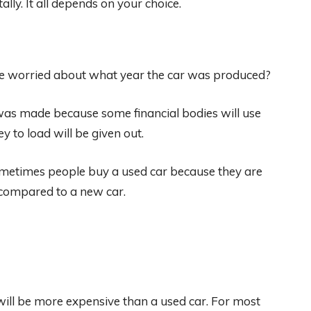
lly. It all depends on your choice.
e worried about what year the car was produced?
 was made because some financial bodies will use
 to load will be given out.
 Sometimes people buy a used car because they are
n compared to a new car.
will be more expensive than a used car. For most