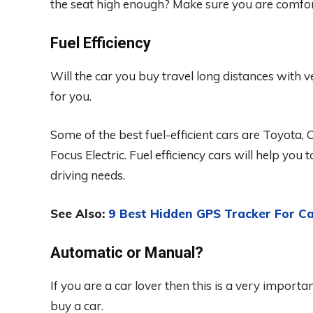
the seat high enough? Make sure you are comfor
Fuel Efficiency
Will the car you buy travel long distances with ve
for you.
Some of the best fuel-efficient cars are Toyota, 
Focus Electric. Fuel efficiency cars will help you 
driving needs.
See Also:
9 Best Hidden GPS Tracker For Ca
Automatic or Manual?
If you are a car lover then this is a very importa
buy a car.