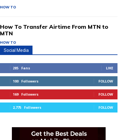
HOW TO
How To Transfer Airtime From MTN to
MTN
HOW TO
Social Media
285
Fans
LIKE
100
Followers
FOLLOW
169
Followers
FOLLOW
2,775
Followers
FOLLOW