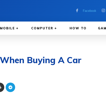
Facebook
MOBILE
COMPUTER
HOW TO
GAM
r When Buying A Car