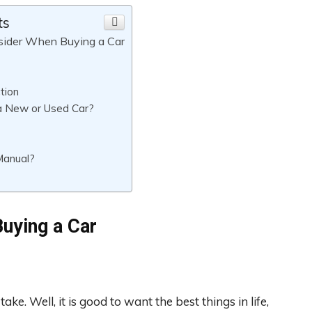
ts
sider When Buying a Car
tion
a New or Used Car?
Manual?
uying a Car
ake. Well, it is good to want the best things in life,