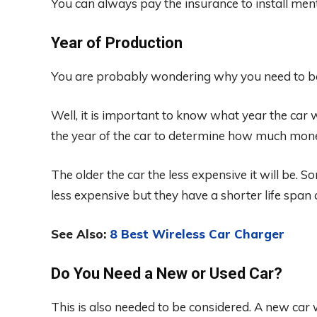
You can always pay the insurance to install menta
Year of Production
You are probably wondering why you need to b
Well, it is important to know what year the car
the year of the car to determine how much money
The older the car the less expensive it will be.
less expensive but they have a shorter life spa
See Also:
8 Best Wireless Car Charger
Do You Need a New or Used Car?
This is also needed to be considered. A new car 