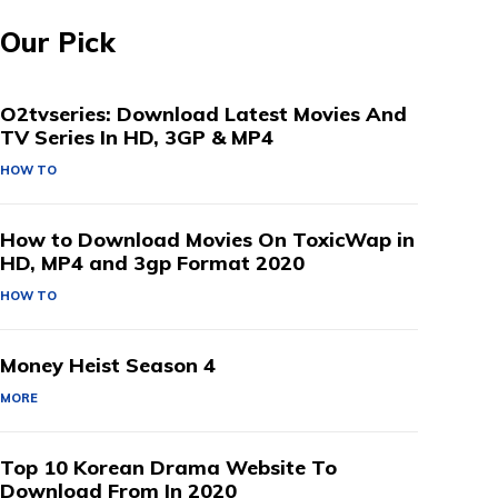
Our Pick
O2tvseries: Download Latest Movies And
TV Series In HD, 3GP & MP4
HOW TO
How to Download Movies On ToxicWap in
HD, MP4 and 3gp Format 2020
HOW TO
Money Heist Season 4
MORE
Top 10 Korean Drama Website To
Download From In 2020