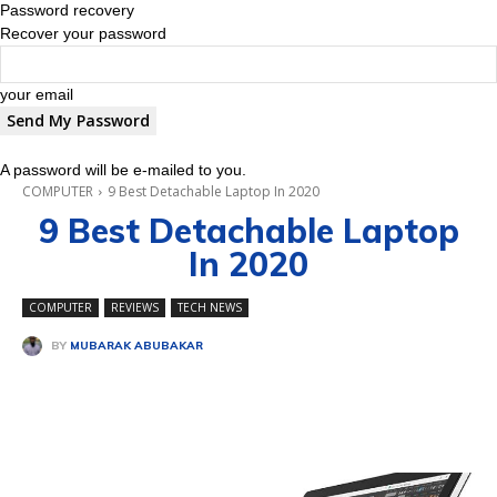
Password recovery
Recover your password
your email
A password will be e-mailed to you.
COMPUTER
9 Best Detachable Laptop In 2020
9 Best Detachable Laptop
In 2020
COMPUTER
REVIEWS
TECH NEWS
BY
MUBARAK ABUBAKAR