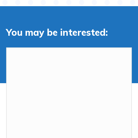
You may be interested: