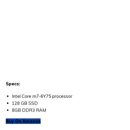
Specs:
Intel Core m7-6Y75 processor
128 GB SSD
8GB DDR3 RAM
Buy On Amazon