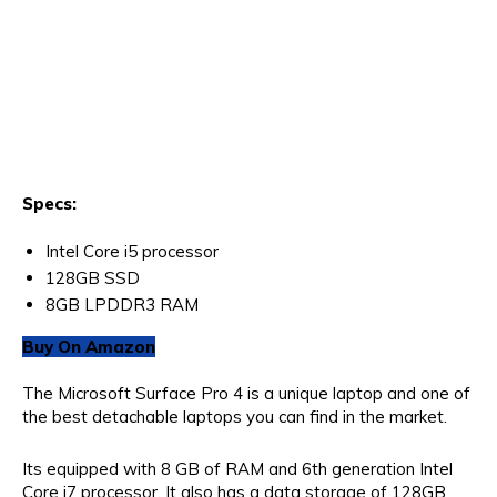
Specs:
Intel Core i5 processor
128GB SSD
8GB LPDDR3 RAM
Buy On Amazon
The Microsoft Surface Pro 4 is a unique laptop and one of
the best detachable laptops you can find in the market.
Its equipped with 8 GB of RAM and 6th generation Intel
Core i7 processor. It also has a data storage of 128GB