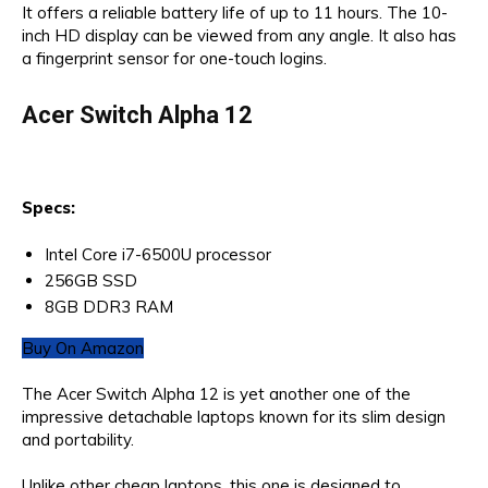
It offers a reliable battery life of up to 11 hours. The 10-
inch HD display can be viewed from any angle. It also has
a fingerprint sensor for one-touch logins.
Acer Switch Alpha 12
Specs:
Intel Core i7-6500U processor
256GB SSD
8GB DDR3 RAM
Buy On Amazon
The Acer Switch Alpha 12 is yet another one of the
impressive detachable laptops known for its slim design
and portability.
Unlike other cheap laptops, this one is designed to