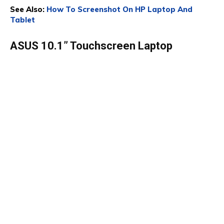
See Also:
How To Screenshot On HP Laptop And
Tablet
ASUS 10.1” Touchscreen Laptop