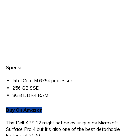
Specs:
Intel Core M 6Y54 processor
256 GB SSD
8GB DDR4 RAM
Buy On Amazon
The Dell XPS 12 might not be as unique as Microsoft
Surface Pro 4 but it’s also one of the best detachable
laptops of 2020.