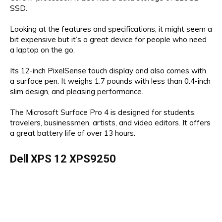
SSD.
Looking at the features and specifications, it might seem a
bit expensive but it’s a great device for people who need
a laptop on the go.
Its 12-inch PixelSense touch display and also comes with
a surface pen. It weighs 1.7 pounds with less than 0.4-inch
slim design, and pleasing performance.
The Microsoft Surface Pro 4 is designed for students,
travelers, businessmen, artists, and video editors. It offers
a great battery life of over 13 hours.
Dell XPS 12 XPS9250