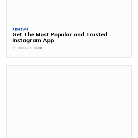
REVIEWS
Get The Most Popular and Trusted
Instagram App
Mubarak Abubakar