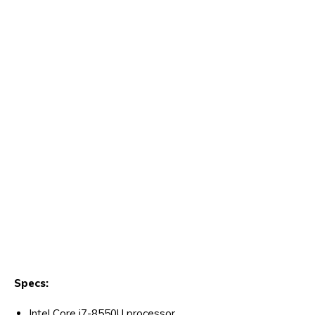
Specs:
Intel Core i7-8550U processor