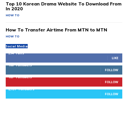
Top 10 Korean Drama Website To Download From
In 2020
HOW TO
How To Transfer Airtime From MTN to MTN
HOW TO
Social Media
294
Fans
LIKE
100
Followers
FOLLOW
167
Followers
FOLLOW
2,757
Followers
FOLLOW