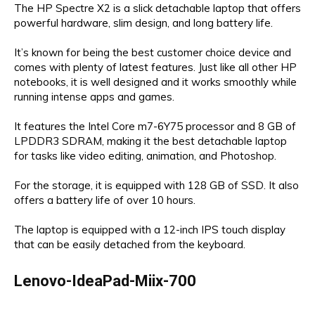
The HP Spectre X2 is a slick detachable laptop that offers
powerful hardware, slim design, and long battery life.
It’s known for being the best customer choice device and
comes with plenty of latest features. Just like all other HP
notebooks, it is well designed and it works smoothly while
running intense apps and games.
It features the Intel Core m7-6Y75 processor and 8 GB of
LPDDR3 SDRAM, making it the best detachable laptop
for tasks like video editing, animation, and Photoshop.
For the storage, it is equipped with 128 GB of SSD. It also
offers a battery life of over 10 hours.
The laptop is equipped with a 12-inch IPS touch display
that can be easily detached from the keyboard.
Lenovo-IdeaPad-Miix-700