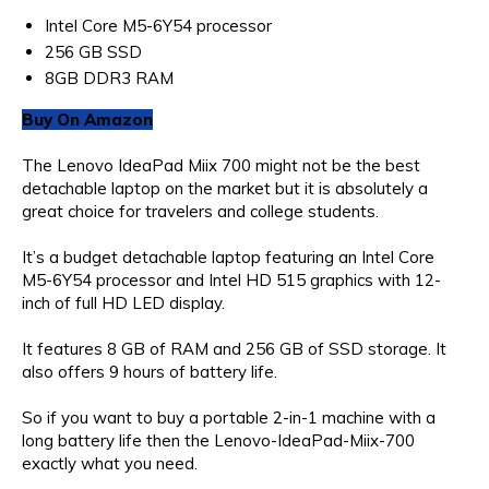
Intel Core M5-6Y54 processor
256 GB SSD
8GB DDR3 RAM
Buy On Amazon
The Lenovo IdeaPad Miix 700 might not be the best
detachable laptop on the market but it is absolutely a
great choice for travelers and college students.
It’s a budget detachable laptop featuring an Intel Core
M5-6Y54 processor and Intel HD 515 graphics with 12-
inch of full HD LED display.
It features 8 GB of RAM and 256 GB of SSD storage. It
also offers 9 hours of battery life.
So if you want to buy a portable 2-in-1 machine with a
long battery life then the Lenovo-IdeaPad-Miix-700
exactly what you need.