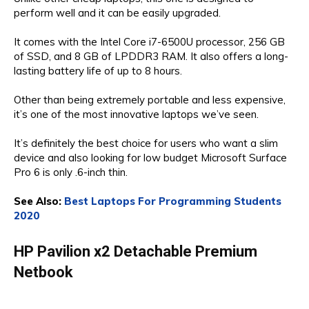
perform well and it can be easily upgraded. ​
It comes with the Intel Core i7-6500U processor, 256 GB
of SSD, and 8 GB of LPDDR3 RAM. It also offers a long-
lasting battery life of up to 8 hours.
Other than being extremely portable and less expensive,
it’s one of the most innovative laptops we’ve seen.
It’s definitely the best choice for users who want a slim
device and also looking for low budget Microsoft Surface
Pro 6 is only .6-inch thin.
See Also:
Best Laptops For Programming Students
2020
HP Pavilion x2 Detachable Premium
Netbook