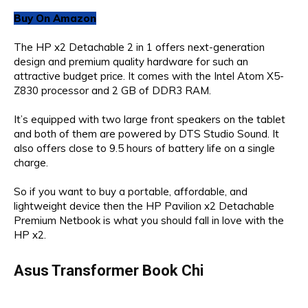
Buy On Amazon
The HP x2 Detachable 2 in 1 offers next-generation
design and premium quality hardware for such an
attractive budget price. It comes with the Intel Atom X5-
Z830 processor and 2 GB of DDR3 RAM.
It’s equipped with two large front speakers on the tablet
and both of them are powered by DTS Studio Sound. It
also offers close to 9.5 hours of battery life on a single
charge.
So if you want to buy a portable, affordable, and
lightweight device then the HP Pavilion x2 Detachable
Premium Netbook is what you should fall in love with the
HP x2.
Asus Transformer Book Chi