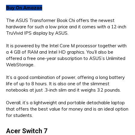
Buy On Amazon
The ASUS Transformer Book Chi offers the newest
hardware for such a low price and it comes with a 12-inch
TruVivid IPS display by ASUS.
It is powered by the Intel Core M processor together with
a 4 GB of RAM and Intel HD graphics. You’ll also be
offered a free one-year subscription to ASUS’s Unlimited
WebStorage.
It’s a good combination of power, offering a long battery
life of up to 8 hours. It is also one of the slimmest
notebooks at just .3-inch slim and it weighs 3.2 pounds.
Overall, it’s a lightweight and portable detachable laptop
that offers the best value for money and is an ideal option
for students.
Acer Switch 7