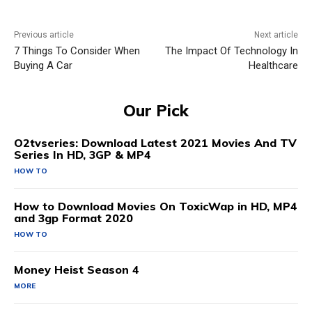
Previous article
Next article
7 Things To Consider When
The Impact Of Technology In
Buying A Car
Healthcare
Our Pick
O2tvseries: Download Latest 2021 Movies And TV
Series In HD, 3GP & MP4
HOW TO
How to Download Movies On ToxicWap in HD, MP4
and 3gp Format 2020
HOW TO
Money Heist Season 4
MORE