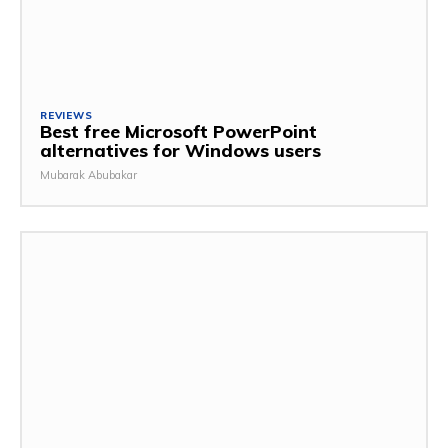
REVIEWS
Best free Microsoft PowerPoint
alternatives for Windows users
Mubarak Abubakar