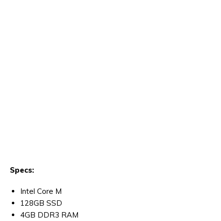
Specs:
Intel Core M
128GB SSD
4GB DDR3 RAM