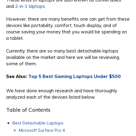
and
2-in-1 laptops
.
However, there are many benefits one can get from these
devices like portability, comfort, touch display, and of
course saving your money that you would be spending on
a tablet.
Currently, there are so many best detachable laptops
available on the market and here we will be reviewing
some of them.
See Also:
Top 5 Best Gaming Laptops Under $500
We have done enough research and have thoroughly
analyzed each of the devices listed below.
Table of Contents
Best Detachable Laptops
Microsoft Surface Pro 4