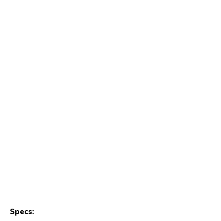
Specs: