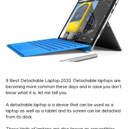
9 Best Detachable Laptop 2020. Detachable laptops are
becoming more common these days and in case you don’t
know what it is, let me tell you.
A detachable laptop is a device that can be used as a
laptop as well as a tablet and its screen can be detached
from its dock.
These kinds of laptops are also known as convertibles