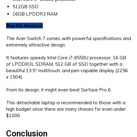
512GB SSD
16GB LPDDR3 RAM
Buy On Amazon
The Acer Switch 7 comes with powerful specifications and
extremely attractive design.
It features speedy Intel Core i7-8550U processor, 16 GB
of LPDDR3L SDRAM, 512 GB of SSD together with a
beautiful 13.5″ multitouch, and pen-capable display (2256
x 1504).
From its design, it might even beat Surface Pro 6.
This detachable laptop is recommended to those with a
high budget since there are many choices for even under
$1000.
Conclusion