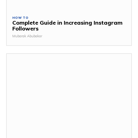
HOW TO
Complete Guide in Increasing Instagram
Followers
Mubarak Abubakar