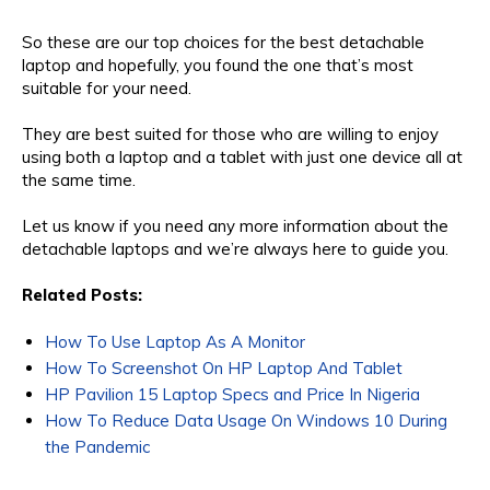
So these are our top choices for the best detachable
laptop and hopefully, you found the one that’s most
suitable for your need.
They are best suited for those who are willing to enjoy
using both a laptop and a tablet with just one device all at
the same time.
Let us know if you need any more information about the
detachable laptops and we’re always here to guide you.
Related Posts:
How To Use Laptop As A Monitor
How To Screenshot On HP Laptop And Tablet
HP Pavilion 15 Laptop Specs and Price In Nigeria
How To Reduce Data Usage On Windows 10 During
the Pandemic