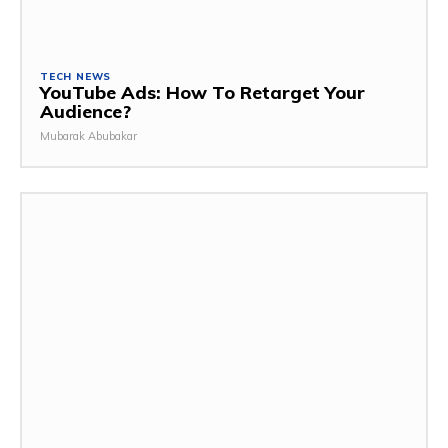
TECH NEWS
YouTube Ads: How To Retarget Your
Audience?
Mubarak Abubakar