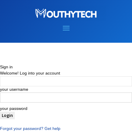
Sign in
Welcome! Log into your account
your username
your password
Forgot your password? Get help