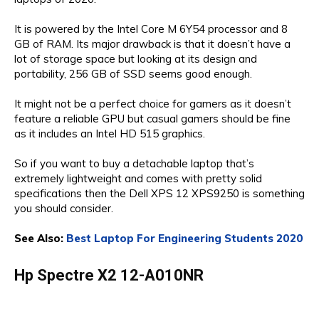
It is powered by the Intel Core M 6Y54 processor and 8
GB of RAM. Its major drawback is that it doesn’t have a
lot of storage space but looking at its design and
portability, 256 GB of SSD seems good enough.
It might not be a perfect choice for gamers as it doesn’t
feature a reliable GPU but casual gamers should be fine
as it includes an Intel HD 515 graphics.
So if you want to buy a detachable laptop that’s
extremely lightweight and comes with pretty solid
specifications then the Dell XPS 12 XPS9250 is something
you should consider.
See Also:
Best Laptop For Engineering Students 2020
Hp Spectre X2 12-A010NR