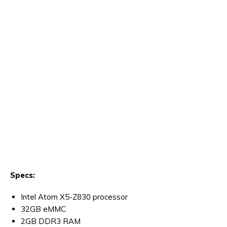
Specs:
Intel Atom X5-Z830 processor
32GB eMMC
2GB DDR3 RAM