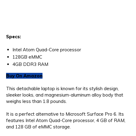
Specs:
Intel Atom Quad-Core processor
128GB eMMC
4GB DDR3 RAM
Buy On Amazon
This detachable laptop is known for its stylish design,
sleeker looks, and magnesium-aluminum alloy body that
weighs less than 1.8 pounds.
It is a perfect alternative to Microsoft Surface Pro 6. Its
features Intel Atom Quad-Core processor, 4 GB of RAM,
and 128 GB of eMMC storage.