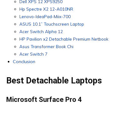
Dell XPS 12 XPS9250
Hp Spectre X2 12-A010NR
Lenovo-IdeaPad-Miix-700
ASUS 10.1” Touchscreen Laptop
Acer Switch Alpha 12
HP Pavilion x2 Detachable Premium Netbook
Asus Transformer Book Chi
Acer Switch 7
Conclusion
Best Detachable Laptops
Microsoft Surface Pro 4