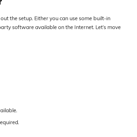
r
out the setup. Either you can use some built-in
rty software available on the Internet. Let’s move
ilable.
equired.