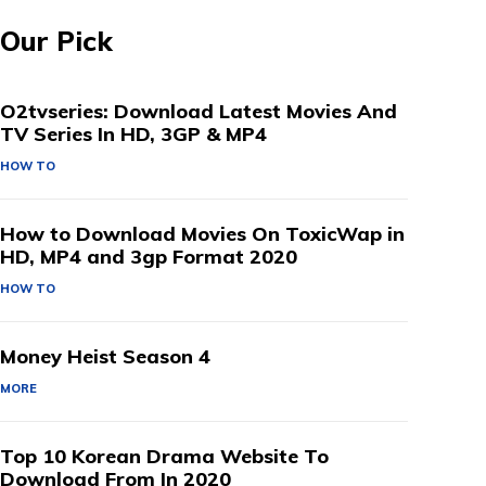
Our Pick
O2tvseries: Download Latest Movies And
TV Series In HD, 3GP & MP4
HOW TO
How to Download Movies On ToxicWap in
HD, MP4 and 3gp Format 2020
HOW TO
Money Heist Season 4
MORE
Top 10 Korean Drama Website To
Download From In 2020