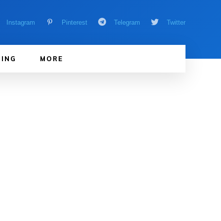
Instagram
Pinterest
Telegram
Twitter
ING
MORE