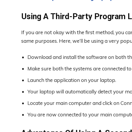
Using A Third-Party Program 
If you are not okay with the first method, you ca
same purposes. Here, we’ll be using a very pop
Download and install the software on both th
Make sure both the systems are connected to
Launch the application on your laptop.
Your laptop will automatically detect your ma
Locate your main computer and click on Conn
You are now connected to your main compute