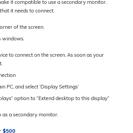
 make it compatible to use a secondary monitor.
hat it needs to connect.
corner of the screen.
ns windows.
vice to connect on the screen. As soon as your
t.
nection
in PC, and select ‘Display Settings’
lays” option to “Extend desktop to this display”
op as a secondary monitor.
r $500