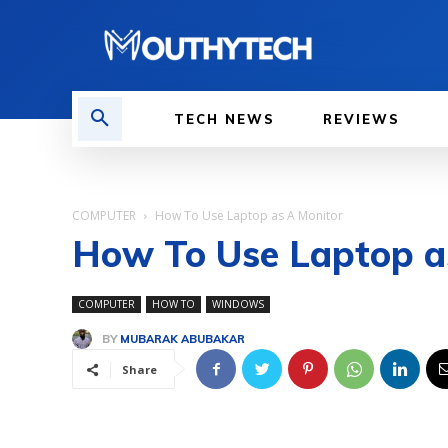
TECH NEWS
REVIEWS
COMPUTER
How To Use Laptop as A Monitor
How To Use Laptop a
COMPUTER
HOW TO
WINDOWS
BY
MUBARAK ABUBAKAR
Share