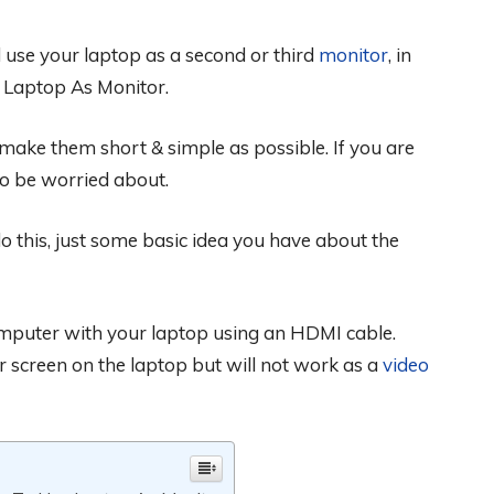
 use your laptop as a second or third
monitor
, in
 Laptop As Monitor.
o make them short & simple as possible. If you are
to be worried about.
o this, just some basic idea you have about the
omputer with your laptop using an HDMI cable.
r screen on the laptop but will not work as a
video