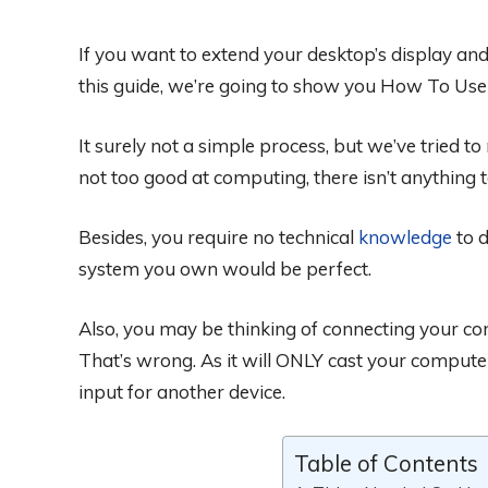
If you want to extend your desktop’s display and
this guide, we’re going to show you How To Use
It surely not a simple process, but we’ve tried t
not too good at computing, there isn’t anything 
Besides, you require no technical
knowledge
to d
system you own would be perfect.
Also, you may be thinking of connecting your c
That’s wrong. As it will ONLY cast your compute
input for another device.
Table of Contents