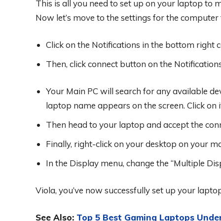
This is all you need to set up on your laptop to
Now let’s move to the settings for the computer t
Click on the Notifications in the bottom right 
Then, click connect button on the Notificatio
Your Main PC will search for any available de
laptop name appears on the screen. Click on i
Then head to your laptop and accept the con
Finally, right-click on your desktop on your ma
In the Display menu, change the “Multiple Disp
Viola, you’ve now successfully set up your lapt
See Also:
Top 5 Best Gaming Laptops Unde