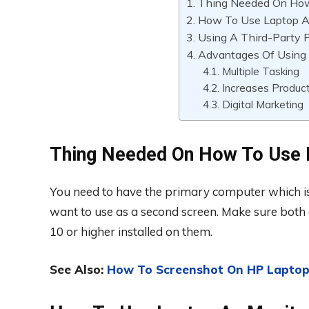
Thing Needed On How
How To Use Laptop A
Using A Third-Party 
Advantages Of Using
Multiple Tasking
Increases Product
Digital Marketing
Thing Needed On How To Use 
You need to have the primary computer which is
want to use as a second screen. Make sure both
10 or higher installed on them.
See Also:
How To Screenshot On HP Laptop