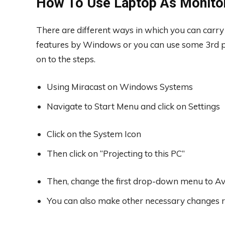
How To Use Laptop As Monito
There are different ways in which you can carry 
features by Windows or you can use some 3rd pa
on to the steps.
Using Miracast on Windows Systems
Navigate to Start Menu and click on Settings
Click on the System Icon
Then click on “Projecting to this PC”
Then, change the first drop-down menu to Ava
You can also make other necessary changes r