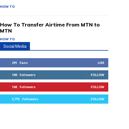
HOW TO
How To Transfer Airtime From MTN to
MTN
HOW TO
Social Media
291
Fans
LIKE
100
Followers
FOLLOW
168
Followers
FOLLOW
2,715
Followers
FOLLOW