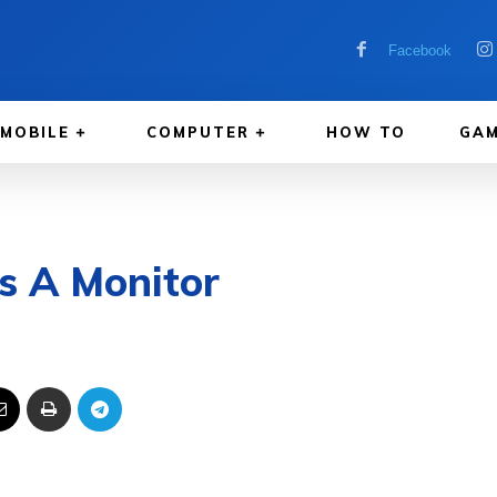
Facebook
MOBILE
COMPUTER
HOW TO
GAM
s A Monitor