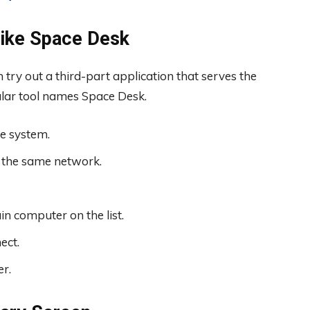
Like Space Desk
n try out a third-part application that serves the
ular tool names Space Desk.
e system.
 the same network.
in computer on the list.
ect.
r.