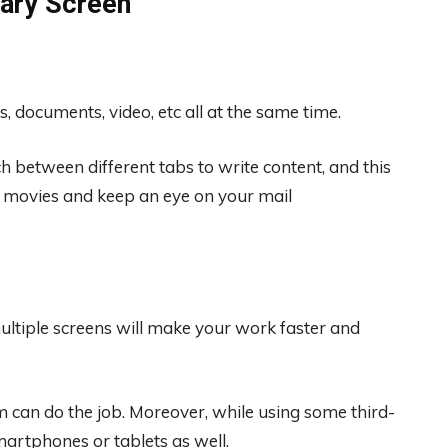
ary Screen
s, documents, video, etc all at the same time.
 between different tabs to write content, and this
ch movies and keep an eye on your mail
ltiple screens will make your work faster and
em can do the job. Moreover, while using some third-
artphones or tablets as well.