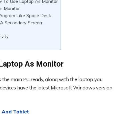
 To Use Laptop As Monitor
s Monitor
Program Like Space Desk
 A Secondary Screen
ivity
Laptop As Monitor
 the main PC ready, along with the laptop you
 devices have the latest Microsoft Windows version
 And Tablet