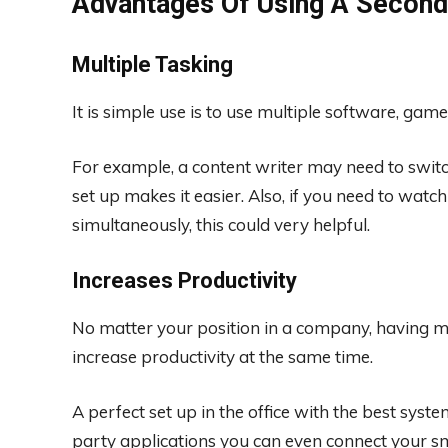
Advantages Of Using A Second
Multiple Tasking
It is simple use is to use multiple software, game
For example, a content writer may need to switch
set up makes it easier. Also, if you need to wat
simultaneously, this could very helpful.
Increases Productivity
No matter your position in a company, having mu
increase productivity at the same time.
A perfect set up in the office with the best syst
party applications you can even connect your sm