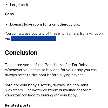
Large tank.
Cons
Doesn’t have room for aromatherapy oils.
You can always buy any of these humidifiers from Amazon
Via
Best Humidifier for baby
Conclusion
These are some of the Best Humidifier For Baby.
Whenever you desire to buy one for your baby you can
always refer to this post before buying anyone.
note, for your baby’s safety, always use cool-mist
humidifiers. Hot water or steam humidifier or steam
vaporizer can lead to burning off your baby.
Related posts: