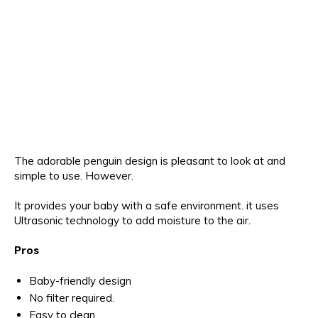
The adorable penguin design is pleasant to look at and
simple to use. However.
It provides your baby with a safe environment. it uses
Ultrasonic technology to add moisture to the air.
Pros
Baby-friendly design
No filter required.
Easy to clean.