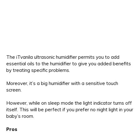
The iTvanila ultrasonic humidifier permits you to add
essential oils to the humidifier to give you added benefits
by treating specific problems.
Moreover, it’s a big humidifier with a sensitive touch
screen.
However, while on sleep mode the light indicator turns off
itself. This will be perfect if you prefer no night light in your
baby’s room.
Pros