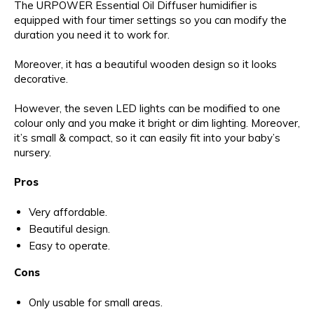
The URPOWER Essential Oil Diffuser humidifier is
equipped with four timer settings so you can modify the
duration you need it to work for.
Moreover, it has a beautiful wooden design so it looks
decorative.
However, the seven LED lights can be modified to one
colour only and you make it bright or dim lighting. Moreover,
it’s small & compact, so it can easily fit into your baby’s
nursery.
Pros
Very affordable.
Beautiful design.
Easy to operate.
Cons
Only usable for small areas.