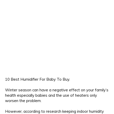
10 Best Humidifier For Baby To Buy.
Winter season can have a negative effect on your family’s
health especially babies and the use of heaters only
worsen the problem.
However, according to research keeping indoor humidity