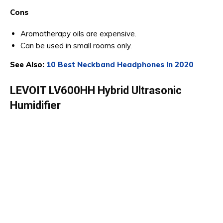
Cons
Aromatherapy oils are expensive.
Can be used in small rooms only.
See Also:
10 Best Neckband Headphones In 2020
LEVOIT LV600HH Hybrid Ultrasonic
Humidifier