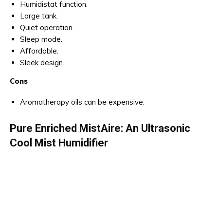
Humidistat function.
Large tank.
Quiet operation.
Sleep mode.
Affordable.
Sleek design.
Cons
Aromatherapy oils can be expensive.
Pure Enriched MistAire: An Ultrasonic
Cool Mist Humidifier