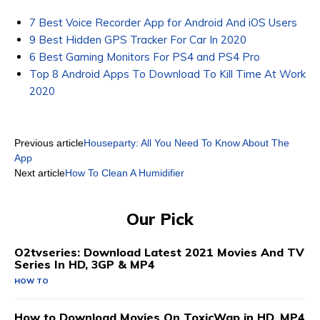
7 Best Voice Recorder App for Android And iOS Users
9 Best Hidden GPS Tracker For Car In 2020
6 Best Gaming Monitors For PS4 and PS4 Pro
Top 8 Android Apps To Download To Kill Time At Work
2020
Previous article
Houseparty: All You Need To Know About The
App
Next article
How To Clean A Humidifier
Our Pick
O2tvseries: Download Latest 2021 Movies And TV
Series In HD, 3GP & MP4
HOW TO
How to Download Movies On ToxicWap in HD, MP4