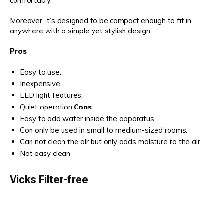
comfortably.
Moreover, it’s designed to be compact enough to fit in
anywhere with a simple yet stylish design.
Pros
Easy to use.
Inexpensive.
LED light features.
Quiet operation.
Cons
Easy to add water inside the apparatus.
Con only be used in small to medium-sized rooms.
Can not clean the air but only adds moisture to the air.
Not easy clean
Vicks Filter-free