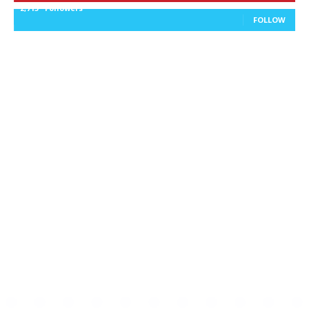
2,715
Followers
FOLLOW