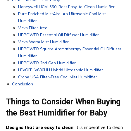
Honeywell HCM-350: Best Easy-to-Clean Humidifier
Pure Enriched MistAire: An Ultrasonic Cool Mist
Humidifier
Vicks Filter-free
URPOWER Essential Oil Diffuser Humidifier
Vicks Warm Mist Humidifier
URPOWER Square Aromatherapy Essential Oil Diffuser
Humidifier
URPOWER 2nd Gen Humidifier
LEVOIT LV600HH Hybrid Ultrasonic Humidifier
Crane USA Filter-Free Cool Mist Humidifier
Conclusion
Things to Consider When Buying
the Best Humidifier for Baby
Designs that are easy to clean
: It is imperative to clean