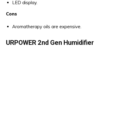
LED display.
Cons
Aromatherapy oils are expensive.
URPOWER 2nd Gen Humidifier