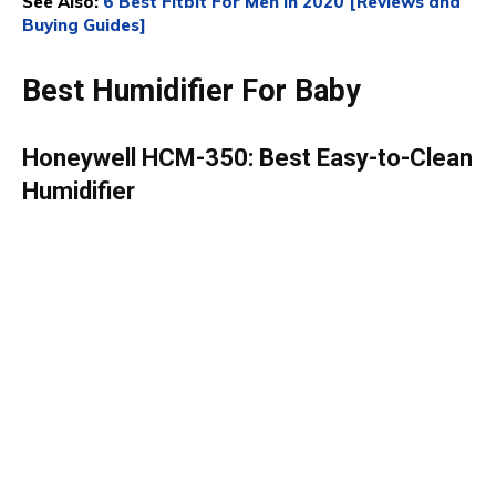
See Also:
6 Best Fitbit For Men In 2020 [Reviews and
Buying Guides]
Best Humidifier For Baby
Honeywell HCM-350: Best Easy-to-Clean
Humidifier