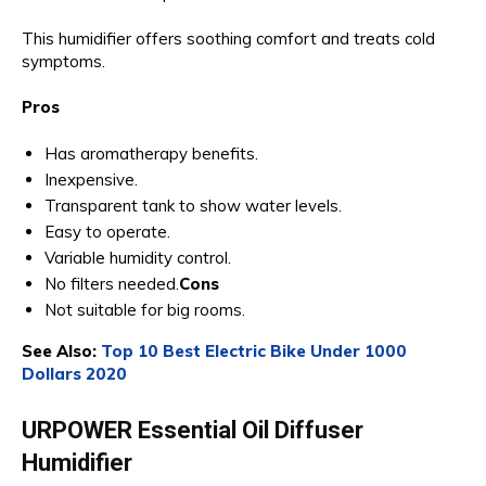
This humidifier offers soothing comfort and treats cold
symptoms.
Pros
Has aromatherapy benefits.
Inexpensive.
Transparent tank to show water levels.
Easy to operate.
Variable humidity control.
No filters needed.
Cons
Not suitable for big rooms.
See Also:
Top 10 Best Electric Bike Under 1000
Dollars 2020
URPOWER Essential Oil Diffuser
Humidifier