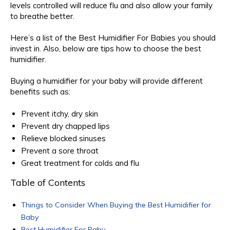
levels controlled will reduce flu and also allow your family
to breathe better.
Here’s a list of the Best Humidifier For Babies you should
invest in. Also, below are tips how to choose the best
humidifier.
Buying a humidifier for your baby will provide different
benefits such as:
Prevent itchy, dry skin
Prevent dry chapped lips
Relieve blocked sinuses
Prevent a sore throat
Great treatment for colds and flu
Table of Contents
Things to Consider When Buying the Best Humidifier for
Baby
Best Humidifier For Baby