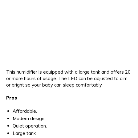
This humidifier is equipped with a large tank and offers 20
or more hours of usage. The LED can be adjusted to dim
or bright so your baby can sleep comfortably.
Pros
Affordable.
Modern design.
Quiet operation.
Large tank.