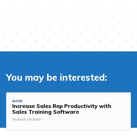
You may be interested:
MORE
Increase Sales Rep Productivity with
Sales Training Software
Mubarak Abubakar