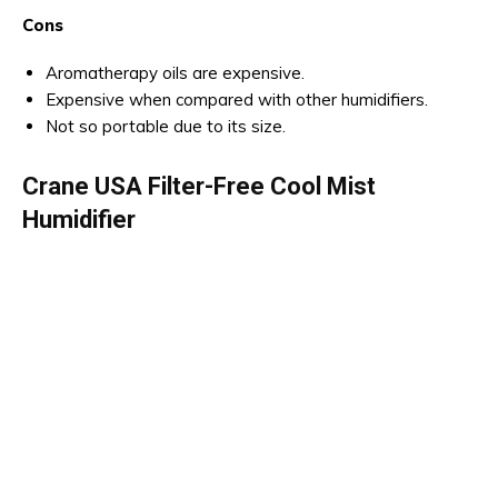
Cons
Aromatherapy oils are expensive.
Expensive when compared with other humidifiers.
Not so portable due to its size.
Crane USA Filter-Free Cool Mist
Humidifier