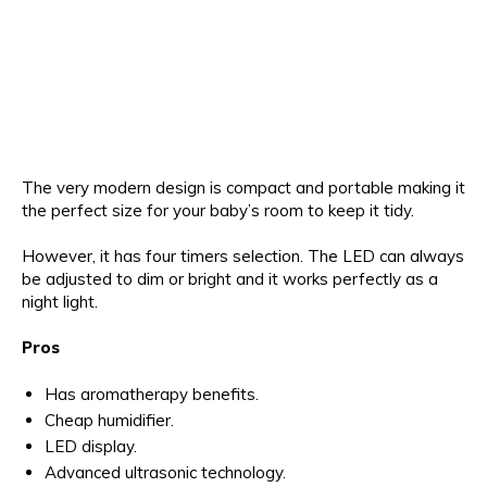
The very modern design is compact and portable making it
the perfect size for your baby’s room to keep it tidy.
However, it has four timers selection. The LED can always
be adjusted to dim or bright and it works perfectly as a
night light.
Pros
Has aromatherapy benefits.
Cheap humidifier.
LED display.
Advanced ultrasonic technology.