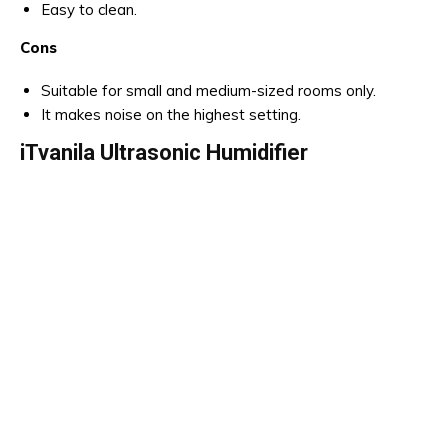
Easy to clean.
Cons
Suitable for small and medium-sized rooms only.
It makes noise on the highest setting.
iTvanila Ultrasonic Humidifier