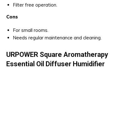
Filter free operation.
Cons
For small rooms.
Needs regular maintenance and cleaning.
URPOWER Square Aromatherapy
Essential Oil Diffuser Humidifier