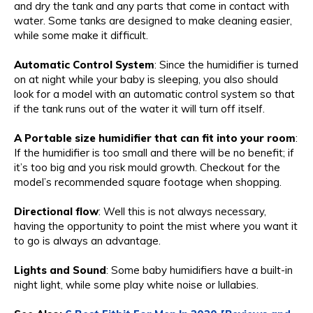
and dry the tank and any parts that come in contact with
water. Some tanks are designed to make cleaning easier,
while some make it difficult.
Automatic Control System
: Since the humidifier is turned
on at night while your baby is sleeping, you also should
look for a model with an automatic control system so that
if the tank runs out of the water it will turn off itself.
A Portable size humidifier that can fit into your room
:
If the humidifier is too small and there will be no benefit; if
it’s too big and you risk mould growth. Checkout for the
model’s recommended square footage when shopping.
Directional flow
: Well this is not always necessary,
having the opportunity to point the mist where you want it
to go is always an advantage.
Lights and Sound
: Some baby humidifiers have a built-in
night light, while some play white noise or lullabies.