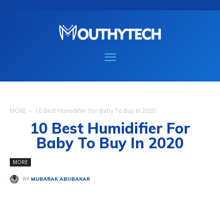
MORE
10 Best Humidifier For Baby To Buy In 2020
10 Best Humidifier For
Baby To Buy In 2020
MORE
BY
MUBARAK ABUBAKAR