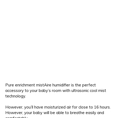
Pure enrichment mistAire humidifier is the perfect
accessory to your baby’s room with ultrasonic cool mist
technology.
However, you’ll have moisturized air for close to 16 hours.
However, your baby will be able to breathe easily and