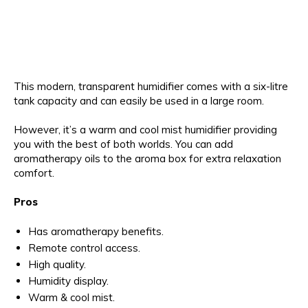
This modern, transparent humidifier comes with a six-litre
tank capacity and can easily be used in a large room.
However, it’s a warm and cool mist humidifier providing
you with the best of both worlds. You can add
aromatherapy oils to the aroma box for extra relaxation
comfort.
Pros
Has aromatherapy benefits.
Remote control access.
High quality.
Humidity display.
Warm & cool mist.