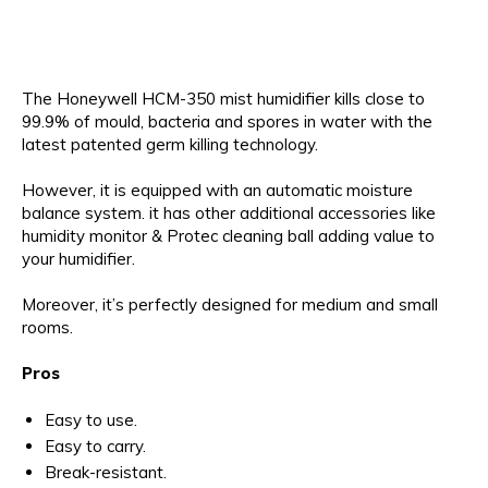
The Honeywell HCM-350 mist humidifier kills close to
99.9% of mould, bacteria and spores in water with the
latest patented germ killing technology.
However, it is equipped with an automatic moisture
balance system. it has other additional accessories like
humidity monitor & Protec cleaning ball adding value to
your humidifier.
Moreover, it’s perfectly designed for medium and small
rooms.
Pros
Easy to use.
Easy to carry.
Break-resistant.