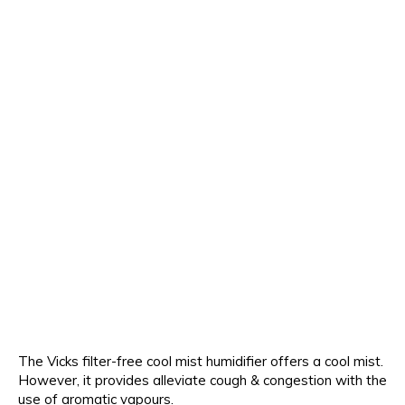
The Vicks filter-free cool mist humidifier offers a cool mist.
However, it provides alleviate cough & congestion with the
use of aromatic vapours.