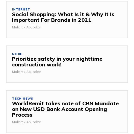
INTERNET
Social Shopping: What Is it & Why It Is
Important For Brands in 2021
Mubarak Abubakar
MORE
Prioritize safety in your nighttime
construction work!
Mubarak Abubakar
TECH NEWS
WorldRemit takes note of CBN Mandate
on New USD Bank Account Opening
Process
Mubarak Abubakar