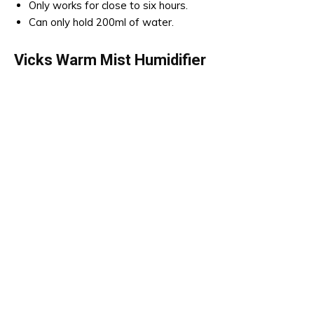
Only works for close to six hours.
Can only hold 200ml of water.
Vicks Warm Mist Humidifier