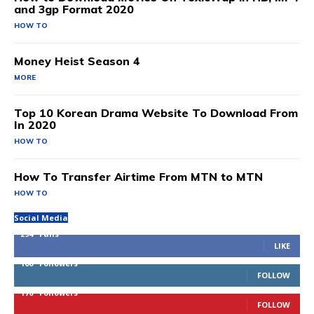
and 3gp Format 2020
HOW TO
Money Heist Season 4
MORE
Top 10 Korean Drama Website To Download From
In 2020
HOW TO
How To Transfer Airtime From MTN to MTN
HOW TO
Social Media
294
Fans
LIKE
100
Followers
FOLLOW
170
Followers
FOLLOW