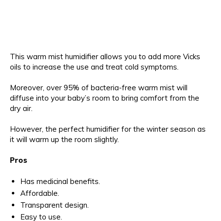
This warm mist humidifier allows you to add more Vicks
oils to increase the use and treat cold symptoms.
Moreover, over 95% of bacteria-free warm mist will
diffuse into your baby’s room to bring comfort from the
dry air.
However, the perfect humidifier for the winter season as
it will warm up the room slightly.
Pros
Has medicinal benefits.
Affordable.
Transparent design.
Easy to use.