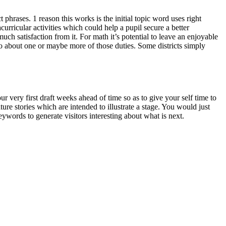
 phrases. 1 reason this works is the initial topic word uses right
curricular activities which could help a pupil secure a better
much satisfaction from it. For math it’s potential to leave an enjoyable
o about one or maybe more of those duties. Some districts simply
 very first draft weeks ahead of time so as to give your self time to
ure stories which are intended to illustrate a stage. You would just
ywords to generate visitors interesting about what is next.