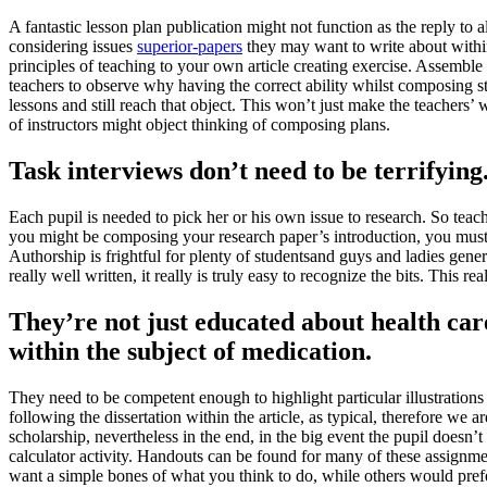
A fantastic lesson plan publication might not function as the reply to a
considering issues
superior-papers
they may want to write about within 
principles of teaching to your own article creating exercise. Assemble 
teachers to observe why having the correct ability whilst composing str
lessons and still reach that object. This won’t just make the teachers’ 
of instructors might object thinking of composing plans.
Task interviews don’t need to be terrifying
Each pupil is needed to pick her or his own issue to research. So teac
you might be composing your research paper’s introduction, you must b
Authorship is frightful for plenty of studentsand guys and ladies gener
really well written, it really is truly easy to recognize the bits. This 
They’re not just educated about health car
within the subject of medication.
They need to be competent enough to highlight particular illustrations f
following the dissertation within the article, as typical, therefore we 
scholarship, nevertheless in the end, in the big event the pupil doesn’t
calculator activity. Handouts can be found for many of these assignm
want a simple bones of what you think to do, while others would pref