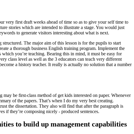
 very first draft weeks ahead of time so as to give your self time to
ure stories which are intended to illustrate a stage. You would just
ywords to generate visitors interesting about what is next.
structured. The major aim of this lesson is for the pupils to start
create a thorough business English training program.
Implement the
s which you’re teaching. Bearing this in mind, it must be easy for
ry class level as well as the 3 educators can teach very different
become a history teacher. It really is actually no solution that a number
ng may be first-class method of get kids interested on paper. Whenever
mmary of the papers. That’s when I do my very best creating.
st the dissertation. They also will find that after the paragraph is
selves if they’re composing nicely - produced sentences.
nities to build up management capabilities