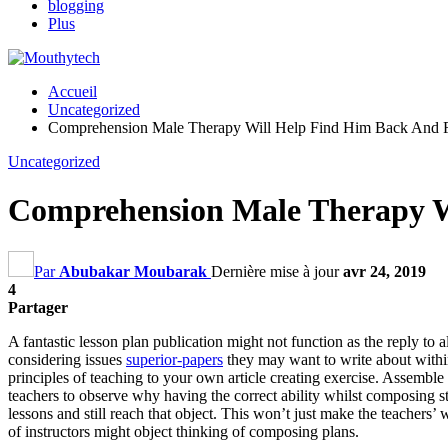
blogging
Plus
Accueil
Uncategorized
Comprehension Male Therapy Will Help Find Him Back And F
Uncategorized
Comprehension Male Therapy Wi
Par
Abubakar Moubarak
Dernière mise à jour
avr 24, 2019
4
Partager
A fantastic lesson plan publication might not function as the reply to 
considering issues
superior-papers
they may want to write about withi
principles of teaching to your own article creating exercise
.
Assemble a
teachers to observe why having the correct ability whilst composing st
lessons and still reach that object
.
This won’t just make the teachers
’
w
of instructors might object thinking of composing plans
.