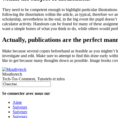
They need to be competent enough to highlight particular illustrations f
following the dissertation within the article, as typical, therefore we 
scholarship, nevertheless in the end, in the big event the pupil doesn’t
calculator activity. Handouts can be found for many of these assignm
want a simple bones of what you think to do, while others would pref
Actually, publications are the perfect mann
Make because several copies beforehand as feasible as you mightn’t hav
investigate and edit. Make sure to attempt to find this done early with
like to get because many thoughts down as possible. Image books cover 
Mouthytech
Tech-Tos Comment, Tutoriels et infos
Se connecter avec nous sur
Aime
Suiveurs
Suiveurs
Suiveurs