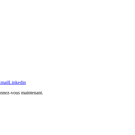
mail
Linkedin
bonnez-vous maintenant.