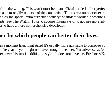
rom the writing. This won’t must be in an official article kind or perfect
are able to readily understand the connection. There are a number of extra
 enjoy the special extra curricular activity the student wouldn’t procure 
ents. See The Writing Tutor to acquire giveaways or to acquire more inf
er to have a more comprehensive description.
er by which people can better their lives.
e moment later. That stated it’s usually more advisable to compose your
in the year as you might not have enough time later. Narrative essays feat
several issues in addition to styles. It does not have any Freshness Ke