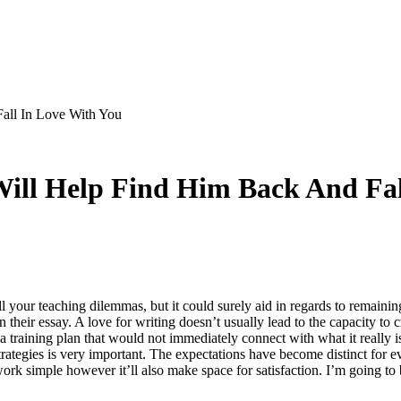
all In Love With You
ll Help Find Him Back And Fal
all your teaching dilemmas
,
but it could surely aid in regards to remainin
n their essay
.
A love for writing doesn’t usually lead to the capacity to
 training plan that would not immediately connect with what it really 
rategies is very important
.
The expectations have become distinct for eve
ork simple however it’ll also make space for satisfaction
.
I’m going to 