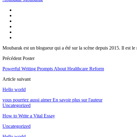
Moubarak est un blogueur qui a été sur la scène depuis 2015. Il est le
Précédent Poster
Powerful Writing Prompts About Healthcare Reform
Article suivant
Hello world
vous pourriez aussi aimer
En savoir plus sur l'auteur
Uncategorized
How to Write a Vital Essay
Uncategorized
Hello world