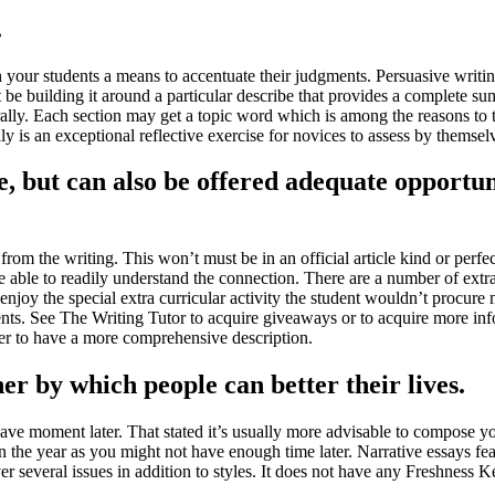
.
 your students a means to accentuate their judgments
.
Persuasive writin
be building it around a particular describe that provides a complete s
ally
.
Each section may get a topic word which is among the reasons to tr
lly is an exceptional reflective exercise for novices to assess by themse
e
,
but can also be offered adequate opportun
 from the writing
.
This won’t must be in an official article kind or perfe
e able to readily understand the connection
.
There are a number of extrac
 enjoy the special extra curricular activity the student wouldn’t procure 
nts
.
See The Writing Tutor to acquire giveaways or to acquire more inf
er to have a more comprehensive description
.
er by which people can better their lives
.
have moment later
.
That stated it’s usually more advisable to compose you
in the year as you might not have enough time later
.
Narrative essays fea
 several issues in addition to styles
.
It does not have any Freshness Ke