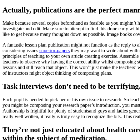
Actually, publications are the perfect mann
Make because several copies beforehand as feasible as you mightn’t hav
investigate and edit. Make sure to attempt to find this done early with
like to get because many thoughts down as possible. Image books cover 
A fantastic lesson plan publication might not function as the reply to a
considering issues
superior-papers
they may want to write about within 
principles of teaching to your own article creating exercise. Assemble 
teachers to observe why having the correct ability whilst composing str
lessons and still reach that object. This won’t just make the teachers’ 
of instructors might object thinking of composing plans.
Task interviews don’t need to be terrifying
Each pupil is needed to pick her or his own issue to research. So teac
you might be composing your research paper’s introduction, you must b
Authorship is frightful for plenty of studentsand guys and ladies gener
really well written, it really is truly easy to recognize the bits. This 
They’re not just educated about health car
within the subject of medication.