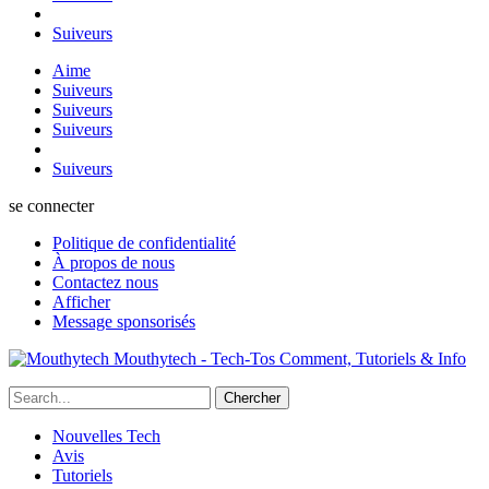
Suiveurs
Aime
Suiveurs
Suiveurs
Suiveurs
Suiveurs
se connecter
Politique de confidentialité
À propos de nous
Contactez nous
Afficher
Message sponsorisés
Mouthytech - Tech-Tos Comment, Tutoriels & Info
Nouvelles Tech
Avis
Tutoriels