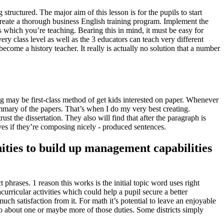
structured. The major aim of this lesson is for the pupils to start
create a thorough business English training program.
Implement the
s which you’re teaching. Bearing this in mind, it must be easy for
ry class level as well as the 3 educators can teach very different
become a history teacher. It really is actually no solution that a number
ng may be first-class method of get kids interested on paper. Whenever
mmary of the papers. That’s when I do my very best creating.
st the dissertation. They also will find that after the paragraph is
selves if they’re composing nicely - produced sentences.
nities to build up management capabilities
 phrases. 1 reason this works is the initial topic word uses right
curricular activities which could help a pupil secure a better
much satisfaction from it. For math it’s potential to leave an enjoyable
o about one or maybe more of those duties. Some districts simply