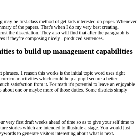
g may be first-class method of get kids interested on paper
.
Whenever
ummary of the papers
.
That’s when I do my very best creating
.
ust the dissertation
.
They also will find that after the paragraph is
lves if they’re composing nicely
-
produced sentences
.
ities to build up management capabilities
ct phrases
. 1
reason this works is the initial topic word uses right
urricular activities which could help a pupil secure a better
much satisfaction from it
.
For math it’s potential to leave an enjoyable
o about one or maybe more of those duties
.
Some districts simply
r very first draft weeks ahead of time so as to give your self time to
ture stories which are intended to illustrate a stage
.
You would just
ywords to generate visitors interesting about what is next
.