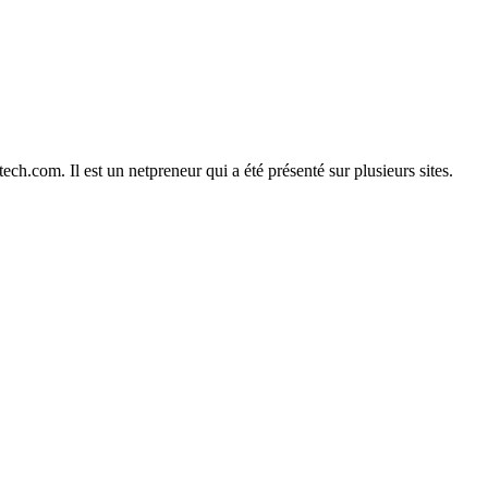
h.com. Il est un netpreneur qui a été présenté sur plusieurs sites.