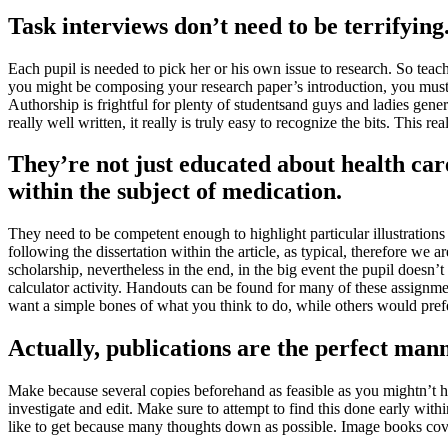
Task interviews don’t need to be terrifying
Each pupil is needed to pick her or his own issue to research
.
So teach
you might be composing your research paper’s introduction
,
you must 
Authorship is frightful for plenty of studentsand guys and ladies gener
really well written
,
it really is truly easy to recognize the bits
.
This rea
They’re not just educated about health car
within the subject of medication
.
They need to be competent enough to highlight particular illustrations
following the dissertation within the article
,
as typical
,
therefore we ar
scholarship
,
nevertheless in the end
,
in the big event the pupil doesn’t
calculator activity
.
Handouts can be found for many of these assignme
want a simple bones of what you think to do
,
while others would pref
Actually
,
publications are the perfect mann
Make because several copies beforehand as feasible as you mightn’t 
investigate and edit
.
Make sure to attempt to find this done early with
like to get because many thoughts down as possible
.
Image books cover