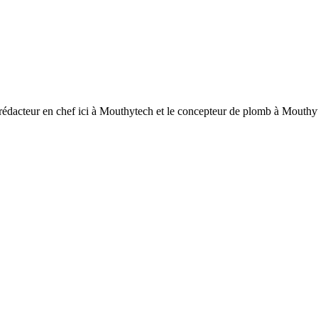
 rédacteur en chef ici à Mouthytech et le concepteur de plomb à Mouthytec