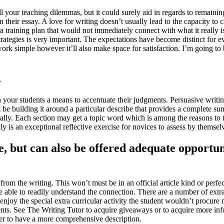
ll your teaching dilemmas, but it could surely aid in regards to remaining 
their essay. A love for writing doesn’t usually lead to the capacity to 
a training plan that would not immediately connect with what it really i
ategies is very important. The expectations have become distinct for eve
work simple however it’ll also make space for satisfaction. I’m going to 
.
h your students a means to accentuate their judgments. Persuasive writi
e building it around a particular describe that provides a complete su
ally. Each section may get a topic word which is among the reasons to tru
really is an exceptional reflective exercise for novices to assess by them
e, but can also be offered adequate opportu
rom the writing. This won’t must be in an official article kind or perfect
are able to readily understand the connection. There are a number of extra
 enjoy the special extra curricular activity the student wouldn’t procure 
ents. See The Writing Tutor to acquire giveaways or to acquire more inf
er to have a more comprehensive description.