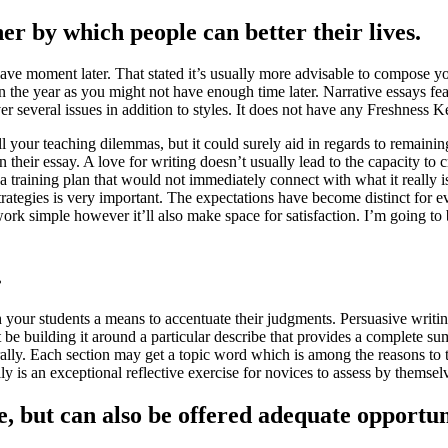
er by which people can better their lives.
e moment later. That stated it’s usually more advisable to compose your
in the year as you might not have enough time later. Narrative essays feat
several issues in addition to styles. It does not have any Freshness Ke
ll your teaching dilemmas, but it could surely aid in regards to remaining 
their essay. A love for writing doesn’t usually lead to the capacity to 
a training plan that would not immediately connect with what it really i
ategies is very important. The expectations have become distinct for eve
work simple however it’ll also make space for satisfaction. I’m going to 
.
h your students a means to accentuate their judgments. Persuasive writi
e building it around a particular describe that provides a complete su
ally. Each section may get a topic word which is among the reasons to tru
really is an exceptional reflective exercise for novices to assess by them
e, but can also be offered adequate opportu