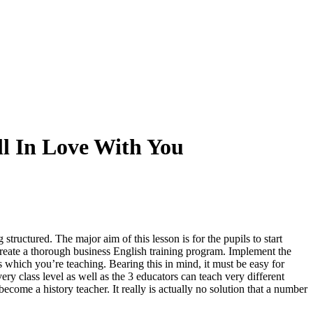
l In Love With You
g structured
.
The major aim of this lesson is for the pupils to start
 create a thorough business English training program
.
Implement the
is which you’re teaching
.
Bearing this in mind
,
it must be easy for
ry class level as well as the
3
educators can teach very different
become a history teacher
.
It really is actually no solution that a number