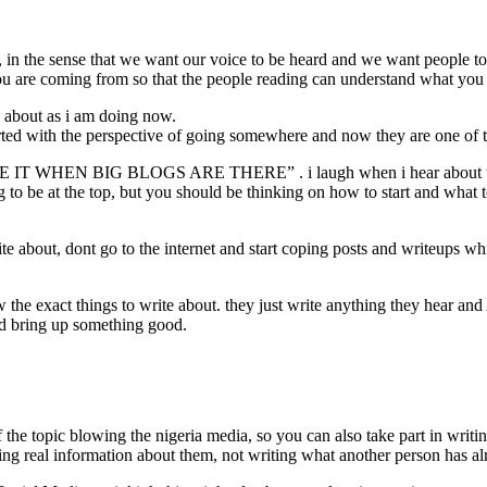
 the sense that we want our voice to be heard and we want people to 
 are coming from so that the people reading can understand what you 
e about as i am doing now.
rted with the perspective of going somewhere and now they are one of t
T WHEN BIG BLOGS ARE THERE” . i laugh when i hear about t
g to be at the top, but you should be thinking on how to start and what 
about, dont go to the internet and start coping posts and writeups whi
he exact things to write about. they just write anything they hear and 
and bring up something good.
 the topic blowing the nigeria media, so you can also take part in wri
tting real information about them, not writing what another person has a