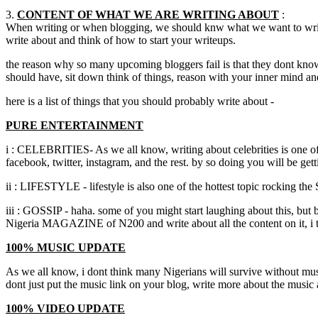
3.
CONTENT OF WHAT WE ARE WRITING ABOUT
:
When writing or when blogging, we should knw what we want to write 
write about and think of how to start your writeups.
the reason why so many upcoming bloggers fail is that they dont know t
should have, sit down think of things, reason with your inner mind 
here is a list of things that you should probably write about -
PURE ENTERTAINMENT
i : CELEBRITIES- As we all know, writing about celebrities is one of
facebook, twitter, instagram, and the rest. by so doing you will be ge
ii : LIFESTYLE - lifestyle is also one of the hottest topic rocking the
iii : GOSSIP - haha. some of you might start laughing about this, but 
Nigeria MAGAZINE of N200 and write about all the content on it, i t
100% MUSIC UPDATE
As we all know, i dont think many Nigerians will survive without music
dont just put the music link on your blog, write more about the music 
100% VIDEO UPDATE