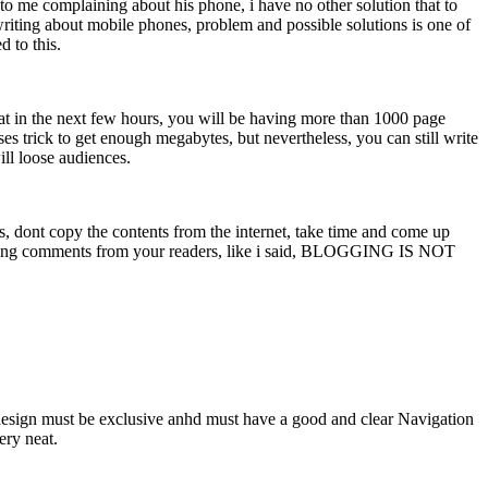
me complaining about his phone, i have no other solution that to
riting about mobile phones, problem and possible solutions is one of
d to this.
t in the next few hours, you will be having more than 1000 page
es trick to get enough megabytes, but nevertheless, you can still write
ill loose audiences.
ies, dont copy the contents from the internet, take time and come up
ing comments from your readers, like i said, BLOGGING IS NOT
r design must be exclusive anhd must have a good and clear Navigation
ery neat.