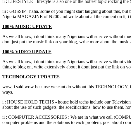
ii : LIFESTYLE - lifestyle is also one of the hottest topic rocking the
iii : GOSSIP - haha. some of you might start laughing about this, but 
Nigeria MAGAZINE of N200 and write about all the content on it, i t
100% MUSIC UPDATE
As we all know, i dont think many Nigerians will survive without music
dont just put the music link on your blog, write more about the music 
100% VIDEO UPDATE
As we all know, i dont think many Nigerians will survive without vide,
thing to blog on, write extensively about it dont just put the link on 
TECHNOLOGY UPDATES
wow, i said wow because we cant do without this TECHNOLOGY, it is a
ways,
i : HOUSE HOLD TECHS - house hold techs include our Television, Com
about the use of such gadgets, the soecifications, how to use them, 
ii : COMPUTER ACCESSORIES : We are in what we call (COMPUTER A
computer problems and the solutions to each problem, post about com