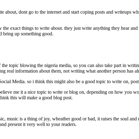
about, dont go to the internet and start coping posts and writeups whi
he exact things to write about. they just write anything they hear and 
and bring up something good.
 the topic blowing the nigeria media, so you can also take part in wri
tting real information about them, not writing what another person has a
 Social Media. so i think this might also be a good topic to write on, po
believe me it a nice topic to write or blog on, depending on how you wo
hink this will make a good blog post.
, music is a thing of joy, wheather good or bad, it raises the soul and 
and present it very well to your readers.