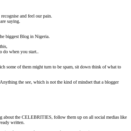
recognise and feel our pain.
are saying.
he biggest Blog in Nigeria.
his,
to do when you start..
ch some of them might turn to be spam, sit down think of what to
Anything the see, which is not the kind of mindset that a blogger
ting about the CELEBRITIES, follow them up on all social medias like
lready written.