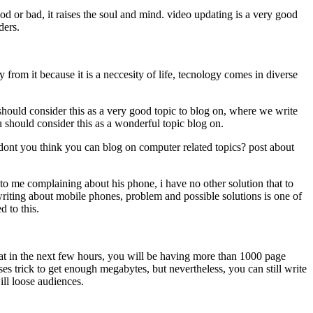
od or bad, it raises the soul and mind. video updating is a very good
aders.
m it because it is a neccesity of life, tecnology comes in diverse
ould consider this as a very good topic to blog on, where we write
 should consider this as a wonderful topic blog on.
you think you can blog on computer related topics? post about
me complaining about his phone, i have no other solution that to
riting about mobile phones, problem and possible solutions is one of
d to this.
t in the next few hours, you will be having more than 1000 page
es trick to get enough megabytes, but nevertheless, you can still write
ill loose audiences.