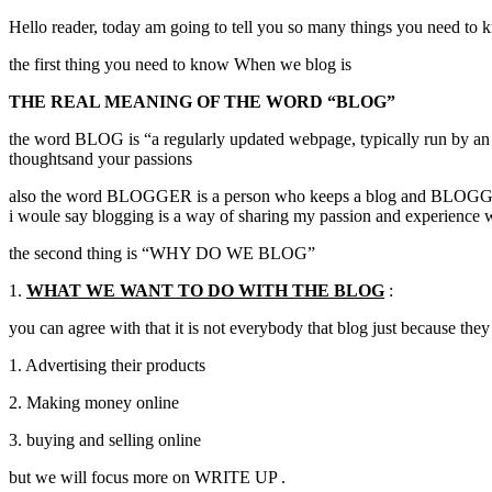
Hello reader, today am going to tell you so many things you need to k
the first thing you need to know When we blog is
THE REAL MEANING OF THE WORD “BLOG”
the word BLOG is “a regularly updated webpage, typically run by an Indi
thoughtsand your passions
also the word BLOGGER is a person who keeps a blog and BLOGGING 
i woule say blogging is a way of sharing my passion and experience 
the second thing is “WHY DO WE BLOG”
1.
WHAT WE WANT TO DO WITH THE BLOG
:
you can agree with that it is not everybody that blog just because they 
1. Advertising their products
2. Making money online
3. buying and selling online
but we will focus more on WRITE UP .