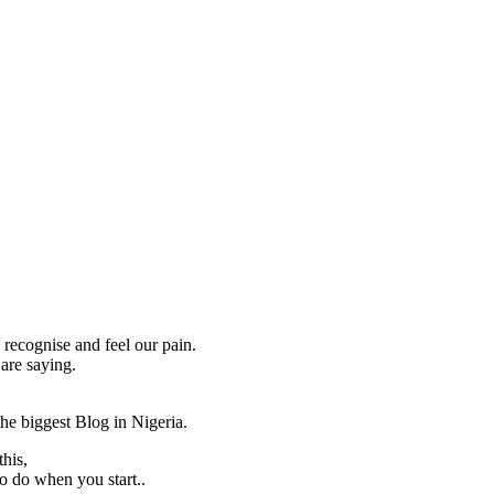
recognise and feel our pain.
are saying.
he biggest Blog in Nigeria.
his,
to do when you start..