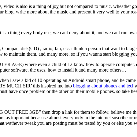
 video is also is a thing of joy,but not compared to music, wheather go
your blog, write more about the music and present it very well to your re
 thing every body use, we cant deny about it, and we cant run away fro
pact disk(CD) , radio, fan, etc. i think a person that want to blog sh
how to maintain them, and many more. so if you wanna start blogging you
GE) where even a child of 12 know how to operate computer, dont 
puter software, the uses, how to install it and many more others…
n i saw a kid of 10 operating an Android smart phone, and he came to 
ERY MUCH SIR’ this inspired me into
blogging about phones and
tech
w
 must have once problem or the other on their mobile phones, so take hee
NG OUT FREE 3GB” then drop a link for them to follow, believe me tha
ot as important becasuse almost everybody in the internet suscribe or us
that wathever tweak you are posting must be tested by you or else you w