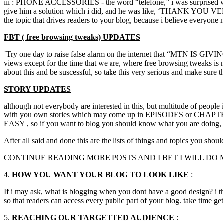
iii : PHONE ACCESSORIES - the word “telefone,” i was surprised whe
give him a solution which i did, and he was like, ‘THANK YOU V
the topic that drives readers to your blog, because i believe everyone
FBT ( free browsing tweaks) UPDATES
`Try one day to raise false alarm on the internet that “MTN IS GIVI
views except for the time that we are, where free browsing tweaks is n
about this and be suscessful, so take this very serious and make sure 
STORY UPDATES
although not everybody are interested in this, but multitude of people 
with you own stories which may come up in EPISODES or CHAPTERS 
EASY , so if you want to blog you should know what you are doing,
After all said and done this are the lists of things and topics you sho
CONTINUE READING MORE POSTS AND I BET I WILL DO 
4.
HOW YOU WANT YOUR BLOG TO LOOK LIKE
:
If i may ask, what is blogging when you dont have a good design? i th
so that readers can access every public part of your blog. take tim
5.
REACHING OUR
TARGETTED
AUDIENCE
: