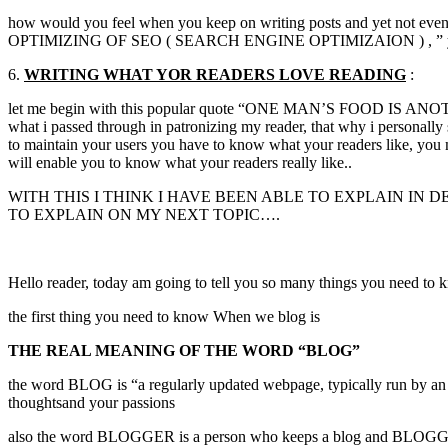
how would you feel when you keep on writing posts and yet not even a
OPTIMIZING OF SEO ( SEARCH ENGINE OPTIMIZAION ) , ” you will
6.
WRITING WHAT
YOR
READERS LOVE READING
:
let me begin with this popular quote “ONE MAN’S FOOD IS ANOTHER 
what i passed through in patronizing my reader, that why i personally
to maintain your users you have to know what your readers like, you m
will enable you to know what your readers really like..
WITH THIS I THINK I HAVE BEEN ABLE TO EXPLAIN IN
TO EXPLAIN ON MY NEXT TOPIC….
Hello reader, today am going to tell you so many things you need to k
the first thing you need to know When we blog is
THE REAL MEANING OF THE WORD “BLOG”
the word BLOG is “a regularly updated webpage, typically run by an Indi
thoughtsand your passions
also the word BLOGGER is a person who keeps a blog and BLOGGING 