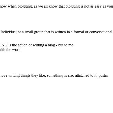
now when blogging, as we all know that blogging is not as easy as you 
vidual or a small group that is written in a formal or conversational st
is the action of writing a blog - but to me
with the world.
love writing things they like, something is also attatched to it, gostar