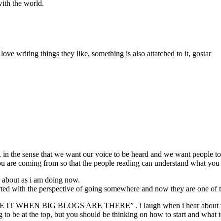
with the world.
love writing things they like, something is also attatched to it, gostar
 the sense that we want our voice to be heard and we want people to 
 are coming from so that the people reading can understand what you 
e about as i am doing now.
rted with the perspective of going somewhere and now they are one of t
T WHEN BIG BLOGS ARE THERE” . i laugh when i hear about t
g to be at the top, but you should be thinking on how to start and what 