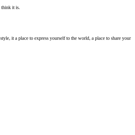
think it is.
yle, it a place to express yourself to the world, a place to share your