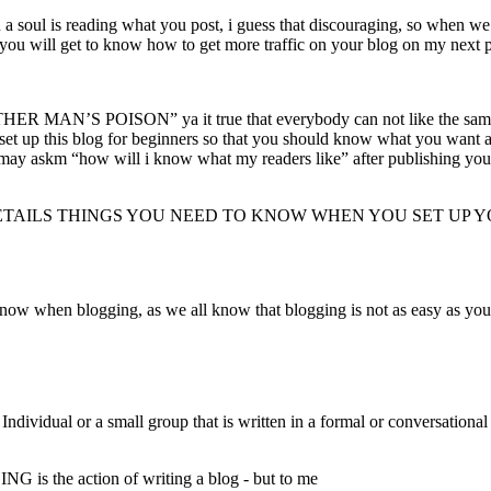
 soul is reading what you post, i guess that discouraging, so when we 
 get to know how to get more traffic on your blog on my next p
MAN’S POISON” ya it true that everybody can not like the same thin
 set up this blog for beginners so that you should know what you want 
ay askm “how will i know what my readers like” after publishing your wri
 DETAILS THINGS YOU NEED TO KNOW WHEN YOU SET UP 
now when blogging, as we all know that blogging is not as easy as you 
vidual or a small group that is written in a formal or conversational st
is the action of writing a blog - but to me