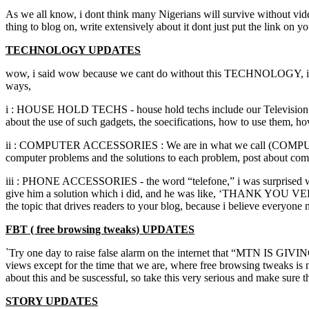
As we all know, i dont think many Nigerians will survive without vide,
thing to blog on, write extensively about it dont just put the link on 
TECHNOLOGY UPDATES
wow, i said wow because we cant do without this TECHNOLOGY, it is a
ways,
i : HOUSE HOLD TECHS - house hold techs include our Television, Com
about the use of such gadgets, the soecifications, how to use them, 
ii : COMPUTER ACCESSORIES : We are in what we call (COMPUTER A
computer problems and the solutions to each problem, post about com
iii : PHONE ACCESSORIES - the word “telefone,” i was surprised whe
give him a solution which i did, and he was like, ‘THANK YOU V
the topic that drives readers to your blog, because i believe everyone
FBT ( free browsing tweaks) UPDATES
`Try one day to raise false alarm on the internet that “MTN IS GIVI
views except for the time that we are, where free browsing tweaks is n
about this and be suscessful, so take this very serious and make sure 
STORY UPDATES