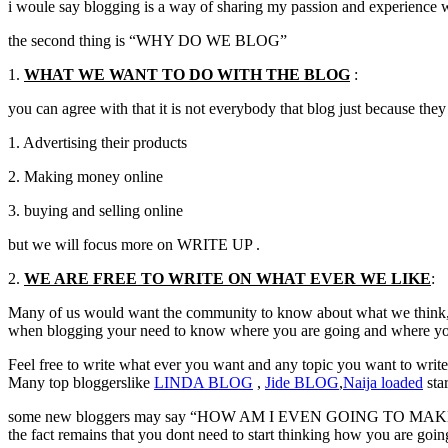
i woule say blogging is a way of sharing my passion and experience 
the second thing is “WHY DO WE BLOG”
1.
WHAT WE WANT TO DO WITH THE BLOG
:
you can agree with that it is not everybody that blog just because they 
1. Advertising their products
2. Making money online
3. buying and selling online
but we will focus more on WRITE UP .
2.
WE ARE FREE TO WRITE ON WHAT EVER WE LIKE
:
Many of us would want the community to know about what we think, in
when blogging your need to know where you are going and where you
Feel free to write what ever you want and any topic you want to writ
Many top bloggerslike
LINDA
BLOG
,
Jide
BLOG
,
Naija
loaded
sta
some new bloggers may say “HOW AM I EVEN GOING TO MAKE I
the fact remains that you dont need to start thinking how you are goin