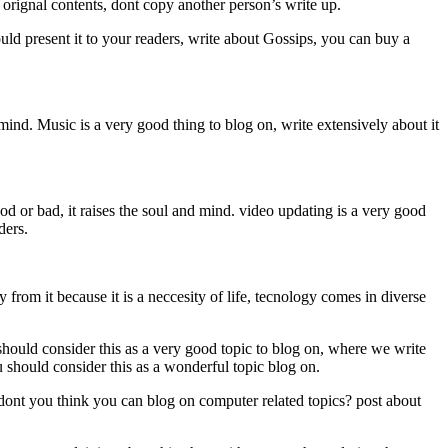
st orignal contents, dont copy another person’s write up.
uld present it to your readers, write about Gossips, you can buy a
mind. Music is a very good thing to blog on, write extensively about it
od or bad, it raises the soul and mind. video updating is a very good
aders.
m it because it is a neccesity of life, tecnology comes in diverse
ould consider this as a very good topic to blog on, where we write
 should consider this as a wonderful topic blog on.
you think you can blog on computer related topics? post about