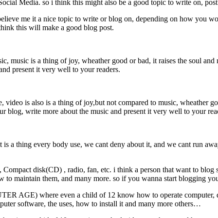
 Social Media. so i think this might also be a good topic to write on, po
believe me it a nice topic to write or blog on, depending on how you wo
hink this will make a good blog post.
, music is a thing of joy, wheather good or bad, it raises the soul and 
and present it very well to your readers.
 video is also is a thing of joy,but not compared to music, wheather go
your blog, write more about the music and present it very well to your re
 thing every body use, we cant deny about it, and we cant run away fro
pact disk(CD) , radio, fan, etc. i think a person that want to blog sh
how to maintain them, and many more. so if you wanna start blogging you
GE) where even a child of 12 know how to operate computer, dont 
puter software, the uses, how to install it and many more others…