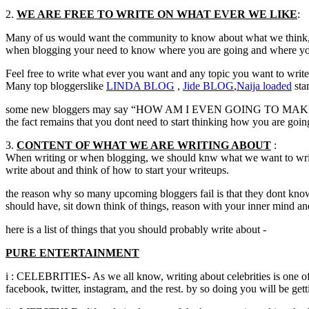
2.
WE ARE FREE TO WRITE ON WHAT EVER WE LIKE
:
Many of us would want the community to know about what we think, in
when blogging your need to know where you are going and where you
Feel free to write what ever you want and any topic you want to writ
Many top bloggerslike
LINDA
BLOG
,
Jide
BLOG
,
Naija
loaded
sta
some new bloggers may say “HOW AM I EVEN GOING TO MAKE I
the fact remains that you dont need to start thinking how you are goin
3.
CONTENT OF WHAT WE ARE WRITING ABOUT
:
When writing or when blogging, we should knw what we want to write 
write about and think of how to start your writeups.
the reason why so many upcoming bloggers fail is that they dont know t
should have, sit down think of things, reason with your inner mind 
here is a list of things that you should probably write about -
PURE ENTERTAINMENT
i : CELEBRITIES- As we all know, writing about celebrities is one of
facebook, twitter, instagram, and the rest. by so doing you will be ge