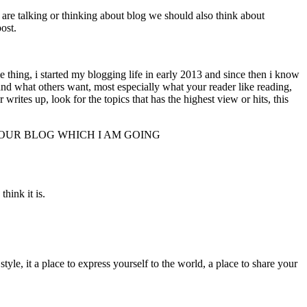
are talking or thinking about blog we should also think about
ost.
g, i started my blogging life in early 2013 and since then i know
and what others want, most especially what your reader like reading,
tes up, look for the topics that has the highest view or hits, this
YOUR BLOG WHICH I AM GOING
think it is.
yle, it a place to express yourself to the world, a place to share your