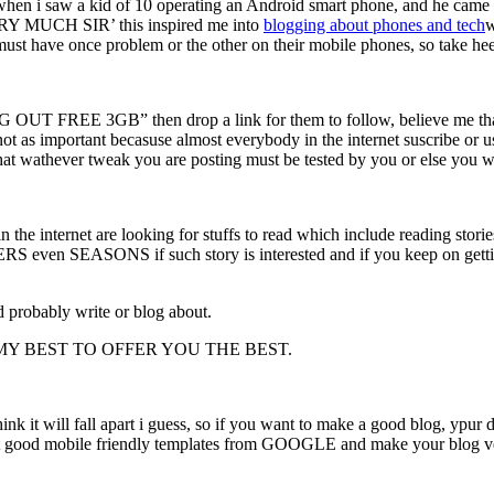
n i saw a kid of 10 operating an Android smart phone, and he came to 
ERY MUCH SIR’ this inspired me into
blogging about phones and
tech
w
 must have once problem or the other on their mobile phones, so take hee
NG OUT FREE 3GB” then drop a link for them to follow, believe me tha
ot as important becasuse almost everybody in the internet suscribe or us
that wathever tweak you are posting must be tested by you or else you w
in the internet are looking for stuffs to read which include reading stor
even SEASONS if such story is interested and if you keep on gett
uld probably write or blog about.
MY BEST TO OFFER YOU THE BEST.
ink it will fall apart i guess, so if you want to make a good blog, ypu
e get good mobile friendly templates from GOOGLE and make your blog v