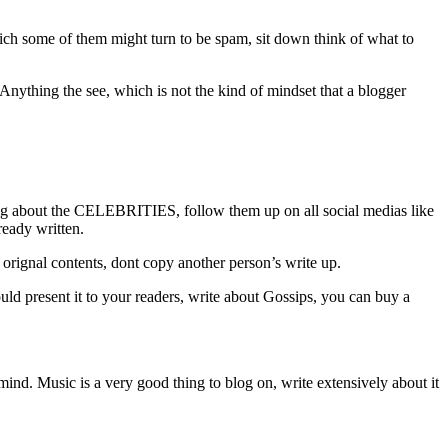
ch some of them might turn to be spam, sit down think of what to
Anything the see, which is not the kind of mindset that a blogger
ting about the CELEBRITIES, follow them up on all social medias like
lready written.
st orignal contents, dont copy another person’s write up.
uld present it to your readers, write about Gossips, you can buy a
mind. Music is a very good thing to blog on, write extensively about it