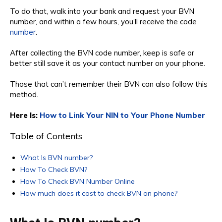
To do that, walk into your bank and request your BVN
number, and within a few hours, you’ll receive the code
number
.
After collecting the BVN code number, keep is safe or
better still save it as your contact number on your phone.
Those that can’t remember their BVN can also follow this
method.
Here Is:
How to Link Your NIN to Your Phone Number
Table of Contents
What Is BVN number?
How To Check BVN?
How To Check BVN Number Online
How much does it cost to check BVN on phone?