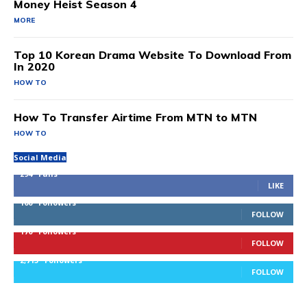
Money Heist Season 4
MORE
Top 10 Korean Drama Website To Download From
In 2020
HOW TO
How To Transfer Airtime From MTN to MTN
HOW TO
Social Media
294
Fans
LIKE
100
Followers
FOLLOW
170
Followers
FOLLOW
2,715
Followers
FOLLOW