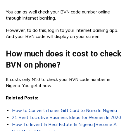
You can as well check your BVN code number online
through internet banking.
However, to do this, log in to your Internet banking app.
And your BVN code will display on your screen.
How much does it cost to check
BVN on phone?
It costs only N10 to check your BVN code number in
Nigeria. You get it now.
Related Posts:
How to Convert iTunes Gift Card to Naira In Nigeria
21 Best Lucrative Business Ideas for Women In 2020
How To Invest In Real Estate In Nigeria [Become A