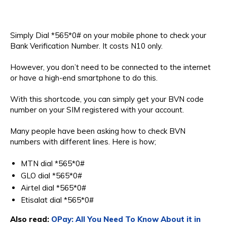
Simply Dial *565*0# on your mobile phone to check your
Bank Verification Number. It costs N10 only.
However, you don’t need to be connected to the internet
or have a high-end smartphone to do this.
With this shortcode, you can simply get your BVN code
number on your SIM registered with your account.
Many people have been asking how to check BVN
numbers with different lines. Here is how;
MTN dial *565*0#
GLO dial *565*0#
Airtel dial *565*0#
Etisalat dial *565*0#
Also read:
OPay: All You Need To Know About it in