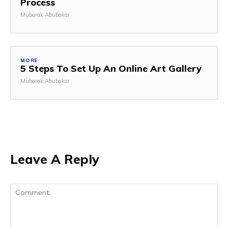
Process
Mubarak Abubakar
MORE
5 Steps To Set Up An Online Art Gallery
Mubarak Abubakar
Leave A Reply