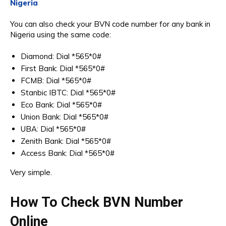
Nigeria
You can also check your BVN code number for any bank in
Nigeria using the same code:
Diamond: Dial *565*0#
First Bank: Dial *565*0#
FCMB: Dial *565*0#
Stanbic IBTC: Dial *565*0#
Eco Bank: Dial *565*0#
Union Bank: Dial *565*0#
UBA: Dial *565*0#
Zenith Bank: Dial *565*0#
Access Bank: Dial *565*0#
Very simple.
How To Check BVN Number
Online