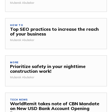
Mubarak Abubakar
HOW TO
Top SEO practices to increase the reach
of your business
Mubarak Abubakar
MORE
Prioritize safety in your nighttime
construction work!
Mubarak Abubakar
TECH NEWS
WorldRemit takes note of CBN Mandate
on New USD Bank Account Opening