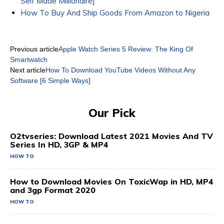
Self Made Millionaire]
How To Buy And Ship Goods From Amazon to Nigeria
Previous article
Apple Watch Series 5 Review: The King Of
Smartwatch
Next article
How To Download YouTube Videos Without Any
Software [6 Simple Ways]
Our Pick
O2tvseries: Download Latest 2021 Movies And TV
Series In HD, 3GP & MP4
HOW TO
How to Download Movies On ToxicWap in HD, MP4
and 3gp Format 2020
HOW TO