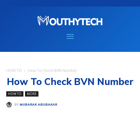
HOW TO
How To Check BVN Number
How To Check BVN Number
HOW TO
MORE
BY
MUBARAK ABUBAKAR