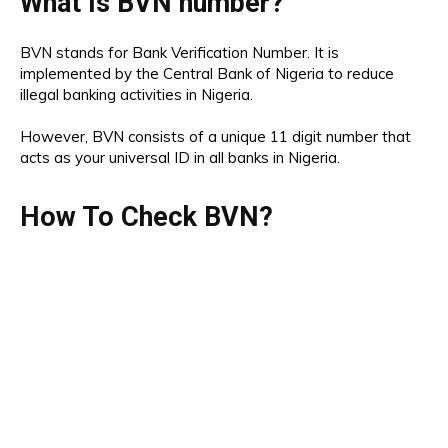
What Is BVN number?
BVN stands for Bank Verification Number. It is
implemented by the Central Bank of Nigeria to reduce
illegal banking activities in Nigeria.
However, BVN consists of a unique 11 digit number that
acts as your universal ID in all banks in Nigeria.
How To Check BVN?