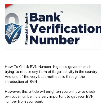
How To Check BVN Number. Nigeria’s government is
trying, to reduce any form of illegal activity in the country.
And one of the very best methods is through the
introduction of BVN.
However, this article will enlighten you on how to check
bvn code number. It is very important to get your BVN
number from your bank.