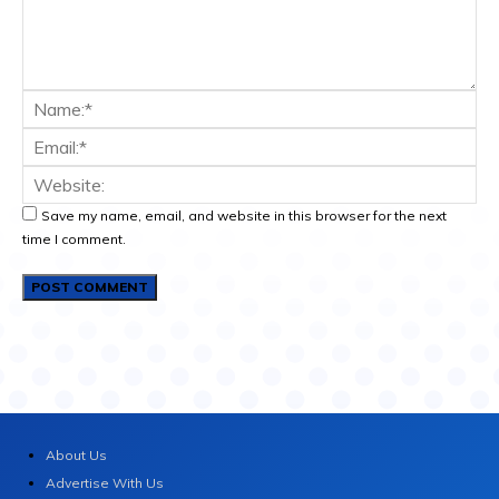
Save my name, email, and website in this browser for the next
time I comment.
About Us
Advertise With Us