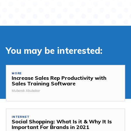
You may be interested:
MORE
Increase Sales Rep Productivity with
Sales Training Software
Mubarak Abubakar
INTERNET
Social Shopping: What Is it & Why It Is
Important For Brands in 2021