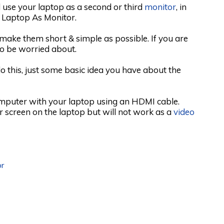
 use your laptop as a second or third
monitor
, in
 Laptop As Monitor.
o make them short & simple as possible. If you are
to be worried about.
o this, just some basic idea you have about the
omputer with your laptop using an HDMI cable.
r screen on the laptop but will not work as a
video
r