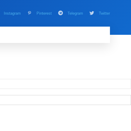
Instagram
Pinterest
Telegram
Twitter
AMING
MORE
MORE