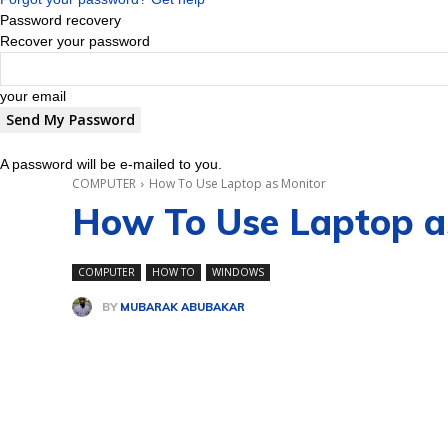
Password recovery
Recover your password
your email
A password will be e-mailed to you.
COMPUTER
How To Use Laptop as Monitor
How To Use Laptop a
COMPUTER
HOW TO
WINDOWS
BY
MUBARAK ABUBAKAR
Share