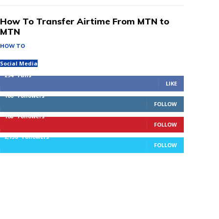
How To Transfer Airtime From MTN to
MTN
HOW TO
Social Media
294
Fans
LIKE
100
Followers
FOLLOW
168
Followers
FOLLOW
2,736
Followers
FOLLOW