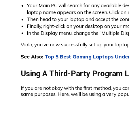
Your Main PC will search for any available de
laptop name appears on the screen. Click on i
Then head to your laptop and accept the con
Finally, right-click on your desktop on your ma
In the Display menu, change the “Multiple Disp
Viola, you’ve now successfully set up your lapt
See Also:
Top 5 Best Gaming Laptops Unde
Using A Third-Party Program 
If you are not okay with the first method, you ca
same purposes. Here, we’ll be using a very pop