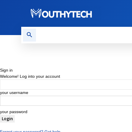
TECH NEWS
REVIEWS
Sign in
Welcome! Log into your account
your username
your password
Forgot your password? Get help