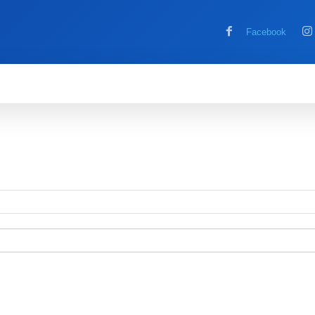
Facebook
MOBILE
COMPUTER
HOW TO
G