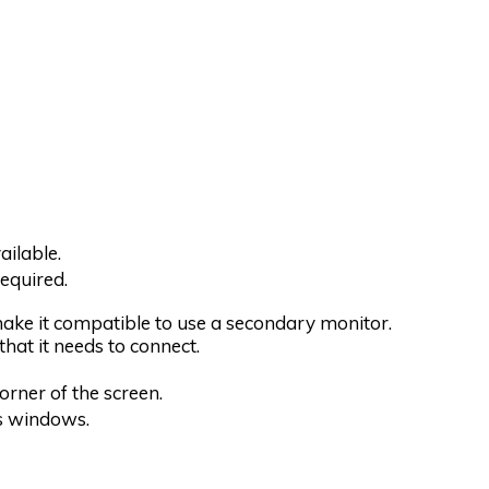
ilable.
equired.
 make it compatible to use a secondary monitor.
hat it needs to connect.
corner of the screen.
ns windows.