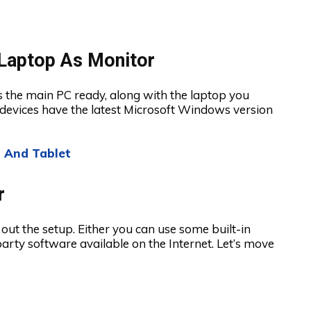
Laptop As Monitor
 the main PC ready, along with the laptop you
 devices have the latest Microsoft Windows version
 And Tablet
r
out the setup. Either you can use some built-in
rty software available on the Internet. Let’s move