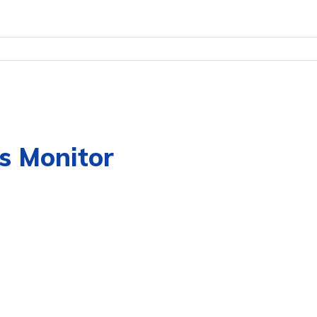
s Monitor