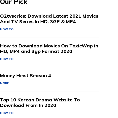
Our Pick
O2tvseries: Download Latest 2021 Movies
And TV Series In HD, 3GP & MP4
HOW TO
How to Download Movies On ToxicWap in
HD, MP4 and 3gp Format 2020
HOW TO
Money Heist Season 4
MORE
Top 10 Korean Drama Website To
Download From In 2020
HOW TO