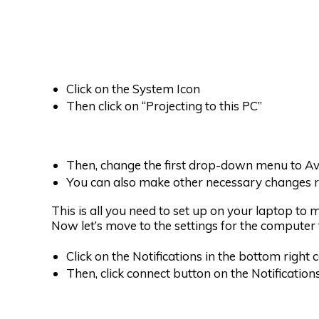
Click on the System Icon
Then click on “Projecting to this PC”
Then, change the first drop-down menu to Ava
You can also make other necessary changes r
This is all you need to set up on your laptop to
Now let’s move to the settings for the computer t
Click on the Notifications in the bottom right 
Then, click connect button on the Notificatio