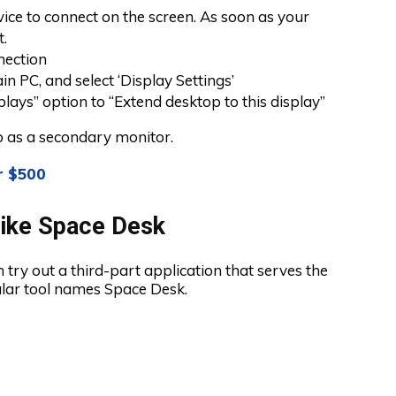
vice to connect on the screen. As soon as your
t.
nection
in PC, and select ‘Display Settings’
lays” option to “Extend desktop to this display”
op as a secondary monitor.
r $500
Like Space Desk
n try out a third-part application that serves the
ular tool names Space Desk.