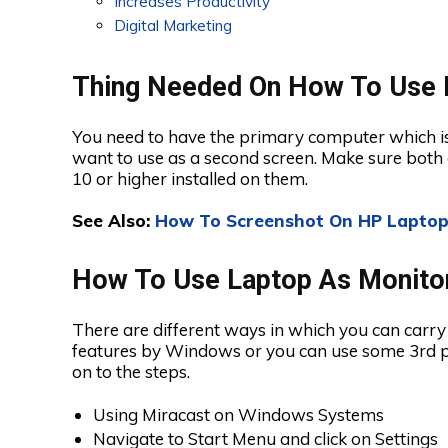
Increases Productivity
Digital Marketing
Thing Needed On How To Use 
You need to have the primary computer which is
want to use as a second screen. Make sure both
10 or higher installed on them.
See Also:
How To Screenshot On HP Laptop
How To Use Laptop As Monito
There are different ways in which you can carry 
features by Windows or you can use some 3rd pa
on to the steps.
Using Miracast on Windows Systems
Navigate to Start Menu and click on Settings