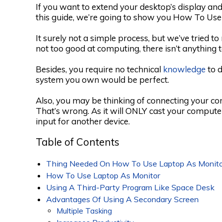
If you want to extend your desktop’s display and
this guide, we’re going to show you How To Use
It surely not a simple process, but we’ve tried t
not too good at computing, there isn’t anything 
Besides, you require no technical
knowledge
to d
system you own would be perfect.
Also, you may be thinking of connecting your c
That’s wrong. As it will ONLY cast your compute
input for another device.
Table of Contents
Thing Needed On How To Use Laptop As Monito
How To Use Laptop As Monitor
Using A Third-Party Program Like Space Desk
Advantages Of Using A Secondary Screen
Multiple Tasking