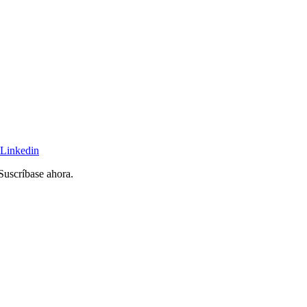
Linkedin
 Suscríbase ahora.