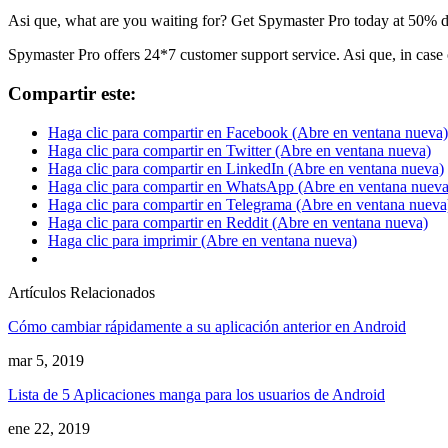
Asi que,
what are you waiting for
?
Get Spymaster Pro today at
50%
d
Spymaster Pro offers
24*7
customer support service
. Asi que,
in case
Compartir este:
Haga clic para compartir en Facebook (Abre en ventana nueva)
Haga clic para compartir en Twitter (Abre en ventana nueva)
Haga clic para compartir en LinkedIn (Abre en ventana nueva)
Haga clic para compartir en WhatsApp (Abre en ventana nueva
Haga clic para compartir en Telegrama (Abre en ventana nueva
Haga clic para compartir en Reddit (Abre en ventana nueva)
Haga clic para imprimir (Abre en ventana nueva)
Artículos Relacionados
Cómo cambiar rápidamente a su aplicación anterior en Android
mar 5, 2019
Lista de 5 Aplicaciones manga para los usuarios de Android
ene 22, 2019