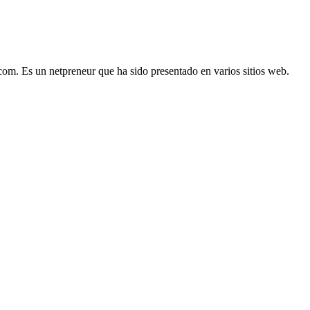
com. Es un netpreneur que ha sido presentado en varios sitios web.