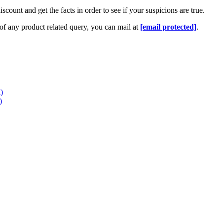
iscount and get the facts in order to see if your suspicions are true
.
 of any product related query
,
you can mail at
[email protected]
.
)
)