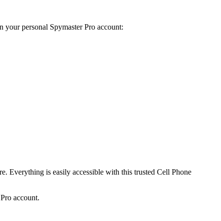
on your personal Spymaster Pro account
:
re
.
Everything is easily accessible with this trusted Cell Phone
r Pro account
.