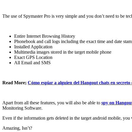
The use of Spymaster Pro is very simple and you don’t need to be tech
Entire Internet Browsing History
Phonebook and call logs including the exact time and date sta
Installed Application
Multimedia images stored in the target mobile phone
Exact GPS Location
All Email and SMS
Read More
;
Cómo espiar a alguien del Hangout chats en secreto
Apart from all these features
,
you will also be able to
spy on Hangou
Monitoring Software
.
Even if the information gets deleted in the target android mobile
,
you w
Amazing
,
Isn’t
?