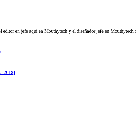
l editor en jefe aquí en Mouthytech y el diseñador jefe en Mouthytech.
a.
ha 2018]