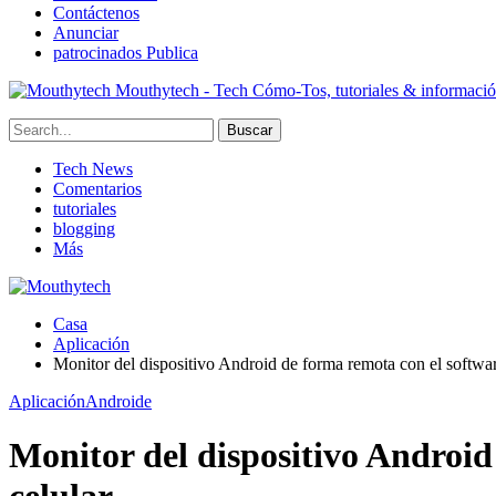
Contáctenos
Anunciar
patrocinados Publica
Mouthytech - Tech Cómo-Tos, tutoriales & informaci
Tech News
Comentarios
tutoriales
blogging
Más
Casa
Aplicación
Monitor del dispositivo Android de forma remota con el software
Aplicación
Androide
Monitor del dispositivo Android