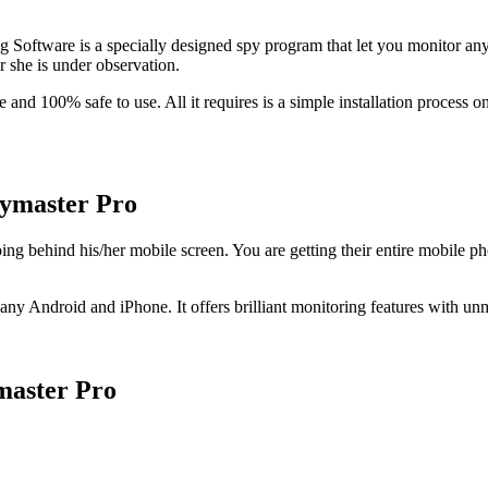
 Software is a specially designed spy program that let you monitor a
r she is under observation
.
le and
100%
safe to use
.
All it requires is a simple installation process 
pymaster Pro
oing behind his/her mobile screen
.
You are getting their entire mobile ph
or any Android and iPhone
.
It offers brilliant monitoring features with u
master Pro