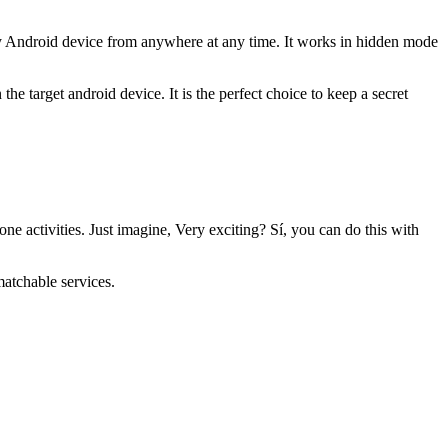
ny Android device from anywhere at any time
.
It works in hidden mode
on the target android device
.
It is the perfect choice to keep a secret
one activities
.
Just imagine
,
Very exciting
? Sí,
you can do this with
nmatchable services
.