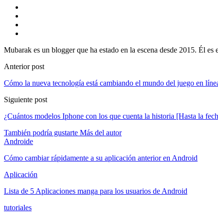
Mubarak es un blogger que ha estado en la escena desde 2015. Él es e
Anterior post
Cómo la nueva tecnología está cambiando el mundo del juego en líne
Siguiente post
¿Cuántos modelos Iphone con los que cuenta la historia [Hasta la fec
También podría gustarte
Más del autor
Androide
Cómo cambiar rápidamente a su aplicación anterior en Android
Aplicación
Lista de 5 Aplicaciones manga para los usuarios de Android
tutoriales