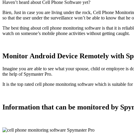
Haven’t heard about Cell Phone Software yet
?
Bien,
Just in case you are living under the rock
,
Cell Phone Monitoring
so that the user under the surveillance won’t be able to know that he o
The best thing about cell phone monitoring software is that it is reliab
watch on someone’s mobile phone activities without getting caught
.
Monitor Android Device Remotely with S
Imagine you are able to see what your spouse
,
child or employee is d
the help of Spymaster Pro
.
It is the top rated cell phone monitoring software which is suitable f
Information that can be monitored by Spy