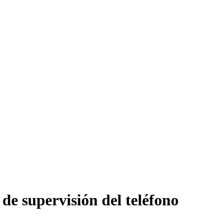
de supervisión del teléfono