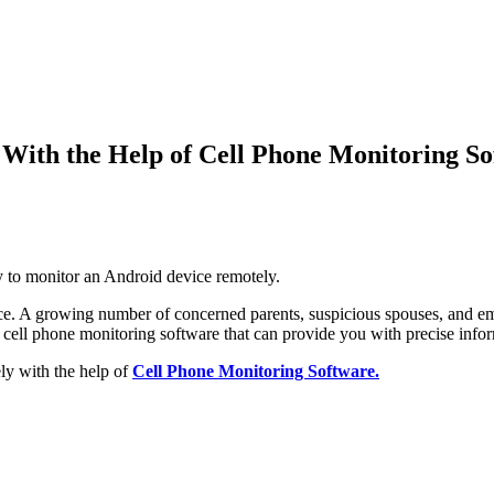
With the Help of Cell Phone Monitoring So
y to monitor an Android device remotely
.
ce
.
A growing number of concerned parents
,
suspicious spouses
,
and em
 a cell phone monitoring software that can provide you with precise info
y with the help of
Cell Phone Monitoring Software
.