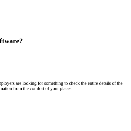
ftware
?
ployers are looking for something to check the entire details of the
rmation from the comfort of your places
.