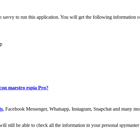
 savvy to run this application
.
You will get the following information 
mp
 con maestro espía Pro?
ts
,
Facebook Messenger
,
Whatsapp
, Instagram,
Snapchat and many mo
ill still be able to check all the information in your personal spymaste