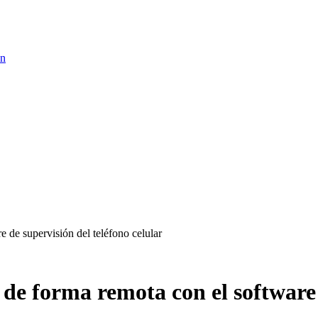
ón
 de supervisión del teléfono celular
 de forma remota con el software 