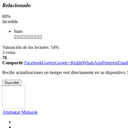
Relacionado
80
%
Increíble
Stars
Valoración de los lectores:
54%
3
votos
76
Compartir
Facebook
Gorjeo
Google+
Reddit
WhatsApp
Pinterest
Email
Recibe actualizaciones en tiempo real directamente en su dispositivo,
Suscribir
Abubakar Mubarak