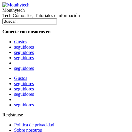
Mouthytech
Tech Cómo-Tos, Tutoriales e información
Conecte con nosotros en
Gustos
seguidores
seguidores
seguidores
seguidores
Gustos
seguidores
seguidores
seguidores
seguidores
Registrarse
Política de privacidad
Sobre nosotros