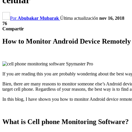
celular
Por
Abubakar Mubarak
Última actualización
nov 16, 2018
76
Compartir
How to Monitor Android Device Remotely 
If you are reading this you are probably wondering about the best wa
Bien,
there are many reasons to monitor someone else’s Android devi
target cell phone
.
Regardless of your reasons
,
the best way is to find
In this blog
,
I have shown you how to monitor Android device remotel
What is Cell phone Monitoring Software
?