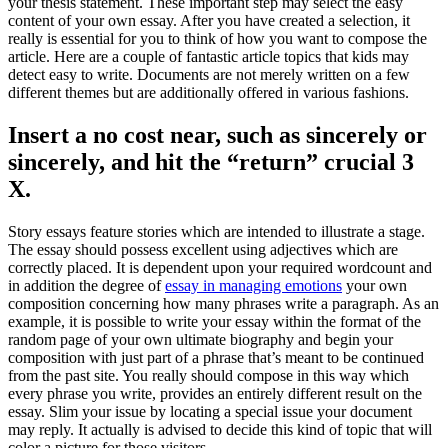
your thesis statement
.
These important step may select the easy
content of your own essay
.
After you have created a selection
,
it
really is essential for you to think of how you want to compose the
article
.
Here are a couple of fantastic article topics that kids may
detect easy to write
.
Documents are not merely written on a few
different themes but are additionally offered in various fashions
.
Insert a no cost near
,
such as sincerely or
sincerely
,
and hit the
“
return
”
crucial
3
X.
Story essays feature stories which are intended to illustrate a stage
.
The essay should possess excellent using adjectives which are
correctly placed
.
It is dependent upon your required wordcount and
in addition the degree of
essay in managing emotions
your own
composition concerning how many phrases write a paragraph
.
As an
example
,
it is possible to write your essay within the format of the
random page of your own ultimate biography and begin your
composition with just part of a phrase that’s meant to be continued
from the past site
.
You really should compose in this way which
every phrase you write
,
provides an entirely different result on the
essay
.
Slim your issue by locating a special issue your document
may reply
.
It actually is advised to decide this kind of topic that will
color a picture for those visitors
.