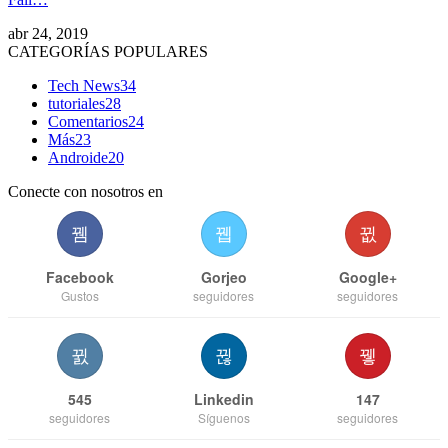
abr 24, 2019
CATEGORÍAS POPULARES
Tech News
34
tutoriales
28
Comentarios
24
Más
23
Androide
20
Conecte con nosotros en
Facebook
Gorjeo
Google+
Gustos
seguidores
seguidores
545
Linkedin
147
seguidores
Síguenos
seguidores