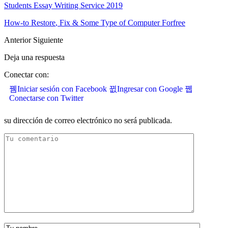
Students Essay Writing Service
2019
How-to Restore
,
Fix
&
Some Type of Computer Forfree
Anterior
Siguiente
Deja una respuesta
Conectar con:
Iniciar sesión con Facebook
Ingresar con Google
Conectarse con Twitter
su dirección de correo electrónico no será publicada.