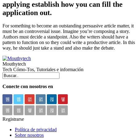
applying establish how you can fill the
application out.
For something to become an outstanding persuasive article matter, it
must be an controversial issue. Imagine you’re composing a story.
Authors must decide a standpoint. Also the writers should have a
pattern to function on so they could write a productive article. In this
way, he should just take a stand and also make the debate.
Mouthytech
Tech Cómo-Tos, Tutoriales e información
Conecte con nosotros en
Registrarse
Política de privacidad
Sobre nosotros