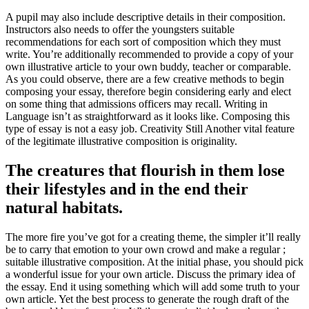
A pupil may also include descriptive details in their composition.
Instructors also needs to offer the youngsters suitable
recommendations for each sort of composition which they must
write. You’re additionally recommended to provide a copy of your
own illustrative article to your own buddy, teacher or comparable.
As you could observe, there are a few creative methods to begin
composing your essay, therefore begin considering early and elect
on some thing that admissions officers may recall. Writing in
Language isn’t as straightforward as it looks like. Composing this
type of essay is not a easy job. Creativity Still Another vital feature
of the legitimate illustrative composition is originality.
The creatures that flourish in them lose
their lifestyles and in the end their
natural habitats.
The more fire you’ve got for a creating theme, the simpler it’ll really
be to carry that emotion to your own crowd and make a regular ;
suitable illustrative composition. At the initial phase, you should pick
a wonderful issue for your own article. Discuss the primary idea of
the essay. End it using something which will add some truth to your
own article. Yet the best process to generate the rough draft of the