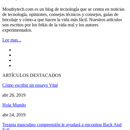
Mouthytech.com es un blog de tecnología que se centra en noticias
de tecnología, opiniones, consejos técnicos y consejos, guías de
bricolaje y cómo-a que hacen la vida más fácil. Nuestros artículos
son escritos por los frikis de la vida real y los autores
experimentados.
Lee mas...
ARTÍCULOS DESTACADOS
Cómo escribir un ensayo Vital
abr 26, 2019
Hola Mundo
abr 24, 2019
Terapia masculino comprensión le ayudará a encontrar Back And
Fall…