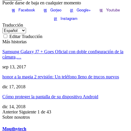
Puede darse de baja en cualquier momento
Facebook
Gorjeo
Google+
Youtube
Instagram
Traducción
Editar Traducción
Más historias
Samsung Galaxy J7 + Goes Oficial con doble configuración de la
cámara,…
sep 13, 2017
honor a la magia 2 revisión: Un teléfono lleno de trucos nuevos
dic 17, 2018
Cómo proteger la pantalla de su dispositivo Android
dic 14, 2018
Anterior
Siguiente
1 de 43
Sobre nosotros
Mouthytech