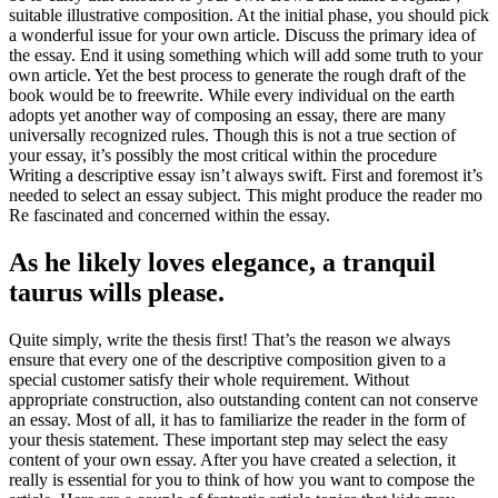
suitable illustrative composition. At the initial phase, you should pick
a wonderful issue for your own article. Discuss the primary idea of
the essay. End it using something which will add some truth to your
own article. Yet the best process to generate the rough draft of the
book would be to freewrite. While every individual on the earth
adopts yet another way of composing an essay, there are many
universally recognized rules. Though this is not a true section of
your essay, it’s possibly the most critical within the procedure
Writing a descriptive essay isn’t always swift. First and foremost it’s
needed to select an essay subject. This might produce the reader mo
Re fascinated and concerned within the essay.
As he likely loves elegance, a tranquil
taurus wills please.
Quite simply, write the thesis first! That’s the reason we always
ensure that every one of the descriptive composition given to a
special customer satisfy their whole requirement. Without
appropriate construction, also outstanding content can not conserve
an essay. Most of all, it has to familiarize the reader in the form of
your thesis statement. These important step may select the easy
content of your own essay. After you have created a selection, it
really is essential for you to think of how you want to compose the