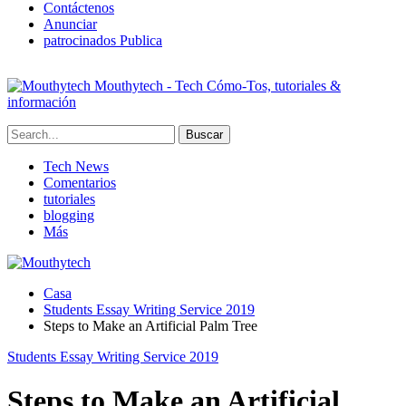
Contáctenos
Anunciar
patrocinados Publica
Mouthytech - Tech Cómo-Tos, tutoriales &
información
Tech News
Comentarios
tutoriales
blogging
Más
Casa
Students Essay Writing Service
2019
Steps to Make an Artificial Palm Tree
Students Essay Writing Service
2019
Steps to Make an Artificial