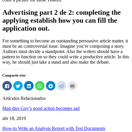
Advertising part
2 de 2:
completing the
applying establish how you can fill the
application out
.
For something to become an outstanding persuasive article matter
,
it
must be an controversial issue
.
Imagine you’re composing a story
.
Authors must decide a standpoint
.
Also the writers should have a
pattern to function on so they could write a productive article
.
In this
way
,
he should just take a stand and also make the debate
.
Compartir este:
Haga
Haga
Haga
Haga
Haga
Haga
Haga
clic
clic
clic
clic
clic
clic
clic
para
para
para
para
para
para
para
compartir
compartir
compartir
compartir
compartir
compartir
imprimir
Artículos Relacionados
en
en
en
en
en
en
(Abre
Facebook
Twitter
LinkedIn
WhatsApp
Telegrama
Reddit
en
(Abre
(Abre
(Abre
(Abre
(Abre
(Abre
ventana
Man dies Guy’s good action becomes sad
en
en
en
en
en
en
nueva)
ventana
ventana
ventana
ventana
ventana
ventana
nueva)
nueva)
nueva)
nueva)
nueva)
nueva)
abr 18, 2019
How-to Write an Analysis Report with Test Documents