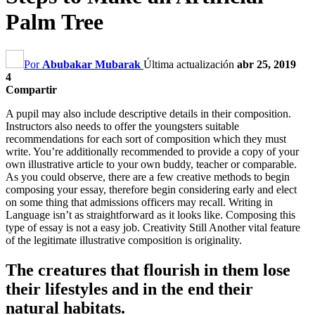
Palm Tree
Por
Abubakar Mubarak
Última actualización
abr 25, 2019
4
Compartir
A pupil may also include descriptive details in their composition
.
Instructors also needs to offer the youngsters suitable
recommendations for each sort of composition which they must
write
.
You’re additionally recommended to provide a copy of your
own illustrative article to your own buddy
,
teacher or comparable
.
As you could observe
,
there are a few creative methods to begin
composing your essay
,
therefore begin considering early and elect
on some thing that admissions officers may recall
.
Writing in
Language isn’t as straightforward as it looks like
.
Composing this
type of essay is not a easy job
.
Creativity Still Another vital feature
of the legitimate illustrative composition is originality
.
The creatures that flourish in them lose
their lifestyles and in the end their
natural habitats
.