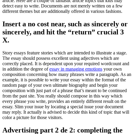
article. Here are a couple of fantastic article topics that kids may
detect easy to write. Documents are not merely written on a few
different themes but are additionally offered in various fashions.
Insert a no cost near, such as sincerely or
sincerely, and hit the “return” crucial 3
X.
Story essays feature stories which are intended to illustrate a stage.
The essay should possess excellent using adjectives which are
correctly placed. It is dependent upon your required wordcount and
in addition the degree of
essay in managing emotions
your own
composition concerning how many phrases write a paragraph. As an
example, it is possible to write your essay within the format of the
random page of your own ultimate biography and begin your
composition with just part of a phrase that’s meant to be continued
from the past site. You really should compose in this way which
every phrase you write, provides an entirely different result on the
essay. Slim your issue by locating a special issue your document
may reply. It actually is advised to decide this kind of topic that will
color a picture for those visitors.
Advertising part 2 de 2: completing the