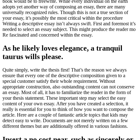
book would be to freewrite. While every individual on the earth
adopts yet another way of composing an essay, there are many
universally recognized rules. Though this is not a true section of
your essay, it’s possibly the most critical within the procedure
Writing a descriptive essay isn’t always swift. First and foremost it’s
needed to select an essay subject. This might produce the reader mo
Re fascinated and concerned within the essay.
As he likely loves elegance, a tranquil
taurus wills please.
Quite simply, write the thesis first! That’s the reason we always
ensure that every one of the descriptive composition given to a
special customer satisfy their whole requirement. Without
appropriate construction, also outstanding content can not conserve
an essay. Most of all, it has to familiarize the reader in the form of
your thesis statement. These important step may select the easy
content of your own essay. After you have created a selection, it
really is essential for you to think of how you want to compose the
article. Here are a couple of fantastic article topics that kids may
detect easy to write. Documents are not merely written on a few
different themes but are additionally offered in various fashions.
Insert a no cost near, such as sincerely or