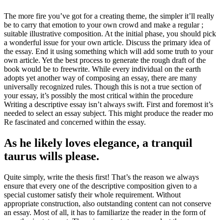
The more fire you’ve got for a creating theme
,
the simpler it’ll really
be to carry that emotion to your own crowd and make a regular
;
suitable illustrative composition
.
At the initial phase
,
you should pick
a wonderful issue for your own article
.
Discuss the primary idea of
the essay
.
End it using something which will add some truth to your
own article
.
Yet the best process to generate the rough draft of the
book would be to freewrite
.
While every individual on the earth
adopts yet another way of composing an essay
,
there are many
universally recognized rules
.
Though this is not a true section of
your essay
,
it’s possibly the most critical within the procedure
Writing a descriptive essay isn’t always swift
.
First and foremost it’s
needed to select an essay subject
.
This might produce the reader mo
Re fascinated and concerned within the essay
.
As he likely loves elegance
,
a tranquil
taurus wills please
.
Quite simply
,
write the thesis first
!
That’s the reason we always
ensure that every one of the descriptive composition given to a
special customer satisfy their whole requirement
.
Without
appropriate construction
,
also outstanding content can not conserve
an essay
.
Most of all
,
it has to familiarize the reader in the form of