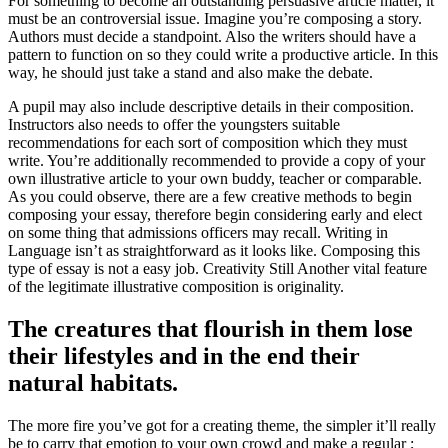
For something to become an outstanding persuasive article matter, it
must be an controversial issue. Imagine you’re composing a story.
Authors must decide a standpoint. Also the writers should have a
pattern to function on so they could write a productive article. In this
way, he should just take a stand and also make the debate.
A pupil may also include descriptive details in their composition.
Instructors also needs to offer the youngsters suitable
recommendations for each sort of composition which they must
write. You’re additionally recommended to provide a copy of your
own illustrative article to your own buddy, teacher or comparable.
As you could observe, there are a few creative methods to begin
composing your essay, therefore begin considering early and elect
on some thing that admissions officers may recall. Writing in
Language isn’t as straightforward as it looks like. Composing this
type of essay is not a easy job. Creativity Still Another vital feature
of the legitimate illustrative composition is originality.
The creatures that flourish in them lose
their lifestyles and in the end their
natural habitats.
The more fire you’ve got for a creating theme, the simpler it’ll really
be to carry that emotion to your own crowd and make a regular ;