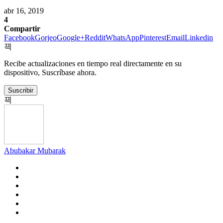
abr 16, 2019
4
Compartir
Facebook
Gorjeo
Google+
Reddit
WhatsApp
Pinterest
Email
Linkedin
Recibe actualizaciones en tiempo real directamente en su
dispositivo, Suscríbase ahora.
Suscribir
Abubakar Mubarak