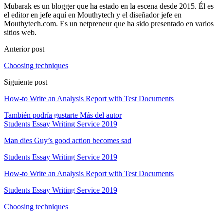
Mubarak es un blogger que ha estado en la escena desde 2015. Él es
el editor en jefe aquí en Mouthytech y el diseñador jefe en
Mouthytech.com. Es un netpreneur que ha sido presentado en varios
sitios web.
Anterior post
Choosing techniques
Siguiente post
How-to Write an Analysis Report with Test Documents
También podría gustarte
Más del autor
Students Essay Writing Service
2019
Man dies Guy’s good action becomes sad
Students Essay Writing Service
2019
How-to Write an Analysis Report with Test Documents
Students Essay Writing Service
2019
Choosing techniques