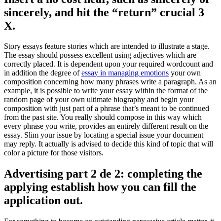
sincerely, and hit the “return” crucial 3
X.
Story essays feature stories which are intended to illustrate a stage.
The essay should possess excellent using adjectives which are
correctly placed. It is dependent upon your required wordcount and
in addition the degree of
essay in managing emotions
your own
composition concerning how many phrases write a paragraph. As an
example, it is possible to write your essay within the format of the
random page of your own ultimate biography and begin your
composition with just part of a phrase that’s meant to be continued
from the past site. You really should compose in this way which
every phrase you write, provides an entirely different result on the
essay. Slim your issue by locating a special issue your document
may reply. It actually is advised to decide this kind of topic that will
color a picture for those visitors.
Advertising part 2 de 2: completing the
applying establish how you can fill the
application out.