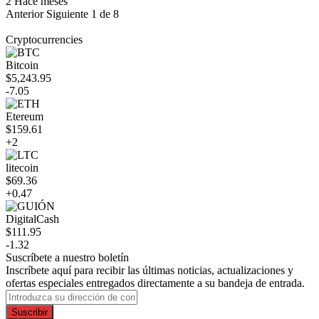
2 Hace meses
Anterior
Siguiente
1 de 8
Cryptocurrencies
Bitcoin
$5,243.95
-7.05
Etereum
$159.61
+2
litecoin
$69.36
+0.47
DigitalCash
$111.95
-1.32
Suscríbete a nuestro boletín
Inscríbete aquí para recibir las últimas noticias, actualizaciones y
ofertas especiales entregados directamente a su bandeja de entrada.
Suscribir