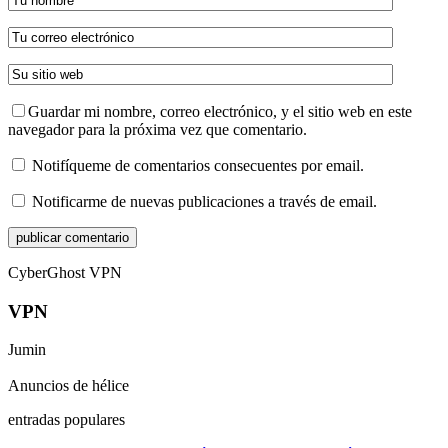
Guardar mi nombre, correo electrónico, y el sitio web en este
navegador para la próxima vez que comentario.
Notifíqueme de comentarios consecuentes por email.
Notificarme de nuevas publicaciones a través de email.
CyberGhost VPN
VPN
Jumin
Anuncios de hélice
entradas populares