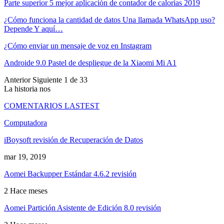
Parte superior 5 mejor aplicación de contador de calorías 2019
¿Cómo funciona la cantidad de datos Una llamada WhatsApp uso?
Depende Y aquí…
¿Cómo enviar un mensaje de voz en Instagram
Androide 9.0 Pastel de despliegue de la Xiaomi Mi A1
Anterior
Siguiente
1 de 33
La historia nos
COMENTARIOS LASTEST
Computadora
iBoysoft revisión de Recuperación de Datos
mar 19, 2019
Aomei Backupper Estándar 4.6.2 revisión
2 Hace meses
Aomei Partición Asistente de Edición 8.0 revisión