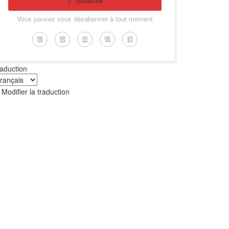
Souscrire
Vous pouvez vous désabonner à tout moment
aduction
Modifier la traduction