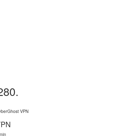
280.
yberGhost VPN
VPN
min