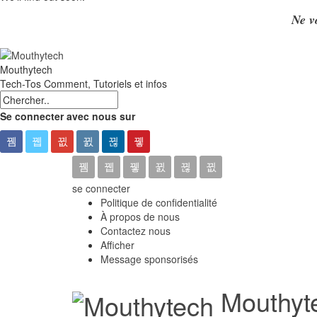
Ne v
Mouthytech
Tech-Tos Comment, Tutoriels et infos
Se connecter avec nous sur
se connecter
Politique de confidentialité
À propos de nous
Contactez nous
Afficher
Message sponsorisés
Mouthyte