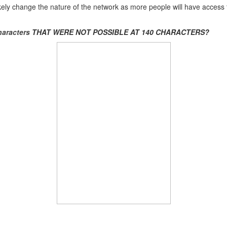
l likely change the nature of the network as more people will have access
aracters
THAT WERE NOT POSSIBLE AT 140 CHARACTERS?