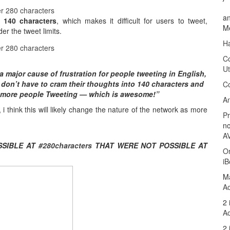
an
140
characters
,
which makes it difficult for users to tweet
,
M
der the tweet limits
.
Ha
C
Ut
 a major cause of frustration for people tweeting in English
,
don’t have to cram their thoughts into
140
characters and
C
 more people Tweeting
—
which is awesome
!”
An
,
i think this will likely change the nature of the network as more
P
no
A
SIBLE AT
#280
characters
THAT WERE NOT POSSIBLE AT
Or
iB
M
Ao
2 
Ao
2 