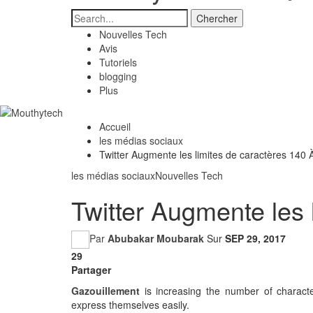
Nouvelles Tech
Avis
Tutoriels
blogging
Plus
Accueil
les médias sociaux
Twitter Augmente les limites de caractères 140 
les médias sociaux
Nouvelles Tech
Twitter Augmente les 
Par
Abubakar Moubarak
Sur
SEP 29, 2017
29
Partager
Gazouillement
is increasing the number of characte
express themselves easily.