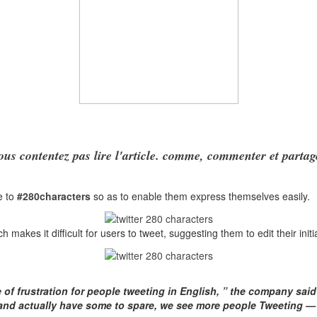
ous contentez pas lire l'article. comme, commenter et partag
e to
#280characters
so as to enable them express themselves easily.
ch makes it difficult for users to tweet, suggesting them to edit their init
e of frustration for people tweeting in English, ” the company sai
 and actually have some to spare, we see more people Tweeting 