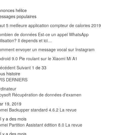
nonces hélice
essages populaires
ut 5 meilleure application compteur de calories 2019
ombien de données Est-ce un appel WhatsApp
ilisation? Il depends et ici…
omment envoyer un message vocal sur Instagram
droid 9.0 Pie roulant sur le Xiaomi Mi A1
récédent
Suivant
1 de 33
us histoire
VIS DERNIERS
dinateur
oysoft Récupération de données d'examen
ar 19, 2019
mei Backupper standard 4.6.2 La revue
il y a des mois
mei Partition Assistant édition 8.0 La revue
il y a des mois