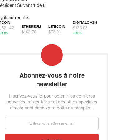
récédent
Suivant
1 de 8
yptocurrencies
TCOIN
DIGITALCASH
ETHEREUM
LITECOIN
,521.42
$120.03
$162.76
$73.91
23.85
+0.03
Abonnez-vous à notre
newsletter
Inscrivez-vous ici pour obtenir les dernières
nouvelles, mises à jour et des offres spéciales
directement dans votre boîte de réception.