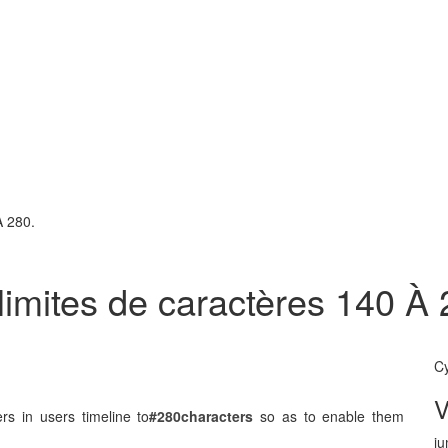
À 280.
limites de caractères 140 À 
C
rs in users timeline to
#280
characters
so as to enable them
ju