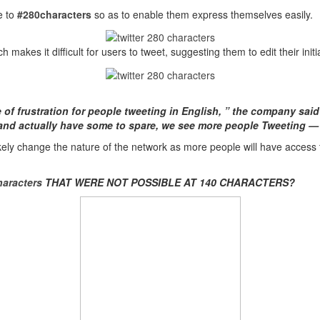
e to
#280characters
so as to enable them express themselves easily.
ch makes it difficult for users to tweet, suggesting them to edit their init
e of frustration for people tweeting in English, ” the company sai
 and actually have some to spare, we see more people Tweeting 
l likely change the nature of the network as more people will have access
aracters
THAT WERE NOT POSSIBLE AT 140 CHARACTERS?