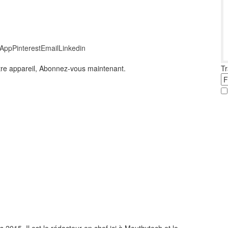
App
Pinterest
Email
Linkedin
Tr
otre appareil, Abonnez-vous maintenant.