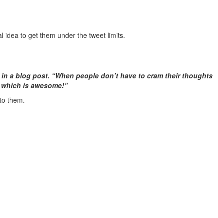
ial idea to get them under the tweet limits.
d in a blog post. “When people don’t have to cram their thoughts
— which is awesome!”
 to them.