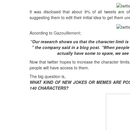
It was disclosed that about
9%
of all tweets are of
suggesting them to edit their initial idea to get them un
According to
Gazouillement
;
“
Our research shows us that the character limit is
”
the company said in a blog post
. “
When people 
actually have some to spare
,
we see
Now that twitter hopes to increase the character limits
people will have access to them
.
The big question is
,
WHAT KIND OF NEW JOKES OR MEMES ARE POS
140
CHARACTERS
?