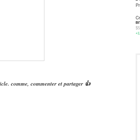
P
Cr
BI
$5
+1
rticle. comme, commenter et partager 👍