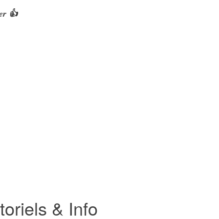
er 👍
riels & Info