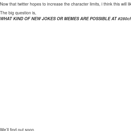
Now that twitter hopes to increase the character limits, i think this wil
The big question is,
WHAT KIND OF NEW JOKES OR MEMES ARE POSSIBLE AT
#280ch
We’ll find out soon.