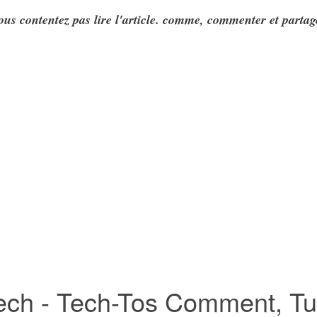
ous contentez pas lire l'article. comme, commenter et partag
ch - Tech-Tos Comment, Tuto