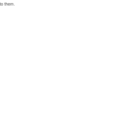
 to them.