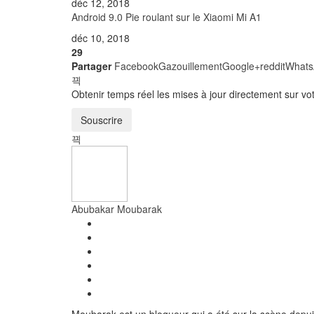
déc 12, 2018
nouvelle
nouvelle
nouvelle
nouvelle
nouvelle
nouvelle
fenêtre)
fenêtre)
fenêtre)
fenêtre)
fenêtre)
fenêtre)
Android 9.0 Pie roulant sur le Xiaomi Mi A1
déc 10, 2018
29
Partager
Facebook
Gazouillement
Google+
reddit
Whats
Obtenir temps réel les mises à jour directement sur v
Souscrire
Abubakar Moubarak