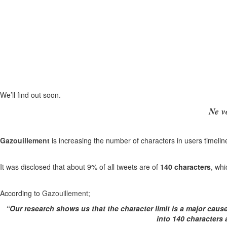
We’ll find out soon.
Ne v
Gazouillement
is increasing the number of characters in users timelin
It was disclosed that about 9% of all tweets are of
140 characters
, whi
According to
Gazouillement
;
“Our research shows us that the character limit is a major caus
into 140 characters