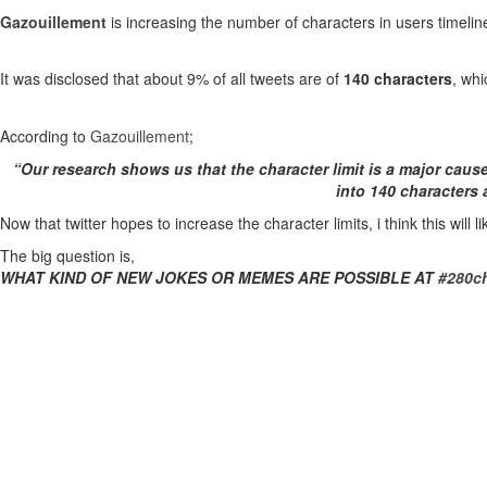
Gazouillement
is increasing the number of characters in users timelin
It was disclosed that about 9% of all tweets are of
140 characters
, whi
According to
Gazouillement
;
“Our research shows us that the character limit is a major caus
into 140 characters
Now that twitter hopes to increase the character limits, i think this wil
The big question is,
WHAT KIND OF NEW JOKES OR MEMES ARE POSSIBLE AT
#280ch