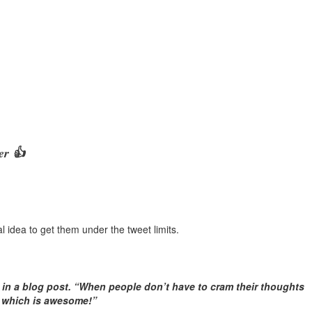
er 👍
ial idea to get them under the tweet limits.
d in a blog post. “When people don’t have to cram their thoughts
— which is awesome!”