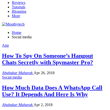
Reviews
Tutorials
Blogging
More
Home
Social media
App
How To Spy On Someone’s Hangout
Chats Secretly with Spymaster Pro?
Abubakar Mubarak
Apr 26, 2018
Social media
How Much Data Does A WhatsApp Call
Use? It Depends And Here Is Why
Abubakar Mubarak
Apr 2, 2018