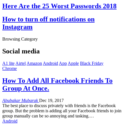
Here Are the 25 Worst Passwords 2018
How to turn off notifications on
Instagram
Browsing Category
Social media
A1 lite
Airtel
Amazon
Android
App
Apple
Black Friday
Chrome
How To Add All Facebook Friends To
Group At Once.
Abubakar Mubarak
Dec 19, 2017
The best place to discuss privately with friends is the Facebook
group. But the problem is adding all your Facebook friends to join
group manually can be so annoying and tasking.…
Android