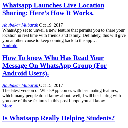
Whatsapp Launches Live Location
Sharing: Here’s How It Works.
Abubakar Mubarak
Oct 19, 2017
WhatsApp set to unveil a new feature that permits you to share your
location in real time with friends and family. Definitely, this will give
you another cause to keep coming back to the app…
Android
How To know Who Has Read Your
Message On WhatsApp Group (For
Android Users).
Abubakar Mubarak
Oct 15, 2017
The latest version of WhatsApp comes with fascinating features,
which many people don't know about. well, I will be sharing with
you one of these features in this post.I hope you all know…
More
Is Whatsapp Really Helping Students?