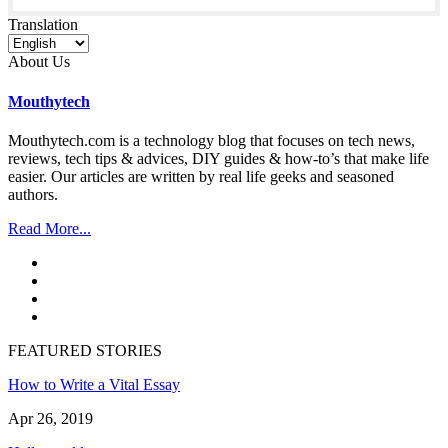
Translation
About Us
Mouthytech
Mouthytech.com is a technology blog that focuses on tech news,
reviews, tech tips & advices, DIY guides & how-to’s that make life
easier. Our articles are written by real life geeks and seasoned
authors.
Read More...
FEATURED STORIES
How to Write a Vital Essay
Apr 26, 2019