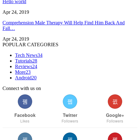
Hello world
Apr 24, 2019
Comprehension Male Therapy Will Help Find Him Back And
Fall…
Apr 24, 2019
POPULAR CATEGORIES
Tech News
34
Tutorials
28
Reviews
24
More
23
Android
20
Connect with us on
Facebook
Twitter
Google+
Likes
Followers
Followers