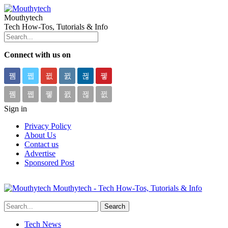
Mouthytech
Tech How-Tos, Tutorials & Info
Connect with us on
Sign in
Privacy Policy
About Us
Contact us
Advertise
Sponsored Post
Mouthytech - Tech How-Tos, Tutorials & Info
Tech News