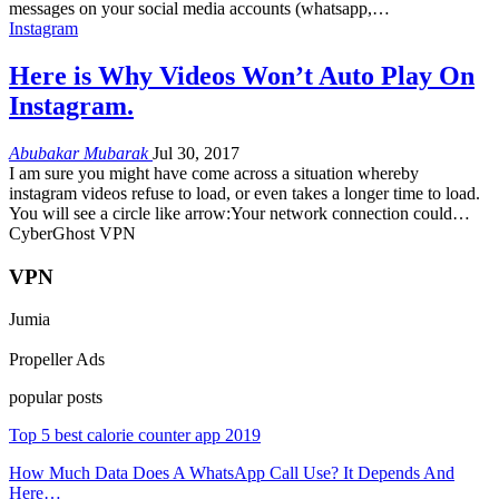
messages on your social media accounts (whatsapp,…
Instagram
Here is Why Videos Won’t Auto Play On
Instagram.
Abubakar Mubarak
Jul 30, 2017
I am sure you might have come across a situation whereby
instagram videos refuse to load, or even takes a longer time to load.
You will see a circle like arrow:Your network connection could…
CyberGhost VPN
VPN
Jumia
Propeller Ads
popular posts
Top 5 best calorie counter app 2019
How Much Data Does A WhatsApp Call Use? It Depends And
Here…