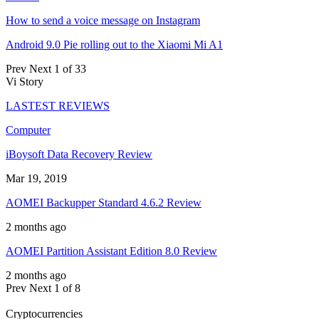
How to send a voice message on Instagram
Android 9.0 Pie rolling out to the Xiaomi Mi A1
Prev
Next
1 of 33
Vi Story
LASTEST REVIEWS
Computer
iBoysoft Data Recovery Review
Mar 19, 2019
AOMEI Backupper Standard 4.6.2 Review
2 months ago
AOMEI Partition Assistant Edition 8.0 Review
2 months ago
Prev
Next
1 of 8
Cryptocurrencies