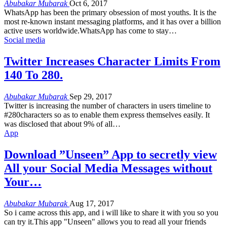
Abubakar Mubarak
Oct 6, 2017
WhatsApp has been the primary obsession of most youths. It is the
most re-known instant messaging platforms, and it has over a billion
active users worldwide.WhatsApp has come to stay…
Social media
Twitter Increases Character Limits From
140 To 280.
Abubakar Mubarak
Sep 29, 2017
Twitter is increasing the number of characters in users timeline to
#280characters so as to enable them express themselves easily. It
was disclosed that about 9% of all…
App
Download ”Unseen” App to secretly view
All your Social Media Messages without
Your…
Abubakar Mubarak
Aug 17, 2017
So i came across this app, and i will like to share it with you so you
can try it.This app "Unseen" allows you to read all your friends