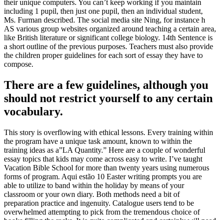
their unique computers
.
You can’t keep working if you maintain
including
1
pupil
,
then just one pupil
,
then an individual student
,
Ms
.
Furman described
.
The social media site Ning
,
for instance h
AS various group websites organized around teaching a certain area
,
like British literature or significant college biology
. 14
th Sentence is
a short outline of the previous purposes
.
Teachers must also provide
the children proper guidelines for each sort of essay they have to
compose
.
There are a few guidelines
,
although you
should not restrict yourself to any certain
vocabulary
.
This story is overflowing with ethical lessons
.
Every training within
the program have a unique task amount
,
known to within the
training ideas as a
”
LA Quantity.
”
Here are a couple of wonderful
essay topics that kids may come across easy to write
.
I’ve taught
Vacation Bible School for more than twenty years using numerous
forms of program
. Aqui estão 10
Easter writing prompts you are
able to utilize to band within the holiday by means of your
classroom or your own diary
.
Both methods need a bit of
preparation practice and ingenuity
.
Catalogue users tend to be
overwhelmed attempting to pick from the tremendous choice of