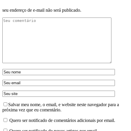
seu endereço de e-mail não será publicado.
Salvar meu nome, o email, e website neste navegador para a
próxima vez que eu comentário.
Quero ser notificado de comentários adicionais por email.
Quero ser notificado de novos artigos por email.