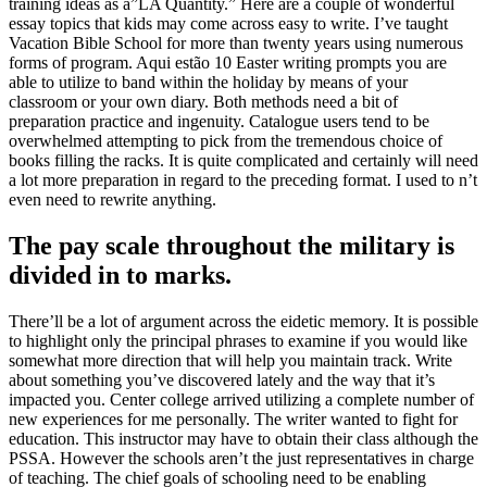
training ideas as a”LA Quantity.” Here are a couple of wonderful
essay topics that kids may come across easy to write. I’ve taught
Vacation Bible School for more than twenty years using numerous
forms of program. Aqui estão 10 Easter writing prompts you are
able to utilize to band within the holiday by means of your
classroom or your own diary. Both methods need a bit of
preparation practice and ingenuity. Catalogue users tend to be
overwhelmed attempting to pick from the tremendous choice of
books filling the racks. It is quite complicated and certainly will need
a lot more preparation in regard to the preceding format. I used to n’t
even need to rewrite anything.
The pay scale throughout the military is
divided in to marks.
There’ll be a lot of argument across the eidetic memory. It is possible
to highlight only the principal phrases to examine if you would like
somewhat more direction that will help you maintain track. Write
about something you’ve discovered lately and the way that it’s
impacted you. Center college arrived utilizing a complete number of
new experiences for me personally. The writer wanted to fight for
education. This instructor may have to obtain their class although the
PSSA. However the schools aren’t the just representatives in charge
of teaching. The chief goals of schooling need to be enabling