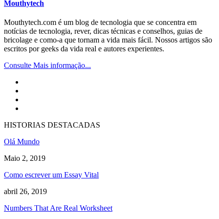
Mouthytech
Mouthytech.com é um blog de tecnologia que se concentra em
notícias de tecnologia, rever, dicas técnicas e conselhos, guias de
bricolage e como-a que tornam a vida mais fácil. Nossos artigos são
escritos por geeks da vida real e autores experientes.
Consulte Mais informação...
HISTORIAS DESTACADAS
Olá Mundo
Maio 2, 2019
Como escrever um Essay Vital
abril 26, 2019
Numbers That Are Real Worksheet