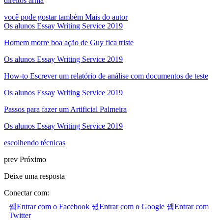
direitos arma
você pode gostar também
Mais do autor
Os alunos Essay Writing Service 2019
Homem morre boa ação de Guy fica triste
Os alunos Essay Writing Service 2019
How-to Escrever um relatório de análise com documentos de teste
Os alunos Essay Writing Service 2019
Passos para fazer um Artificial Palmeira
Os alunos Essay Writing Service 2019
escolhendo técnicas
prev
Próximo
Deixe uma resposta
Conectar com:
Entrar com o Facebook
Entrar com o Google
Entrar com
Twitter