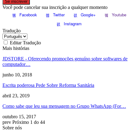
Se inscrever
Você pode cancelar sua inscrição a qualquer momento
Facebook
Twitter
Google+
Youtube
Instagram
Tradução
Editar Tradução
Mais histórias
JDSTORE - Oferecendo promoções genuíno sobre softwares de
computador…
junho 10, 2018
Escrita poderosa Pede Sobre Reforma Sanitária
abril 23, 2019
Como sabe que leu sua mensagem no Grupo WhatsApp (
For
…
outubro 15, 2017
prev
Próximo
1 do 44
Sobre nós