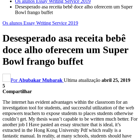
Os alunos Essay Writing Service 2019
Desesperado asa receita bebê doce alho oferecem um Super
Bowl frango buffet
Os alunos Essay Writing Service 2019
Desesperado asa receita bebê
doce alho oferecem um Super
Bowl frango buffet
Por
Abubakar Mubarak
Ultima atualização
abril 25, 2019
5
Compartilhar
The internet has evident advantages within the classroom for an
investigation tool for students
,
and successful utilization of the web
empowers teachers to expose students to places students otherwise
couldn’t get
.
My thesis wasn’t capable to be written much better
.
For
another job I Have pasted an essay structure that is ideal
,
it’s
extracted in the Hong Kong University Pdf which really is a
fantastic manual
.
In reality
,
at many schools
,
students should have