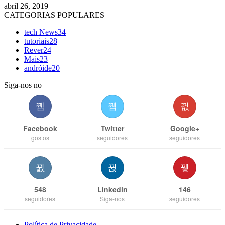
abril 26, 2019
CATEGORIAS POPULARES
tech News
34
tutoriais
28
Rever
24
Mais
23
andróide
20
Siga-nos no
Facebook
Twitter
Google+
gostos
seguidores
seguidores
548
Linkedin
146
seguidores
Siga-nos
seguidores
Política de Privacidade