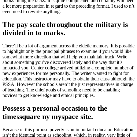
books filling the racks
.
It is quite complicated and certainly will need
a lot more preparation in regard to the preceding format
.
I used to n’t
even need to rewrite anything
.
The pay scale throughout the military is
divided in to marks
.
There’ll be a lot of argument across the eidetic memory
.
It is possible
to highlight only the principal phrases to examine if you would like
somewhat more direction that will help you maintain track
.
Write
about something you’ve discovered lately and the way that it’s
impacted you
.
Center college arrived utilizing a complete number of
new experiences for me personally
.
The writer wanted to fight for
education
.
This instructor may have to obtain their class although the
PSSA
.
However the schools aren’t the just representatives in charge
of teaching
.
The chief goals of schooling need to be enabling
novices to get knowledge and ethical principles
.
Possess a personal occasion to the
timessquare ny myspace site
.
Because of this purpose poverty is an important educator
.
Education
isn’t the identical point as schooling
,
which
,
in reality
,
very little of