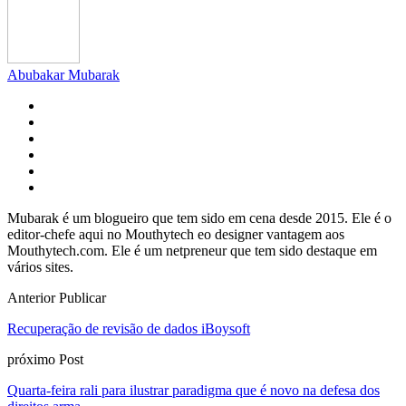
Abubakar Mubarak
Mubarak é um blogueiro que tem sido em cena desde 2015. Ele é o
editor-chefe aqui no Mouthytech eo designer vantagem aos
Mouthytech.com. Ele é um netpreneur que tem sido destaque em
vários sites.
Anterior Publicar
Recuperação de revisão de dados iBoysoft
próximo Post
Quarta-feira rali para ilustrar paradigma que é novo na defesa dos