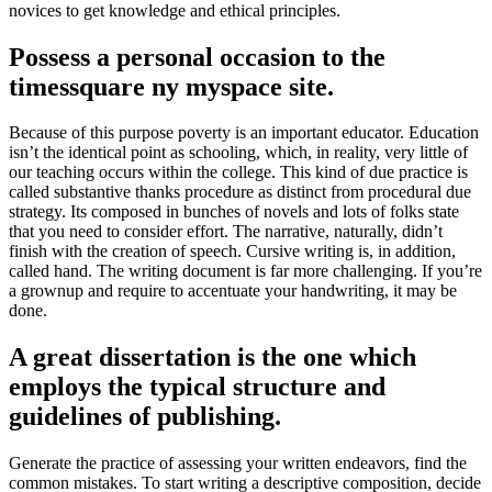
novices to get knowledge and ethical principles.
Possess a personal occasion to the
timessquare ny myspace site.
Because of this purpose poverty is an important educator. Education
isn’t the identical point as schooling, which, in reality, very little of
our teaching occurs within the college. This kind of due practice is
called substantive thanks procedure as distinct from procedural due
strategy. Its composed in bunches of novels and lots of folks state
that you need to consider effort. The narrative, naturally, didn’t
finish with the creation of speech. Cursive writing is, in addition,
called hand. The writing document is far more challenging. If you’re
a grownup and require to accentuate your handwriting, it may be
done.
A great dissertation is the one which
employs the typical structure and
guidelines of publishing.
Generate the practice of assessing your written endeavors, find the
common mistakes. To start writing a descriptive composition, decide