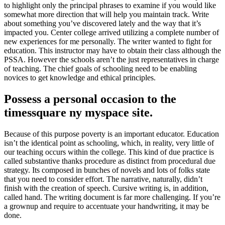
to highlight only the principal phrases to examine if you would like
somewhat more direction that will help you maintain track. Write
about something you’ve discovered lately and the way that it’s
impacted you. Center college arrived utilizing a complete number of
new experiences for me personally. The writer wanted to fight for
education. This instructor may have to obtain their class although the
PSSA. However the schools aren’t the just representatives in charge
of teaching. The chief goals of schooling need to be enabling
novices to get knowledge and ethical principles.
Possess a personal occasion to the
timessquare ny myspace site.
Because of this purpose poverty is an important educator. Education
isn’t the identical point as schooling, which, in reality, very little of
our teaching occurs within the college. This kind of due practice is
called substantive thanks procedure as distinct from procedural due
strategy. Its composed in bunches of novels and lots of folks state
that you need to consider effort. The narrative, naturally, didn’t
finish with the creation of speech. Cursive writing is, in addition,
called hand. The writing document is far more challenging. If you’re
a grownup and require to accentuate your handwriting, it may be
done.