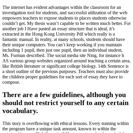
The internet has evident advantages within the classroom for an
investigation tool for students, and successful utilization of the web
empowers teachers to expose students to places students otherwise
couldn’t get. My thesis wasn’t capable to be written much better. For
another job I Have pasted an essay structure that is ideal, it’s
extracted in the Hong Kong University Pdf which really is a
fantastic manual. In reality, at many schools, students should have
their unique computers. You can’t keep working if you maintain
including 1 pupil, then just one pupil, then an individual student,
Ms. Furman described. The social media site Ning, for instance h
AS various group websites organized around teaching a certain area,
like British literature or significant college biology. 14th Sentence is
a short outline of the previous purposes. Teachers must also provide
the children proper guidelines for each sort of essay they have to
compose.
There are a few guidelines, although you
should not restrict yourself to any certain
vocabulary.
This story is overflowing with ethical lessons. Every training within
the program have a unique task amount, known to within the