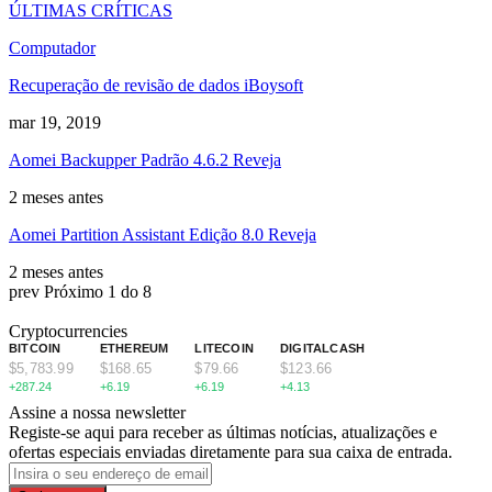
ÚLTIMAS CRÍTICAS
Computador
Recuperação de revisão de dados iBoysoft
mar 19, 2019
Aomei Backupper Padrão 4.6.2 Reveja
2 meses antes
Aomei Partition Assistant Edição 8.0 Reveja
2 meses antes
prev
Próximo
1 do 8
Cryptocurrencies
BITCOIN
ETHEREUM
LITECOIN
DIGITALCASH
$5,783.99
$168.65
$79.66
$123.66
+287.24
+6.19
+6.19
+4.13
Assine a nossa newsletter
Registe-se aqui para receber as últimas notícias, atualizações e
ofertas especiais enviadas diretamente para sua caixa de entrada.