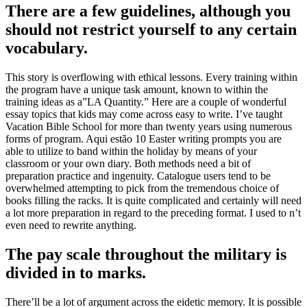
There are a few guidelines, although you
should not restrict yourself to any certain
vocabulary.
This story is overflowing with ethical lessons. Every training within
the program have a unique task amount, known to within the
training ideas as a”LA Quantity.” Here are a couple of wonderful
essay topics that kids may come across easy to write. I’ve taught
Vacation Bible School for more than twenty years using numerous
forms of program. Aqui estão 10 Easter writing prompts you are
able to utilize to band within the holiday by means of your
classroom or your own diary. Both methods need a bit of
preparation practice and ingenuity. Catalogue users tend to be
overwhelmed attempting to pick from the tremendous choice of
books filling the racks. It is quite complicated and certainly will need
a lot more preparation in regard to the preceding format. I used to n’t
even need to rewrite anything.
The pay scale throughout the military is
divided in to marks.
There’ll be a lot of argument across the eidetic memory. It is possible