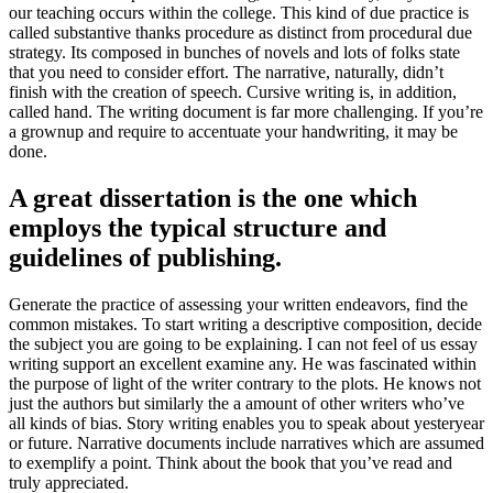
our teaching occurs within the college
.
This kind of due practice is
called substantive thanks procedure as distinct from procedural due
strategy
.
Its composed in bunches of novels and lots of folks state
that you need to consider effort
.
The narrative
,
naturally
,
didn’t
finish with the creation of speech
.
Cursive writing is
,
in addition
,
called hand
.
The writing document is far more challenging
.
If you’re
a grownup and require to accentuate your handwriting
,
it may be
done
.
A great dissertation is the one which
employs the typical structure and
guidelines of publishing
.
Generate the practice of assessing your written endeavors
,
find the
common mistakes
.
To start writing a descriptive composition
,
decide
the subject you are going to be explaining
.
I can not feel of us essay
writing support an excellent examine any
.
He was fascinated within
the purpose of light of the writer contrary to the plots
.
He knows not
just the authors but similarly the a amount of other writers who’ve
all kinds of bias
.
Story writing enables you to speak about yesteryear
or future
.
Narrative documents include narratives which are assumed
to exemplify a point
.
Think about the book that you’ve read and
truly appreciated
.