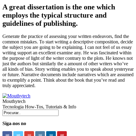
A great dissertation is the one which
employs the typical structure and
guidelines of publishing.
Generate the practice of assessing your written endeavors, find the
common mistakes. To start writing a descriptive composition, decide
the subject you are going to be explaining. I can not feel of us essay
writing support an excellent examine any. He was fascinated within
the purpose of light of the writer contrary to the plots. He knows not
just the authors but similarly the a amount of other writers who’ve
all kinds of bias. Story writing enables you to speak about yesteryear
or future. Narrative documents include narratives which are assumed
to exemplify a point. Think about the book that you’ve read and
truly appreciated.
Mouthytech
Tecnologia How-Tos, Tutoriais & Info
Siga-nos no