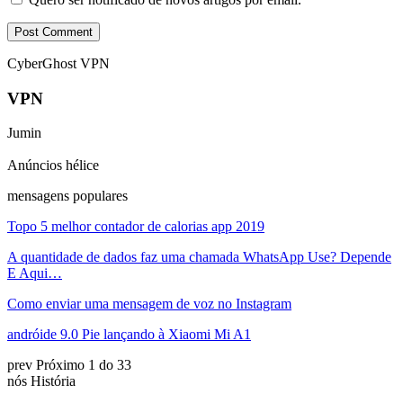
CyberGhost VPN
VPN
Jumin
Anúncios hélice
mensagens populares
Topo 5 melhor contador de calorias app 2019
A quantidade de dados faz uma chamada WhatsApp Use? Depende
E Aqui…
Como enviar uma mensagem de voz no Instagram
andróide 9.0 Pie lançando à Xiaomi Mi A1
prev
Próximo
1 do 33
nós História