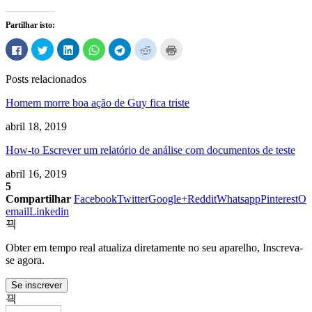
Partilhar isto:
Clique
Carregue
Clique
Clique
Clique
Carregue
Carregue
para
aqui
para
para
para
aqui
aqui
partilhar
para
partilhar
compartilhar
compartilhar
para
para
no
partilhar
no
no
no
partilhar
imprimir
Posts relacionados
Facebook
no
LinkedIn
WhatsApp
Telegram
no
(Abre
(Abre
Twitter
(Abre
(Abre
(Abre
Reddit
em
em
(Abre
em
em
em
(Abre
uma
Homem morre boa ação de Guy fica triste
uma
em
uma
uma
uma
em
nova
nova
uma
nova
nova
nova
uma
janela)
janela)
nova
janela)
janela)
janela)
nova
abril 18, 2019
janela)
janela)
How-to Escrever um relatório de análise com documentos de teste
abril 16, 2019
5
Compartilhar
Facebook
Twitter
Google+
Reddit
Whatsapp
Pinterest
O
email
Linkedin
Obter em tempo real atualiza diretamente no seu aparelho, Inscreva-
se agora.
Se inscrever