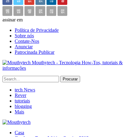
assinar em
Política de Privacidade
Sobre nós
Contate-Nos
Anunciar
Patrocinada Publicar
Mouthytech - Tecnologia How-Tos, tutoriais &
informações
tech News
Rever
tutoriais
blogging
Mais
Casa