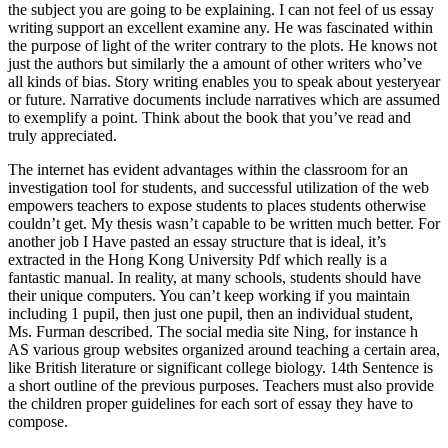
the subject you are going to be explaining. I can not feel of us essay
writing support an excellent examine any. He was fascinated within
the purpose of light of the writer contrary to the plots. He knows not
just the authors but similarly the a amount of other writers who’ve
all kinds of bias. Story writing enables you to speak about yesteryear
or future. Narrative documents include narratives which are assumed
to exemplify a point. Think about the book that you’ve read and
truly appreciated.
The internet has evident advantages within the classroom for an
investigation tool for students, and successful utilization of the web
empowers teachers to expose students to places students otherwise
couldn’t get. My thesis wasn’t capable to be written much better. For
another job I Have pasted an essay structure that is ideal, it’s
extracted in the Hong Kong University Pdf which really is a
fantastic manual. In reality, at many schools, students should have
their unique computers. You can’t keep working if you maintain
including 1 pupil, then just one pupil, then an individual student,
Ms. Furman described. The social media site Ning, for instance h
AS various group websites organized around teaching a certain area,
like British literature or significant college biology. 14th Sentence is
a short outline of the previous purposes. Teachers must also provide
the children proper guidelines for each sort of essay they have to
compose.