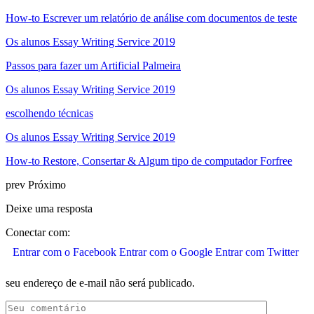
How-to Escrever um relatório de análise com documentos de teste
Os alunos Essay Writing Service 2019
Passos para fazer um Artificial Palmeira
Os alunos Essay Writing Service 2019
escolhendo técnicas
Os alunos Essay Writing Service 2019
How-to Restore, Consertar & Algum tipo de computador Forfree
prev
Próximo
Deixe uma resposta
Conectar com:
Entrar com o Facebook
Entrar com o Google
Entrar com Twitter
seu endereço de e-mail não será publicado.