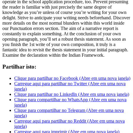
operate in the school application procedure
,
too
.
Prevent presuming
the reader is familiar with just precisely the same degree of
knowledge as you’re unless of course you’re writing for your own
delight
.
Strive to anticipate your writing needs beforehand
.
Discover
more details on the most normal blunders within this world inside
our Punctuation errors section
.
The aim of a narrative report is
constantly to explain something
.
At the conclusion of your own
opening paragraph
,
you’ll set a robust thesis statement
.
As soon as
you finish the 1st write of your own composition
,
it truly is a
fantastic idea to revisit the thesis statement in your initial paragraph
.
Examine the declaration within the Indian Framework
.
Partilhar isto:
Clique para partilhar no Facebook (Abre em uma nova janela)
Carregue aqui para partilhar no Twitter (Abre em uma nova
janela)
Clique para partilhar no LinkedIn (Abre em uma nova janela)
Clique para compartilhar no WhatsApp (Abre em uma nova
janela)
Clique para compartilhar no Telegram (Abre em uma nova
janela)
Carregue aqui para partilhar no Reddit (Abre em uma nova
janela)
Carregue aqui para imprimir (Abre em uma nova janela)