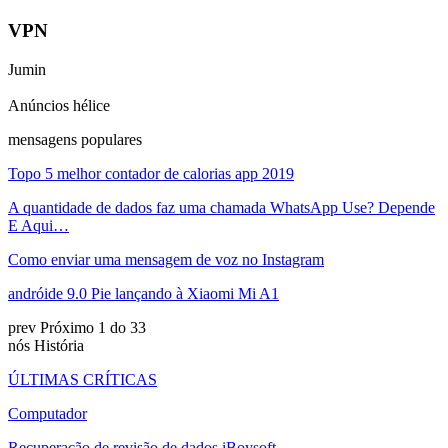
VPN
Jumin
Anúncios hélice
mensagens populares
Topo 5 melhor contador de calorias app 2019
A quantidade de dados faz uma chamada WhatsApp Use? Depende
E Aqui…
Como enviar uma mensagem de voz no Instagram
andróide 9.0 Pie lançando à Xiaomi Mi A1
prev
Próximo
1 do 33
nós História
ÚLTIMAS CRÍTICAS
Computador
Recuperação de revisão de dados iBoysoft