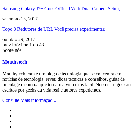
Samsung Galaxy J7+ Goes Official With Dual Camera Setup
,…
setembro 13, 2017
Topo 3 Redutores de URL Você precisa experimentar.
outubro 29, 2017
prev
Próximo
1 do 43
Sobre nós
Mouthytech
Mouthytech.com é um blog de tecnologia que se concentra em
notícias de tecnologia, rever, dicas técnicas e conselhos, guias de
bricolage e como-a que tornam a vida mais fácil. Nossos artigos são
escritos por geeks da vida real e autores experientes.
Consulte Mais informação...