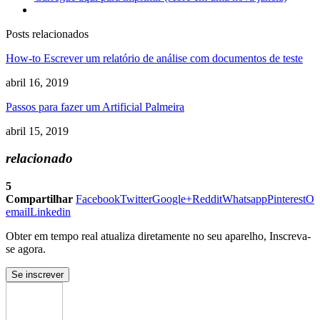
Posts relacionados
How-to Escrever um relatório de análise com documentos de teste
abril 16, 2019
Passos para fazer um Artificial Palmeira
abril 15, 2019
relacionado
5
Compartilhar
Facebook
Twitter
Google+
Reddit
Whatsapp
Pinterest
O
email
Linkedin
Obter em tempo real atualiza diretamente no seu aparelho, Inscreva-
se agora.
Se inscrever