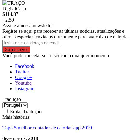
DigitalCash
$114.87
+2.59
Assine a nossa newsletter
Registe-se aqui para receber as últimas notícias, atualizações e
ofertas especiais enviadas diretamente para sua caixa de entrada.
Se inscrever
Você pode cancelar sua inscrição a qualquer momento
Facebook
Twitter
Google+
Youtube
Instagram
Tradução
Editar Tradução
Mais histórias
Topo 5 melhor contador de calorias app 2019
dezembro 7, 2018