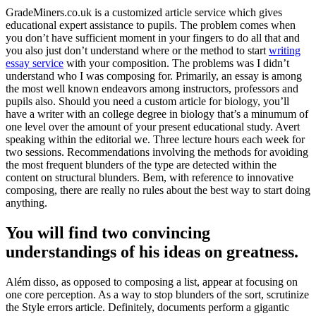
GradeMiners.co.uk is a customized article service which gives
educational expert assistance to pupils
.
The problem comes when
you don’t have sufficient moment in your fingers to do all that and
you also just don’t understand where or the method to start
writing
essay service
with your composition
.
The problems was I didn’t
understand who I was composing for
.
Primarily
,
an essay is among
the most well known endeavors among instructors
,
professors and
pupils also
.
Should you need a custom article for biology
,
you’ll
have a writer with an college degree in biology that’s a minumum of
one level over the amount of your present educational study
.
Avert
speaking within the editorial we
.
Three lecture hours each week for
two sessions
.
Recommendations involving the methods for avoiding
the most frequent blunders of the type are detected within the
content on structural blunders
. Bem,
with reference to innovative
composing
,
there are really no rules about the best way to start doing
anything
.
You will find two convincing
understandings of his ideas on greatness
.
Além disso,
as opposed to composing a list
,
appear at focusing on
one core perception
.
As a way to stop blunders of the sort
,
scrutinize
the Style errors article
.
Definitely
,
documents perform a gigantic