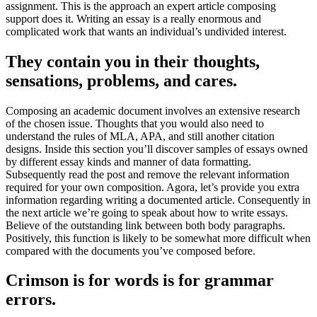
assignment
.
This is the approach an expert article composing
support does it
.
Writing an essay is a really enormous and
complicated work that wants an individual’s undivided interest
.
They contain you in their thoughts
,
sensations
,
problems
,
and cares
.
Composing an academic document involves an extensive research
of the chosen issue
.
Thoughts that you would also need to
understand the rules of MLA
,
APA
,
and still another citation
designs
.
Inside this section you’ll discover samples of essays owned
by different essay kinds and manner of data formatting
.
Subsequently read the post and remove the relevant information
required for your own composition
. Agora,
let’s provide you extra
information regarding writing a documented article
.
Consequently in
the next article we’re going to speak about how to write essays
.
Believe of the outstanding link between both body paragraphs
.
Positively
,
this function is likely to be somewhat more difficult when
compared with the documents you’ve composed before
.
Crimson is for words is for grammar
errors
.