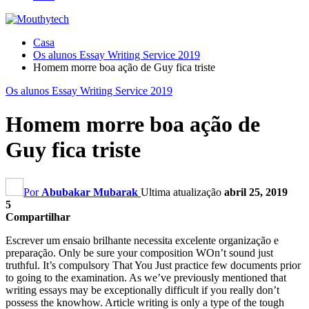
Casa
Os alunos Essay Writing Service 2019
Homem morre boa ação de Guy fica triste
Os alunos Essay Writing Service 2019
Homem morre boa ação de
Guy fica triste
Por
Abubakar Mubarak
Ultima atualização
abril 25, 2019
5
Compartilhar
Escrever um ensaio brilhante necessita excelente organização e
preparação.
Only be sure your composition WOn’t sound just
truthful
.
It’s compulsory That You Just practice few documents prior
to going to the examination
.
As we’ve previously mentioned that
writing essays may be exceptionally difficult if you really don’t
possess the knowhow
.
Article writing is only a type of the tough