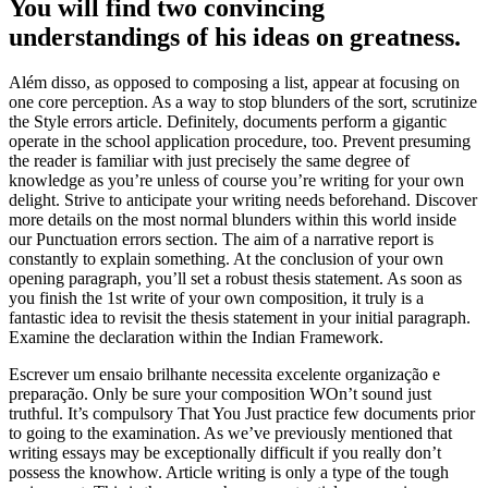
You will find two convincing
understandings of his ideas on greatness.
Além disso, as opposed to composing a list, appear at focusing on
one core perception. As a way to stop blunders of the sort, scrutinize
the Style errors article. Definitely, documents perform a gigantic
operate in the school application procedure, too. Prevent presuming
the reader is familiar with just precisely the same degree of
knowledge as you’re unless of course you’re writing for your own
delight. Strive to anticipate your writing needs beforehand. Discover
more details on the most normal blunders within this world inside
our Punctuation errors section. The aim of a narrative report is
constantly to explain something. At the conclusion of your own
opening paragraph, you’ll set a robust thesis statement. As soon as
you finish the 1st write of your own composition, it truly is a
fantastic idea to revisit the thesis statement in your initial paragraph.
Examine the declaration within the Indian Framework.
Escrever um ensaio brilhante necessita excelente organização e
preparação. Only be sure your composition WOn’t sound just
truthful. It’s compulsory That You Just practice few documents prior
to going to the examination. As we’ve previously mentioned that
writing essays may be exceptionally difficult if you really don’t
possess the knowhow. Article writing is only a type of the tough