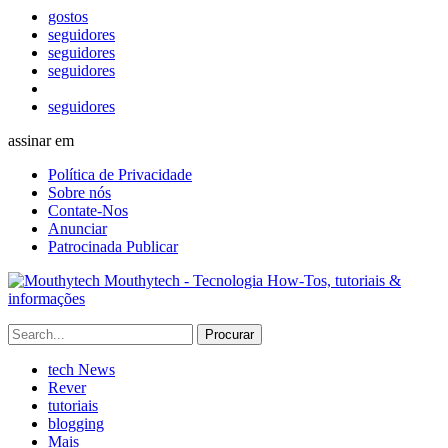
gostos
seguidores
seguidores
seguidores
seguidores
assinar em
Política de Privacidade
Sobre nós
Contate-Nos
Anunciar
Patrocinada Publicar
Mouthytech - Tecnologia How-Tos, tutoriais &
informações
tech News
Rever
tutoriais
blogging
Mais