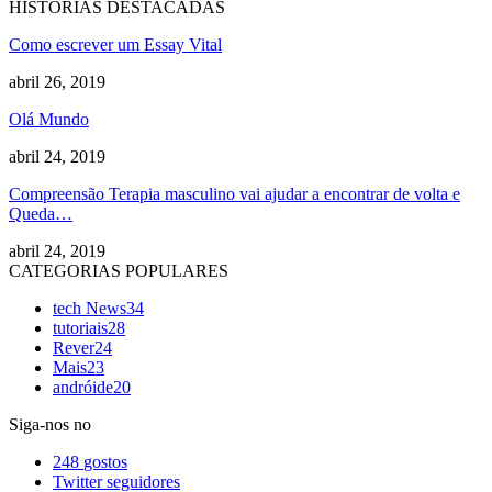
HISTORIAS DESTACADAS
Como escrever um Essay Vital
abril 26, 2019
Olá Mundo
abril 24, 2019
Compreensão Terapia masculino vai ajudar a encontrar de volta e
Queda…
abril 24, 2019
CATEGORIAS POPULARES
tech News
34
tutoriais
28
Rever
24
Mais
23
andróide
20
Siga-nos no
248
gostos
Twitter
seguidores