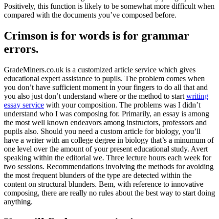
Positively, this function is likely to be somewhat more difficult when
compared with the documents you’ve composed before.
Crimson is for words is for grammar
errors.
GradeMiners.co.uk is a customized article service which gives
educational expert assistance to pupils. The problem comes when
you don’t have sufficient moment in your fingers to do all that and
you also just don’t understand where or the method to start
writing
essay service
with your composition. The problems was I didn’t
understand who I was composing for. Primarily, an essay is among
the most well known endeavors among instructors, professors and
pupils also. Should you need a custom article for biology, you’ll
have a writer with an college degree in biology that’s a minumum of
one level over the amount of your present educational study. Avert
speaking within the editorial we. Three lecture hours each week for
two sessions. Recommendations involving the methods for avoiding
the most frequent blunders of the type are detected within the
content on structural blunders. Bem, with reference to innovative
composing, there are really no rules about the best way to start doing
anything.