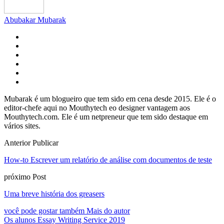
Abubakar Mubarak
Mubarak é um blogueiro que tem sido em cena desde 2015. Ele é o
editor-chefe aqui no Mouthytech eo designer vantagem aos
Mouthytech.com. Ele é um netpreneur que tem sido destaque em
vários sites.
Anterior Publicar
How-to Escrever um relatório de análise com documentos de teste
próximo Post
Uma breve história dos greasers
você pode gostar também
Mais do autor
Os alunos Essay Writing Service 2019