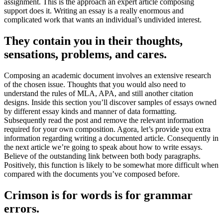
assignment. This is the approach an expert article composing
support does it. Writing an essay is a really enormous and
complicated work that wants an individual’s undivided interest.
They contain you in their thoughts,
sensations, problems, and cares.
Composing an academic document involves an extensive research
of the chosen issue. Thoughts that you would also need to
understand the rules of MLA, APA, and still another citation
designs. Inside this section you’ll discover samples of essays owned
by different essay kinds and manner of data formatting.
Subsequently read the post and remove the relevant information
required for your own composition. Agora, let’s provide you extra
information regarding writing a documented article. Consequently in
the next article we’re going to speak about how to write essays.
Believe of the outstanding link between both body paragraphs.
Positively, this function is likely to be somewhat more difficult when
compared with the documents you’ve composed before.
Crimson is for words is for grammar
errors.