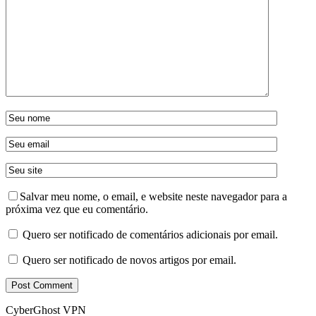
Salvar meu nome, o email, e website neste navegador para a
próxima vez que eu comentário.
Quero ser notificado de comentários adicionais por email.
Quero ser notificado de novos artigos por email.
CyberGhost VPN