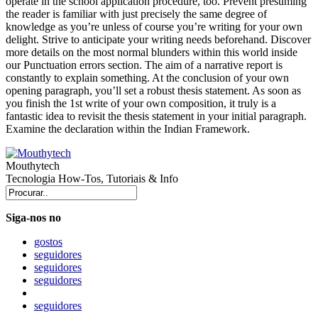
operate in the school application procedure, too. Prevent presuming
the reader is familiar with just precisely the same degree of
knowledge as you’re unless of course you’re writing for your own
delight. Strive to anticipate your writing needs beforehand. Discover
more details on the most normal blunders within this world inside
our Punctuation errors section. The aim of a narrative report is
constantly to explain something. At the conclusion of your own
opening paragraph, you’ll set a robust thesis statement. As soon as
you finish the 1st write of your own composition, it truly is a
fantastic idea to revisit the thesis statement in your initial paragraph.
Examine the declaration within the Indian Framework.
Mouthytech
Tecnologia How-Tos, Tutoriais & Info
Siga-nos no
gostos
seguidores
seguidores
seguidores
seguidores