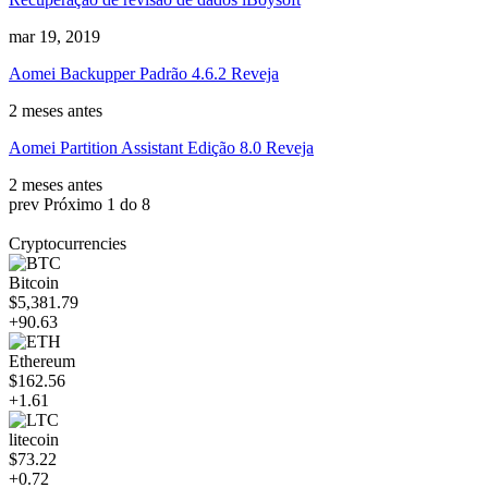
mar 19, 2019
Aomei Backupper Padrão 4.6.2 Reveja
2 meses antes
Aomei Partition Assistant Edição 8.0 Reveja
2 meses antes
prev
Próximo
1 do 8
Cryptocurrencies
Bitcoin
$5,381.79
+90.63
Ethereum
$162.56
+1.61
litecoin
$73.22
+0.72