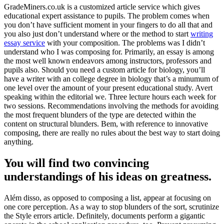
GradeMiners.co.uk is a customized article service which gives
educational expert assistance to pupils. The problem comes when
you don’t have sufficient moment in your fingers to do all that and
you also just don’t understand where or the method to start
writing
essay service
with your composition. The problems was I didn’t
understand who I was composing for. Primarily, an essay is among
the most well known endeavors among instructors, professors and
pupils also. Should you need a custom article for biology, you’ll
have a writer with an college degree in biology that’s a minumum of
one level over the amount of your present educational study. Avert
speaking within the editorial we. Three lecture hours each week for
two sessions. Recommendations involving the methods for avoiding
the most frequent blunders of the type are detected within the
content on structural blunders. Bem, with reference to innovative
composing, there are really no rules about the best way to start doing
anything.
You will find two convincing
understandings of his ideas on greatness.
Além disso, as opposed to composing a list, appear at focusing on
one core perception. As a way to stop blunders of the sort, scrutinize
the Style errors article. Definitely, documents perform a gigantic