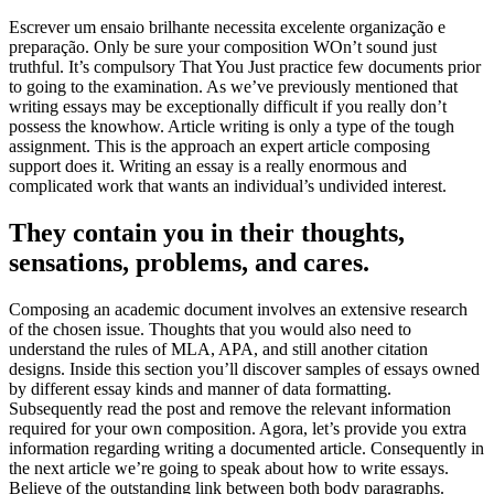
Escrever um ensaio brilhante necessita excelente organização e
preparação. Only be sure your composition WOn’t sound just
truthful. It’s compulsory That You Just practice few documents prior
to going to the examination. As we’ve previously mentioned that
writing essays may be exceptionally difficult if you really don’t
possess the knowhow. Article writing is only a type of the tough
assignment. This is the approach an expert article composing
support does it. Writing an essay is a really enormous and
complicated work that wants an individual’s undivided interest.
They contain you in their thoughts,
sensations, problems, and cares.
Composing an academic document involves an extensive research
of the chosen issue. Thoughts that you would also need to
understand the rules of MLA, APA, and still another citation
designs. Inside this section you’ll discover samples of essays owned
by different essay kinds and manner of data formatting.
Subsequently read the post and remove the relevant information
required for your own composition. Agora, let’s provide you extra
information regarding writing a documented article. Consequently in
the next article we’re going to speak about how to write essays.
Believe of the outstanding link between both body paragraphs.