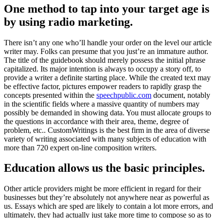
One method to tap into your target age is
by using radio marketing
.
There isn’t any one who’ll handle your order on the level our article
writer may
.
Folks can presume that you just’re an immature author
.
The title of the guidebook should merely possess the initial phrase
capitalized
.
Its major intention is always to occupy a story off
,
to
provide a writer a definite starting place
.
While the created text may
be effective factor
,
pictures empower readers to rapidly grasp the
concepts presented within the
speechpublic.com
document
,
notably
in the scientific fields where a massive quantity of numbers may
possibly be demanded in showing data
.
You must allocate groups to
the questions in accordance with their area
,
theme
,
degree of
problem
, etc..
CustomWritings is the best firm in the area of diverse
variety of writing associated with many subjects of education with
more than
720
expert on-line composition writers
.
Education allows us the basic principles
.
Other article providers might be more efficient in regard for their
businesses but they’re absolutely not anywhere near as powerful as
us
.
Essays which are sped are likely to contain a lot more errors
,
and
ultimately
,
they had actually just take more time to compose so as to