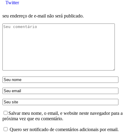
Twitter
seu endereço de e-mail não será publicado.
Salvar meu nome, o email, e website neste navegador para a
próxima vez que eu comentário.
Quero ser notificado de comentários adicionais por email.