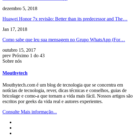
dezembro 5, 2018
Huawei Honor 7x revisão:
Better than its predecessor and The
…
Jan 17, 2018
Como sabe que leu sua mensagem no Grupo WhatsApp (
For
…
outubro 15, 2017
prev
Próximo
1 do 43
Sobre nós
Mouthytech
Mouthytech.com é um blog de tecnologia que se concentra em
notícias de tecnologia, rever, dicas técnicas e conselhos, guias de
bricolage e como-a que tornam a vida mais fácil. Nossos artigos são
escritos por geeks da vida real e autores experientes.
Consulte Mais informação...