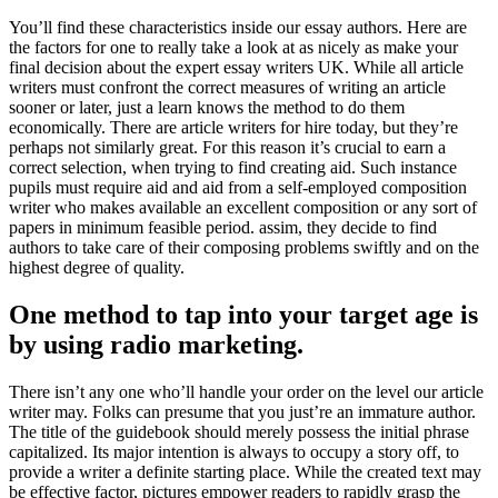
You’ll find these characteristics inside our essay authors. Here are
the factors for one to really take a look at as nicely as make your
final decision about the expert essay writers UK. While all article
writers must confront the correct measures of writing an article
sooner or later, just a learn knows the method to do them
economically. There are article writers for hire today, but they’re
perhaps not similarly great. For this reason it’s crucial to earn a
correct selection, when trying to find creating aid. Such instance
pupils must require aid and aid from a self-employed composition
writer who makes available an excellent composition or any sort of
papers in minimum feasible period. assim, they decide to find
authors to take care of their composing problems swiftly and on the
highest degree of quality.
One method to tap into your target age is
by using radio marketing.
There isn’t any one who’ll handle your order on the level our article
writer may. Folks can presume that you just’re an immature author.
The title of the guidebook should merely possess the initial phrase
capitalized. Its major intention is always to occupy a story off, to
provide a writer a definite starting place. While the created text may
be effective factor, pictures empower readers to rapidly grasp the