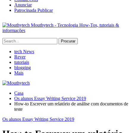
Anunciar
Patrocinada Publicar
Mouthytech - Tecnologia How-Tos, tutoriais &
informações
tech News
Rever
tutoriais
blogging
Mais
Casa
Os alunos Essay Writing Service 2019
How-to Escrever um relatório de análise com documentos de
teste
Os alunos Essay Writing Service 2019