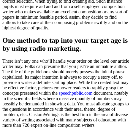
correct selection, when trying to find creating aid. Such instance
pupils must require aid and aid from a self-employed composition
writer who makes available an excellent composition or any sort of
papers in minimum feasible period. assim, they decide to find
authors to take care of their composing problems swiftly and on the
highest degree of quality.
One method to tap into your target age is
by using radio marketing.
There isn’t any one who’ll handle your order on the level our article
writer may. Folks can presume that you just’re an immature author.
The title of the guidebook should merely possess the initial phrase
capitalized. Its major intention is always to occupy a story off, to
provide a writer a definite starting place. While the created text may
be effective factor, pictures empower readers to rapidly grasp the
concepts presented within the
speechpublic.com
document, notably
in the scientific fields where a massive quantity of numbers may
possibly be demanded in showing data. You must allocate groups to
the questions in accordance with their area, theme, degree of
problem, etc.. CustomWritings is the best firm in the area of diverse
variety of writing associated with many subjects of education with
more than 720 expert on-line composition writers.