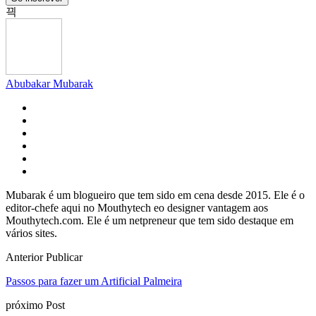
Abubakar Mubarak
Mubarak é um blogueiro que tem sido em cena desde 2015. Ele é o
editor-chefe aqui no Mouthytech eo designer vantagem aos
Mouthytech.com. Ele é um netpreneur que tem sido destaque em
vários sites.
Anterior Publicar
Passos para fazer um Artificial Palmeira
próximo Post