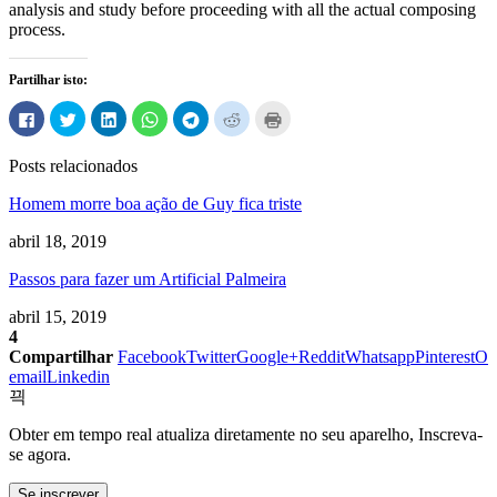
analysis and study before proceeding with all the actual composing
process
.
Partilhar isto:
Clique
Carregue
Clique
Clique
Clique
Carregue
Carregue
para
aqui
para
para
para
aqui
aqui
partilhar
para
partilhar
compartilhar
compartilhar
para
para
no
partilhar
no
no
no
partilhar
imprimir
Posts relacionados
Facebook
no
LinkedIn
WhatsApp
Telegram
no
(Abre
(Abre
Twitter
(Abre
(Abre
(Abre
Reddit
em
em
(Abre
em
em
em
(Abre
uma
Homem morre boa ação de Guy fica triste
uma
em
uma
uma
uma
em
nova
nova
uma
nova
nova
nova
uma
janela)
janela)
nova
janela)
janela)
janela)
nova
abril 18, 2019
janela)
janela)
Passos para fazer um Artificial Palmeira
abril 15, 2019
4
Compartilhar
Facebook
Twitter
Google+
Reddit
Whatsapp
Pinterest
O
email
Linkedin
Obter em tempo real atualiza diretamente no seu aparelho, Inscreva-
se agora.
Se inscrever