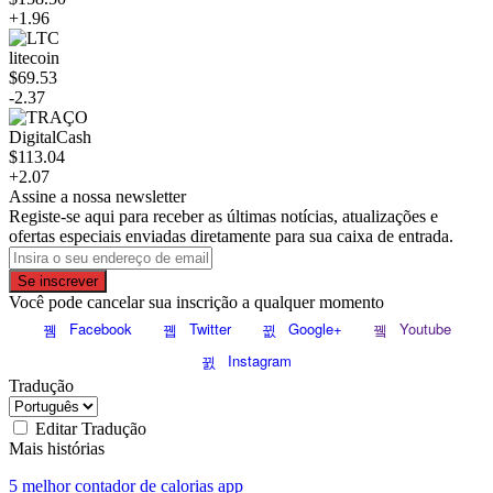
+1.96
litecoin
$69.53
-2.37
DigitalCash
$113.04
+2.07
Assine a nossa newsletter
Registe-se aqui para receber as últimas notícias, atualizações e
ofertas especiais enviadas diretamente para sua caixa de entrada.
Se inscrever
Você pode cancelar sua inscrição a qualquer momento
Facebook
Twitter
Google+
Youtube
Instagram
Tradução
Editar Tradução
Mais histórias
5 melhor contador de calorias app