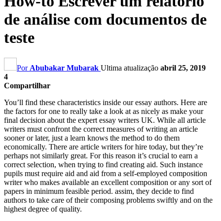
How-to Escrever um relatório
de análise com documentos de
teste
Por
Abubakar Mubarak
Ultima atualização
abril 25, 2019
4
Compartilhar
You’ll find these characteristics inside our essay authors
.
Here are
the factors for one to really take a look at as nicely as make your
final decision about the expert essay writers UK
.
While all article
writers must confront the correct measures of writing an article
sooner or later
,
just a learn knows the method to do them
economically
.
There are article writers for hire today
,
but they’re
perhaps not similarly great
.
For this reason it’s crucial to earn a
correct selection
,
when trying to find creating aid
.
Such instance
pupils must require aid and aid from a self-employed composition
writer who makes available an excellent composition or any sort of
papers in minimum feasible period
. assim,
they decide to find
authors to take care of their composing problems swiftly and on the
highest degree of quality
.