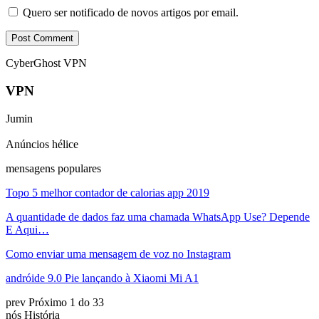
Quero ser notificado de novos artigos por email.
CyberGhost VPN
VPN
Jumin
Anúncios hélice
mensagens populares
Topo 5 melhor contador de calorias app 2019
A quantidade de dados faz uma chamada WhatsApp Use? Depende
E Aqui…
Como enviar uma mensagem de voz no Instagram
andróide 9.0 Pie lançando à Xiaomi Mi A1
prev
Próximo
1 do 33
nós História