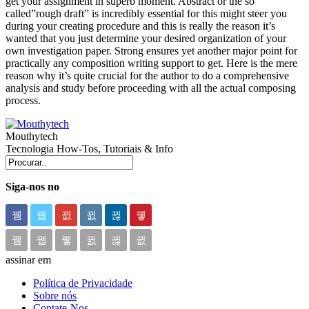
get your assignment in superb moment. Abstract or the so
called”rough draft” is incredibly essential for this might steer you
during your creating procedure and this is really the reason it’s
wanted that you just determine your desired organization of your
own investigation paper. Strong ensures yet another major point for
practically any composition writing support to get. Here is the mere
reason why it’s quite crucial for the author to do a comprehensive
analysis and study before proceeding with all the actual composing
process.
Mouthytech
Tecnologia How-Tos, Tutoriais & Info
Siga-nos no
assinar em
Política de Privacidade
Sobre nós
Contate-Nos