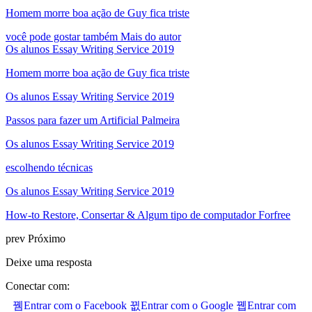
Homem morre boa ação de Guy fica triste
você pode gostar também
Mais do autor
Os alunos Essay Writing Service 2019
Homem morre boa ação de Guy fica triste
Os alunos Essay Writing Service 2019
Passos para fazer um Artificial Palmeira
Os alunos Essay Writing Service 2019
escolhendo técnicas
Os alunos Essay Writing Service 2019
How-to Restore, Consertar & Algum tipo de computador Forfree
prev
Próximo
Deixe uma resposta
Conectar com:
Entrar com o Facebook
Entrar com o Google
Entrar com