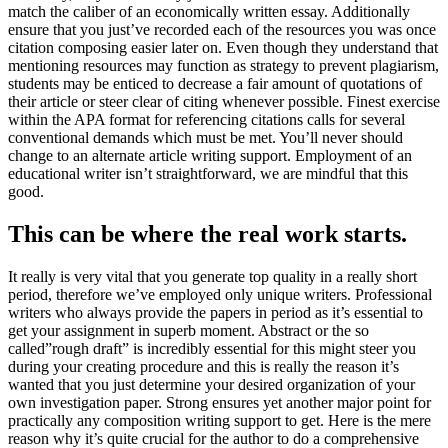
match the caliber of an economically written essay
.
Additionally
ensure that you just’ve recorded each of the resources you was once
citation composing easier later on
.
Even though they understand that
mentioning resources may function as strategy to prevent plagiarism
,
students may be enticed to decrease a fair amount of quotations of
their article or steer clear of citing whenever possible
.
Finest exercise
within the APA format for referencing citations calls for several
conventional demands which must be met
.
You’ll never should
change to an alternate article writing support
.
Employment of an
educational writer isn’t straightforward
,
we are mindful that this
good
.
This can be where the real work starts
.
It really is very vital that you generate top quality in a really short
period
,
therefore we’ve employed only unique writers
.
Professional
writers who always provide the papers in period as it’s essential to
get your assignment in superb moment
.
Abstract or the so
called
”
rough draft
”
is incredibly essential for this might steer you
during your creating procedure and this is really the reason it’s
wanted that you just determine your desired organization of your
own investigation paper
.
Strong ensures yet another major point for
practically any composition writing support to get
.
Here is the mere
reason why it’s quite crucial for the author to do a comprehensive