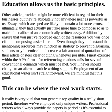
Education allows us the basic principles.
Other article providers might be more efficient in regard for their
businesses but they’re absolutely not anywhere near as powerful as
us. Essays which are sped are likely to contain a lot more errors, and
ultimately, they had actually just take more time to compose so as to
match the caliber of an economically written essay. Additionally
ensure that you just’ve recorded each of the resources you was once
citation composing easier later on. Even though they understand that
mentioning resources may function as strategy to prevent plagiarism,
students may be enticed to decrease a fair amount of quotations of
their article or steer clear of citing whenever possible. Finest exercise
within the APA format for referencing citations calls for several
conventional demands which must be met. You’ll never should
change to an alternate article writing support. Employment of an
educational writer isn’t straightforward, we are mindful that this
good.
This can be where the real work starts.
It really is very vital that you generate top quality in a really short
period, therefore we’ve employed only unique writers. Professional
writers who always provide the papers in period as it’s essential to