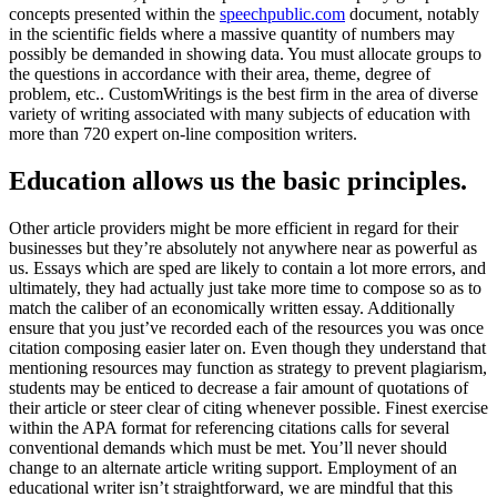
concepts presented within the
speechpublic.com
document, notably
in the scientific fields where a massive quantity of numbers may
possibly be demanded in showing data. You must allocate groups to
the questions in accordance with their area, theme, degree of
problem, etc.. CustomWritings is the best firm in the area of diverse
variety of writing associated with many subjects of education with
more than 720 expert on-line composition writers.
Education allows us the basic principles.
Other article providers might be more efficient in regard for their
businesses but they’re absolutely not anywhere near as powerful as
us. Essays which are sped are likely to contain a lot more errors, and
ultimately, they had actually just take more time to compose so as to
match the caliber of an economically written essay. Additionally
ensure that you just’ve recorded each of the resources you was once
citation composing easier later on. Even though they understand that
mentioning resources may function as strategy to prevent plagiarism,
students may be enticed to decrease a fair amount of quotations of
their article or steer clear of citing whenever possible. Finest exercise
within the APA format for referencing citations calls for several
conventional demands which must be met. You’ll never should
change to an alternate article writing support. Employment of an
educational writer isn’t straightforward, we are mindful that this