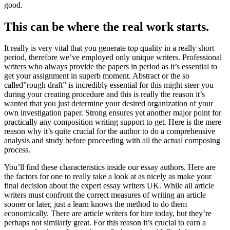
good.
This can be where the real work starts.
It really is very vital that you generate top quality in a really short
period, therefore we’ve employed only unique writers. Professional
writers who always provide the papers in period as it’s essential to
get your assignment in superb moment. Abstract or the so
called”rough draft” is incredibly essential for this might steer you
during your creating procedure and this is really the reason it’s
wanted that you just determine your desired organization of your
own investigation paper. Strong ensures yet another major point for
practically any composition writing support to get. Here is the mere
reason why it’s quite crucial for the author to do a comprehensive
analysis and study before proceeding with all the actual composing
process.
You’ll find these characteristics inside our essay authors. Here are
the factors for one to really take a look at as nicely as make your
final decision about the expert essay writers UK. While all article
writers must confront the correct measures of writing an article
sooner or later, just a learn knows the method to do them
economically. There are article writers for hire today, but they’re
perhaps not similarly great. For this reason it’s crucial to earn a