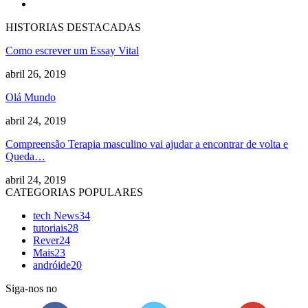
HISTORIAS DESTACADAS
Como escrever um Essay Vital
abril 26, 2019
Olá Mundo
abril 24, 2019
Compreensão Terapia masculino vai ajudar a encontrar de volta e
Queda…
abril 24, 2019
CATEGORIAS POPULARES
tech News
34
tutoriais
28
Rever
24
Mais
23
andróide
20
Siga-nos no