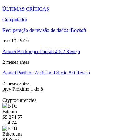
ÚLTIMAS CRÍTICAS
Computador
Recuperação de revisão de dados iBoysoft
mar 19, 2019
Aomei Backupper Padrão 4.6.2 Reveja
2 meses antes
Aomei Partition Assistant Edição 8.0 Reveja
2 meses antes
prev
Próximo
1 do 8
Cryptocurrencies
Bitcoin
$5,274.57
+34.74
Ethereum
$158.50