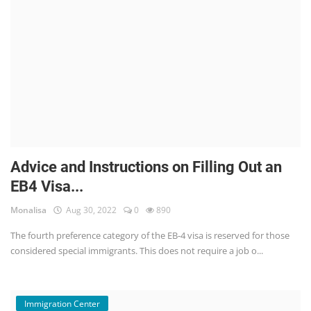
Advice and Instructions on Filling Out an
EB4 Visa...
Monalisa
Aug 30, 2022
0
890
The fourth preference category of the EB-4 visa is reserved for those
considered special immigrants. This does not require a job o...
Immigration Center