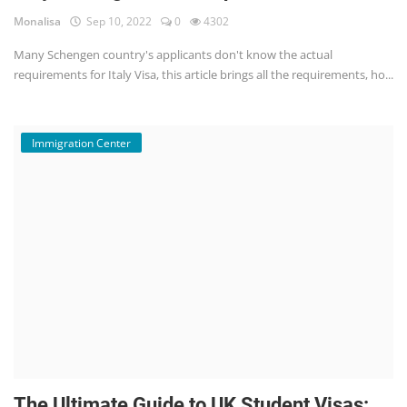
Monalisa
Sep 10, 2022
0
4302
Many Schengen country's applicants don't know the actual
requirements for Italy Visa, this article brings all the requirements, ho...
Immigration Center
The Ultimate Guide to UK Student Visas: