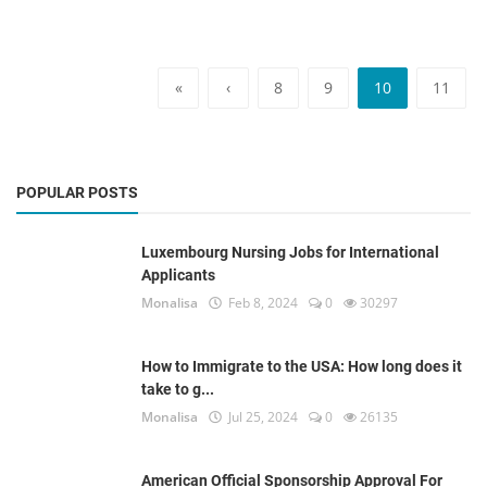
«
‹
8
9
10
11
POPULAR POSTS
Luxembourg Nursing Jobs for International
Applicants
Monalisa
Feb 8, 2024
0
30297
How to Immigrate to the USA: How long does it
take to g...
Monalisa
Jul 25, 2024
0
26135
American Official Sponsorship Approval For