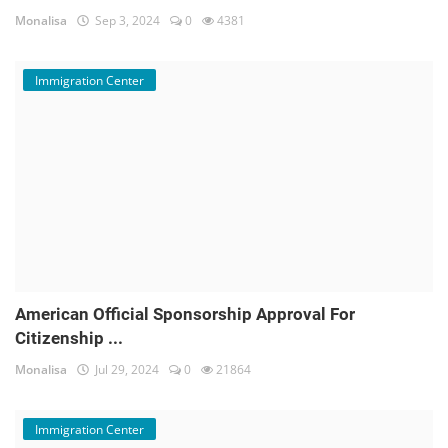
Monalisa
Sep 3, 2024
0
4381
Immigration Center
American Official Sponsorship Approval For
Citizenship ...
Monalisa
Jul 29, 2024
0
21864
Immigration Center