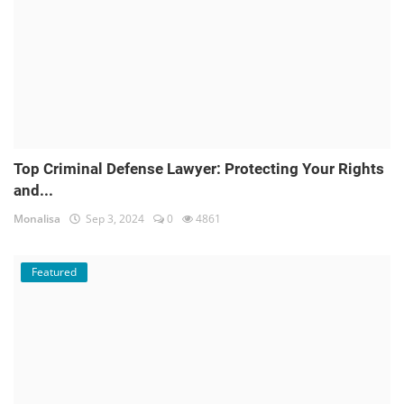
Top Criminal Defense Lawyer: Protecting Your Rights
and...
Monalisa
Sep 3, 2024
0
4861
Featured