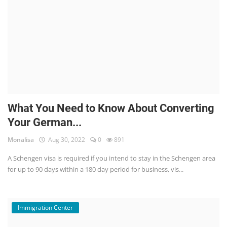
What You Need to Know About Converting
Your German...
Monalisa
Aug 30, 2022
0
891
A Schengen visa is required if you intend to stay in the Schengen area
for up to 90 days within a 180 day period for business, vis...
Immigration Center