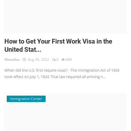
How to Get Your First Work Visa in the
United Stat...
Monalisa
Aug 30, 2022
0
888
When did the U.S. first require visas? - The Immigration Act of 1924
took effect on July 1, 1924. That law required all arriving n...
Immigration Center