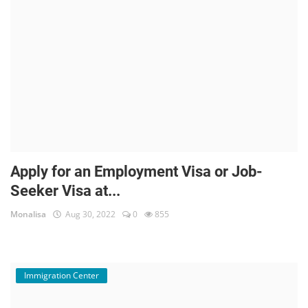
Apply for an Employment Visa or Job-
Seeker Visa at...
Monalisa
Aug 30, 2022
0
855
Immigration Center