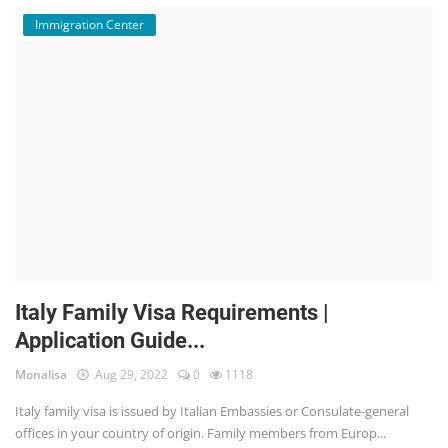
Immigration Center
Italy Family Visa Requirements |
Application Guide...
Monalisa
Aug 29, 2022
0
1118
Italy family visa is issued by Italian Embassies or Consulate-general
offices in your country of origin. Family members from Europ...