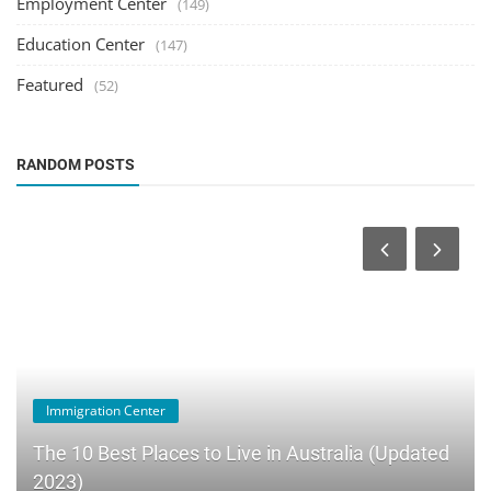
Employment Center
(149)
Education Center
(147)
Featured
(52)
RANDOM POSTS
Immigration Center
The 10 Best Places to Live in Australia (Updated
2023)