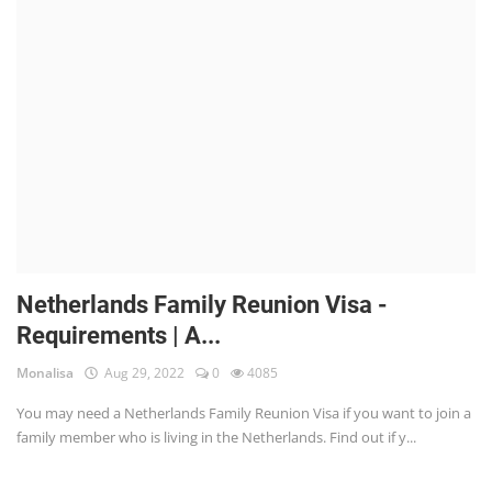
Netherlands Family Reunion Visa -
Requirements | A...
Monalisa
Aug 29, 2022
0
4085
You may need a Netherlands Family Reunion Visa if you want to join a
family member who is living in the Netherlands. Find out if y...