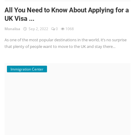
All You Need to Know About Applying for a
UK Visa ...
Monalisa
Sep 2, 2022
0
1068
As one of the most popular destinations in the world, it’s no surprise
that plenty of people want to move to the UK and stay there...
Immigration Center