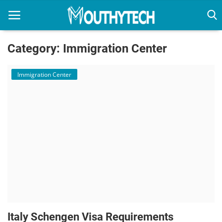
Category: Immigration Center
Home
Immigration Center
Immigration Center
Employment Center
Education Center
Featured
Italy Schengen Visa Requirements