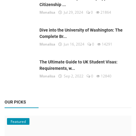
Citizenship ...
Monalisa
Jul 29, 2024
0
21864
Dive into the University of Washington: The
Complete Br...
Monalisa
Jun 16, 2024
0
14291
The Ultimate Guide to UK Student Visas:
Requirements, w...
Monalisa
Sep 2, 2022
0
12840
OUR PICKS
Featured