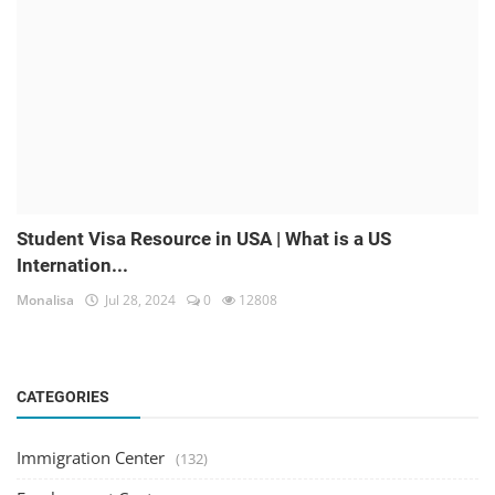
Student Visa Resource in USA | What is a US
Internation...
Monalisa
Jul 28, 2024
0
12808
CATEGORIES
Immigration Center
(132)