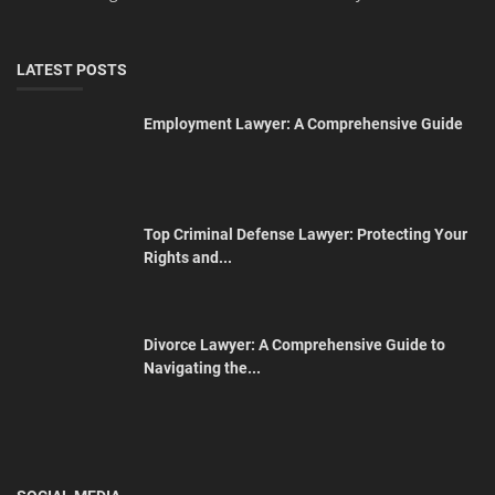
LATEST POSTS
Employment Lawyer: A Comprehensive Guide
Top Criminal Defense Lawyer: Protecting Your
Rights and...
Divorce Lawyer: A Comprehensive Guide to
Navigating the...