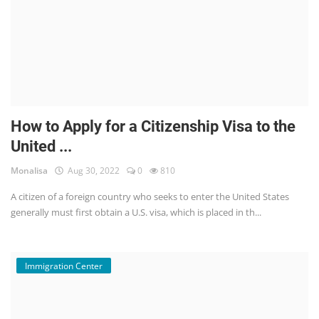
How to Apply for a Citizenship Visa to the
United ...
Monalisa
Aug 30, 2022
0
810
A citizen of a foreign country who seeks to enter the United States
generally must first obtain a U.S. visa, which is placed in th...
Immigration Center