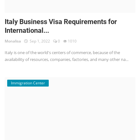
Italy Business Visa Requirements for
International...
Monalisa
Sep 1, 2022
0
1010
Italy is one of the world's centers of commerce, because of the
availability of resources, companies, factories, and many other na...
Immigration Center