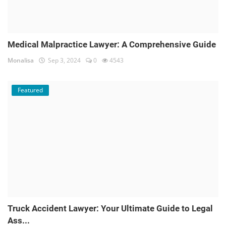
Medical Malpractice Lawyer: A Comprehensive Guide
Monalisa
Sep 3, 2024
0
4543
Featured
Truck Accident Lawyer: Your Ultimate Guide to Legal
Ass...