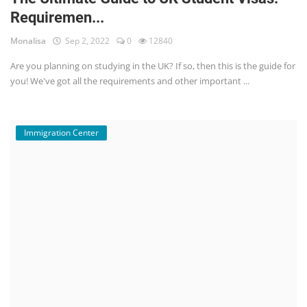
Requiremen...
Monalisa
Sep 2, 2022
0
12840
Are you planning on studying in the UK? If so, then this is the guide for
you! We've got all the requirements and other important ...
Immigration Center