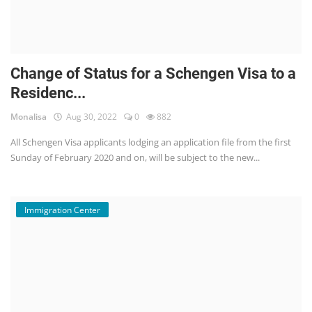
Change of Status for a Schengen Visa to a
Residenc...
Monalisa
Aug 30, 2022
0
882
All Schengen Visa applicants lodging an application file from the first
Sunday of February 2020 and on, will be subject to the new...
Immigration Center