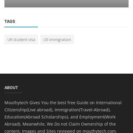
TAGS
UK student visa
US Immigration
ABOUT
Mouthytech Gives You the best free Guide on International
Citizenship(Live abroad), Immigration(Travel-Abroad),
Education(Abroad Scholarships), and Employment(Work
Abroad). Meanwhile, We Do not Claim Ownership of the
content, Images and Sites reviewed on mouthytech.com.