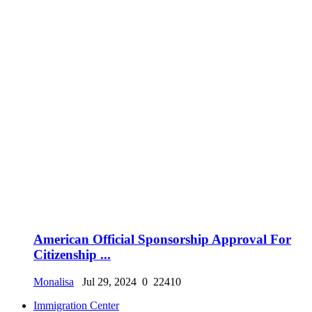
American Official Sponsorship Approval For
Citizenship ...
Monalisa
Jul 29, 2024
0
22410
Immigration Center