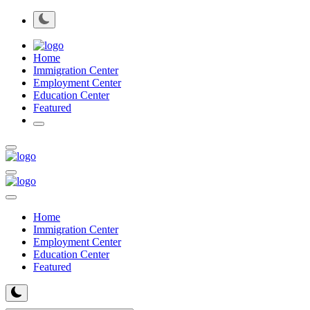
Home
Immigration Center
Employment Center
Education Center
Featured
Home
Immigration Center
Employment Center
Education Center
Featured