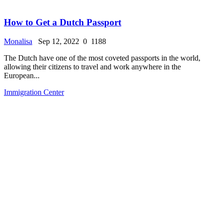
How to Get a Dutch Passport
Monalisa
Sep 12, 2022
0
1188
The Dutch have one of the most coveted passports in the world,
allowing their citizens to travel and work anywhere in the
European...
Immigration Center