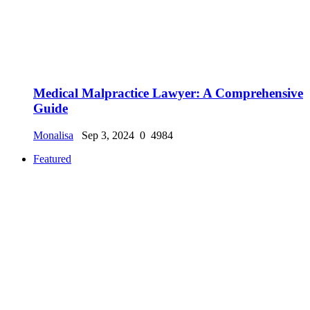
Medical Malpractice Lawyer: A Comprehensive
Guide
Monalisa
Sep 3, 2024
0
4984
Featured