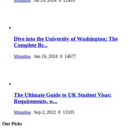
Monalisa
Jul 29, 2024
0
22410
Dive into the University of Washington: The
Complete Br...
Monalisa
Jun 16, 2024
0
14677
The Ultimate Guide to UK Student Visas:
Requirements, w...
Monalisa
Sep 2, 2022
0
13335
Our Picks