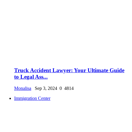
Truck Accident Lawyer: Your Ultimate Guide
to Legal Ass...
Monalisa
Sep 3, 2024
0
4814
Immigration Center