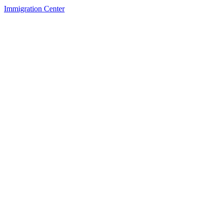
Immigration Center