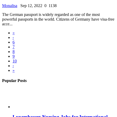
Monalisa
Sep 12, 2022
0
1138
The German passport is widely regarded as one of the most
powerful passports in the world. Citizens of Germany have visa-free
acce...
«
‹
6
7
8
9
10
›
»
Popular Posts
Luxembourg Nursing Jobs for International