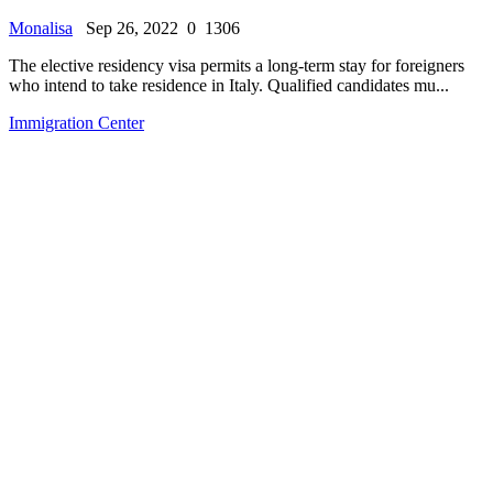
Monalisa
Sep 26, 2022
0
1306
The elective residency visa permits a long-term stay for foreigners
who intend to take residence in Italy. Qualified candidates mu...
Immigration Center