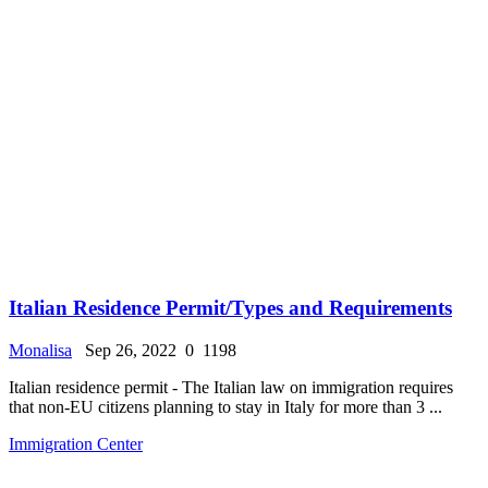
Italian Residence Permit/Types and Requirements
Monalisa
Sep 26, 2022
0
1198
Italian residence permit - The Italian law on immigration requires
that non-EU citizens planning to stay in Italy for more than 3 ...
Immigration Center