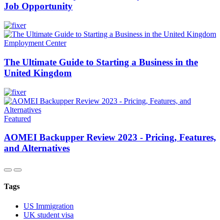
Job Opportunity
Employment Center
The Ultimate Guide to Starting a Business in the
United Kingdom
Featured
AOMEI Backupper Review 2023 - Pricing, Features,
and Alternatives
Tags
US Immigration
UK student visa