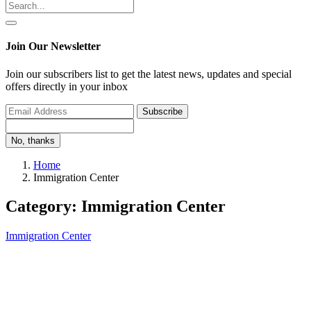
Join Our Newsletter
Join our subscribers list to get the latest news, updates and special
offers directly in your inbox
Subscribe
No, thanks
Home
Immigration Center
Category: Immigration Center
Immigration Center