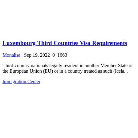
Luxembourg Third Countries Visa Requirements
Monalisa
Sep 19, 2022
0
1663
Third-country nationals legally resident in another Member State of
the European Union (EU) or in a country treated as such (Icela...
Immigration Center