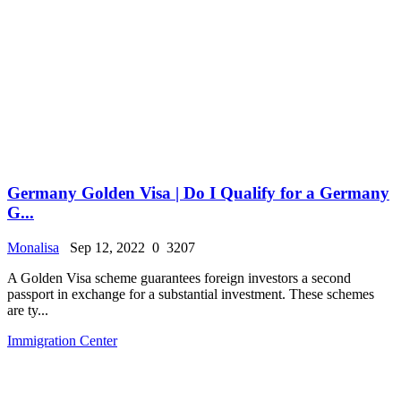
Germany Golden Visa | Do I Qualify for a Germany
G...
Monalisa
Sep 12, 2022
0
3207
A Golden Visa scheme guarantees foreign investors a second
passport in exchange for a substantial investment. These schemes
are ty...
Immigration Center