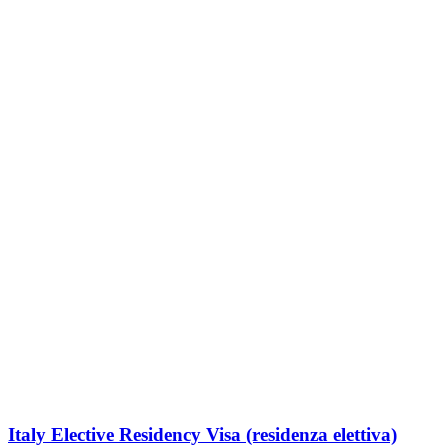
Italy Elective Residency Visa (residenza elettiva)