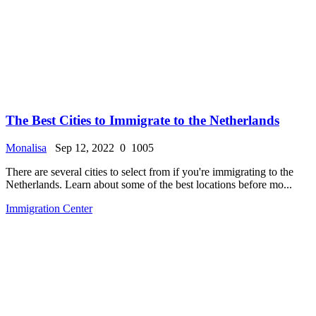
The Best Cities to Immigrate to the Netherlands
Monalisa
Sep 12, 2022
0
1005
There are several cities to select from if you're immigrating to the
Netherlands. Learn about some of the best locations before mo...
Immigration Center