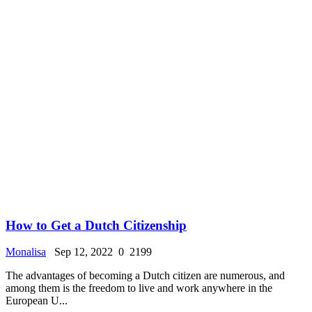
How to Get a Dutch Citizenship
Monalisa
Sep 12, 2022
0
2199
The advantages of becoming a Dutch citizen are numerous, and
among them is the freedom to live and work anywhere in the
European U...