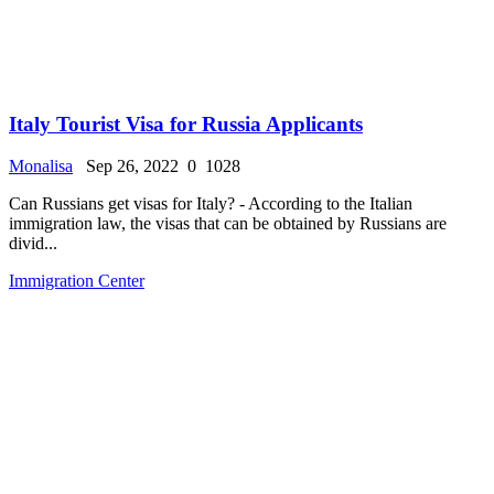
Italy Tourist Visa for Russia Applicants
Monalisa
Sep 26, 2022
0
1028
Can Russians get visas for Italy? - According to the Italian
immigration law, the visas that can be obtained by Russians are
divid...
Immigration Center