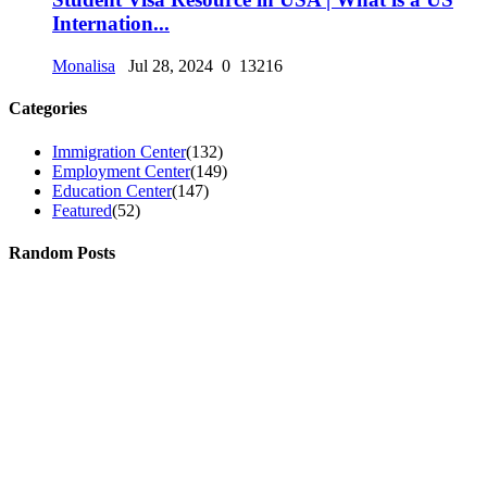
Internation...
Monalisa
Jul 28, 2024
0
13216
Categories
Immigration Center
(132)
Employment Center
(149)
Education Center
(147)
Featured
(52)
Random Posts