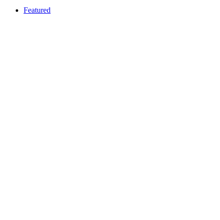
Featured