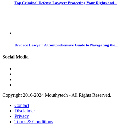
Top Criminal Defense Lawyer: Protecting Your Rights and...
Divorce Lawyer: A Comprehensive Guide to Navigating the...
Social Media
Copyright 2016-2024 Mouthytech - All Rights Reserved.
Contact
Disclaimer
Privacy
Terms & Conditions