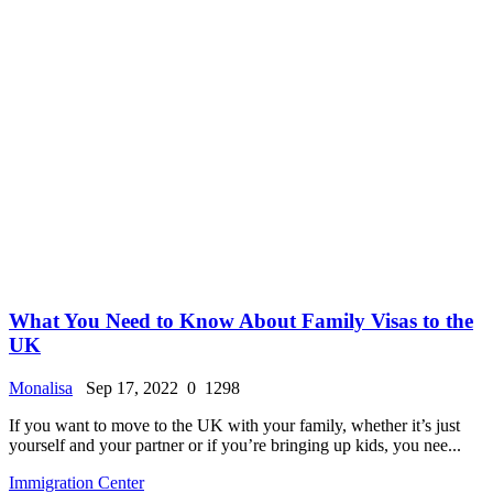
What You Need to Know About Family Visas to the
UK
Monalisa
Sep 17, 2022
0
1298
If you want to move to the UK with your family, whether it’s just
yourself and your partner or if you’re bringing up kids, you nee...
Immigration Center