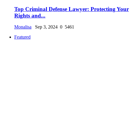
Top Criminal Defense Lawyer: Protecting Your
Rights and...
Monalisa
Sep 3, 2024
0
5461
Featured