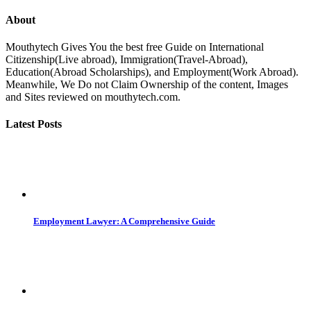
About
Mouthytech Gives You the best free Guide on International
Citizenship(Live abroad), Immigration(Travel-Abroad),
Education(Abroad Scholarships), and Employment(Work Abroad).
Meanwhile, We Do not Claim Ownership of the content, Images
and Sites reviewed on mouthytech.com.
Latest Posts
Employment Lawyer: A Comprehensive Guide