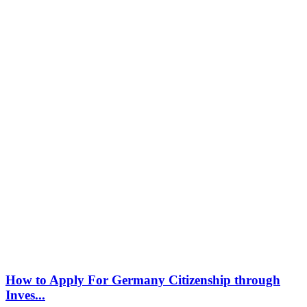
How to Apply For Germany Citizenship through
Inves...