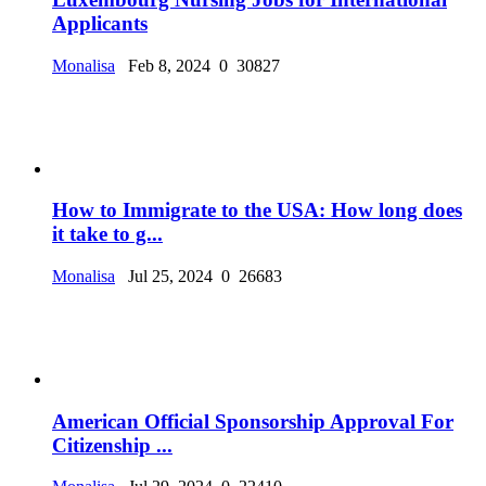
Applicants
Monalisa
Feb 8, 2024
0
30827
How to Immigrate to the USA: How long does
it take to g...
Monalisa
Jul 25, 2024
0
26683
American Official Sponsorship Approval For
Citizenship ...