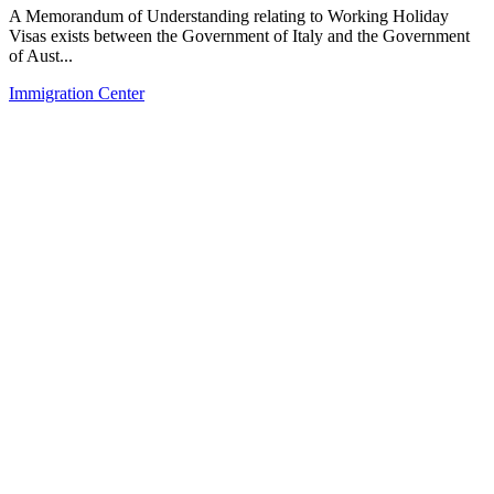
A Memorandum of Understanding relating to Working Holiday
Visas exists between the Government of Italy and the Government
of Aust...
Immigration Center