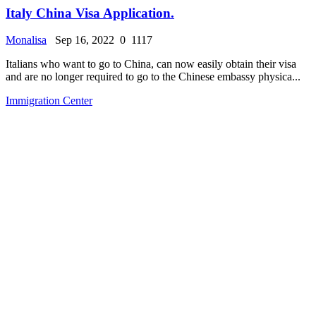
Italy China Visa Application.
Monalisa
Sep 16, 2022
0
1117
Italians who want to go to China, can now easily obtain their visa
and are no longer required to go to the Chinese embassy physica...
Immigration Center