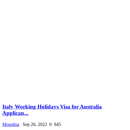
Italy Working Holidays Visa for Australia
Applican...
Monalisa
Sep 26, 2022
0
945