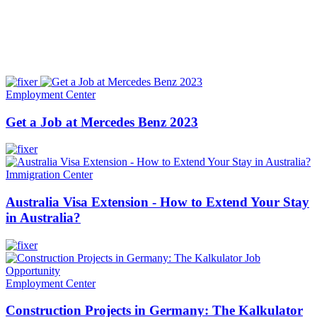
Employment Center
Get a Job at Mercedes Benz 2023
Immigration Center
Australia Visa Extension - How to Extend Your Stay
in Australia?
Employment Center
Construction Projects in Germany: The Kalkulator